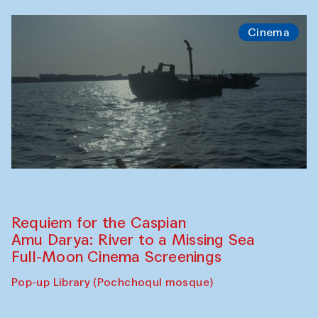
Cinema
Requiem for the Caspian
Amu Darya: River to a Missing Sea
Full-Moon Cinema Screenings
Pop-up Library (Pochchoqul mosque)