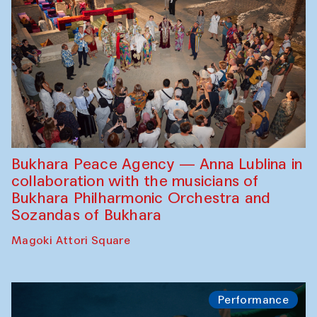
Bukhara Peace Agency — Anna Lublina in
collaboration with the musicians of
Bukhara Philharmonic Orchestra and
Sozandas of Bukhara
Magoki Attori Square
Performance