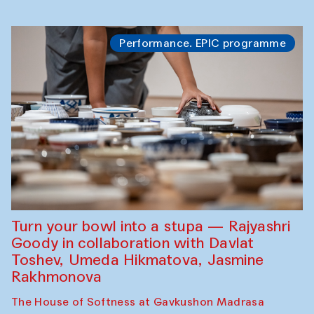
Performance. EPIC programme
Turn your bowl into a stupa — Rajyashri
Goody in collaboration with Davlat
Toshev, Umeda Hikmatova, Jasmine
Rakhmonova
The House of Softness at Gavkushon Madrasa