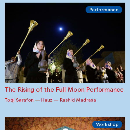
Performance
The Rising of the Full Moon Performance
Toqi Sarafon — Hauz — Rashid Madrasa
Workshop