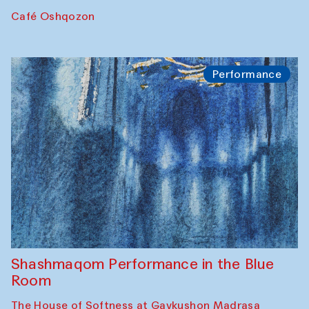
Café Oshqozon
Performance
Shashmaqom Performance in the Blue
Room
The House of Softness at Gavkushon Madrasa