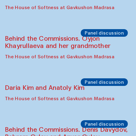
At-Tariq. Performance by Tarek Atoui
Sabina Burkhanova’s carpet shop
Performance
Intimate Conversations
Shakuntala Kulkarni in collaboration with
choreographer Arundhati
Chattopadhyaya and Bukhara