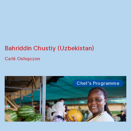
Anna Lublina in collaboration with
Sozandas of Bukhara
Caravanserai
Chef's Programme
Bahriddin Chustiy (Uzbekistan)