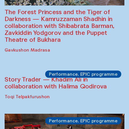
The Forest Princess and the Tiger of
Darkness — Kamruzzaman Shadhin in
collaboration with Shibabrata Barman,
Zavkiddin Yodgorov and the Puppet
Theatre of Bukhara
Gavkushon Madrasa
Performance. EPIC programme
Story Trader — Khadim Ali in
collaboration with Halima Qodirova
Toqi Telpakfurushon
Performance. EPIC programme