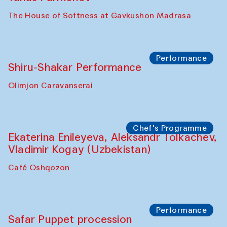
The House of Softness at Gavkushon Madrasa
Performance
Shiru-Shakar Performance
Olimjon Caravanserai
Chef's Programme
Ekaterina Enileyeva, Aleksandr Tolkachev,
Vladimir Kogay (Uzbekistan)
Café Oshqozon
Performance
Safar Puppet procession