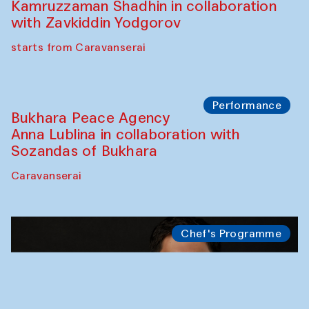
Kamruzzaman Shadhin in collaboration
with Zavkiddin Yodgorov
starts from Caravanserai
Performance
Bukhara Peace Agency