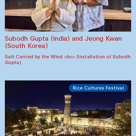
Subodh Gupta (India) and Jeong Kwan
(South Korea)
Salt Carried by the Wind <br> (Installation of Subodh
Gupta)
Rice Cultures Festival