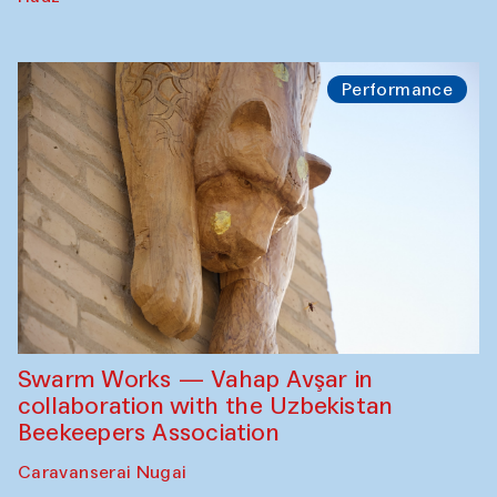
Performance
Swarm Works — Vahap Avşar in
collaboration with the Uzbekistan
Beekeepers Association
Caravanserai Nugai