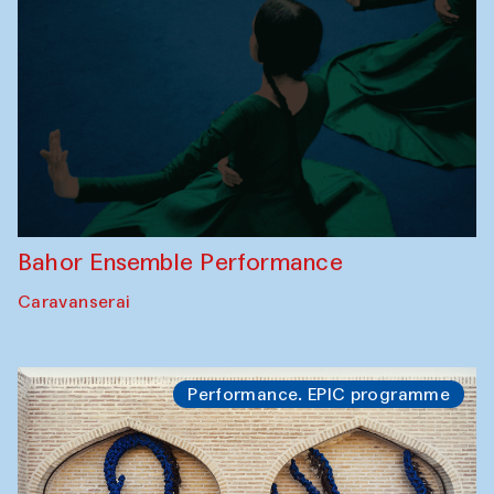
Bahor Ensemble Performance
Caravanserai
Performance. EPIC programme