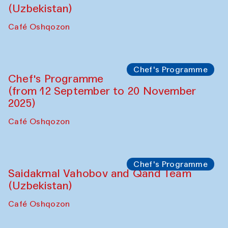
Behind the Commissions. Oyjon
Khayrullaeva and her grandmother
The House of Softness at Gavkushon Madrasa
Panel discussion
Daria Kim and Anatoly Kim