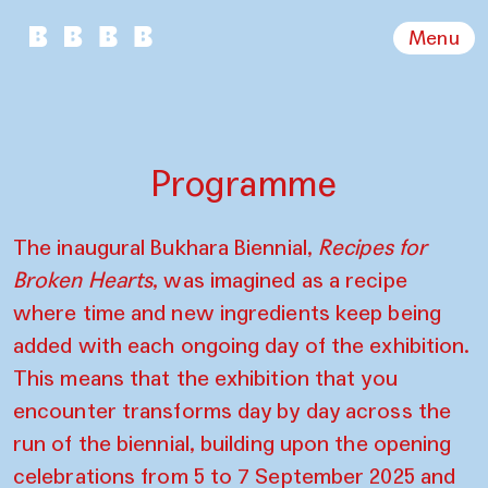
Menu
Programme
The inaugural Bukhara Biennial,
Recipes for
Broken Hearts
, was imagined as a recipe
where time and new ingredients keep being
added with each ongoing day of the exhibition.
This means that the exhibition that you
encounter transforms day by day across the
run of the biennial, building upon the opening
celebrations from 5 to 7 September 2025 and