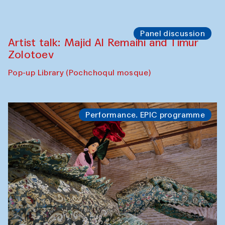
Panel discussion
Artist talk: Majid Al Remaihi and Timur
Zolotoev
Pop-up Library (Pochchoqul mosque)
Performance. EPIC programme