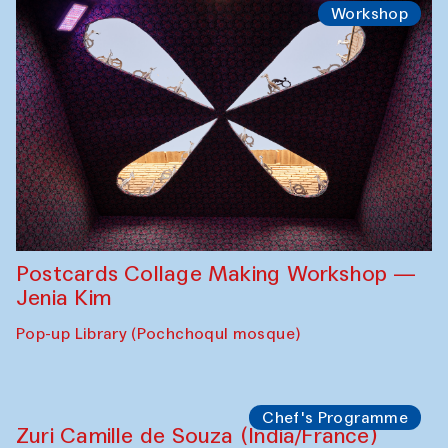
Workshop
Postcards Collage Making Workshop —
Jenia Kim
Pop-up Library (Pochchoqul mosque)
Chef's Programme
Zuri Camille de Souza (India/France)