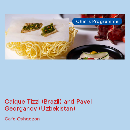
Chef's Programme
Caique Tizzi (Brazil) and Pavel
Georganov (Uzbekistan)
Cafe Oshqozon