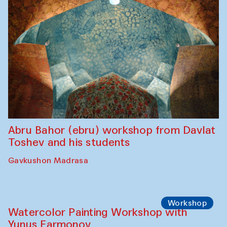
Abru Bahor (ebru) workshop from Davlat
Toshev and his students
Gavkushon Madrasa
Workshop
Watercolor Painting Workshop with
Yunus Farmonov