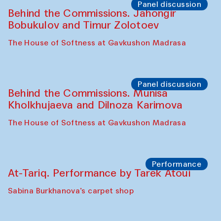
Symposium
The Craft of Mending: A Symposium on
the Cross-Cultural Heritage of
Uzbekistan (from 6 to 8 October 2025)
The House of Softness at Gavkushon Madrasa
Chef's Programme
Pavel Georganov (Uzbekistan)
Cafe Oshqozon
Chef's Programme
Elena Reygadas (Mexico)
Café Oshqozon