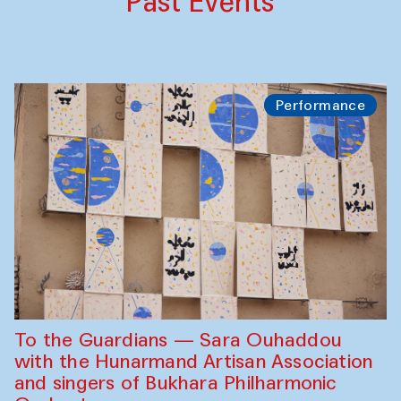
Past Events
Performance
To the Guardians — Sara Ouhaddou
with the Hunarmand Artisan Association
and singers of Bukhara Philharmonic