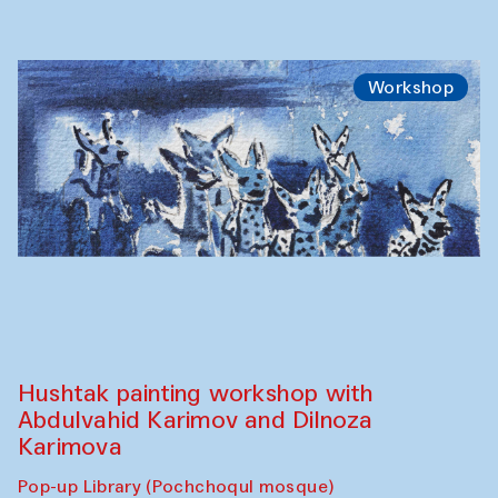
Workshop
Hushtak painting workshop with
Abdulvahid Karimov and Dilnoza
Karimova
Pop-up Library (Pochchoqul mosque)