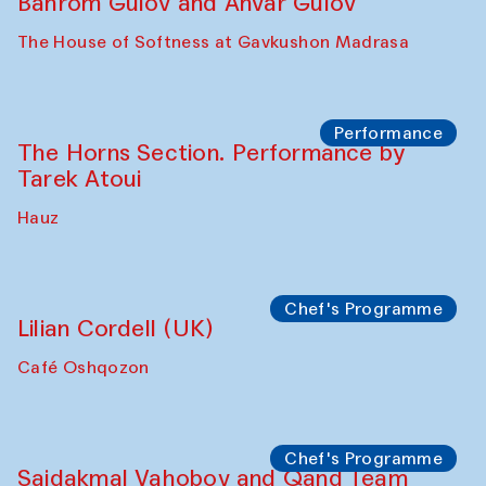
Philharmonic
Caravaneserai
Panel discussion
Carsten Höller and Diana Campbell
The House of Softness at Gavkushon Madrasa
Performance
Lecture-performance with Davlat Toshev
on sufism and making
The House of Softness at Gavkushon Madrasa
Panel discussion