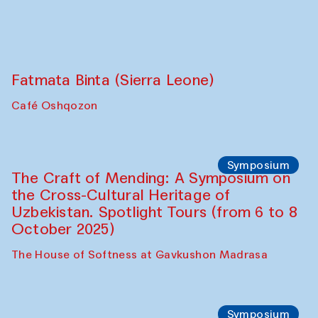
Café Oshqozon
Chef's Programme
Fatmata Binta (Sierra Leone)
Café Oshqozon