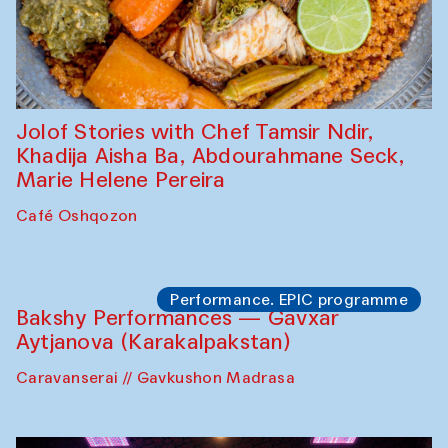
Jolof Stories with Chef Tamsir Ndir,
Khadija Aisha Ba, Abdourahmane Seck,
Marie Helene Pereira
Café Oshqozon
Performance. EPIC programme
Bakshy Performances — Gavxar
Aytjanova (Karakalpakstan)
Caravanserai // Gavkushon Madrasa