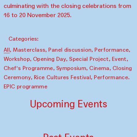
culminating with the closing celebrations from
16 to 20 November 2025.
Categories:
,
,
,
,
All
Masterclass
Panel discussion
Performance
,
,
,
,
Workshop
Opening Day
Special Project
Event
,
,
,
Chef's Programme
Symposium
Cinema
Closing
,
,
Ceremony
Rice Cultures Festival
Performance.
EPIC programme
Upcoming Events