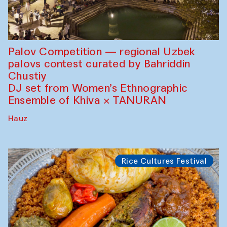
Palov Competition — regional Uzbek
palovs сontest curated by Bahriddin
Chustiy
DJ set from Women’s Ethnographic
Ensemble of Khiva × TANURAN
Hauz
Rice Cultures Festival