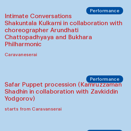
The House of Softness at Gavkushon Madrasa
Panel discussion
Behind the Commissions. Denis Davydov,
Bahrom Gulov and Anvar Gulov
The House of Softness at Gavkushon Madrasa
Performance
The Horns Section. Performance by
Tarek Atoui
Hauz
Chef's Programme