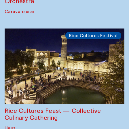
Orchestra
Caravanserai
Rice Cultures Festival
Rice Cultures Feast — Collective
Culinary Gathering
Hauz