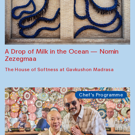
A Drop of Milk in the Ocean — Nomin
Zezegmaa
The House of Softness at Gavkushon Madrasa
Chef's Programme