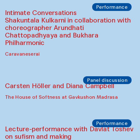
Panel discussion
Behind the Commissions. Jahongir
Bobukulov and Timur Zolotoev
The House of Softness at Gavkushon Madrasa
Panel discussion
Behind the Commissions. Munisa
Kholkhujaeva and Dilnoza Karimova
The House of Softness at Gavkushon Madrasa
Performance