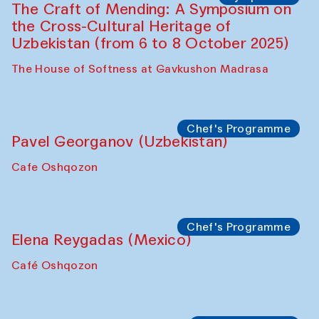
Symposium
The Craft of Mending: A Symposium on
the Cross-Cultural Heritage of
Uzbekistan. Spotlight Tours (from 6 to 8
October 2025)
The House of Softness at Gavkushon Madrasa