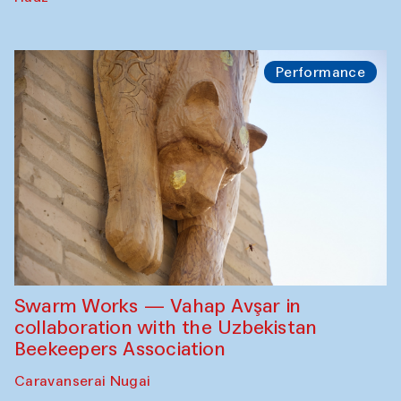
Performance
Swarm Works — Vahap Avşar in
collaboration with the Uzbekistan
Beekeepers Association
Caravanserai Nugai