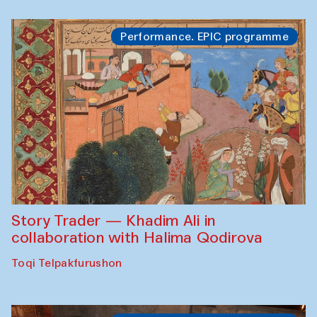
Performance. EPIC programme
Story Trader — Khadim Ali in
collaboration with Halima Qodirova
Toqi Telpakfurushon