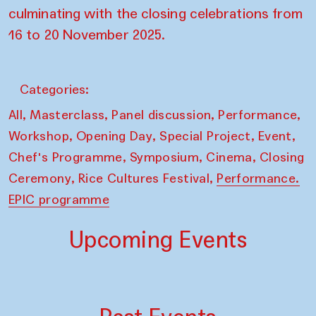
culminating with the closing celebrations from
16 to 20 November 2025.
Categories:
,
,
,
,
All
Masterclass
Panel discussion
Performance
,
,
,
,
Workshop
Opening Day
Special Project
Event
,
,
,
Chef's Programme
Symposium
Cinema
Closing
,
,
Ceremony
Rice Cultures Festival
Performance.
EPIC programme
Upcoming Events