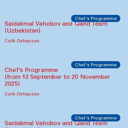
Performance
The Horns Section. Performance by
Tarek Atoui
Hauz
Chef's Programme
Lilian Cordell (UK)
Café Oshqozon
Chef's Programme
Saidakmal Vahobov and Qand Team
(Uzbekistan)
Café Oshqozon