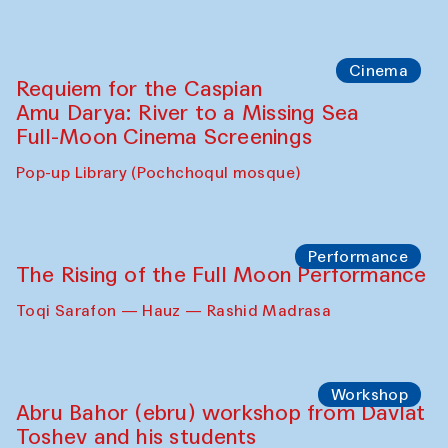
Cinema
Requiem for the Caspian
Amu Darya: River to a Missing Sea
Full-Moon Cinema Screenings
Pop-up Library (Pochchoqul mosque)
Performance
The Rising of the Full Moon Performance
Toqi Sarafon — Hauz — Rashid Madrasa
Workshop
Abru Bahor (ebru) workshop from Davlat
Toshev and his students