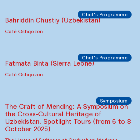
starts from Caravanserai
Performance
Bukhara Peace Agency
Anna Lublina in collaboration with
Sozandas of Bukhara
Caravanserai
Chef's Programme
Bahriddin Chustiy (Uzbekistan)
Café Oshqozon
Chef's Programme