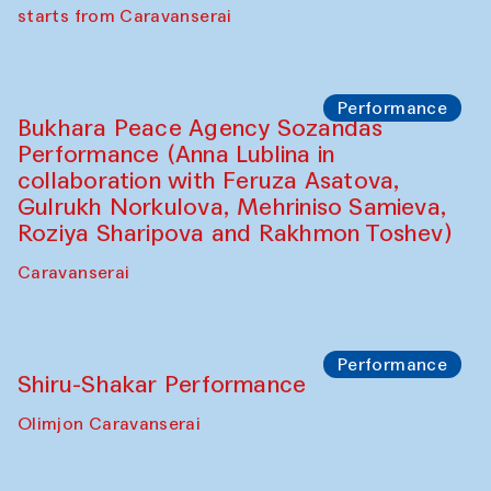
choreographer Arundhati
Chattopadhyaya and Bukhara
Philharmonic
Caravaneserai
Performance
Safar Puppet procession (Kamruzzaman
Shadhin in collaboration with Zavkiddin
Yodgorov)
starts from Caravanserai
Performance
Bukhara Peace Agency Sozandas
Performance (Anna Lublina in
collaboration with Feruza Asatova,
Gulrukh Norkulova, Mehriniso Samieva,