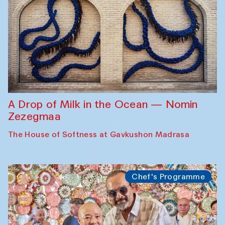
A Drop of Milk in the Ocean — Nomin
Zezegmaa
The House of Softness at Gavkushon Madrasa
Chef's Programme