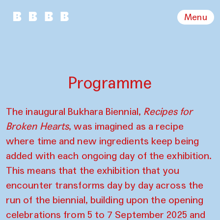
Menu
Programme
The inaugural Bukhara Biennial,
Recipes for
Broken Hearts
, was imagined as a recipe
where time and new ingredients keep being
added with each ongoing day of the exhibition.
This means that the exhibition that you
encounter transforms day by day across the
run of the biennial, building upon the opening
celebrations from 5 to 7 September 2025 and