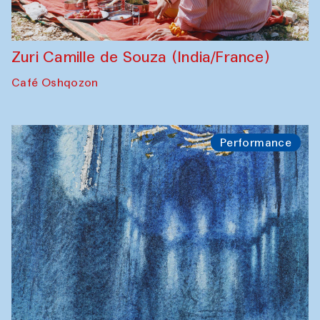
Zuri Camille de Souza (India/France)
Café Oshqozon
Performance