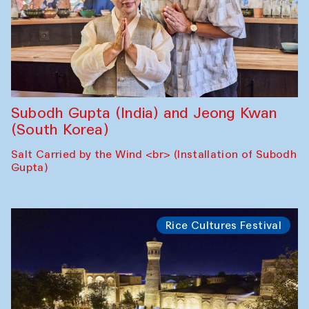
Subodh Gupta (India) and Jeong Kwan
(South Korea)
Salt Carried by the Wind <br> (Installation of Subodh
Gupta)
Rice Cultures Festival