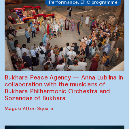
Performance. EPIC programme
Bukhara Peace Agency — Anna Lublina in
collaboration with the musicians of
Bukhara Philharmonic Orchestra and
Sozandas of Bukhara
Magoki Attori Square