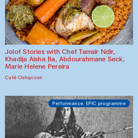
Jolof Stories with Chef Tamsir Ndir,
Khadija Aisha Ba, Abdourahmane Seck,
Marie Helene Pereira
Café Oshqozon
Performance. EPIC programme