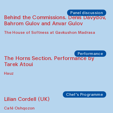
Panel discussion
Behind the Commissions. Oyjon
Khayrullaeva and her grandmother
The House of Softness at Gavkushon Madrasa
Panel discussion
Daria Kim and Anatoly Kim
The House of Softness at Gavkushon Madrasa
Panel discussion
Behind the Commissions. Denis Davydov,
Bahrom Gulov and Anvar Gulov
The House of Softness at Gavkushon Madrasa