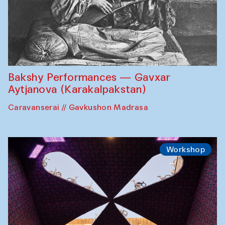
Bakshy Performances — Gavxar
Aytjanova (Karakalpakstan)
Caravanserai // Gavkushon Madrasa
Workshop