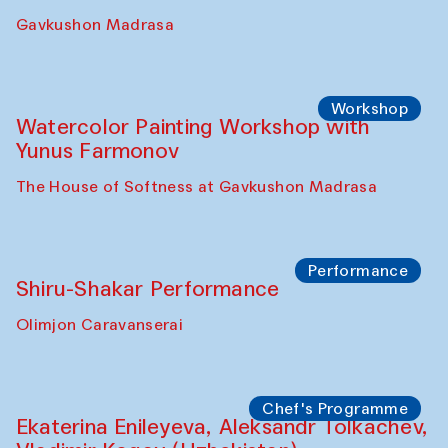
Gavkushon Madrasa
Workshop
Watercolor Painting Workshop with
Yunus Farmonov
The House of Softness at Gavkushon Madrasa