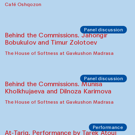
Chef's Programme
Pavel Georganov (Uzbekistan)
Cafe Oshqozon
Chef's Programme
Elena Reygadas (Mexico)
Café Oshqozon
Panel discussion
Behind the Commissions. Jahongir
Bobukulov and Timur Zolotoev
The House of Softness at Gavkushon Madrasa