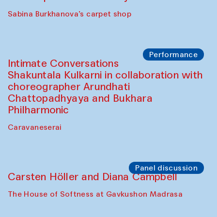
Panel discussion
Behind the Commissions. Munisa
Kholkhujaeva and Dilnoza Karimova
The House of Softness at Gavkushon Madrasa
Performance
At-Tariq. Performance by Tarek Atoui
Sabina Burkhanova’s carpet shop
Performance
Intimate Conversations
Shakuntala Kulkarni in collaboration with
choreographer Arundhati