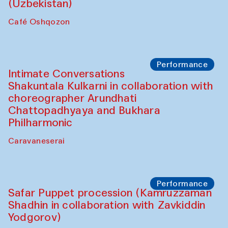
Chef's Programme
Chef's Programme
(from 12 September to 20 November
2025)
Café Oshqozon
Chef's Programme
Saidakmal Vahobov and Qand Team
(Uzbekistan)
Café Oshqozon
Performance
Intimate Conversations
Shakuntala Kulkarni in collaboration with