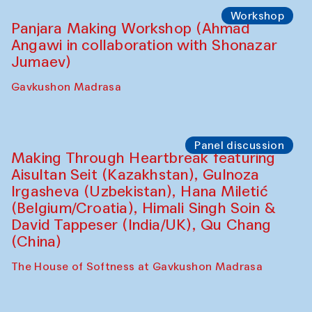
Roziya Sharipova and Rakhmon Toshev)
Caravanserai
Performance
Shiru-Shakar Performance
Olimjon Caravanserai
Workshop
Panjara Making Workshop (Ahmad
Angawi in collaboration with Shonazar
Jumaev)
Gavkushon Madrasa