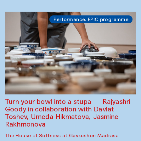
Performance. EPIC programme
Turn your bowl into a stupa — Rajyashri
Goody in collaboration with Davlat
Toshev, Umeda Hikmatova, Jasmine
Rakhmonova
The House of Softness at Gavkushon Madrasa