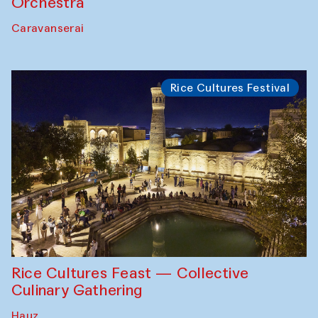
Orchestra
Caravanserai
Rice Cultures Festival
Rice Cultures Feast — Collective
Culinary Gathering
Hauz