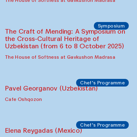
Fatmata Binta (Sierra Leone)
Café Oshqozon
Symposium
The Craft of Mending: A Symposium on
the Cross-Cultural Heritage of
Uzbekistan. Spotlight Tours (from 6 to 8
October 2025)
The House of Softness at Gavkushon Madrasa
Symposium
The Craft of Mending: A Symposium on
the Cross-Cultural Heritage of
Uzbekistan (from 6 to 8 October 2025)
The House of Softness at Gavkushon Madrasa