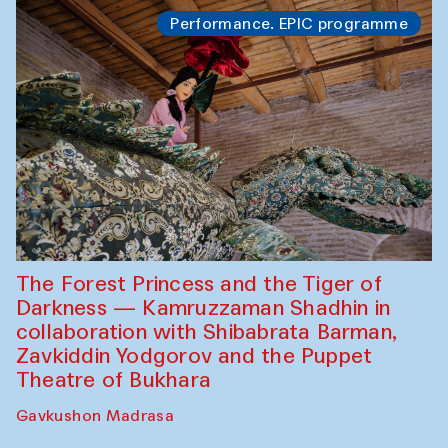
Performance. EPIC programme
The Forest Princess and the Tiger of
Darkness — Kamruzzaman Shadhin in
collaboration with Shibabrata Barman,
Zavkiddin Yodgorov and the Puppet
Theatre of Bukhara
Gavkushon Madrasa