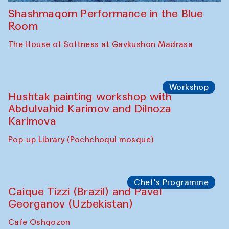
Shashmaqom Performance in the Blue
Room
The House of Softness at Gavkushon Madrasa
Workshop
Hushtak painting workshop with
Abdulvahid Karimov and Dilnoza
Karimova
Pop-up Library (Pochchoqul mosque)
Chef's Programme
Caique Tizzi (Brazil) and Pavel
Georganov (Uzbekistan)
Cafe Oshqozon