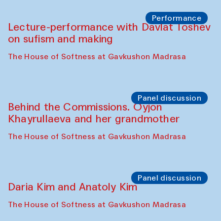
Chattopadhyaya and Bukhara
Philharmonic
Caravaneserai
Panel discussion
Carsten Höller and Diana Campbell
The House of Softness at Gavkushon Madrasa
Performance
Lecture-performance with Davlat Toshev
on sufism and making
The House of Softness at Gavkushon Madrasa