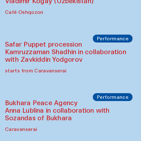
Performance
Shiru-Shakar Performance
Olimjon Caravanserai
Chef's Programme
Ekaterina Enileyeva, Aleksandr Tolkachev,
Vladimir Kogay (Uzbekistan)
Café Oshqozon
Performance
Safar Puppet procession
Kamruzzaman Shadhin in collaboration
with Zavkiddin Yodgorov