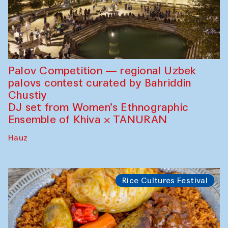
Palov Competition — regional Uzbek
palovs сontest curated by Bahriddin
Chustiy
DJ set from Women’s Ethnographic
Ensemble of Khiva × TANURAN
Hauz
Rice Cultures Festival