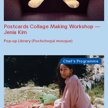
Postcards Collage Making Workshop —
Jenia Kim
Pop-up Library (Pochchoqul mosque)
Chef's Programme