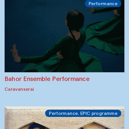
Performance
Bahor Ensemble Performance
Caravanserai
Performance. EPIC programme