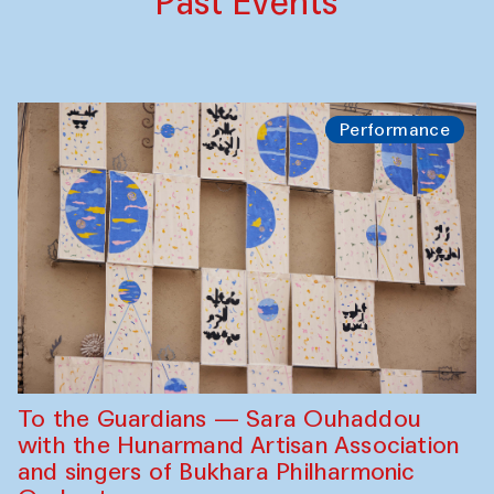
Past Events
Performance
To the Guardians — Sara Ouhaddou
with the Hunarmand Artisan Association
and singers of Bukhara Philharmonic