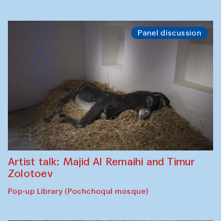
Panel discussion
Artist talk: Majid Al Remaihi and Timur
Zolotoev
Pop-up Library (Pochchoqul mosque)