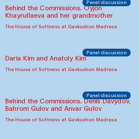
Panel discussion
Behind the Commissions. Oyjon
Khayrullaeva and her grandmother
The House of Softness at Gavkushon Madrasa
Panel discussion
Daria Kim and Anatoly Kim
The House of Softness at Gavkushon Madrasa
Panel discussion
Behind the Commissions. Denis Davydov,
Bahrom Gulov and Anvar Gulov
The House of Softness at Gavkushon Madrasa