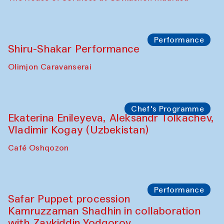
Performance
Shiru-Shakar Performance
Olimjon Caravanserai
Chef's Programme
Ekaterina Enileyeva, Aleksandr Tolkachev,
Vladimir Kogay (Uzbekistan)
Café Oshqozon
Performance
Safar Puppet procession
Kamruzzaman Shadhin in collaboration
with Zavkiddin Yodgorov