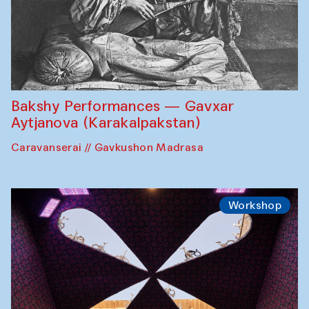
Bakshy Performances — Gavxar
Aytjanova (Karakalpakstan)
Caravanserai // Gavkushon Madrasa
Workshop