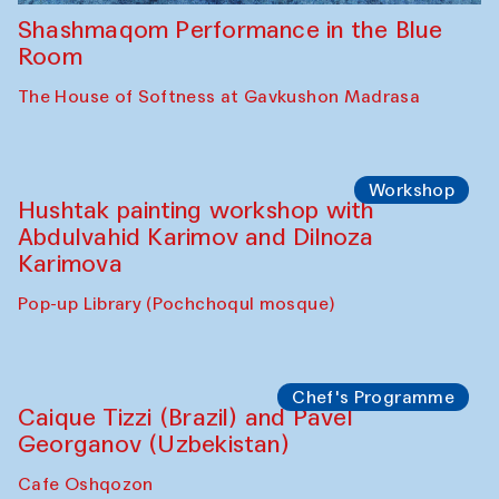
Shashmaqom Performance in the Blue
Room
The House of Softness at Gavkushon Madrasa
Workshop
Hushtak painting workshop with
Abdulvahid Karimov and Dilnoza
Karimova
Pop-up Library (Pochchoqul mosque)
Chef's Programme
Caique Tizzi (Brazil) and Pavel
Georganov (Uzbekistan)
Cafe Oshqozon