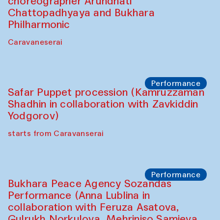
choreographer Arundhati
Chattopadhyaya and Bukhara
Philharmonic
Caravaneserai
Performance
Safar Puppet procession (Kamruzzaman
Shadhin in collaboration with Zavkiddin
Yodgorov)
starts from Caravanserai
Performance
Bukhara Peace Agency Sozandas
Performance (Anna Lublina in
collaboration with Feruza Asatova,
Gulrukh Norkulova, Mehriniso Samieva,