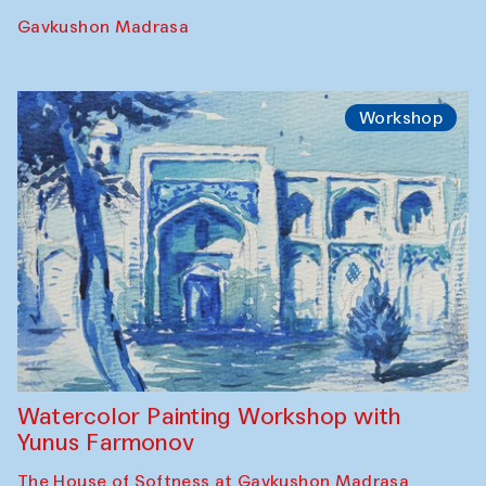
Gavkushon Madrasa
Workshop
Watercolor Painting Workshop with
Yunus Farmonov
The House of Softness at Gavkushon Madrasa