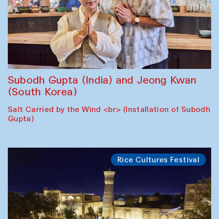
Subodh Gupta (India) and Jeong Kwan
(South Korea)
Salt Carried by the Wind <br> (Installation of Subodh
Gupta)
Rice Cultures Festival