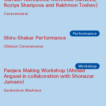
Roziya Sharipova and Rakhmon Toshev)
Caravanserai
Performance
Shiru-Shakar Performance
Olimjon Caravanserai
Workshop
Panjara Making Workshop (Ahmad
Angawi in collaboration with Shonazar
Jumaev)
Gavkushon Madrasa