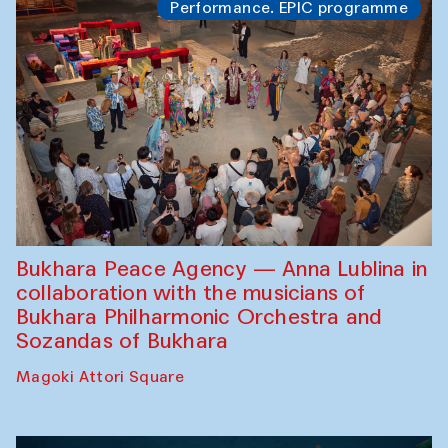
Performance. EPIC programme
Bukhara Peace Agency — Anna Lublina in
collaboration with the musicians of
Bukhara Philharmonic Orchestra and
Sozandas of Bukhara
Magoki Attori Square