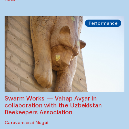
Performance
Swarm Works — Vahap Avşar in
collaboration with the Uzbekistan
Beekeepers Association
Caravanserai Nugai