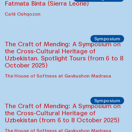
Fatmata Binta (Sierra Leone)
Café Oshqozon
Symposium
The Craft of Mending: A Symposium on
the Cross-Cultural Heritage of
Uzbekistan. Spotlight Tours (from 6 to 8
October 2025)
The House of Softness at Gavkushon Madrasa
Symposium
The Craft of Mending: A Symposium on
the Cross-Cultural Heritage of
Uzbekistan (from 6 to 8 October 2025)
The House of Softness at Gavkushon Madrasa