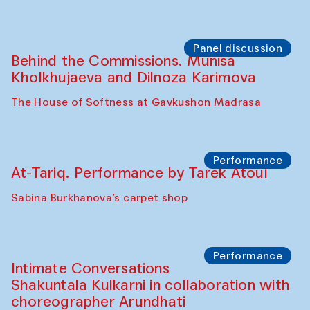
Panel discussion
Behind the Commissions. Munisa
Kholkhujaeva and Dilnoza Karimova
The House of Softness at Gavkushon Madrasa
Performance
At-Tariq. Performance by Tarek Atoui
Sabina Burkhanova’s carpet shop
Performance
Intimate Conversations
Shakuntala Kulkarni in collaboration with
choreographer Arundhati