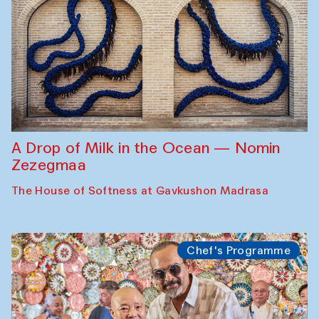
A Drop of Milk in the Ocean — Nomin
Zezegmaa
The House of Softness at Gavkushon Madrasa
Chef's Programme