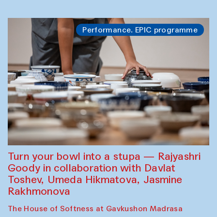
Performance. EPIC programme
Turn your bowl into a stupa — Rajyashri
Goody in collaboration with Davlat
Toshev, Umeda Hikmatova, Jasmine
Rakhmonova
The House of Softness at Gavkushon Madrasa