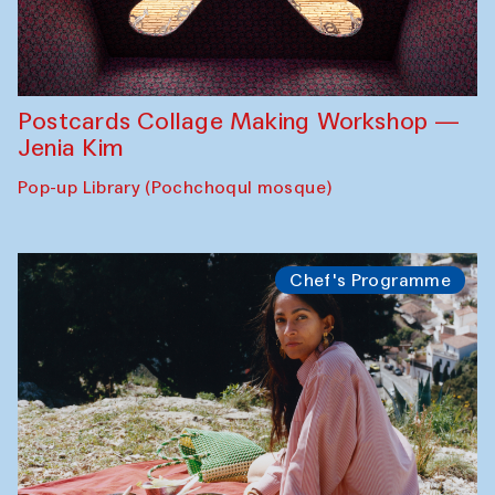
Postcards Collage Making Workshop —
Jenia Kim
Pop-up Library (Pochchoqul mosque)
Chef's Programme