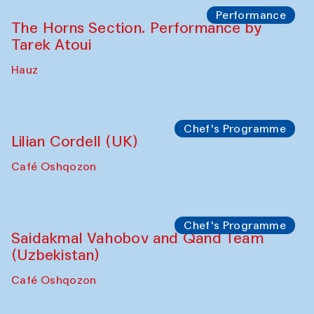
Performance
The Horns Section. Performance by
Tarek Atoui
Hauz
Chef's Programme
Lilian Cordell (UK)
Café Oshqozon
Chef's Programme
Saidakmal Vahobov and Qand Team
(Uzbekistan)
Café Oshqozon