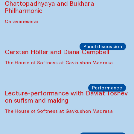
Chattopadhyaya and Bukhara
Philharmonic
Caravaneserai
Panel discussion
Carsten Höller and Diana Campbell
The House of Softness at Gavkushon Madrasa
Performance
Lecture-performance with Davlat Toshev
on sufism and making
The House of Softness at Gavkushon Madrasa