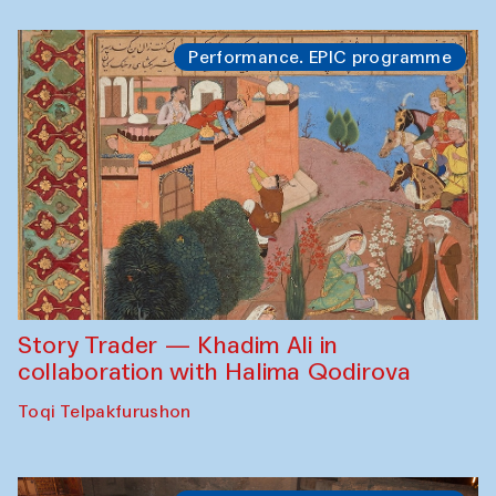
Performance. EPIC programme
Story Trader — Khadim Ali in
collaboration with Halima Qodirova
Toqi Telpakfurushon