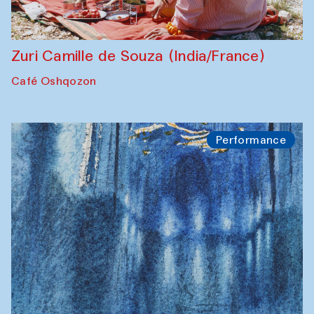
Zuri Camille de Souza (India/France)
Café Oshqozon
Performance