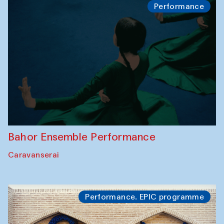
Performance
Bahor Ensemble Performance
Caravanserai
Performance. EPIC programme