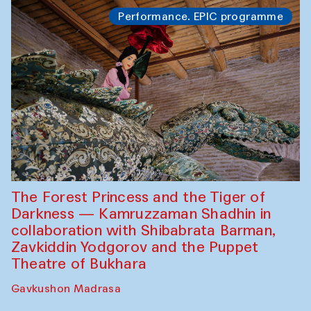
Performance. EPIC programme
The Forest Princess and the Tiger of
Darkness — Kamruzzaman Shadhin in
collaboration with Shibabrata Barman,
Zavkiddin Yodgorov and the Puppet
Theatre of Bukhara
Gavkushon Madrasa