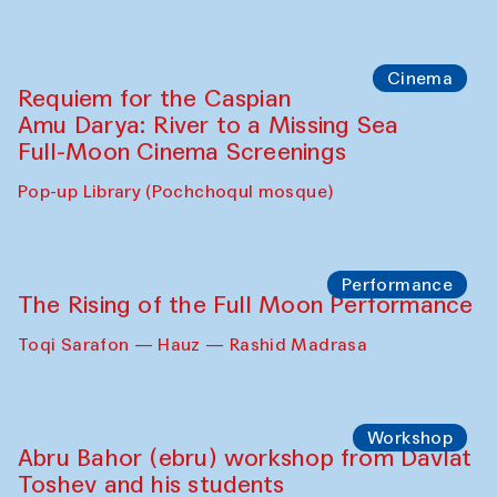
Cinema
Requiem for the Caspian
Amu Darya: River to a Missing Sea
Full-Moon Cinema Screenings
Pop-up Library (Pochchoqul mosque)
Performance
The Rising of the Full Moon Performance
Toqi Sarafon — Hauz — Rashid Madrasa
Workshop
Abru Bahor (ebru) workshop from Davlat
Toshev and his students