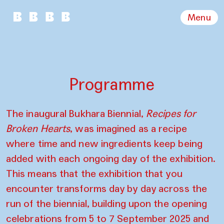
Menu
Programme
The inaugural Bukhara Biennial,
Recipes for
Broken Hearts
, was imagined as a recipe
where time and new ingredients keep being
added with each ongoing day of the exhibition.
This means that the exhibition that you
encounter transforms day by day across the
run of the biennial, building upon the opening
celebrations from 5 to 7 September 2025 and