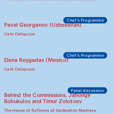
Chef's Programme
Pavel Georganov (Uzbekistan)
Cafe Oshqozon
Chef's Programme
Elena Reygadas (Mexico)
Café Oshqozon
Panel discussion
Behind the Commissions. Jahongir
Bobukulov and Timur Zolotoev
The House of Softness at Gavkushon Madrasa