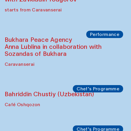
starts from Caravanserai
Performance
Bukhara Peace Agency
Anna Lublina in collaboration with
Sozandas of Bukhara
Caravanserai
Chef's Programme
Bahriddin Chustiy (Uzbekistan)
Café Oshqozon
Chef's Programme