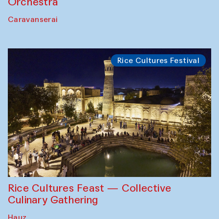
Orchestra
Caravanserai
Rice Cultures Festival
Rice Cultures Feast — Collective
Culinary Gathering
Hauz