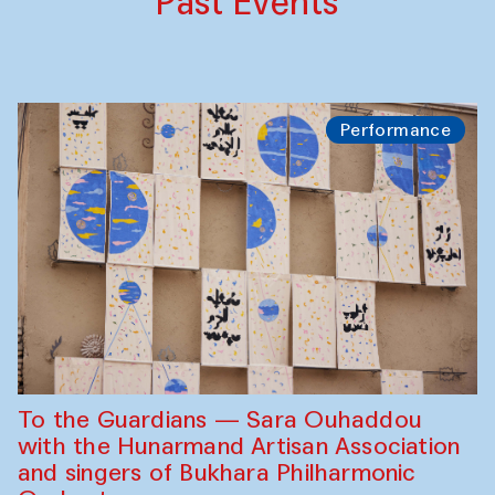
Past Events
Performance
To the Guardians — Sara Ouhaddou
with the Hunarmand Artisan Association
and singers of Bukhara Philharmonic