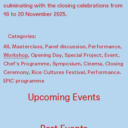
culminating with the closing celebrations from
16 to 20 November 2025.
Categories:
,
,
,
,
All
Masterclass
Panel discussion
Performance
,
,
,
,
Workshop
Opening Day
Special Project
Event
,
,
,
Chef's Programme
Symposium
Cinema
Closing
,
,
Ceremony
Rice Cultures Festival
Performance.
EPIC programme
Upcoming Events