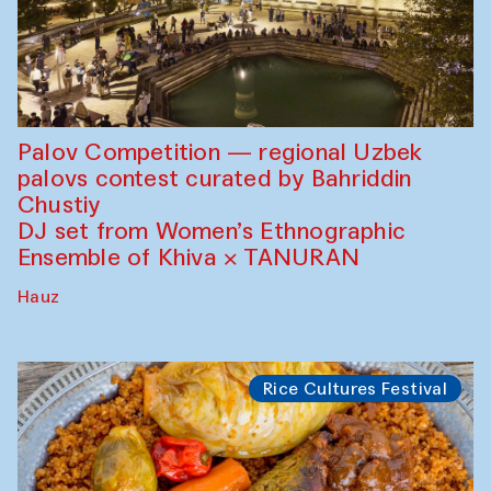
Palov Competition — regional Uzbek
palovs сontest curated by Bahriddin
Chustiy
DJ set from Women’s Ethnographic
Ensemble of Khiva × TANURAN
Hauz
Rice Cultures Festival