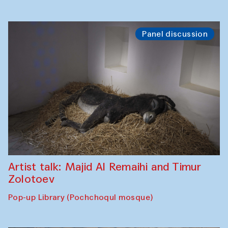
Panel discussion
Artist talk: Majid Al Remaihi and Timur
Zolotoev
Pop-up Library (Pochchoqul mosque)