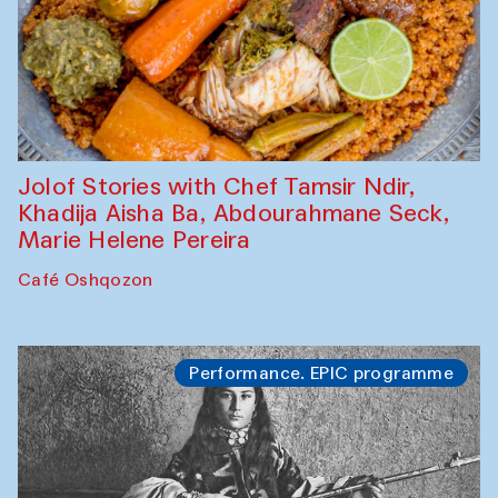
Jolof Stories with Chef Tamsir Ndir,
Khadija Aisha Ba, Abdourahmane Seck,
Marie Helene Pereira
Café Oshqozon
Performance. EPIC programme