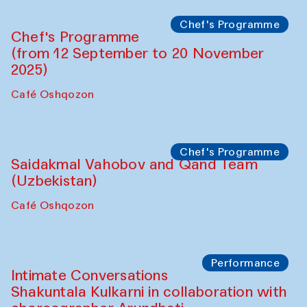
Chef's Programme
Chef's Programme
(from 12 September to 20 November
2025)
Café Oshqozon
Chef's Programme
Saidakmal Vahobov and Qand Team
(Uzbekistan)
Café Oshqozon
Performance
Intimate Conversations
Shakuntala Kulkarni in collaboration with