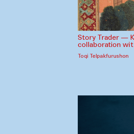
Story Trader — K
collaboration wi
Toqi Telpakfurushon