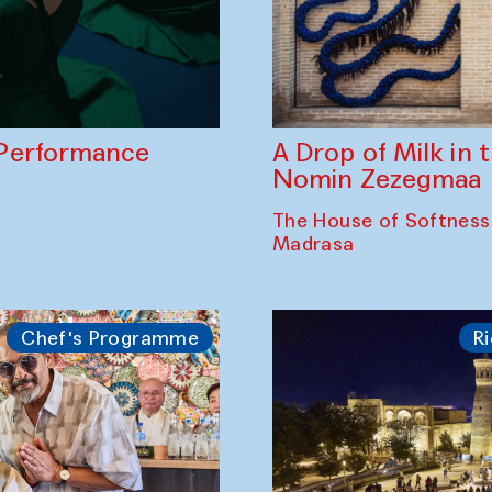
A Drop of Milk in
Performance
Nomin Zezegmaa
The House of Softness
Madrasa
Chef's Programme
Ri