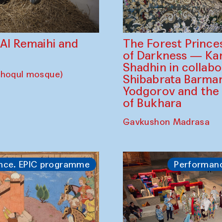
The Forest Prince
d Al Remaihi and
of Darkness — K
Shadhin in collabo
choqul mosque)
Shibabrata Barman
Yodgorov and the
of Bukhara
Gavkushon Madrasa
nce. EPIC programme
Performan