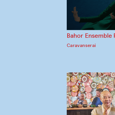
Bahor Ensemble 
Caravanserai