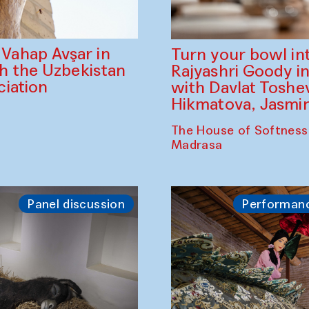
ahap Avşar in
Turn your bowl in
th the Uzbekistan
Rajyashri Goody in
iation
with Davlat Tosh
Hikmatova, Jasm
The House of Softness
Madrasa
Panel discussion
Performan