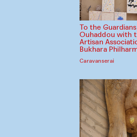
To the Guardian
Ouhaddou with 
Artisan Associati
Bukhara Philhar
Caravanserai