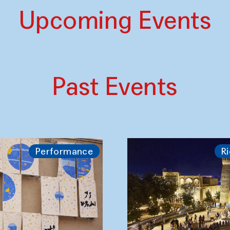
Upcoming Events
Past Events
Performance
Ri