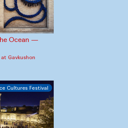
 the Ocean —
 at Gavkushon
ce Cultures Festival