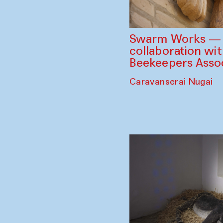
Swarm Works — V
collaboration wi
Beekeepers Assoc
Caravanserai Nugai