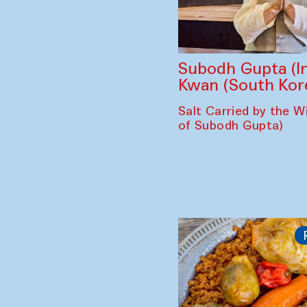
Subodh Gupta (In
Kwan (South Kor
Salt Carried by the Wi
of Subodh Gupta)