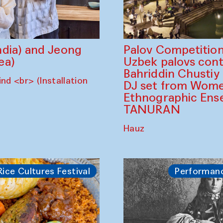
dia) and Jeong
Palov Competition
ea)
Uzbek palovs сont
Bahriddin Chustiy
nd <br> (Installation
DJ set from Wome
Ethnographic Ense
TANURAN
Hauz
Rice Cultures Festival
Performan