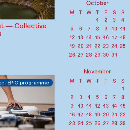
October
M
T
W
T
F
S
S
1
2
3
4
st — Collective
5
6
7
8
9
10
11
g
12
13
14
15
16
17
18
19
20
21
22
23
24
25
26
27
28
29
30
31
November
M
T
W
T
F
S
S
ce. EPIC programme
1
2
3
4
5
6
7
8
9
10
11
12
13
14
15
16
17
18
19
20
21
22
23
24
25
26
27
28
29