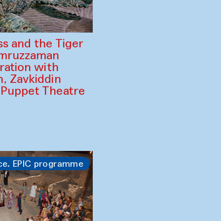
ss and the Tiger
amruzzaman
ration with
, Zavkiddin
 Puppet Theatre
ce. EPIC programme