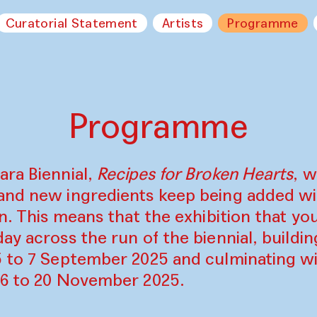
Curatorial Statement
Artists
Programme
Programme
ara Biennial,
Recipes for Broken Hearts
, w
and new ingredients keep being added w
on. This means that the exhibition that y
ay across the run of the biennial, build
5 to 7 September 2025 and culminating wi
16 to 20 November 2025.