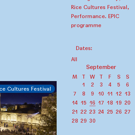
,
Rice Cultures Festival
Performance. EPIC
programme
Dates:
All
September
M
T
W
T
F
S
S
1
2
3
4
5
6
ce Cultures Festival
7
8
9
10
11
12
13
14
15
16
17
18
19
20
21
22
23
24
25
26
27
28
29
30