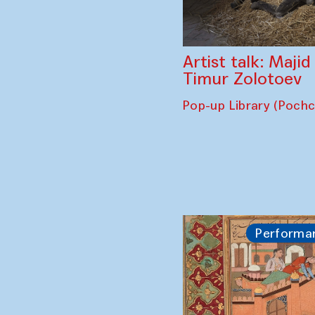
Artist talk: Maji
Timur Zolotoev
Pop-up Library (Poch
Performa