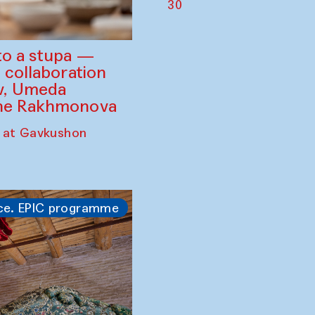
30
to a stupa —
 collaboration
ev, Umeda
ine Rakhmonova
 at Gavkushon
ce. EPIC programme