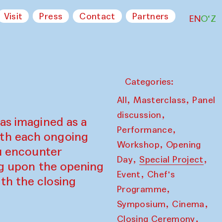
Visit
Press
Contact
Partners
EN
O‘Z
Categories:
,
,
All
Masterclass
Panel
,
discussion
as imagined as a
,
Performance
ith each ongoing
,
Workshop
Opening
ou encounter
,
,
Day
Special Project
ing upon the opening
,
Event
Chef's
th the closing
,
Programme
,
,
Symposium
Cinema
,
Closing Ceremony