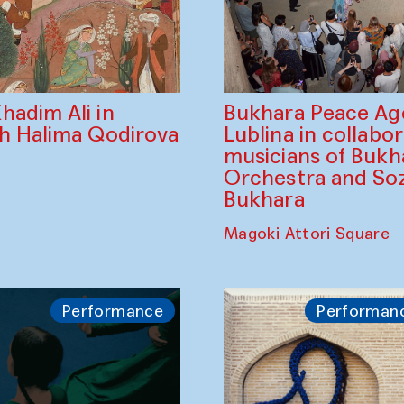
Bukhara Peace A
hadim Ali in
Lublina in collabo
th Halima Qodirova
musicians of Bukh
Orchestra and So
Bukhara
Magoki Attori Square
Performance
Performan