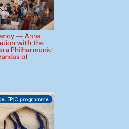
gency — Anna
ration with the
ara Philharmonic
zandas of
ce. EPIC programme