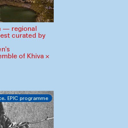
 — regional
est curated by
n’s
mble of Khiva ×
ce. EPIC programme