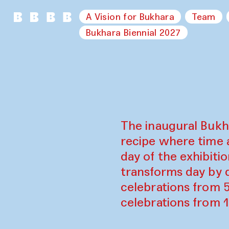
A Vision for Bukhara
Team
Bukhara Biennial 2027
The inaugural Bukh
recipe where time 
day of the exhibiti
transforms day by d
celebrations from 
celebrations from 