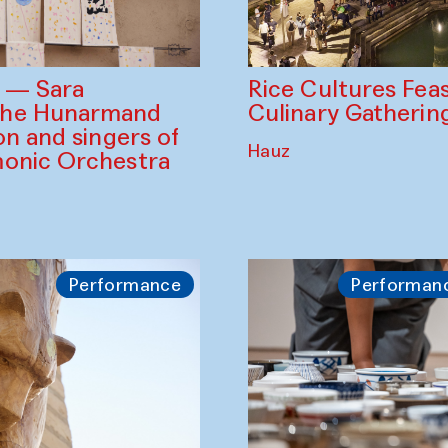
Rice Cultures Fea
s — Sara
Culinary Gatherin
the Hunarmand
on and singers of
Hauz
monic Orchestra
Performance
Performan