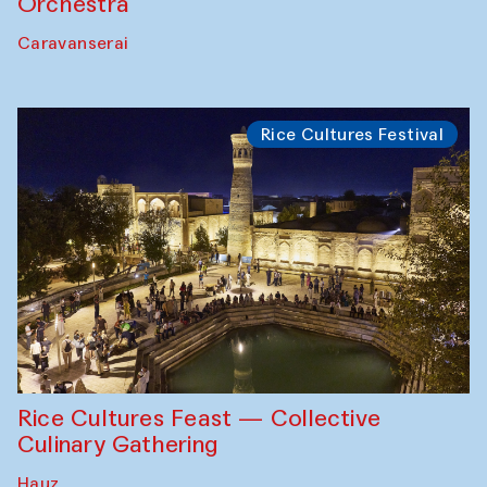
Orchestra
Caravanserai
Rice Cultures Festival
Rice Cultures Feast — Collective
Culinary Gathering
Hauz