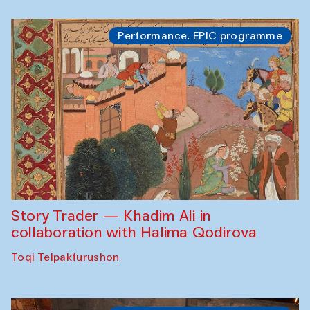
Performance. EPIC programme
Story Trader — Khadim Ali in
collaboration with Halima Qodirova
Toqi Telpakfurushon