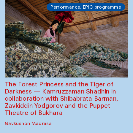
Performance. EPIC programme
The Forest Princess and the Tiger of
Darkness — Kamruzzaman Shadhin in
collaboration with Shibabrata Barman,
Zavkiddin Yodgorov and the Puppet
Theatre of Bukhara
Gavkushon Madrasa