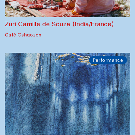
Zuri Camille de Souza (India/France)
Café Oshqozon
Performance