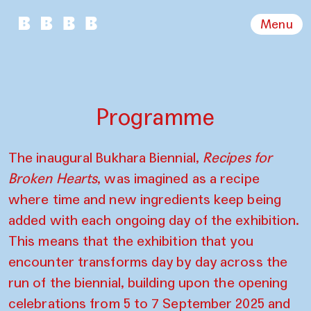
Menu
Programme
The inaugural Bukhara Biennial,
Recipes for
Broken Hearts
, was imagined as a recipe
where time and new ingredients keep being
added with each ongoing day of the exhibition.
This means that the exhibition that you
encounter transforms day by day across the
run of the biennial, building upon the opening
celebrations from 5 to 7 September 2025 and