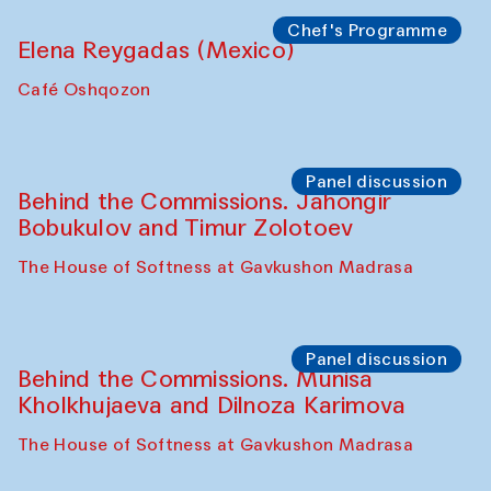
the Cross-Cultural Heritage of
Uzbekistan (from 6 to 8 October 2025)
The House of Softness at Gavkushon Madrasa
Chef's Programme
Pavel Georganov (Uzbekistan)
Cafe Oshqozon
Chef's Programme
Elena Reygadas (Mexico)
Café Oshqozon
Panel discussion
Behind the Commissions. Jahongir