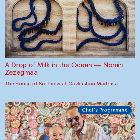
A Drop of Milk in the Ocean — Nomin
Zezegmaa
The House of Softness at Gavkushon Madrasa
Chef's Programme