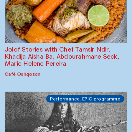
Jolof Stories with Chef Tamsir Ndir,
Khadija Aisha Ba, Abdourahmane Seck,
Marie Helene Pereira
Café Oshqozon
Performance. EPIC programme