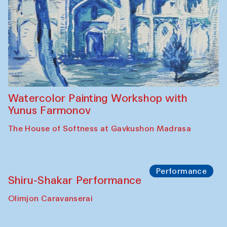
Workshop
Abru Bahor (ebru) workshop from Davlat
Toshev and his students
Gavkushon Madrasa
Workshop