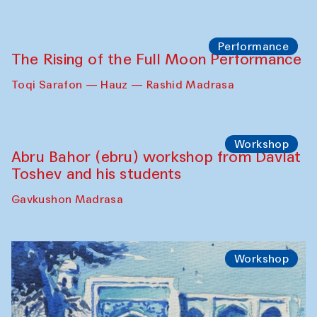
Georganov (Uzbekistan)
Cafe Oshqozon
Cinema
Requiem for the Caspian
Amu Darya: River to a Missing Sea
Full-Moon Cinema Screenings
Pop-up Library (Pochchoqul mosque)
Performance
The Rising of the Full Moon Performance
Toqi Sarafon — Hauz — Rashid Madrasa