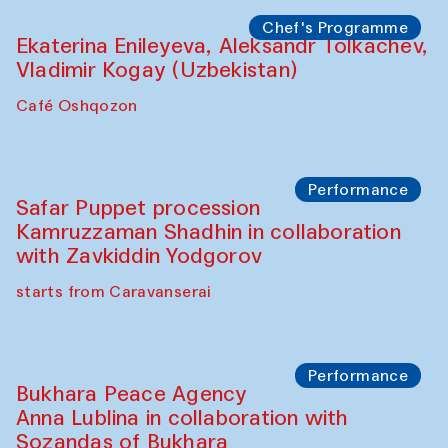
Watercolor Painting Workshop with
Yunus Farmonov
The House of Softness at Gavkushon Madrasa
Performance
Shiru-Shakar Performance
Olimjon Caravanserai
Chef's Programme
Ekaterina Enileyeva, Aleksandr Tolkachev,
Vladimir Kogay (Uzbekistan)
Café Oshqozon
Performance