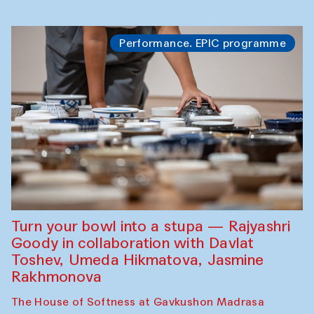
Performance. EPIC programme
Turn your bowl into a stupa — Rajyashri
Goody in collaboration with Davlat
Toshev, Umeda Hikmatova, Jasmine
Rakhmonova
The House of Softness at Gavkushon Madrasa