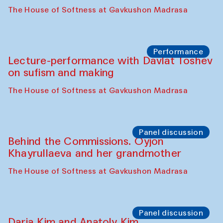
Intimate Conversations
Shakuntala Kulkarni in collaboration with
choreographer Arundhati
Chattopadhyaya and Bukhara
Philharmonic
Caravaneserai
Panel discussion
Carsten Höller and Diana Campbell
The House of Softness at Gavkushon Madrasa
Performance
Lecture-performance with Davlat Toshev
on sufism and making
The House of Softness at Gavkushon Madrasa