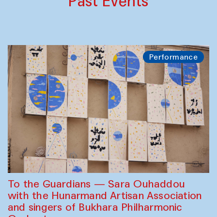
Past Events
Performance
To the Guardians — Sara Ouhaddou
with the Hunarmand Artisan Association
and singers of Bukhara Philharmonic