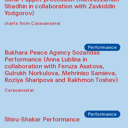
Performance
Intimate Conversations
Shakuntala Kulkarni in collaboration with
choreographer Arundhati
Chattopadhyaya and Bukhara
Philharmonic
Caravaneserai
Performance
Safar Puppet procession (Kamruzzaman
Shadhin in collaboration with Zavkiddin
Yodgorov)
starts from Caravanserai
Performance
Bukhara Peace Agency Sozandas