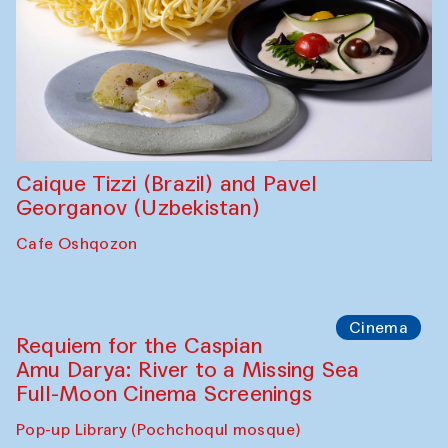
Abdulvahid Karimov and Dilnoza
Karimova
Pop-up Library (Pochchoqul mosque)
Chef's Programme
Caique Tizzi (Brazil) and Pavel