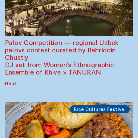
Palov Competition — regional Uzbek
palovs сontest curated by Bahriddin
Chustiy
DJ set from Women’s Ethnographic
Ensemble of Khiva × TANURAN
Hauz
Rice Cultures Festival