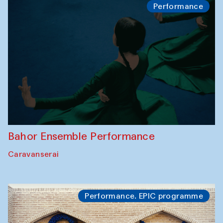
Performance
Bahor Ensemble Performance
Caravanserai
Performance. EPIC programme