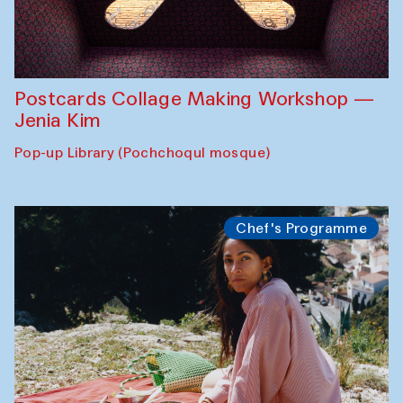
Postcards Collage Making Workshop —
Jenia Kim
Pop-up Library (Pochchoqul mosque)
Chef's Programme