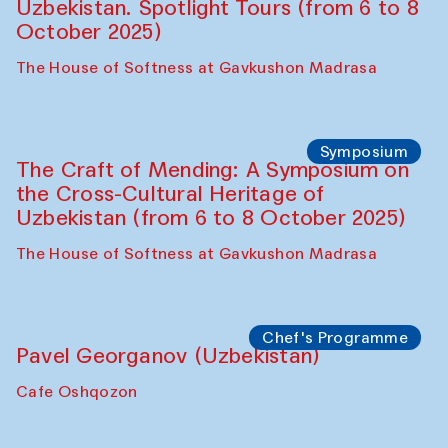
Chef's Programme
Fatmata Binta (Sierra Leone)
Café Oshqozon
Symposium
The Craft of Mending: A Symposium on
the Cross-Cultural Heritage of
Uzbekistan. Spotlight Tours (from 6 to 8
October 2025)
The House of Softness at Gavkushon Madrasa
Symposium
The Craft of Mending: A Symposium on