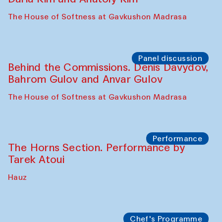
Panel discussion
Behind the Commissions. Oyjon
Khayrullaeva and her grandmother
The House of Softness at Gavkushon Madrasa
Panel discussion
Daria Kim and Anatoly Kim
The House of Softness at Gavkushon Madrasa
Panel discussion
Behind the Commissions. Denis Davydov,
Bahrom Gulov and Anvar Gulov