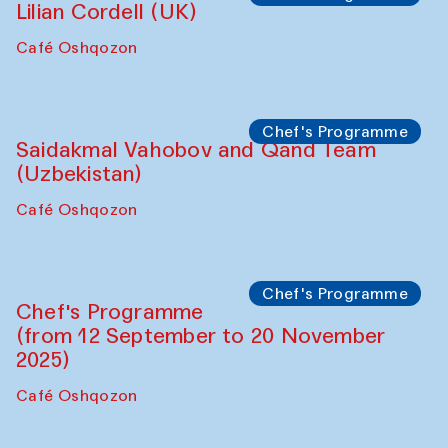
The House of Softness at Gavkushon Madrasa
Performance
The Horns Section. Performance by
Tarek Atoui
Hauz
Chef's Programme
Lilian Cordell (UK)
Café Oshqozon
Chef's Programme
Saidakmal Vahobov and Qand Team
(Uzbekistan)