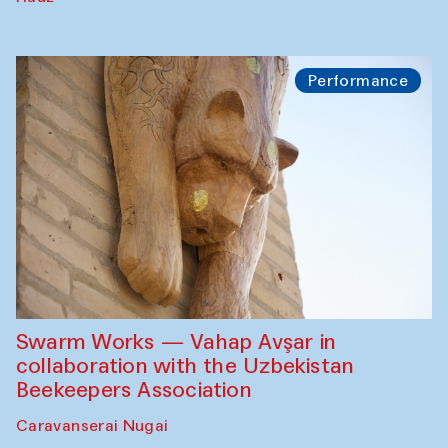
Performance
Swarm Works — Vahap Avşar in
collaboration with the Uzbekistan
Beekeepers Association
Caravanserai Nugai