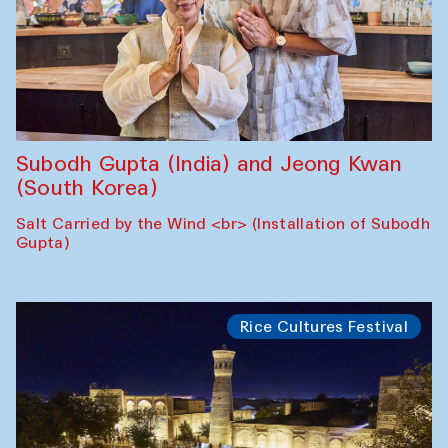
Subodh Gupta (India) and Jeong Kwan
(South Korea)
Salt Carried by the Wind <br> (Installation of Subodh
Gupta)
Rice Cultures Festival