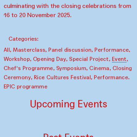
culminating with the closing celebrations from
16 to 20 November 2025.
Categories:
,
,
,
,
All
Masterclass
Panel discussion
Performance
,
,
,
,
Workshop
Opening Day
Special Project
Event
,
,
,
Chef's Programme
Symposium
Cinema
Closing
,
,
Ceremony
Rice Cultures Festival
Performance.
EPIC programme
Upcoming Events