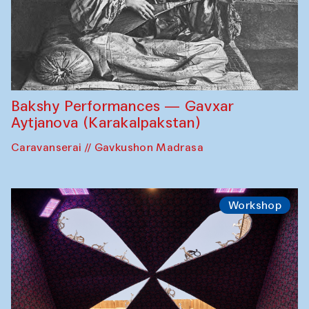
Bakshy Performances — Gavxar
Aytjanova (Karakalpakstan)
Caravanserai // Gavkushon Madrasa
Workshop