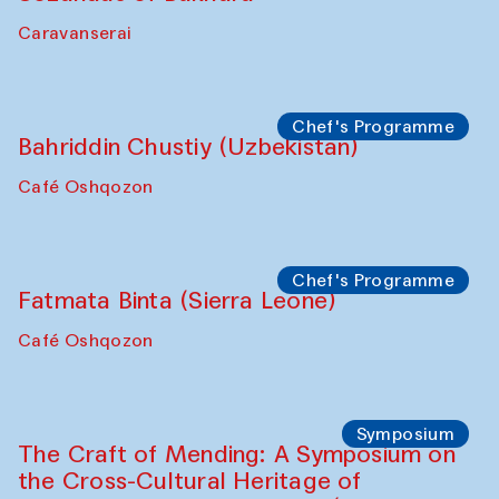
Safar Puppet procession
Kamruzzaman Shadhin in collaboration
with Zavkiddin Yodgorov
starts from Caravanserai
Performance
Bukhara Peace Agency
Anna Lublina in collaboration with
Sozandas of Bukhara
Caravanserai
Chef's Programme
Bahriddin Chustiy (Uzbekistan)
Café Oshqozon