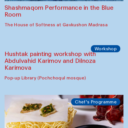
Shashmaqom Performance in the Blue
Room
The House of Softness at Gavkushon Madrasa
Workshop
Hushtak painting workshop with