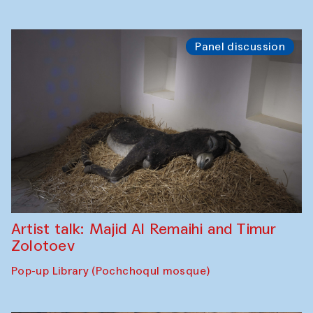
Panel discussion
Artist talk: Majid Al Remaihi and Timur
Zolotoev
Pop-up Library (Pochchoqul mosque)