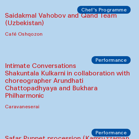
Café Oshqozon
Chef's Programme
Chef's Programme
(from 12 September to 20 November
2025)
Café Oshqozon
Chef's Programme
Saidakmal Vahobov and Qand Team
(Uzbekistan)
Café Oshqozon