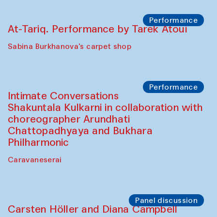
Bobukulov and Timur Zolotoev
The House of Softness at Gavkushon Madrasa
Panel discussion
Behind the Commissions. Munisa
Kholkhujaeva and Dilnoza Karimova
The House of Softness at Gavkushon Madrasa
Performance
At-Tariq. Performance by Tarek Atoui
Sabina Burkhanova’s carpet shop
Performance