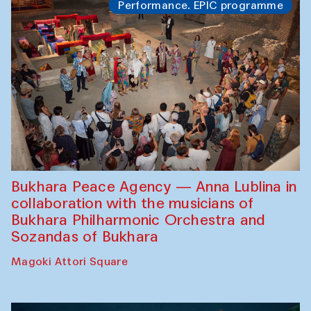
Performance. EPIC programme
Bukhara Peace Agency — Anna Lublina in
collaboration with the musicians of
Bukhara Philharmonic Orchestra and
Sozandas of Bukhara
Magoki Attori Square