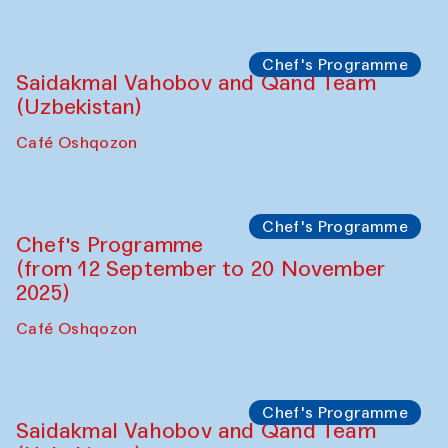
Performance
The Horns Section. Performance by
Tarek Atoui
Hauz
Chef's Programme
Lilian Cordell (UK)
Café Oshqozon
Chef's Programme
Saidakmal Vahobov and Qand Team
(Uzbekistan)
Café Oshqozon