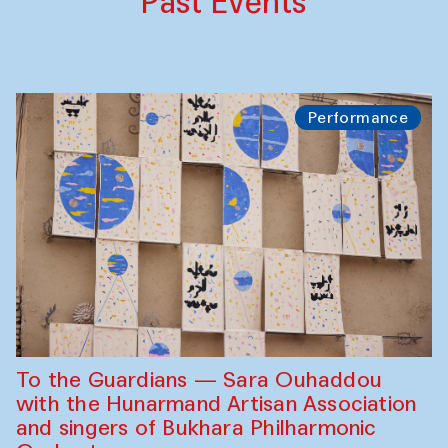
Past Events
Performance
To the Guardians — Sara Ouhaddou
with the Hunarmand Artisan Association
and singers of Bukhara Philharmonic