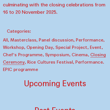
culminating with the closing celebrations from
16 to 20 November 2025.
Categories:
,
,
,
,
All
Masterclass
Panel discussion
Performance
,
,
,
,
Workshop
Opening Day
Special Project
Event
,
,
,
Chef's Programme
Symposium
Cinema
Closing
,
,
Ceremony
Rice Cultures Festival
Performance.
EPIC programme
Upcoming Events