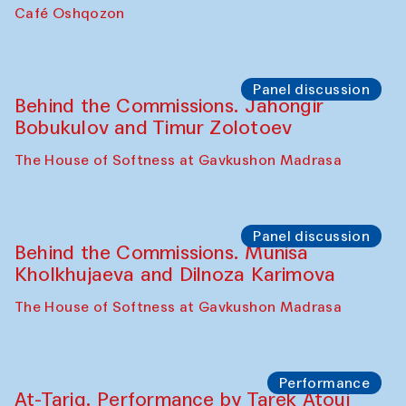
Chef's Programme
Pavel Georganov (Uzbekistan)
Cafe Oshqozon
Chef's Programme
Elena Reygadas (Mexico)
Café Oshqozon
Panel discussion
Behind the Commissions. Jahongir
Bobukulov and Timur Zolotoev
The House of Softness at Gavkushon Madrasa