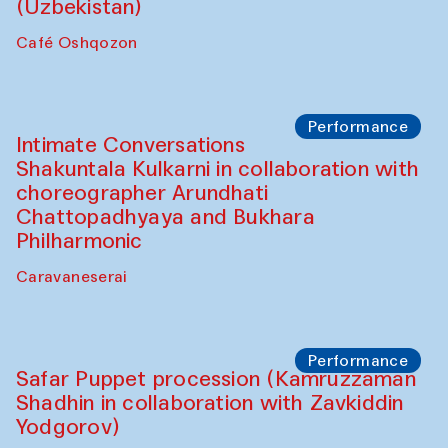
Chef's Programme
Chef's Programme
(from 12 September to 20 November
2025)
Café Oshqozon
Chef's Programme
Saidakmal Vahobov and Qand Team
(Uzbekistan)
Café Oshqozon
Performance
Intimate Conversations
Shakuntala Kulkarni in collaboration with