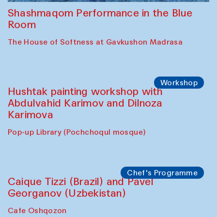
Shashmaqom Performance in the Blue
Room
The House of Softness at Gavkushon Madrasa
Workshop
Hushtak painting workshop with
Abdulvahid Karimov and Dilnoza
Karimova
Pop-up Library (Pochchoqul mosque)
Chef's Programme
Caique Tizzi (Brazil) and Pavel
Georganov (Uzbekistan)
Cafe Oshqozon