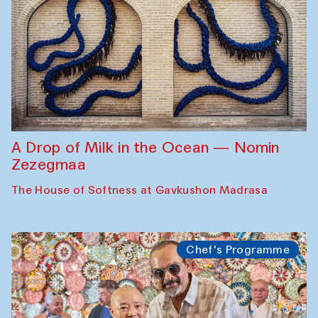
A Drop of Milk in the Ocean — Nomin
Zezegmaa
The House of Softness at Gavkushon Madrasa
Chef's Programme