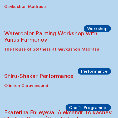
Gavkushon Madrasa
Workshop
Watercolor Painting Workshop with
Yunus Farmonov
The House of Softness at Gavkushon Madrasa