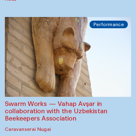
Performance
Swarm Works — Vahap Avşar in
collaboration with the Uzbekistan
Beekeepers Association
Caravanserai Nugai