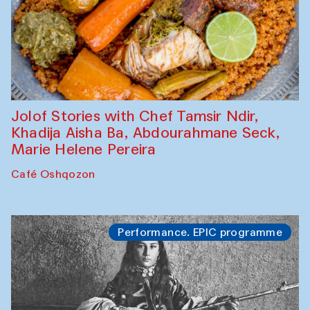
Jolof Stories with Chef Tamsir Ndir,
Khadija Aisha Ba, Abdourahmane Seck,
Marie Helene Pereira
Café Oshqozon
Performance. EPIC programme