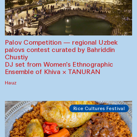
Palov Competition — regional Uzbek
palovs сontest curated by Bahriddin
Chustiy
DJ set from Women’s Ethnographic
Ensemble of Khiva × TANURAN
Hauz
Rice Cultures Festival