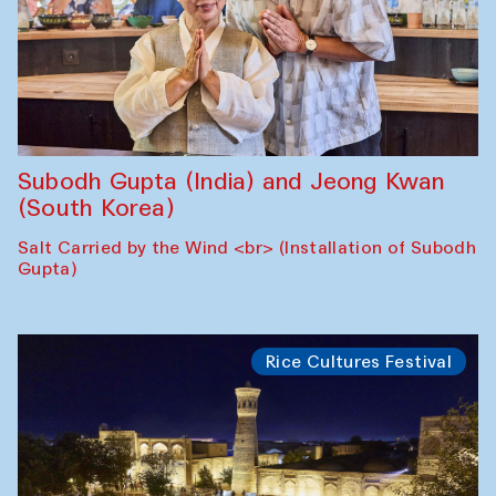
Subodh Gupta (India) and Jeong Kwan
(South Korea)
Salt Carried by the Wind <br> (Installation of Subodh
Gupta)
Rice Cultures Festival