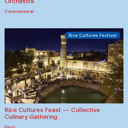
Orchestra
Caravanserai
Rice Cultures Festival
Rice Cultures Feast — Collective
Culinary Gathering
Hauz