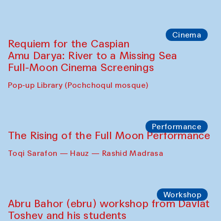
Cinema
Requiem for the Caspian
Amu Darya: River to a Missing Sea
Full-Moon Cinema Screenings
Pop-up Library (Pochchoqul mosque)
Performance
The Rising of the Full Moon Performance
Toqi Sarafon — Hauz — Rashid Madrasa
Workshop
Abru Bahor (ebru) workshop from Davlat
Toshev and his students