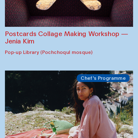
Postcards Collage Making Workshop —
Jenia Kim
Pop-up Library (Pochchoqul mosque)
Chef's Programme