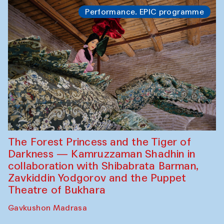
Performance. EPIC programme
The Forest Princess and the Tiger of
Darkness — Kamruzzaman Shadhin in
collaboration with Shibabrata Barman,
Zavkiddin Yodgorov and the Puppet
Theatre of Bukhara
Gavkushon Madrasa