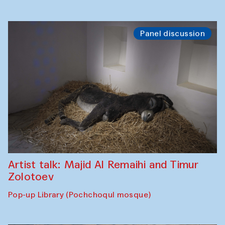
Panel discussion
Artist talk: Majid Al Remaihi and Timur
Zolotoev
Pop-up Library (Pochchoqul mosque)