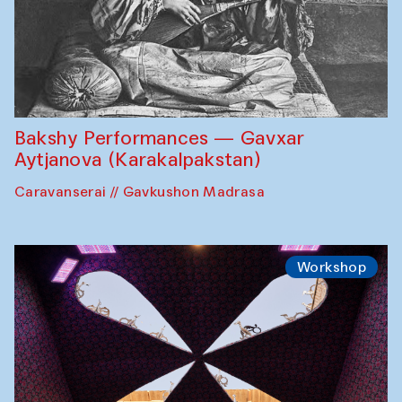
Bakshy Performances — Gavxar
Aytjanova (Karakalpakstan)
Caravanserai // Gavkushon Madrasa
Workshop