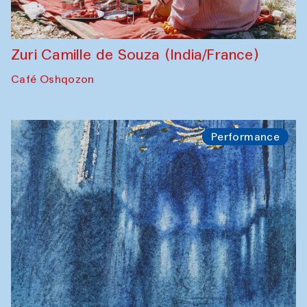
Zuri Camille de Souza (India/France)
Café Oshqozon
Performance