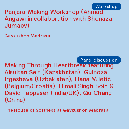
Roziya Sharipova and Rakhmon Toshev)
Caravanserai
Performance
Shiru-Shakar Performance
Olimjon Caravanserai
Workshop
Panjara Making Workshop (Ahmad
Angawi in collaboration with Shonazar
Jumaev)
Gavkushon Madrasa