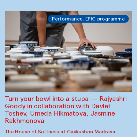
Performance. EPIC programme
Turn your bowl into a stupa — Rajyashri
Goody in collaboration with Davlat
Toshev, Umeda Hikmatova, Jasmine
Rakhmonova
The House of Softness at Gavkushon Madrasa