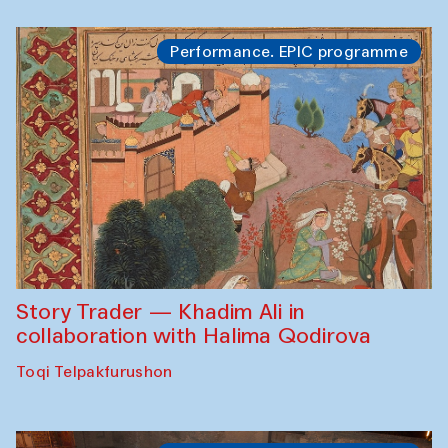
Performance. EPIC programme
Story Trader — Khadim Ali in
collaboration with Halima Qodirova
Toqi Telpakfurushon