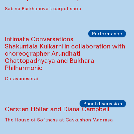
Panel discussion
Behind the Commissions. Munisa
Kholkhujaeva and Dilnoza Karimova
The House of Softness at Gavkushon Madrasa
Performance
At-Tariq. Performance by Tarek Atoui
Sabina Burkhanova’s carpet shop
Performance
Intimate Conversations
Shakuntala Kulkarni in collaboration with
choreographer Arundhati