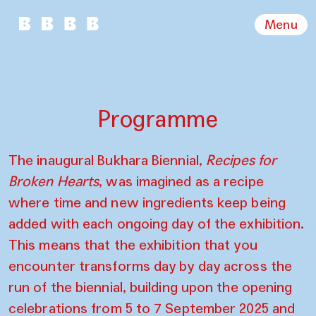
Menu
Programme
The inaugural Bukhara Biennial,
Recipes for
Broken Hearts
, was imagined as a recipe
where time and new ingredients keep being
added with each ongoing day of the exhibition.
This means that the exhibition that you
encounter transforms day by day across the
run of the biennial, building upon the opening
celebrations from 5 to 7 September 2025 and