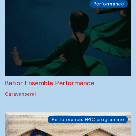
Performance
Bahor Ensemble Performance
Caravanserai
Performance. EPIC programme