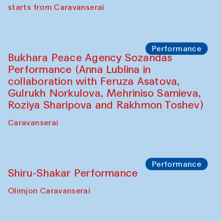
choreographer Arundhati
Chattopadhyaya and Bukhara
Philharmonic
Caravaneserai
Performance
Safar Puppet procession (Kamruzzaman
Shadhin in collaboration with Zavkiddin
Yodgorov)
starts from Caravanserai
Performance
Bukhara Peace Agency Sozandas
Performance (Anna Lublina in
collaboration with Feruza Asatova,
Gulrukh Norkulova, Mehriniso Samieva,