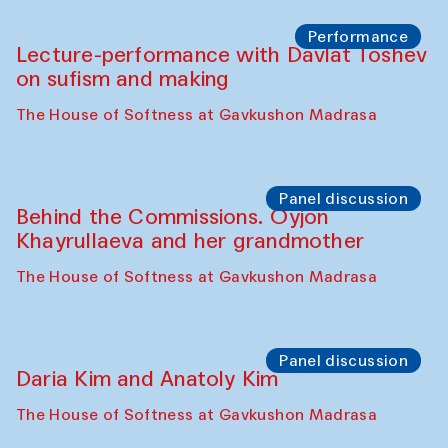
Chattopadhyaya and Bukhara
Philharmonic
Caravaneserai
Panel discussion
Carsten Höller and Diana Campbell
The House of Softness at Gavkushon Madrasa
Performance
Lecture-performance with Davlat Toshev
on sufism and making
The House of Softness at Gavkushon Madrasa