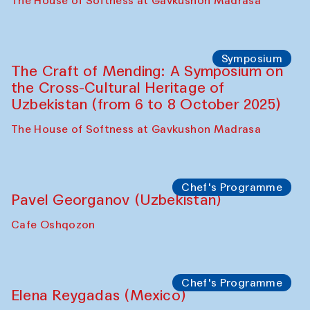
Fatmata Binta (Sierra Leone)
Café Oshqozon
Symposium
The Craft of Mending: A Symposium on
the Cross-Cultural Heritage of
Uzbekistan. Spotlight Tours (from 6 to 8
October 2025)
The House of Softness at Gavkushon Madrasa
Symposium
The Craft of Mending: A Symposium on
the Cross-Cultural Heritage of
Uzbekistan (from 6 to 8 October 2025)
The House of Softness at Gavkushon Madrasa