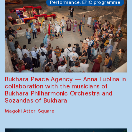
Performance. EPIC programme
Bukhara Peace Agency — Anna Lublina in
collaboration with the musicians of
Bukhara Philharmonic Orchestra and
Sozandas of Bukhara
Magoki Attori Square