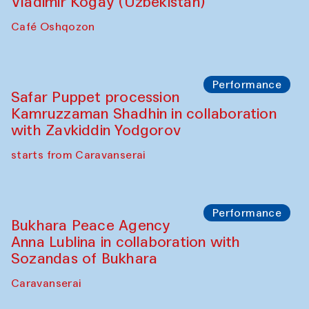
Performance
Shiru-Shakar Performance
Olimjon Caravanserai
Chef's Programme
Ekaterina Enileyeva, Aleksandr Tolkachev,
Vladimir Kogay (Uzbekistan)
Café Oshqozon
Performance
Safar Puppet procession
Kamruzzaman Shadhin in collaboration
with Zavkiddin Yodgorov