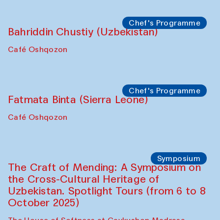
starts from Caravanserai
Performance
Bukhara Peace Agency
Anna Lublina in collaboration with
Sozandas of Bukhara
Caravanserai
Chef's Programme
Bahriddin Chustiy (Uzbekistan)
Café Oshqozon
Chef's Programme