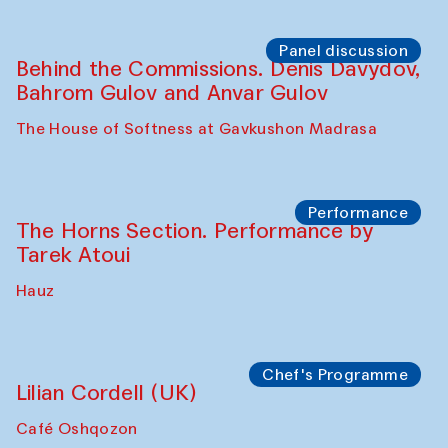
Panel discussion
Behind the Commissions. Oyjon
Khayrullaeva and her grandmother
The House of Softness at Gavkushon Madrasa
Panel discussion
Daria Kim and Anatoly Kim
The House of Softness at Gavkushon Madrasa
Panel discussion
Behind the Commissions. Denis Davydov,
Bahrom Gulov and Anvar Gulov
The House of Softness at Gavkushon Madrasa