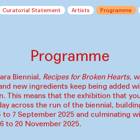
Curatorial Statement
Artists
Programme
Programme
ara Biennial,
Recipes for Broken Hearts
, w
and new ingredients keep being added w
on. This means that the exhibition that y
ay across the run of the biennial, build
5 to 7 September 2025 and culminating wi
16 to 20 November 2025.