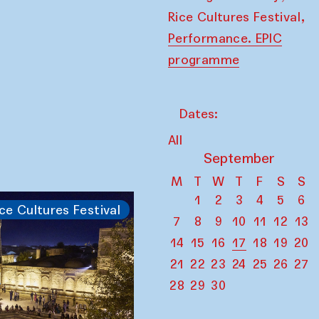
,
Rice Cultures Festival
Performance. EPIC
programme
Dates:
All
September
M
T
W
T
F
S
S
1
2
3
4
5
6
ce Cultures Festival
7
8
9
10
11
12
13
14
15
16
17
18
19
20
21
22
23
24
25
26
27
28
29
30