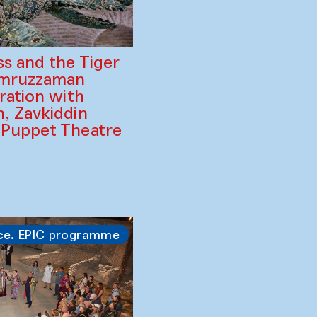
ss and the Tiger
amruzzaman
ration with
, Zavkiddin
 Puppet Theatre
ce. EPIC programme