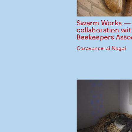
Swarm Works — V
collaboration wi
Beekeepers Assoc
Caravanserai Nugai