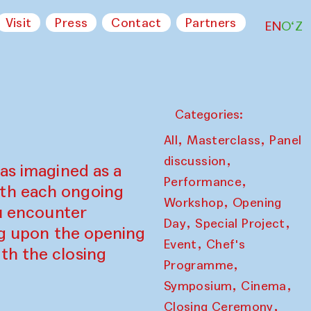
Visit
Press
Contact
Partners
EN
O‘Z
Categories:
,
,
All
Masterclass
Panel
,
discussion
as imagined as a
,
Performance
ith each ongoing
,
Workshop
Opening
ou encounter
,
,
Day
Special Project
ing upon the opening
,
Event
Chef's
th the closing
,
Programme
,
,
Symposium
Cinema
,
Closing Ceremony