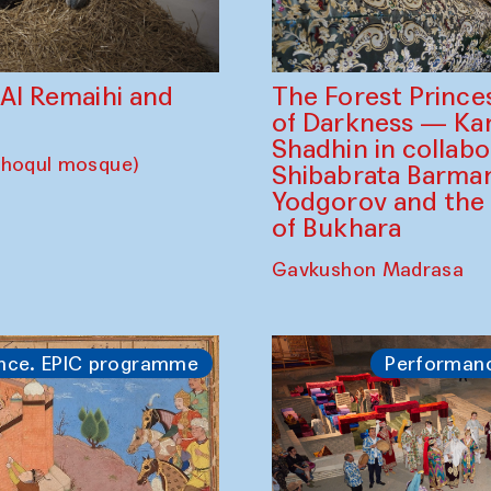
The Forest Prince
d Al Remaihi and
of Darkness — K
Shadhin in collabo
choqul mosque)
Shibabrata Barman
Yodgorov and the
of Bukhara
Gavkushon Madrasa
nce. EPIC programme
Performan