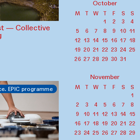
October
M
T
W
T
F
S
S
1
2
3
4
st — Collective
5
6
7
8
9
10
11
g
12
13
14
15
16
17
18
19
20
21
22
23
24
25
26
27
28
29
30
31
November
M
T
W
T
F
S
S
ce. EPIC programme
1
2
3
4
5
6
7
8
9
10
11
12
13
14
15
16
17
18
19
20
21
22
23
24
25
26
27
28
29