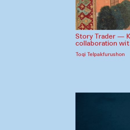
Story Trader — K
collaboration wi
Toqi Telpakfurushon