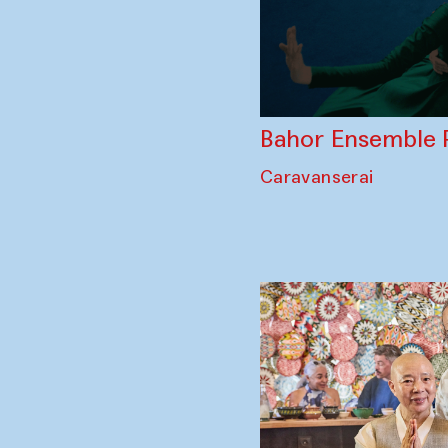
Bahor Ensemble 
Caravanserai