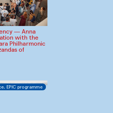
gency — Anna
ration with the
ara Philharmonic
zandas of
ce. EPIC programme