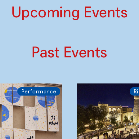
Upcoming Events
Past Events
Performance
Ri