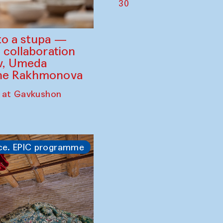
30
to a stupa —
 collaboration
ev, Umeda
ine Rakhmonova
 at Gavkushon
ce. EPIC programme