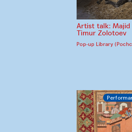
Artist talk: Maji
Timur Zolotoev
Pop-up Library (Poch
Performa