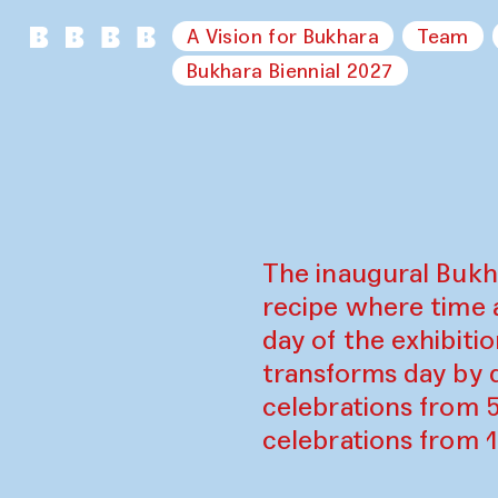
A Vision for Bukhara
Team
Bukhara Biennial 2027
The inaugural Bukh
recipe where time 
day of the exhibiti
transforms day by d
celebrations from 
celebrations from 