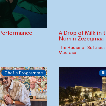
A Drop of Milk in
Performance
Nomin Zezegmaa
The House of Softness
Madrasa
Chef's Programme
Ri