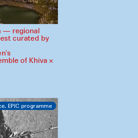
 — regional
est curated by
n’s
mble of Khiva ×
ce. EPIC programme