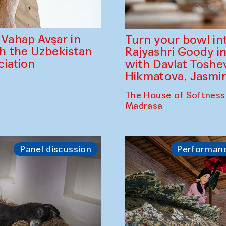
ahap Avşar in
Turn your bowl in
th the Uzbekistan
Rajyashri Goody in
iation
with Davlat Tosh
Hikmatova, Jasm
The House of Softness
Madrasa
Panel discussion
Performan