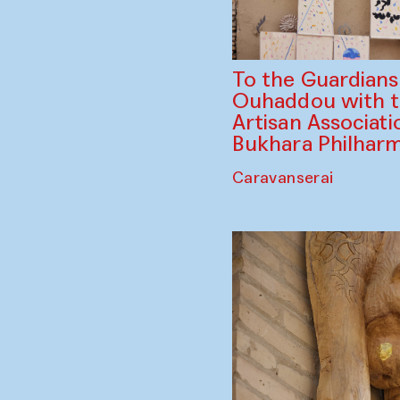
To the Guardian
Ouhaddou with 
Artisan Associati
Bukhara Philhar
Caravanserai