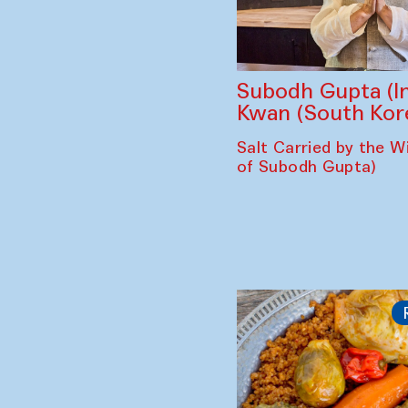
Subodh Gupta (In
Kwan (South Kor
Salt Carried by the Wi
of Subodh Gupta)