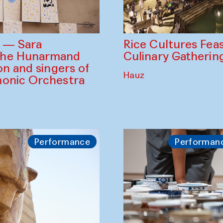
Rice Cultures Fea
s — Sara
Culinary Gatherin
the Hunarmand
on and singers of
Hauz
monic Orchestra
Performance
Performan