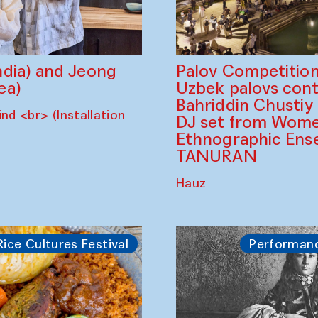
dia) and Jeong
Palov Competition
ea)
Uzbek palovs сont
Bahriddin Chustiy
nd <br> (Installation
DJ set from Wome
Ethnographic Ense
TANURAN
Hauz
Rice Cultures Festival
Performan