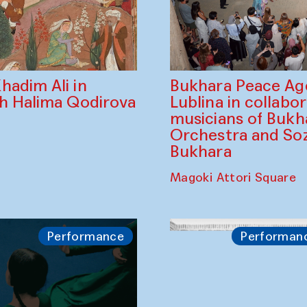
Bukhara Peace A
hadim Ali in
Lublina in collabo
th Halima Qodirova
musicians of Bukh
Orchestra and So
Bukhara
Magoki Attori Square
Performance
Performan