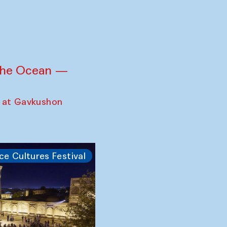
 the Ocean —
 at Gavkushon
ce Cultures Festival