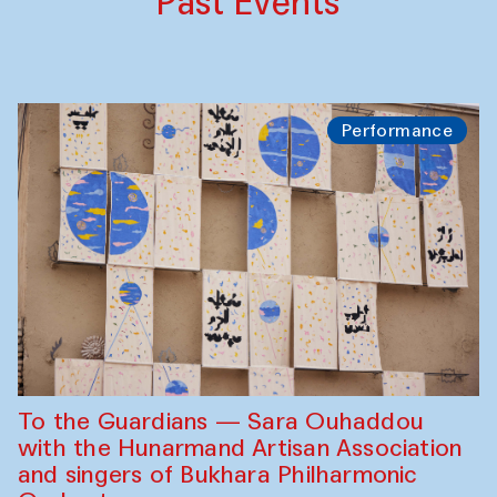
Past Events
Performance
To the Guardians — Sara Ouhaddou
with the Hunarmand Artisan Association
and singers of Bukhara Philharmonic