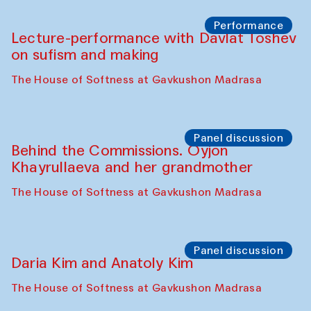
Chattopadhyaya and Bukhara
Philharmonic
Caravaneserai
Panel discussion
Carsten Höller and Diana Campbell
The House of Softness at Gavkushon Madrasa
Performance
Lecture-performance with Davlat Toshev
on sufism and making
The House of Softness at Gavkushon Madrasa