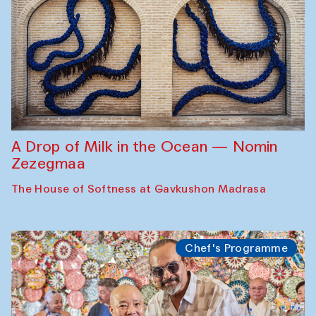
A Drop of Milk in the Ocean — Nomin
Zezegmaa
The House of Softness at Gavkushon Madrasa
Chef's Programme