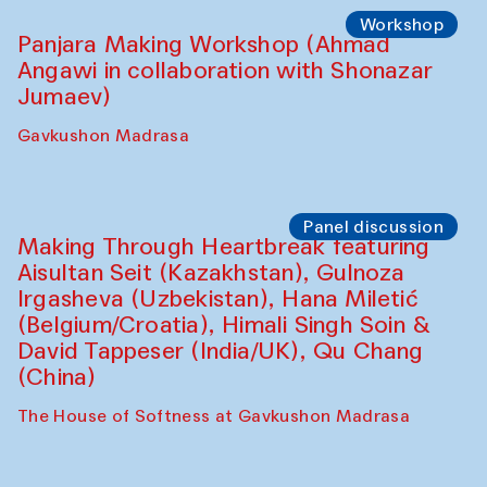
Roziya Sharipova and Rakhmon Toshev)
Caravanserai
Performance
Shiru-Shakar Performance
Olimjon Caravanserai
Workshop
Panjara Making Workshop (Ahmad
Angawi in collaboration with Shonazar
Jumaev)
Gavkushon Madrasa