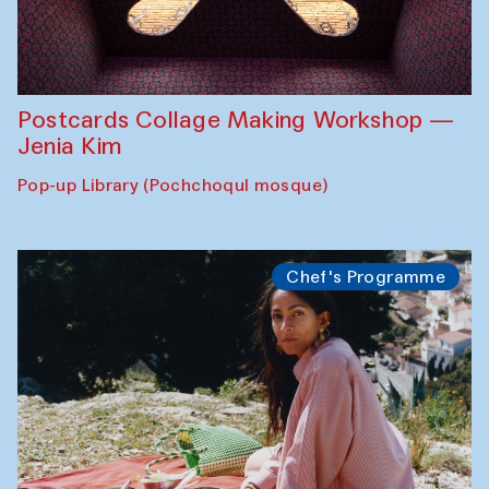
Postcards Collage Making Workshop —
Jenia Kim
Pop-up Library (Pochchoqul mosque)
Chef's Programme