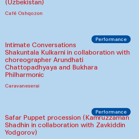
Chef's Programme
Chef's Programme
(from 12 September to 20 November
2025)
Café Oshqozon
Chef's Programme
Saidakmal Vahobov and Qand Team
(Uzbekistan)
Café Oshqozon
Performance
Intimate Conversations
Shakuntala Kulkarni in collaboration with