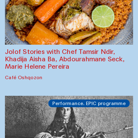
Jolof Stories with Chef Tamsir Ndir,
Khadija Aisha Ba, Abdourahmane Seck,
Marie Helene Pereira
Café Oshqozon
Performance. EPIC programme