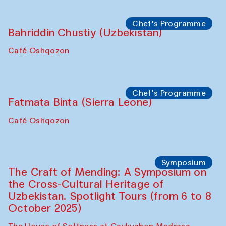
starts from Caravanserai
Performance
Bukhara Peace Agency
Anna Lublina in collaboration with
Sozandas of Bukhara
Caravanserai
Chef's Programme
Bahriddin Chustiy (Uzbekistan)
Café Oshqozon
Chef's Programme