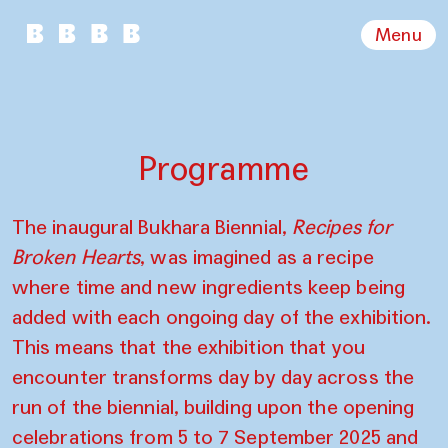
Menu
Programme
The inaugural Bukhara Biennial,
Recipes for
Broken Hearts
, was imagined as a recipe
where time and new ingredients keep being
added with each ongoing day of the exhibition.
This means that the exhibition that you
encounter transforms day by day across the
run of the biennial, building upon the opening
celebrations from 5 to 7 September 2025 and