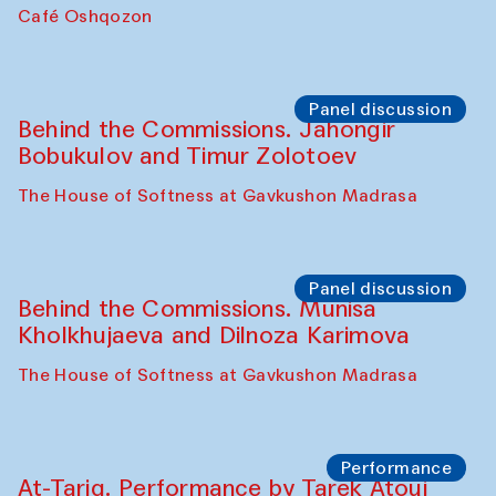
Chef's Programme
Pavel Georganov (Uzbekistan)
Cafe Oshqozon
Chef's Programme
Elena Reygadas (Mexico)
Café Oshqozon
Panel discussion
Behind the Commissions. Jahongir
Bobukulov and Timur Zolotoev
The House of Softness at Gavkushon Madrasa