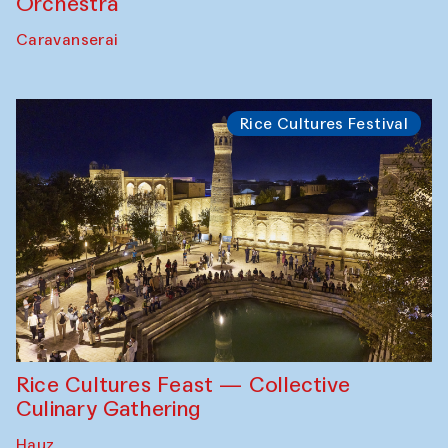
Orchestra
Caravanserai
Rice Cultures Festival
Rice Cultures Feast — Collective
Culinary Gathering
Hauz