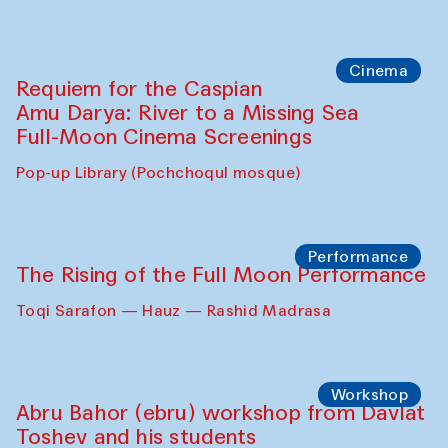
Cinema
Requiem for the Caspian
Amu Darya: River to a Missing Sea
Full-Moon Cinema Screenings
Pop-up Library (Pochchoqul mosque)
Performance
The Rising of the Full Moon Performance
Toqi Sarafon — Hauz — Rashid Madrasa
Workshop
Abru Bahor (ebru) workshop from Davlat
Toshev and his students