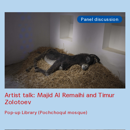
Panel discussion
Artist talk: Majid Al Remaihi and Timur
Zolotoev
Pop-up Library (Pochchoqul mosque)