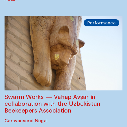
Performance
Swarm Works — Vahap Avşar in
collaboration with the Uzbekistan
Beekeepers Association
Caravanserai Nugai