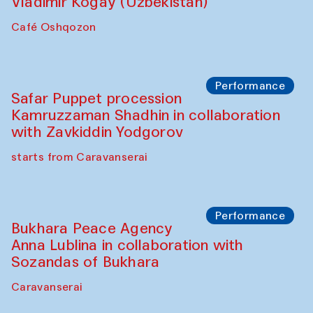
Performance
Shiru-Shakar Performance
Olimjon Caravanserai
Chef's Programme
Ekaterina Enileyeva, Aleksandr Tolkachev,
Vladimir Kogay (Uzbekistan)
Café Oshqozon
Performance
Safar Puppet procession
Kamruzzaman Shadhin in collaboration
with Zavkiddin Yodgorov