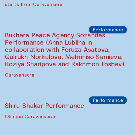
choreographer Arundhati
Chattopadhyaya and Bukhara
Philharmonic
Caravaneserai
Performance
Safar Puppet procession (Kamruzzaman
Shadhin in collaboration with Zavkiddin
Yodgorov)
starts from Caravanserai
Performance
Bukhara Peace Agency Sozandas
Performance (Anna Lublina in
collaboration with Feruza Asatova,
Gulrukh Norkulova, Mehriniso Samieva,