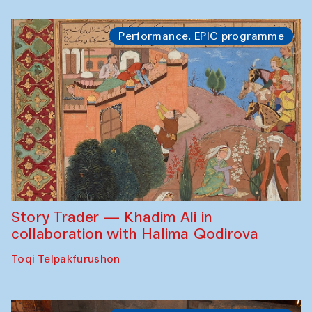
Performance. EPIC programme
Story Trader — Khadim Ali in
collaboration with Halima Qodirova
Toqi Telpakfurushon