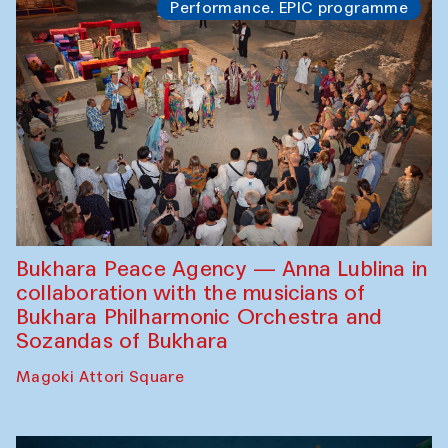
Performance. EPIC programme
Bukhara Peace Agency — Anna Lublina in
collaboration with the musicians of
Bukhara Philharmonic Orchestra and
Sozandas of Bukhara
Magoki Attori Square