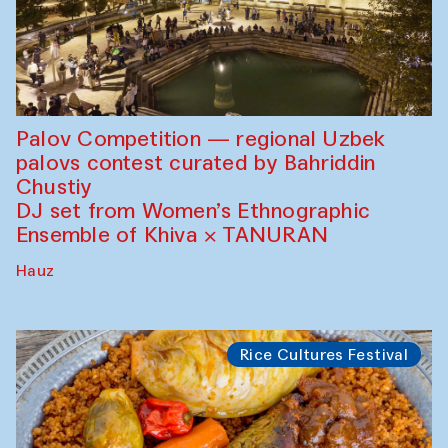
Palov Competition — regional Uzbek
palovs сontest curated by Bahriddin
Chustiy
DJ set from Women’s Ethnographic
Ensemble of Khiva × TANURAN
Hauz
Rice Cultures Festival