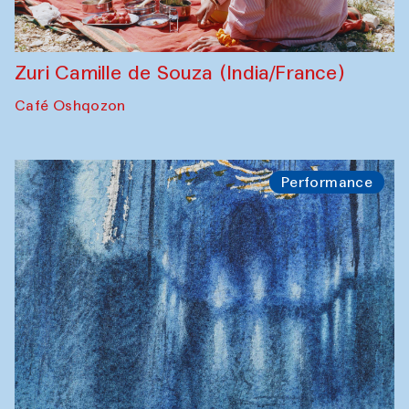
Zuri Camille de Souza (India/France)
Café Oshqozon
Performance