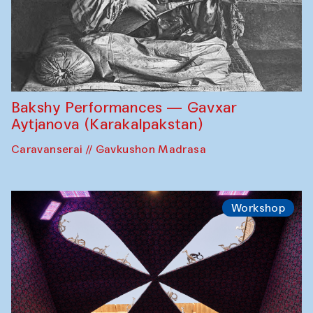
Bakshy Performances — Gavxar
Aytjanova (Karakalpakstan)
Caravanserai // Gavkushon Madrasa
Workshop