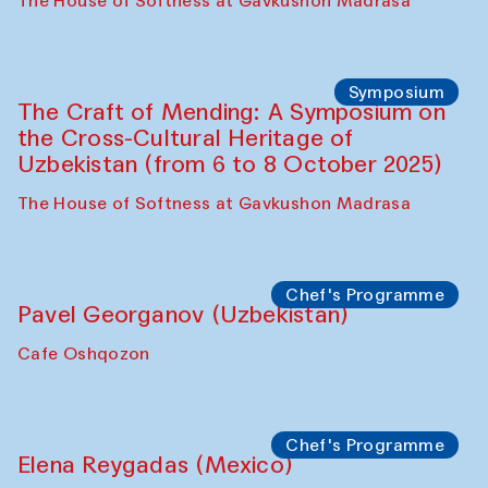
Fatmata Binta (Sierra Leone)
Café Oshqozon
Symposium
The Craft of Mending: A Symposium on
the Cross-Cultural Heritage of
Uzbekistan. Spotlight Tours (from 6 to 8
October 2025)
The House of Softness at Gavkushon Madrasa
Symposium
The Craft of Mending: A Symposium on
the Cross-Cultural Heritage of
Uzbekistan (from 6 to 8 October 2025)
The House of Softness at Gavkushon Madrasa