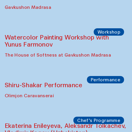
Gavkushon Madrasa
Workshop
Watercolor Painting Workshop with
Yunus Farmonov
The House of Softness at Gavkushon Madrasa