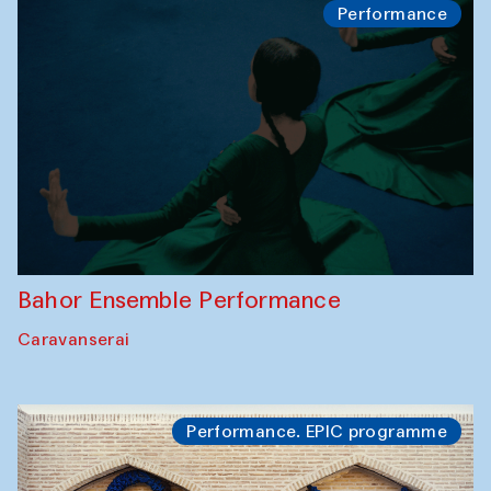
Performance
Bahor Ensemble Performance
Caravanserai
Performance. EPIC programme