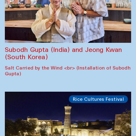
Subodh Gupta (India) and Jeong Kwan
(South Korea)
Salt Carried by the Wind <br> (Installation of Subodh
Gupta)
Rice Cultures Festival