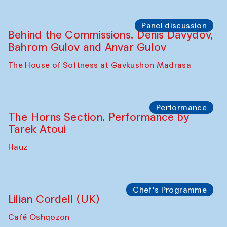
Panel discussion
Behind the Commissions. Oyjon
Khayrullaeva and her grandmother
The House of Softness at Gavkushon Madrasa
Panel discussion
Daria Kim and Anatoly Kim
The House of Softness at Gavkushon Madrasa
Panel discussion
Behind the Commissions. Denis Davydov,
Bahrom Gulov and Anvar Gulov
The House of Softness at Gavkushon Madrasa