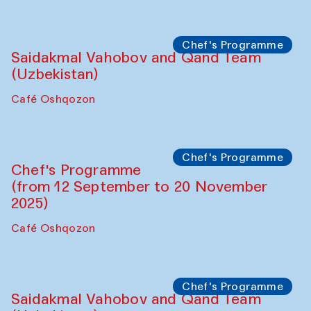
Performance
The Horns Section. Performance by
Tarek Atoui
Hauz
Chef's Programme
Lilian Cordell (UK)
Café Oshqozon
Chef's Programme
Saidakmal Vahobov and Qand Team
(Uzbekistan)
Café Oshqozon