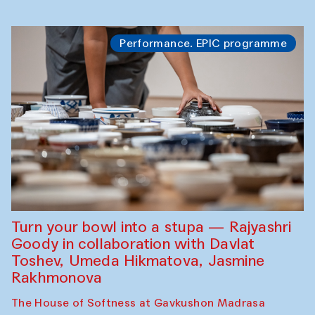
Performance. EPIC programme
Turn your bowl into a stupa — Rajyashri
Goody in collaboration with Davlat
Toshev, Umeda Hikmatova, Jasmine
Rakhmonova
The House of Softness at Gavkushon Madrasa