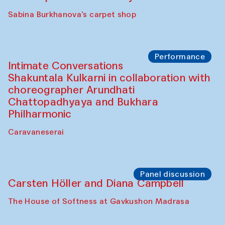
Panel discussion
Behind the Commissions. Munisa
Kholkhujaeva and Dilnoza Karimova
The House of Softness at Gavkushon Madrasa
Performance
At-Tariq. Performance by Tarek Atoui
Sabina Burkhanova’s carpet shop
Performance
Intimate Conversations
Shakuntala Kulkarni in collaboration with
choreographer Arundhati