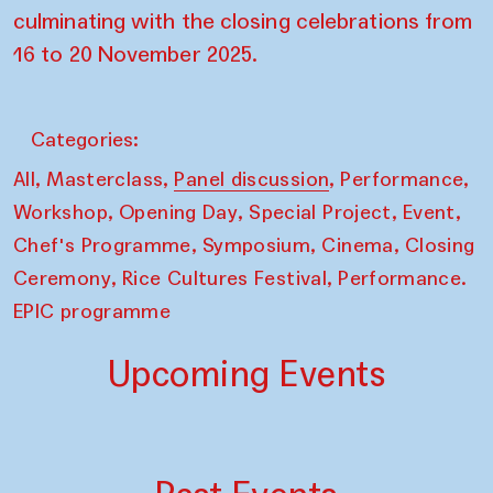
culminating with the closing celebrations from
16 to 20 November 2025.
Categories:
,
,
,
,
All
Masterclass
Panel discussion
Performance
,
,
,
,
Workshop
Opening Day
Special Project
Event
,
,
,
Chef's Programme
Symposium
Cinema
Closing
,
,
Ceremony
Rice Cultures Festival
Performance.
EPIC programme
Upcoming Events