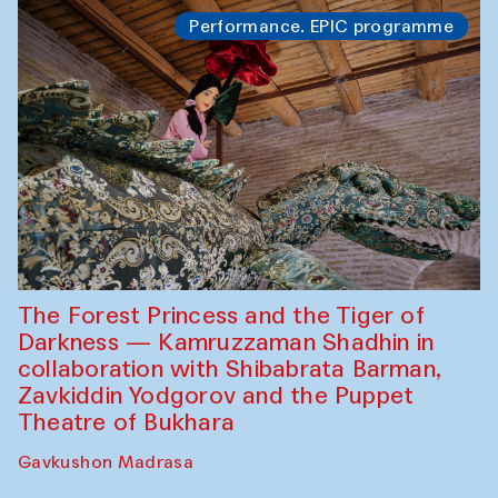
Performance. EPIC programme
The Forest Princess and the Tiger of
Darkness — Kamruzzaman Shadhin in
collaboration with Shibabrata Barman,
Zavkiddin Yodgorov and the Puppet
Theatre of Bukhara
Gavkushon Madrasa