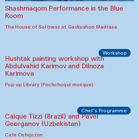
Shashmaqom Performance in the Blue
Room
The House of Softness at Gavkushon Madrasa
Workshop
Hushtak painting workshop with
Abdulvahid Karimov and Dilnoza
Karimova
Pop-up Library (Pochchoqul mosque)
Chef's Programme
Caique Tizzi (Brazil) and Pavel
Georganov (Uzbekistan)
Cafe Oshqozon