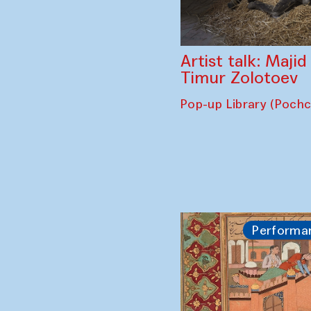
Artist talk: Maji
Timur Zolotoev
Pop-up Library (Poch
Performa