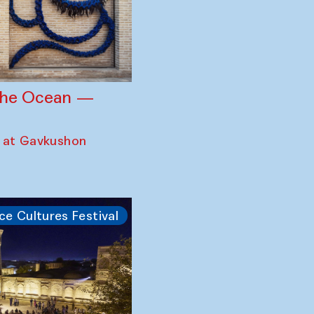
 the Ocean —
 at Gavkushon
ce Cultures Festival