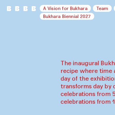
A Vision for Bukhara
Team
Bukhara Biennial 2027
The inaugural Bukh
recipe where time 
day of the exhibiti
transforms day by d
celebrations from 
celebrations from 