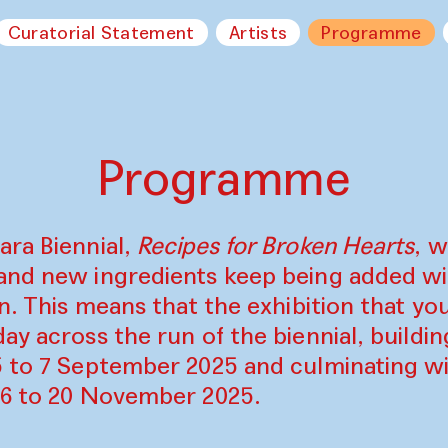
Curatorial Statement
Artists
Programme
Programme
ara Biennial,
Recipes for Broken Hearts
, w
and new ingredients keep being added w
on. This means that the exhibition that y
ay across the run of the biennial, build
5 to 7 September 2025 and culminating wi
16 to 20 November 2025.