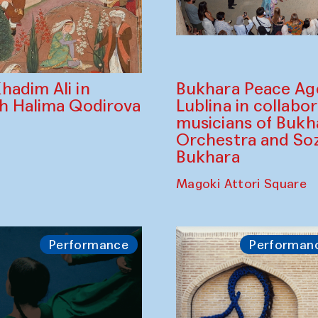
Bukhara Peace A
hadim Ali in
Lublina in collabo
th Halima Qodirova
musicians of Bukh
Orchestra and So
Bukhara
Magoki Attori Square
Performance
Performan