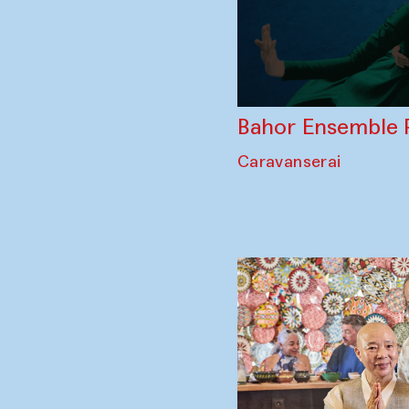
Bahor Ensemble 
Caravanserai