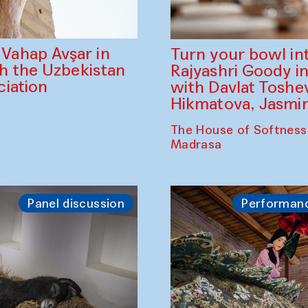
ahap Avşar in
Turn your bowl in
th the Uzbekistan
Rajyashri Goody in
iation
with Davlat Tosh
Hikmatova, Jasm
The House of Softness
Madrasa
Panel discussion
Performan