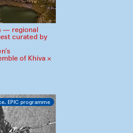
 — regional
est curated by
n’s
mble of Khiva ×
ce. EPIC programme