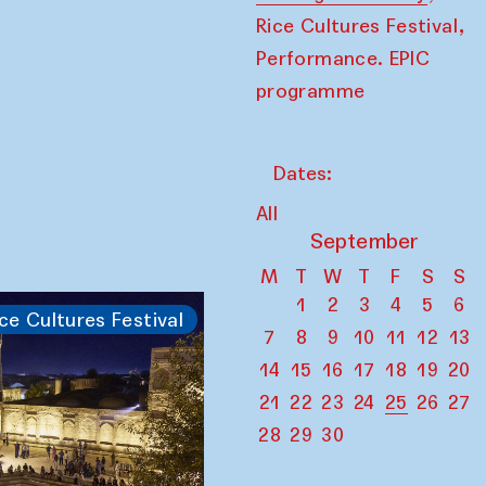
,
Rice Cultures Festival
Performance. EPIC
programme
Dates:
All
September
M
T
W
T
F
S
S
1
2
3
4
5
6
ce Cultures Festival
7
8
9
10
11
12
13
14
15
16
17
18
19
20
21
22
23
24
25
26
27
28
29
30