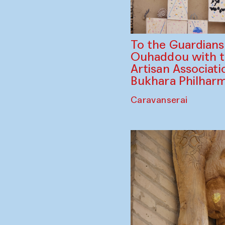
To the Guardian
Ouhaddou with 
Artisan Associati
Bukhara Philhar
Caravanserai