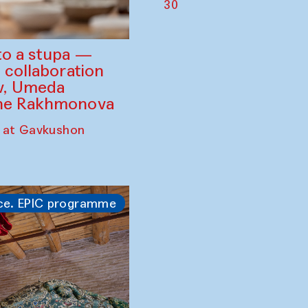
30
to a stupa —
 collaboration
ev, Umeda
ine Rakhmonova
 at Gavkushon
ce. EPIC programme