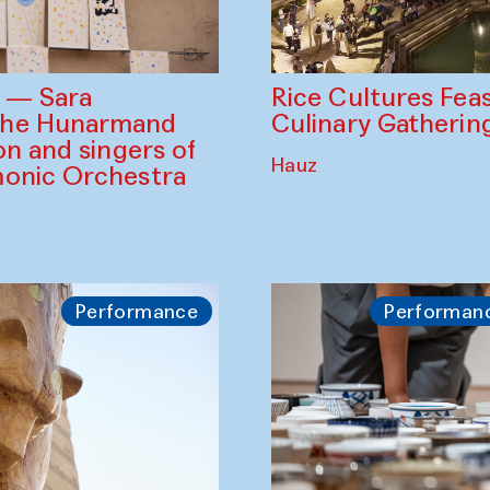
Rice Cultures Fea
s — Sara
Culinary Gatherin
the Hunarmand
on and singers of
Hauz
monic Orchestra
Performance
Performan