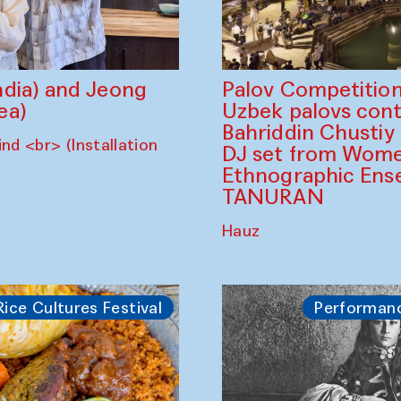
dia) and Jeong
Palov Competition
ea)
Uzbek palovs сont
Bahriddin Chustiy
nd <br> (Installation
DJ set from Wome
Ethnographic Ense
TANURAN
Hauz
Rice Cultures Festival
Performan