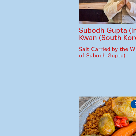
Subodh Gupta (In
Kwan (South Kor
Salt Carried by the Wi
of Subodh Gupta)