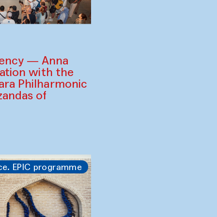
gency — Anna
ration with the
ara Philharmonic
zandas of
ce. EPIC programme