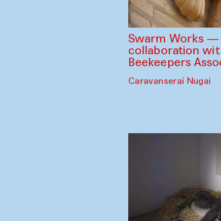
Swarm Works — V
collaboration wi
Beekeepers Assoc
Caravanserai Nugai