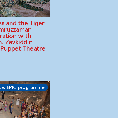
ss and the Tiger
amruzzaman
ration with
, Zavkiddin
 Puppet Theatre
ce. EPIC programme