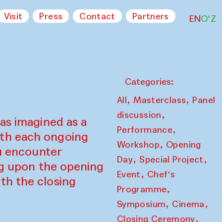
Visit
Press
Contact
Partners
EN
O‘Z
Categories:
,
,
All
Masterclass
Panel
,
discussion
as imagined as a
,
Performance
ith each ongoing
,
Workshop
Opening
ou encounter
,
,
Day
Special Project
ing upon the opening
,
Event
Chef's
th the closing
,
Programme
,
,
Symposium
Cinema
,
Closing Ceremony