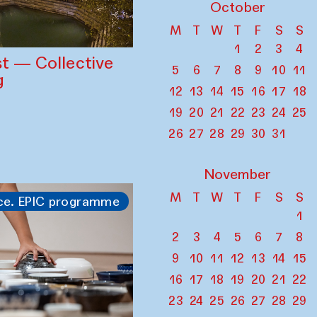
October
M
T
W
T
F
S
S
1
2
3
4
st — Collective
5
6
7
8
9
10
11
g
12
13
14
15
16
17
18
19
20
21
22
23
24
25
26
27
28
29
30
31
November
M
T
W
T
F
S
S
ce. EPIC programme
1
2
3
4
5
6
7
8
9
10
11
12
13
14
15
16
17
18
19
20
21
22
23
24
25
26
27
28
29