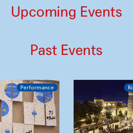
Upcoming Events
Past Events
Performance
Ri