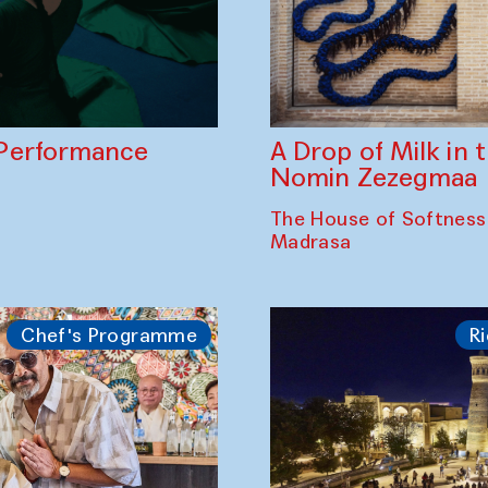
A Drop of Milk in
Performance
Nomin Zezegmaa
The House of Softness
Madrasa
Chef's Programme
Ri