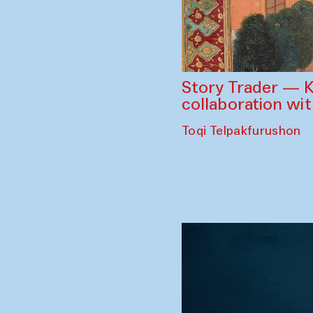
Story Trader — K
collaboration wi
Toqi Telpakfurushon