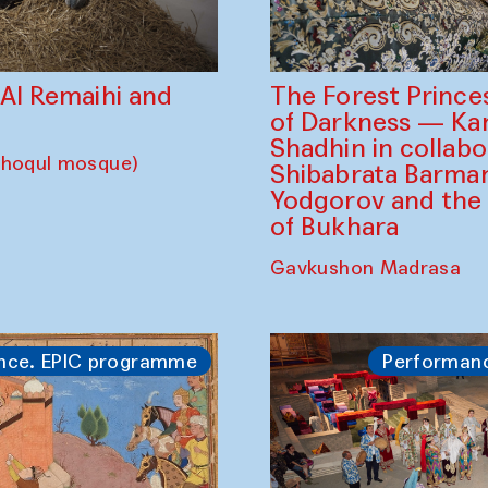
The Forest Prince
d Al Remaihi and
of Darkness — K
Shadhin in collabo
choqul mosque)
Shibabrata Barman
Yodgorov and the
of Bukhara
Gavkushon Madrasa
nce. EPIC programme
Performan