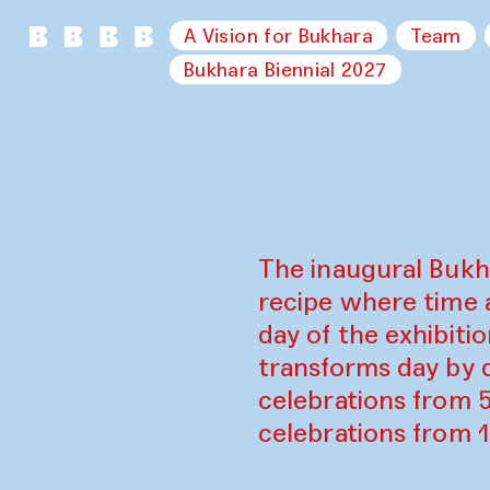
A Vision for Bukhara
Team
Bukhara Biennial 2027
The inaugural Bukh
recipe where time 
day of the exhibiti
transforms day by d
celebrations from 
celebrations from 