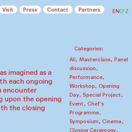
Visit
Press
Contact
Partners
EN
O‘Z
Categories:
,
,
All
Masterclass
Panel
,
discussion
as imagined as a
,
Performance
ith each ongoing
,
Workshop
Opening
ou encounter
,
,
Day
Special Project
ing upon the opening
,
Event
Chef's
th the closing
,
Programme
,
,
Symposium
Cinema
,
Closing Ceremony