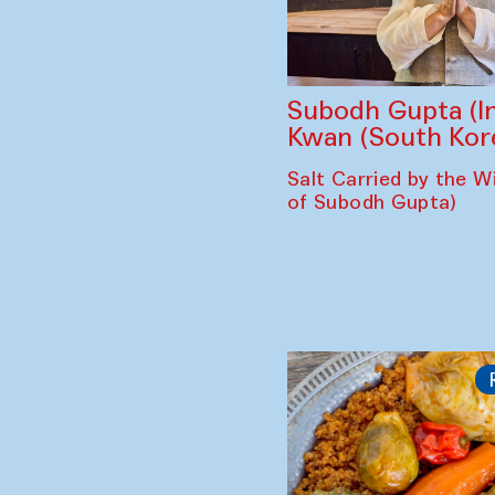
Subodh Gupta (In
Kwan (South Kor
Salt Carried by the Wi
of Subodh Gupta)