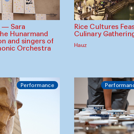
Rice Cultures Fea
s — Sara
Culinary Gatherin
the Hunarmand
on and singers of
Hauz
monic Orchestra
Performance
Performan