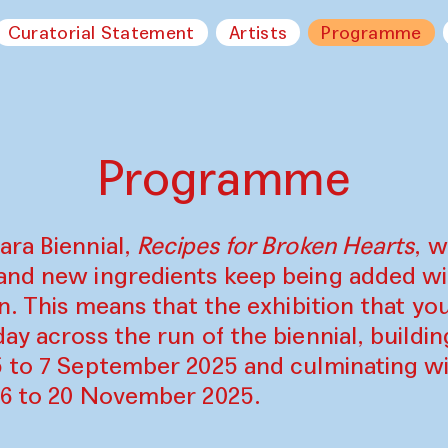
Curatorial Statement
Artists
Programme
Programme
ara Biennial,
Recipes for Broken Hearts
, w
and new ingredients keep being added w
on. This means that the exhibition that y
ay across the run of the biennial, build
5 to 7 September 2025 and culminating wi
16 to 20 November 2025.