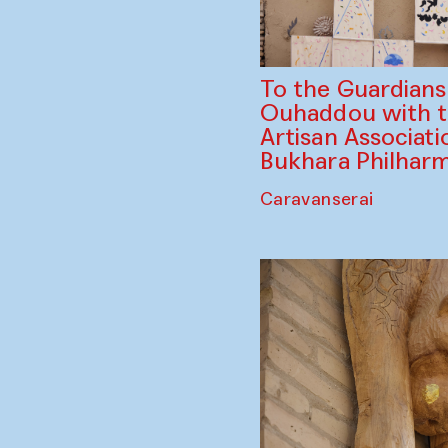
To the Guardian
Ouhaddou with 
Artisan Associati
Bukhara Philhar
Caravanserai