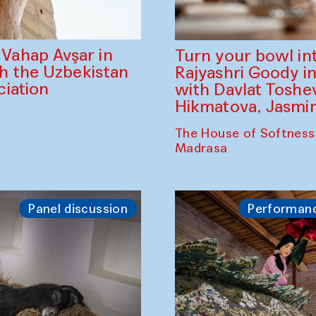
ahap Avşar in
Turn your bowl in
th the Uzbekistan
Rajyashri Goody in
iation
with Davlat Tosh
Hikmatova, Jasm
The House of Softness
Madrasa
Panel discussion
Performan