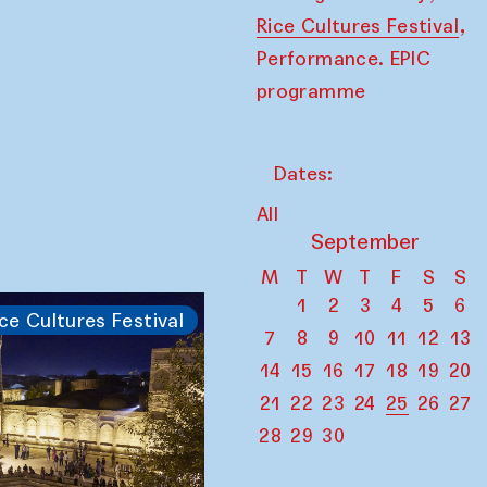
,
Rice Cultures Festival
Performance. EPIC
programme
Dates:
All
September
M
T
W
T
F
S
S
1
2
3
4
5
6
ce Cultures Festival
7
8
9
10
11
12
13
14
15
16
17
18
19
20
21
22
23
24
25
26
27
28
29
30