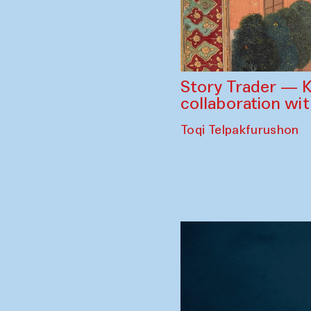
Story Trader — K
collaboration wi
Toqi Telpakfurushon