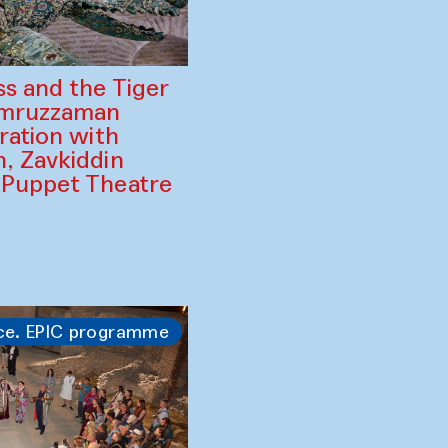
ss and the Tiger
amruzzaman
ration with
, Zavkiddin
 Puppet Theatre
ce. EPIC programme