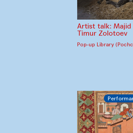
Artist talk: Maji
Timur Zolotoev
Pop-up Library (Poch
Performa