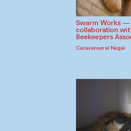
Swarm Works — V
collaboration wi
Beekeepers Assoc
Caravanserai Nugai