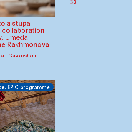
30
to a stupa —
 collaboration
ev, Umeda
ine Rakhmonova
 at Gavkushon
ce. EPIC programme