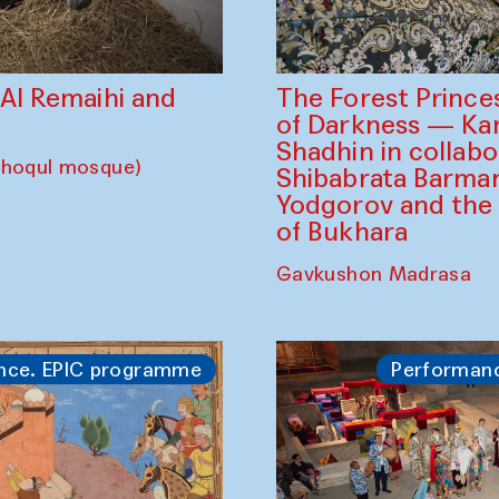
The Forest Prince
d Al Remaihi and
of Darkness — K
Shadhin in collabo
choqul mosque)
Shibabrata Barman
Yodgorov and the
of Bukhara
Gavkushon Madrasa
nce. EPIC programme
Performan