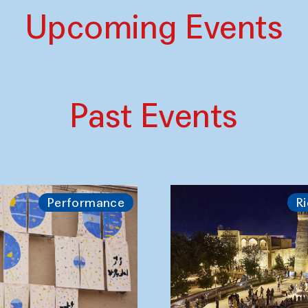
Upcoming Events
Past Events
Performance
Ri