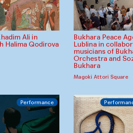
Bukhara Peace A
hadim Ali in
Lublina in collabo
th Halima Qodirova
musicians of Bukh
Orchestra and So
Bukhara
Magoki Attori Square
Performance
Performan