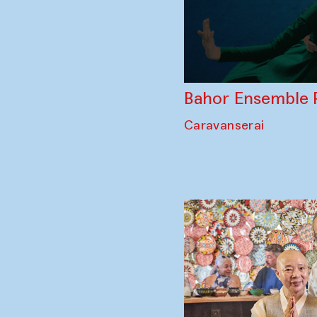
Bahor Ensemble 
Caravanserai