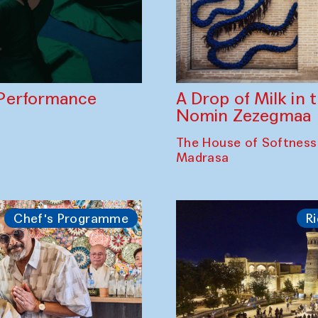
A Drop of Milk in
Performance
Nomin Zezegmaa
The House of Softness
Madrasa
Chef's Programme
Ri