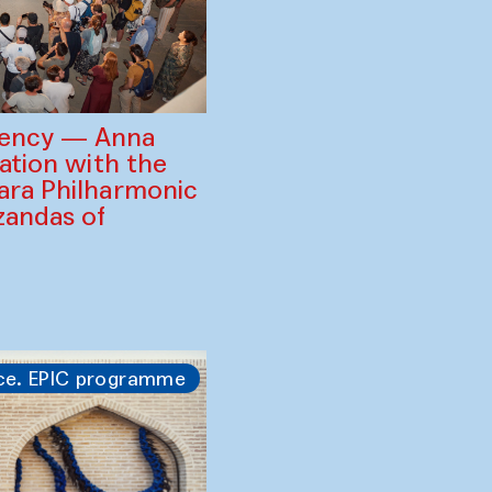
gency — Anna
ration with the
ara Philharmonic
zandas of
ce. EPIC programme