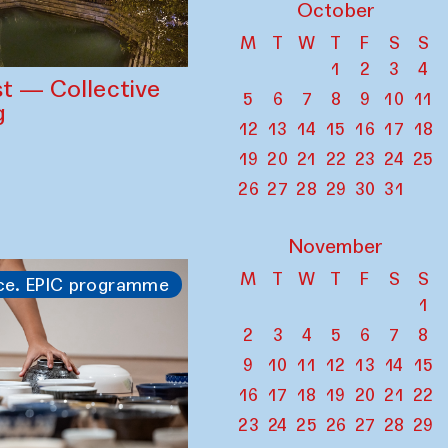
October
M
T
W
T
F
S
S
1
2
3
4
st — Collective
5
6
7
8
9
10
11
g
12
13
14
15
16
17
18
19
20
21
22
23
24
25
26
27
28
29
30
31
November
M
T
W
T
F
S
S
ce. EPIC programme
1
2
3
4
5
6
7
8
9
10
11
12
13
14
15
16
17
18
19
20
21
22
23
24
25
26
27
28
29