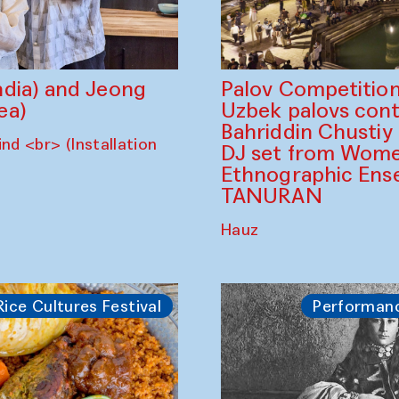
dia) and Jeong
Palov Competition
ea)
Uzbek palovs сont
Bahriddin Chustiy
nd <br> (Installation
DJ set from Wome
Ethnographic Ense
TANURAN
Hauz
Rice Cultures Festival
Performan