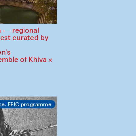
 — regional
est curated by
n’s
mble of Khiva ×
ce. EPIC programme