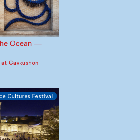
 the Ocean —
 at Gavkushon
ce Cultures Festival