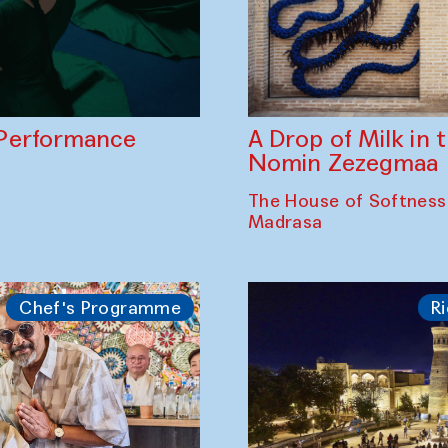
A Drop of Milk in
Performance
Nomin Zezegmaa
The House of Softness
Madrasa
Chef's Programme
Ri