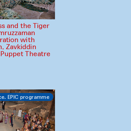
ss and the Tiger
amruzzaman
ration with
, Zavkiddin
 Puppet Theatre
ce. EPIC programme