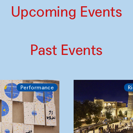
Upcoming Events
Past Events
Performance
Ri