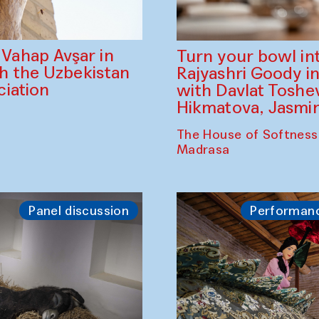
ahap Avşar in
Turn your bowl in
th the Uzbekistan
Rajyashri Goody in
iation
with Davlat Tosh
Hikmatova, Jasm
The House of Softness
Madrasa
Panel discussion
Performan