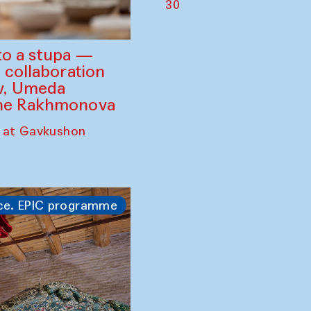
30
to a stupa —
 collaboration
ev, Umeda
ine Rakhmonova
 at Gavkushon
ce. EPIC programme