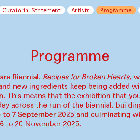
Curatorial Statement
Artists
Programme
Programme
ara Biennial,
Recipes for Broken Hearts
, w
and new ingredients keep being added w
on. This means that the exhibition that y
ay across the run of the biennial, build
5 to 7 September 2025 and culminating wi
16 to 20 November 2025.