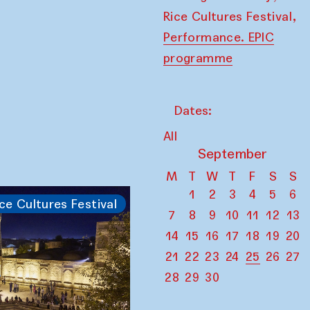
,
Rice Cultures Festival
Performance. EPIC
programme
Dates:
All
September
M
T
W
T
F
S
S
1
2
3
4
5
6
ce Cultures Festival
7
8
9
10
11
12
13
14
15
16
17
18
19
20
21
22
23
24
25
26
27
28
29
30