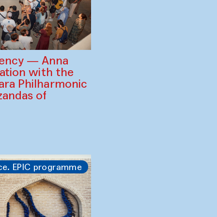
gency — Anna
ration with the
ara Philharmonic
zandas of
ce. EPIC programme