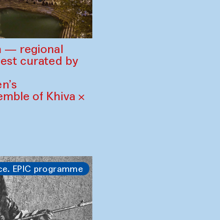
 — regional
est curated by
n’s
mble of Khiva ×
ce. EPIC programme