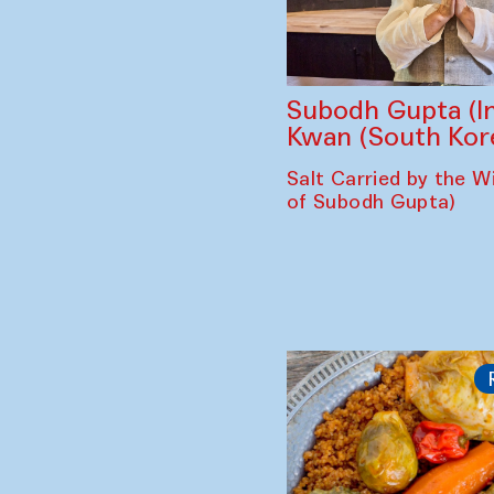
Subodh Gupta (In
Kwan (South Kor
Salt Carried by the Wi
of Subodh Gupta)