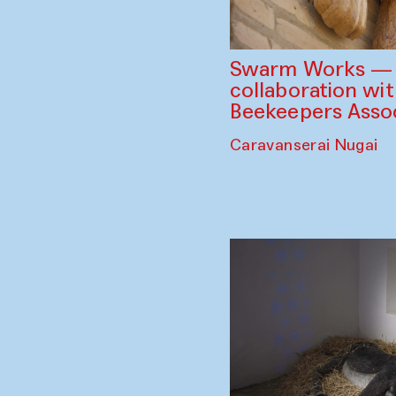
Swarm Works — V
collaboration wi
Beekeepers Assoc
Caravanserai Nugai