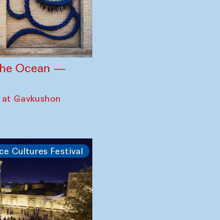
 the Ocean —
 at Gavkushon
ce Cultures Festival