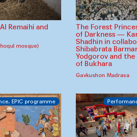
The Forest Prince
d Al Remaihi and
of Darkness — K
Shadhin in collabo
choqul mosque)
Shibabrata Barman
Yodgorov and the
of Bukhara
Gavkushon Madrasa
nce. EPIC programme
Performan