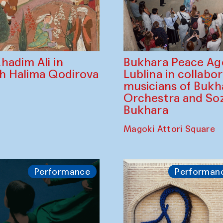
Bukhara Peace A
hadim Ali in
Lublina in collabo
th Halima Qodirova
musicians of Bukh
Orchestra and So
Bukhara
Magoki Attori Square
Performance
Performan