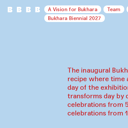
A Vision for Bukhara
Team
Bukhara Biennial 2027
The inaugural Bukh
recipe where time 
day of the exhibiti
transforms day by d
celebrations from 
celebrations from 