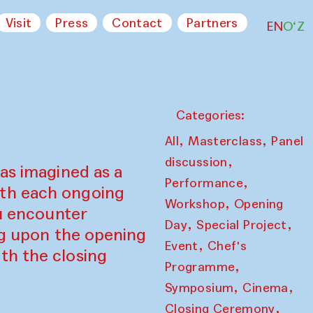
Visit
Press
Contact
Partners
EN
O‘Z
Categories:
,
,
All
Masterclass
Panel
,
discussion
as imagined as a
,
Performance
ith each ongoing
,
Workshop
Opening
ou encounter
,
,
Day
Special Project
ing upon the opening
,
Event
Chef's
th the closing
,
Programme
,
,
Symposium
Cinema
,
Closing Ceremony