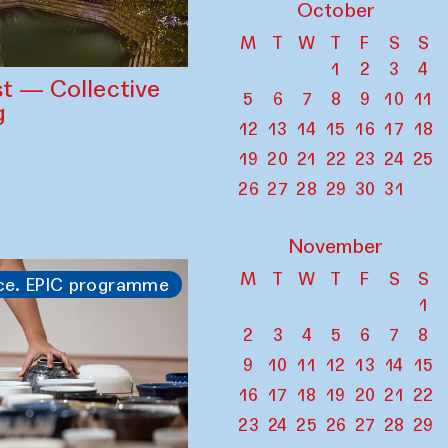
October
M
T
W
T
F
S
S
1
2
3
4
st — Collective
5
6
7
8
9
10
11
g
12
13
14
15
16
17
18
19
20
21
22
23
24
25
26
27
28
29
30
31
November
M
T
W
T
F
S
S
ce. EPIC programme
1
2
3
4
5
6
7
8
9
10
11
12
13
14
15
16
17
18
19
20
21
22
23
24
25
26
27
28
29