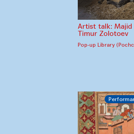
Artist talk: Maji
Timur Zolotoev
Pop-up Library (Poch
Performa