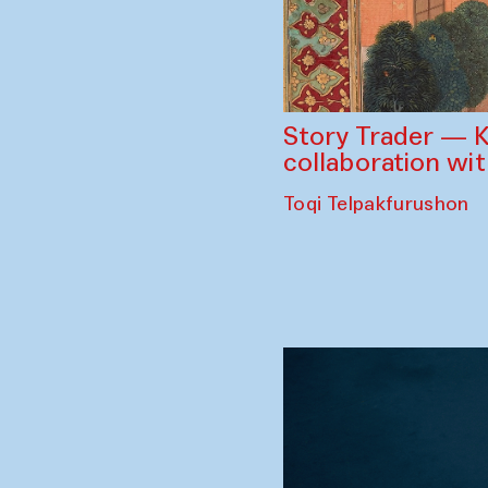
Story Trader — K
collaboration wi
Toqi Telpakfurushon