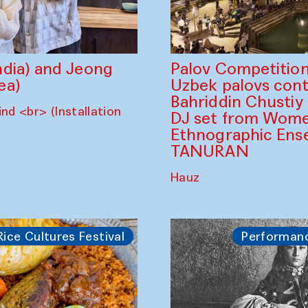
dia) and Jeong
Palov Competition
ea)
Uzbek palovs сont
Bahriddin Chustiy
nd <br> (Installation
DJ set from Wome
Ethnographic Ense
TANURAN
Hauz
Rice Cultures Festival
Performan