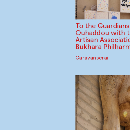
To the Guardian
Ouhaddou with 
Artisan Associati
Bukhara Philhar
Caravanserai