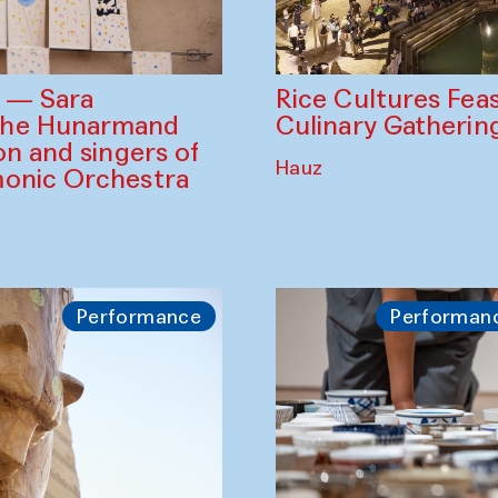
Rice Cultures Fea
s — Sara
Culinary Gatherin
the Hunarmand
on and singers of
Hauz
monic Orchestra
Performance
Performan