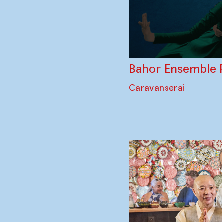
Bahor Ensemble 
Caravanserai