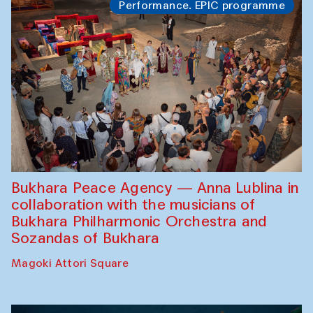
Performance. EPIC programme
Bukhara Peace Agency — Anna Lublina in
collaboration with the musicians of
Bukhara Philharmonic Orchestra and
Sozandas of Bukhara
Magoki Attori Square