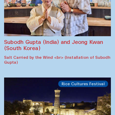
Subodh Gupta (India) and Jeong Kwan
(South Korea)
Salt Carried by the Wind <br> (Installation of Subodh
Gupta)
Rice Cultures Festival