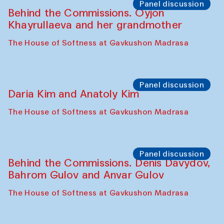
Panel discussion
Behind the Commissions. Oyjon
Khayrullaeva and her grandmother
The House of Softness at Gavkushon Madrasa
Panel discussion
Daria Kim and Anatoly Kim
The House of Softness at Gavkushon Madrasa
Panel discussion
Behind the Commissions. Denis Davydov,
Bahrom Gulov and Anvar Gulov
The House of Softness at Gavkushon Madrasa