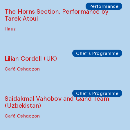
Performance
The Horns Section. Performance by
Tarek Atoui
Hauz
Chef's Programme
Lilian Cordell (UK)
Café Oshqozon
Chef's Programme
Saidakmal Vahobov and Qand Team
(Uzbekistan)
Café Oshqozon