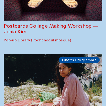
Postcards Collage Making Workshop —
Jenia Kim
Pop-up Library (Pochchoqul mosque)
Chef's Programme