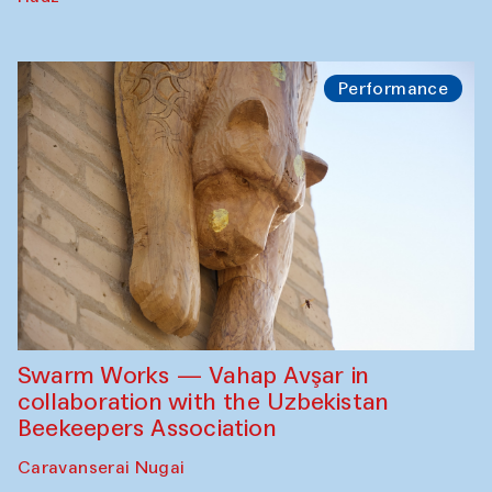
Performance
Swarm Works — Vahap Avşar in
collaboration with the Uzbekistan
Beekeepers Association
Caravanserai Nugai