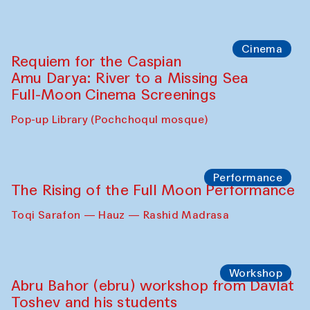
Cinema
Requiem for the Caspian
Amu Darya: River to a Missing Sea
Full-Moon Cinema Screenings
Pop-up Library (Pochchoqul mosque)
Performance
The Rising of the Full Moon Performance
Toqi Sarafon — Hauz — Rashid Madrasa
Workshop
Abru Bahor (ebru) workshop from Davlat
Toshev and his students