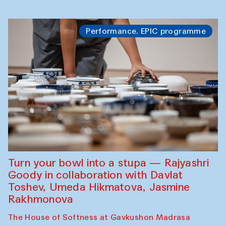
Performance. EPIC programme
Turn your bowl into a stupa — Rajyashri
Goody in collaboration with Davlat
Toshev, Umeda Hikmatova, Jasmine
Rakhmonova
The House of Softness at Gavkushon Madrasa