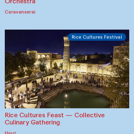
Orchestra
Caravanserai
Rice Cultures Festival
Rice Cultures Feast — Collective
Culinary Gathering
Hauz