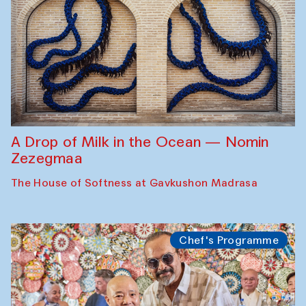
A Drop of Milk in the Ocean — Nomin
Zezegmaa
The House of Softness at Gavkushon Madrasa
Chef's Programme