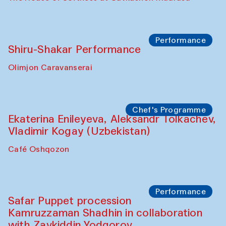
Performance
Shiru-Shakar Performance
Olimjon Caravanserai
Chef's Programme
Ekaterina Enileyeva, Aleksandr Tolkachev,
Vladimir Kogay (Uzbekistan)
Café Oshqozon
Performance
Safar Puppet procession
Kamruzzaman Shadhin in collaboration
with Zavkiddin Yodgorov