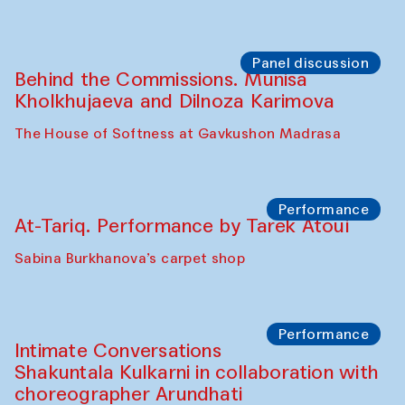
Panel discussion
Behind the Commissions. Munisa
Kholkhujaeva and Dilnoza Karimova
The House of Softness at Gavkushon Madrasa
Performance
At-Tariq. Performance by Tarek Atoui
Sabina Burkhanova’s carpet shop
Performance
Intimate Conversations
Shakuntala Kulkarni in collaboration with
choreographer Arundhati