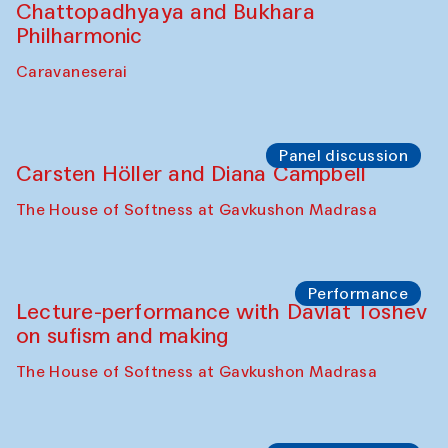
Chattopadhyaya and Bukhara
Philharmonic
Caravaneserai
Panel discussion
Carsten Höller and Diana Campbell
The House of Softness at Gavkushon Madrasa
Performance
Lecture-performance with Davlat Toshev
on sufism and making
The House of Softness at Gavkushon Madrasa