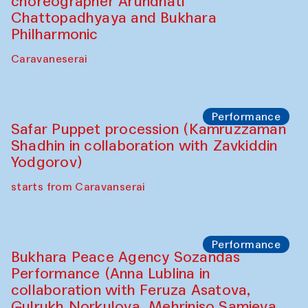
choreographer Arundhati
Chattopadhyaya and Bukhara
Philharmonic
Caravaneserai
Performance
Safar Puppet procession (Kamruzzaman
Shadhin in collaboration with Zavkiddin
Yodgorov)
starts from Caravanserai
Performance
Bukhara Peace Agency Sozandas
Performance (Anna Lublina in
collaboration with Feruza Asatova,
Gulrukh Norkulova, Mehriniso Samieva,