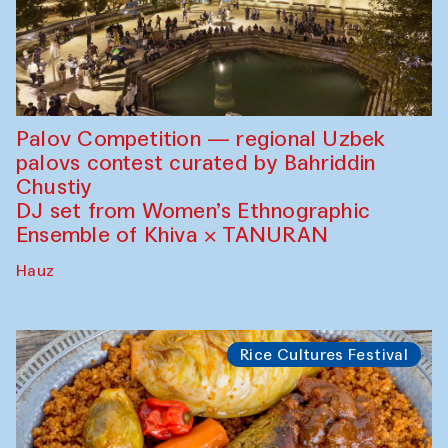
Palov Competition — regional Uzbek
palovs сontest curated by Bahriddin
Chustiy
DJ set from Women’s Ethnographic
Ensemble of Khiva × TANURAN
Hauz
Rice Cultures Festival