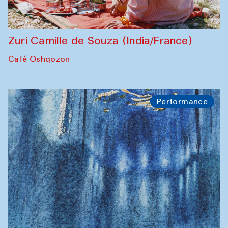
Zuri Camille de Souza (India/France)
Café Oshqozon
Performance