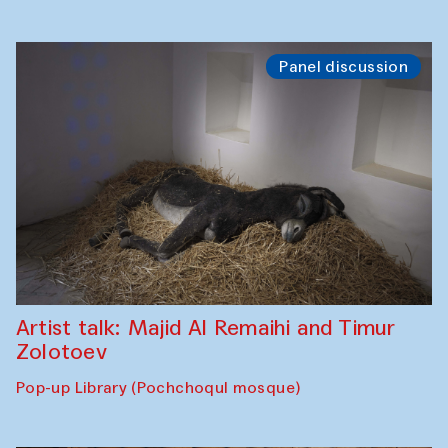
Panel discussion
Artist talk: Majid Al Remaihi and Timur
Zolotoev
Pop-up Library (Pochchoqul mosque)