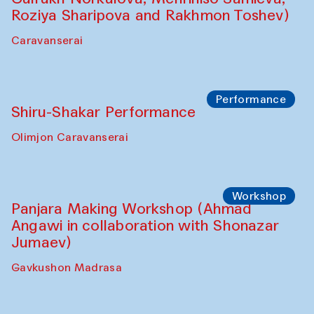
Roziya Sharipova and Rakhmon Toshev)
Caravanserai
Performance
Shiru-Shakar Performance
Olimjon Caravanserai
Workshop
Panjara Making Workshop (Ahmad
Angawi in collaboration with Shonazar
Jumaev)
Gavkushon Madrasa