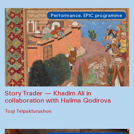
Performance. EPIC programme
Story Trader — Khadim Ali in
collaboration with Halima Qodirova
Toqi Telpakfurushon