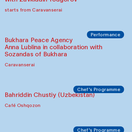
starts from Caravanserai
Performance
Bukhara Peace Agency
Anna Lublina in collaboration with
Sozandas of Bukhara
Caravanserai
Chef's Programme
Bahriddin Chustiy (Uzbekistan)
Café Oshqozon
Chef's Programme