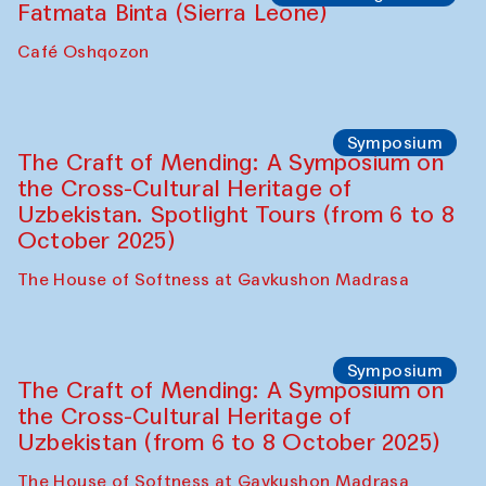
Fatmata Binta (Sierra Leone)
Café Oshqozon
Symposium
The Craft of Mending: A Symposium on
the Cross-Cultural Heritage of
Uzbekistan. Spotlight Tours (from 6 to 8
October 2025)
The House of Softness at Gavkushon Madrasa
Symposium
The Craft of Mending: A Symposium on
the Cross-Cultural Heritage of
Uzbekistan (from 6 to 8 October 2025)
The House of Softness at Gavkushon Madrasa