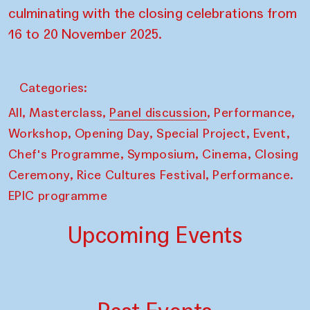
culminating with the closing celebrations from
16 to 20 November 2025.
Categories:
,
,
,
,
All
Masterclass
Panel discussion
Performance
,
,
,
,
Workshop
Opening Day
Special Project
Event
,
,
,
Chef's Programme
Symposium
Cinema
Closing
,
,
Ceremony
Rice Cultures Festival
Performance.
EPIC programme
Upcoming Events