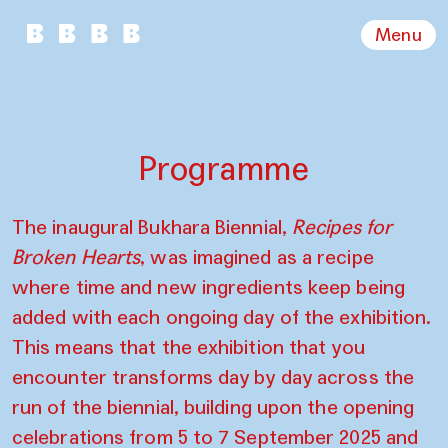
Menu
Programme
The inaugural Bukhara Biennial,
Recipes for
Broken Hearts
, was imagined as a recipe
where time and new ingredients keep being
added with each ongoing day of the exhibition.
This means that the exhibition that you
encounter transforms day by day across the
run of the biennial, building upon the opening
celebrations from 5 to 7 September 2025 and