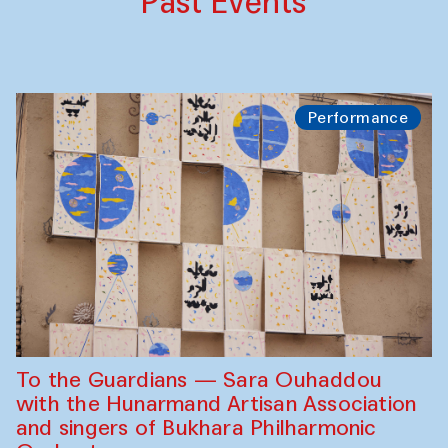
Past Events
Performance
To the Guardians — Sara Ouhaddou
with the Hunarmand Artisan Association
and singers of Bukhara Philharmonic