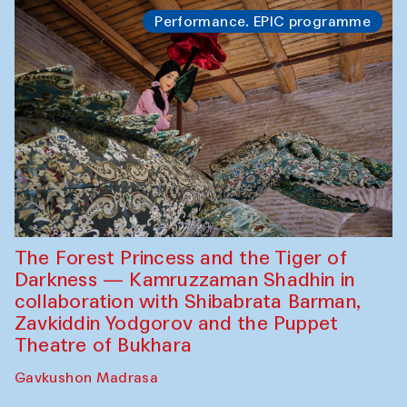
Performance. EPIC programme
The Forest Princess and the Tiger of
Darkness — Kamruzzaman Shadhin in
collaboration with Shibabrata Barman,
Zavkiddin Yodgorov and the Puppet
Theatre of Bukhara
Gavkushon Madrasa