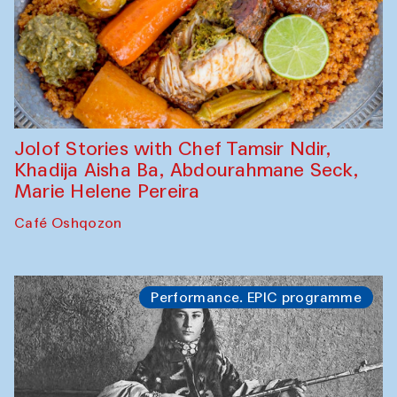
Jolof Stories with Chef Tamsir Ndir,
Khadija Aisha Ba, Abdourahmane Seck,
Marie Helene Pereira
Café Oshqozon
Performance. EPIC programme