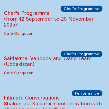
Chef's Programme
Chef's Programme
(from 12 September to 20 November
2025)
Café Oshqozon
Chef's Programme
Saidakmal Vahobov and Qand Team
(Uzbekistan)
Café Oshqozon
Performance
Intimate Conversations
Shakuntala Kulkarni in collaboration with