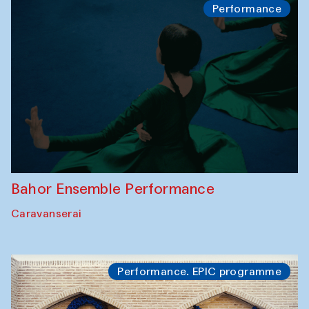
Performance
Bahor Ensemble Performance
Caravanserai
Performance. EPIC programme