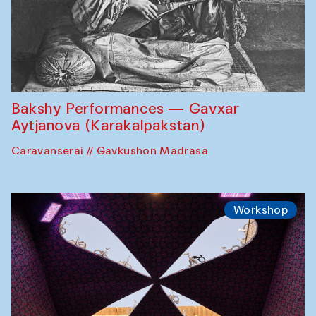
Bakshy Performances — Gavxar
Aytjanova (Karakalpakstan)
Caravanserai // Gavkushon Madrasa
Workshop