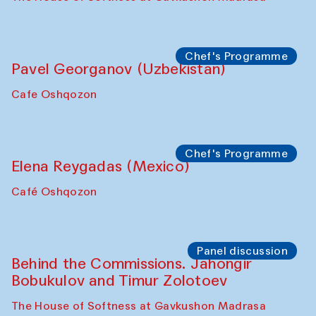
Chef's Programme
Pavel Georganov (Uzbekistan)
Cafe Oshqozon
Chef's Programme
Elena Reygadas (Mexico)
Café Oshqozon
Panel discussion
Behind the Commissions. Jahongir
Bobukulov and Timur Zolotoev
The House of Softness at Gavkushon Madrasa