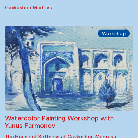
Gavkushon Madrasa
Workshop
Watercolor Painting Workshop with
Yunus Farmonov
The House of Softness at Gavkushon Madrasa