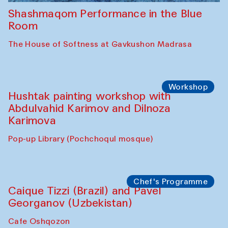
Shashmaqom Performance in the Blue
Room
The House of Softness at Gavkushon Madrasa
Workshop
Hushtak painting workshop with
Abdulvahid Karimov and Dilnoza
Karimova
Pop-up Library (Pochchoqul mosque)
Chef's Programme
Caique Tizzi (Brazil) and Pavel
Georganov (Uzbekistan)
Cafe Oshqozon