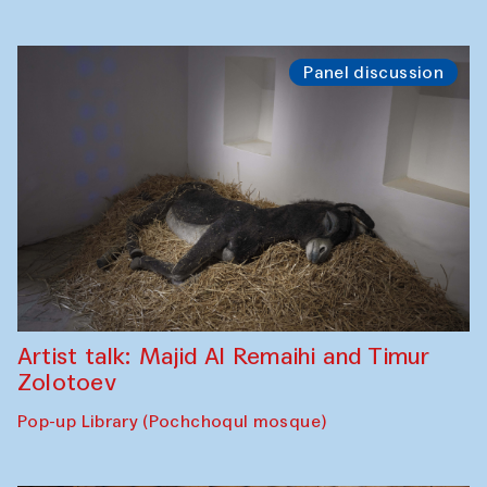
Panel discussion
Artist talk: Majid Al Remaihi and Timur
Zolotoev
Pop-up Library (Pochchoqul mosque)