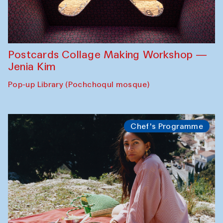
Postcards Collage Making Workshop —
Jenia Kim
Pop-up Library (Pochchoqul mosque)
Chef's Programme