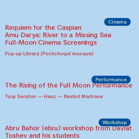
Cinema
Requiem for the Caspian
Amu Darya: River to a Missing Sea
Full-Moon Cinema Screenings
Pop-up Library (Pochchoqul mosque)
Performance
The Rising of the Full Moon Performance
Toqi Sarafon — Hauz — Rashid Madrasa
Workshop
Abru Bahor (ebru) workshop from Davlat
Toshev and his students