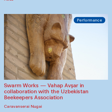
Performance
Swarm Works — Vahap Avşar in
collaboration with the Uzbekistan
Beekeepers Association
Caravanserai Nugai