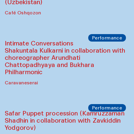
Chef's Programme
Chef's Programme
(from 12 September to 20 November
2025)
Café Oshqozon
Chef's Programme
Saidakmal Vahobov and Qand Team
(Uzbekistan)
Café Oshqozon
Performance
Intimate Conversations
Shakuntala Kulkarni in collaboration with