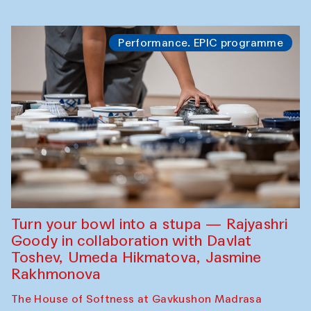
Performance. EPIC programme
Turn your bowl into a stupa — Rajyashri
Goody in collaboration with Davlat
Toshev, Umeda Hikmatova, Jasmine
Rakhmonova
The House of Softness at Gavkushon Madrasa