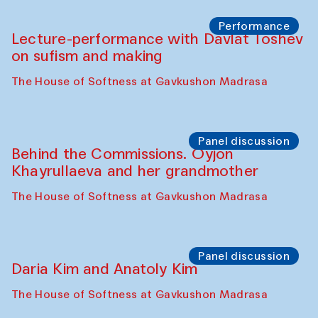
Chattopadhyaya and Bukhara
Philharmonic
Caravaneserai
Panel discussion
Carsten Höller and Diana Campbell
The House of Softness at Gavkushon Madrasa
Performance
Lecture-performance with Davlat Toshev
on sufism and making
The House of Softness at Gavkushon Madrasa