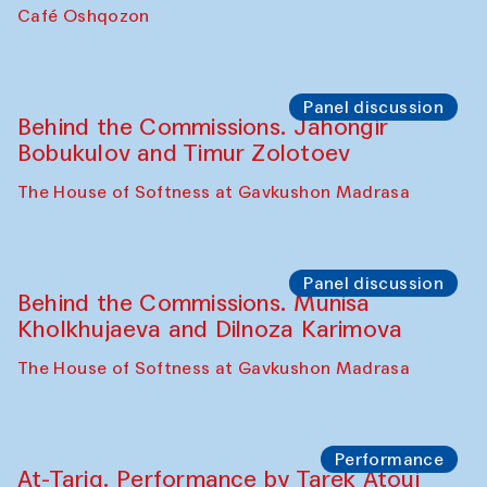
Chef's Programme
Pavel Georganov (Uzbekistan)
Cafe Oshqozon
Chef's Programme
Elena Reygadas (Mexico)
Café Oshqozon
Panel discussion
Behind the Commissions. Jahongir
Bobukulov and Timur Zolotoev
The House of Softness at Gavkushon Madrasa