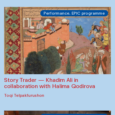
Performance. EPIC programme
Story Trader — Khadim Ali in
collaboration with Halima Qodirova
Toqi Telpakfurushon