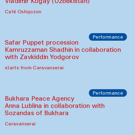
Performance
Shiru-Shakar Performance
Olimjon Caravanserai
Chef's Programme
Ekaterina Enileyeva, Aleksandr Tolkachev,
Vladimir Kogay (Uzbekistan)
Café Oshqozon
Performance
Safar Puppet procession
Kamruzzaman Shadhin in collaboration
with Zavkiddin Yodgorov