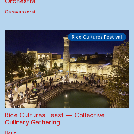
Orchestra
Caravanserai
Rice Cultures Festival
Rice Cultures Feast — Collective
Culinary Gathering
Hauz