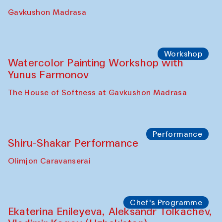
Gavkushon Madrasa
Workshop
Watercolor Painting Workshop with
Yunus Farmonov
The House of Softness at Gavkushon Madrasa