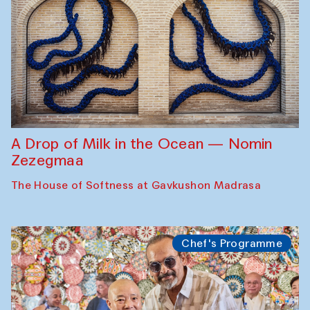
A Drop of Milk in the Ocean — Nomin
Zezegmaa
The House of Softness at Gavkushon Madrasa
Chef's Programme