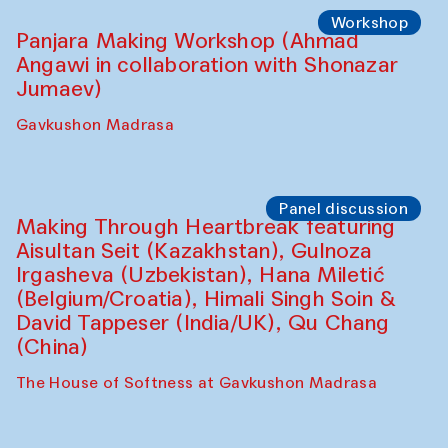
Roziya Sharipova and Rakhmon Toshev)
Caravanserai
Performance
Shiru-Shakar Performance
Olimjon Caravanserai
Workshop
Panjara Making Workshop (Ahmad
Angawi in collaboration with Shonazar
Jumaev)
Gavkushon Madrasa