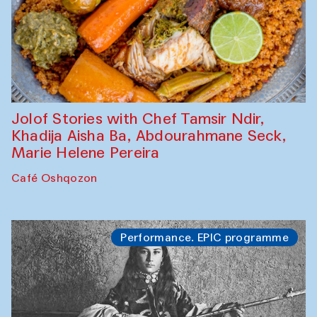
Jolof Stories with Chef Tamsir Ndir,
Khadija Aisha Ba, Abdourahmane Seck,
Marie Helene Pereira
Café Oshqozon
Performance. EPIC programme