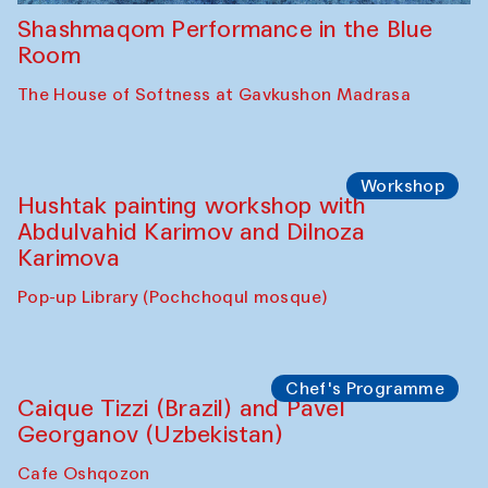
Shashmaqom Performance in the Blue
Room
The House of Softness at Gavkushon Madrasa
Workshop
Hushtak painting workshop with
Abdulvahid Karimov and Dilnoza
Karimova
Pop-up Library (Pochchoqul mosque)
Chef's Programme
Caique Tizzi (Brazil) and Pavel
Georganov (Uzbekistan)
Cafe Oshqozon