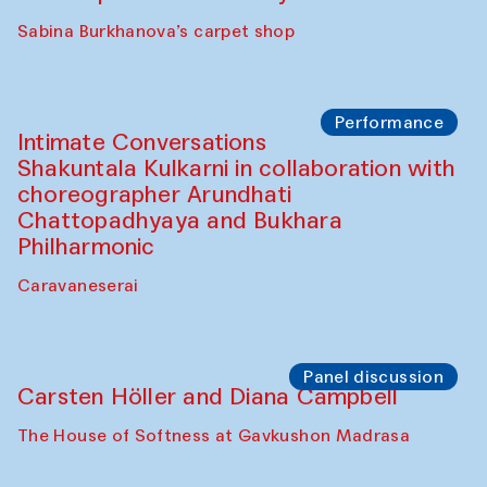
Panel discussion
Behind the Commissions. Munisa
Kholkhujaeva and Dilnoza Karimova
The House of Softness at Gavkushon Madrasa
Performance
At-Tariq. Performance by Tarek Atoui
Sabina Burkhanova’s carpet shop
Performance
Intimate Conversations
Shakuntala Kulkarni in collaboration with
choreographer Arundhati