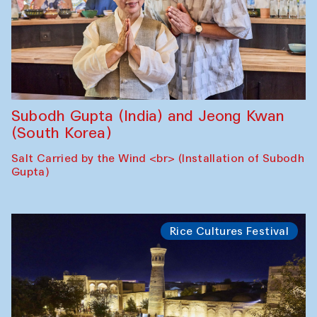
Subodh Gupta (India) and Jeong Kwan
(South Korea)
Salt Carried by the Wind <br> (Installation of Subodh
Gupta)
Rice Cultures Festival