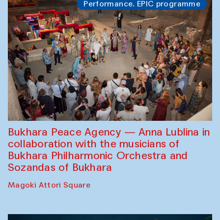
Performance. EPIC programme
Bukhara Peace Agency — Anna Lublina in
collaboration with the musicians of
Bukhara Philharmonic Orchestra and
Sozandas of Bukhara
Magoki Attori Square