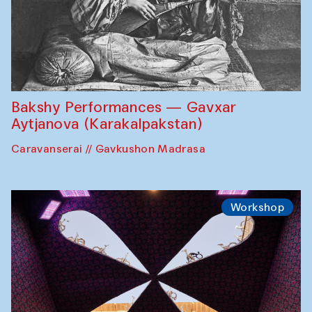
Bakshy Performances — Gavxar
Aytjanova (Karakalpakstan)
Caravanserai // Gavkushon Madrasa
Workshop