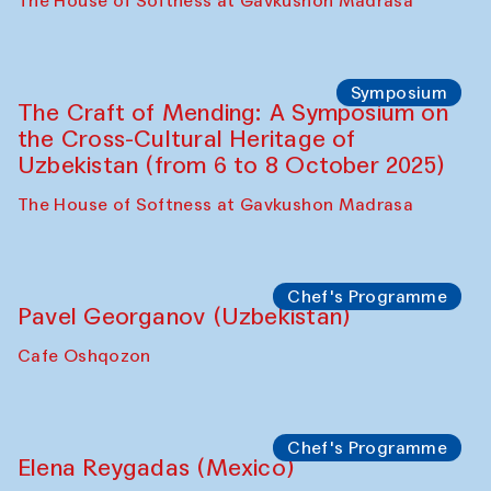
Fatmata Binta (Sierra Leone)
Café Oshqozon
Symposium
The Craft of Mending: A Symposium on
the Cross-Cultural Heritage of
Uzbekistan. Spotlight Tours (from 6 to 8
October 2025)
The House of Softness at Gavkushon Madrasa
Symposium
The Craft of Mending: A Symposium on
the Cross-Cultural Heritage of
Uzbekistan (from 6 to 8 October 2025)
The House of Softness at Gavkushon Madrasa