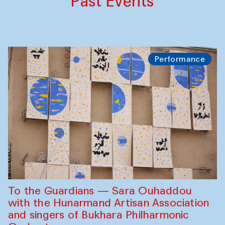
Past Events
Performance
To the Guardians — Sara Ouhaddou
with the Hunarmand Artisan Association
and singers of Bukhara Philharmonic