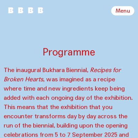
Menu
Programme
The inaugural Bukhara Biennial,
Recipes for
Broken Hearts
, was imagined as a recipe
where time and new ingredients keep being
added with each ongoing day of the exhibition.
This means that the exhibition that you
encounter transforms day by day across the
run of the biennial, building upon the opening
celebrations from 5 to 7 September 2025 and