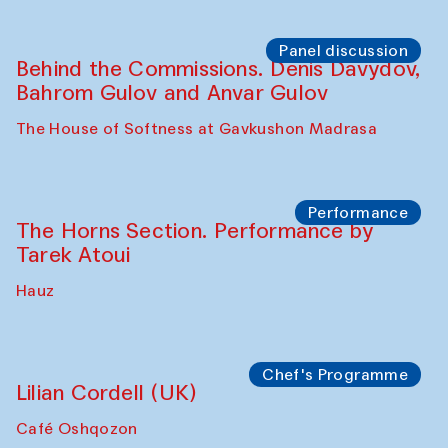
Panel discussion
Behind the Commissions. Oyjon
Khayrullaeva and her grandmother
The House of Softness at Gavkushon Madrasa
Panel discussion
Daria Kim and Anatoly Kim
The House of Softness at Gavkushon Madrasa
Panel discussion
Behind the Commissions. Denis Davydov,
Bahrom Gulov and Anvar Gulov
The House of Softness at Gavkushon Madrasa