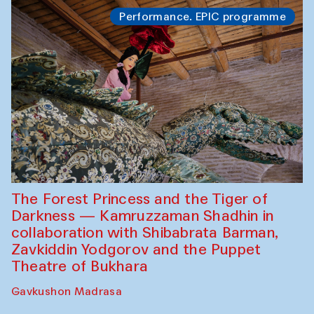
Performance. EPIC programme
The Forest Princess and the Tiger of
Darkness — Kamruzzaman Shadhin in
collaboration with Shibabrata Barman,
Zavkiddin Yodgorov and the Puppet
Theatre of Bukhara
Gavkushon Madrasa