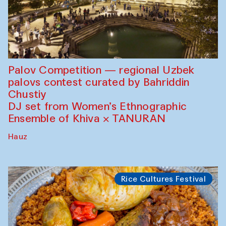
Palov Competition — regional Uzbek
palovs сontest curated by Bahriddin
Chustiy
DJ set from Women’s Ethnographic
Ensemble of Khiva × TANURAN
Hauz
Rice Cultures Festival