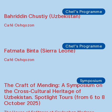
starts from Caravanserai
Performance
Bukhara Peace Agency
Anna Lublina in collaboration with
Sozandas of Bukhara
Caravanserai
Chef's Programme
Bahriddin Chustiy (Uzbekistan)
Café Oshqozon
Chef's Programme