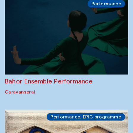
Performance
Bahor Ensemble Performance
Caravanserai
Performance. EPIC programme