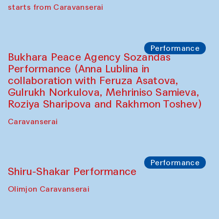
choreographer Arundhati
Chattopadhyaya and Bukhara
Philharmonic
Caravaneserai
Performance
Safar Puppet procession (Kamruzzaman
Shadhin in collaboration with Zavkiddin
Yodgorov)
starts from Caravanserai
Performance
Bukhara Peace Agency Sozandas
Performance (Anna Lublina in
collaboration with Feruza Asatova,
Gulrukh Norkulova, Mehriniso Samieva,