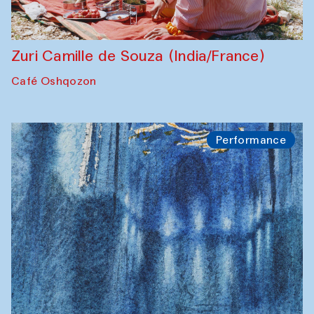
Zuri Camille de Souza (India/France)
Café Oshqozon
Performance