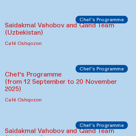
Performance
The Horns Section. Performance by
Tarek Atoui
Hauz
Chef's Programme
Lilian Cordell (UK)
Café Oshqozon
Chef's Programme
Saidakmal Vahobov and Qand Team
(Uzbekistan)
Café Oshqozon