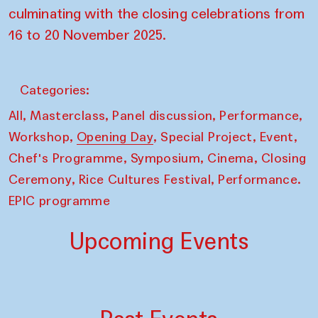
culminating with the closing celebrations from
16 to 20 November 2025.
Categories:
,
,
,
,
All
Masterclass
Panel discussion
Performance
,
,
,
,
Workshop
Opening Day
Special Project
Event
,
,
,
Chef's Programme
Symposium
Cinema
Closing
,
,
Ceremony
Rice Cultures Festival
Performance.
EPIC programme
Upcoming Events