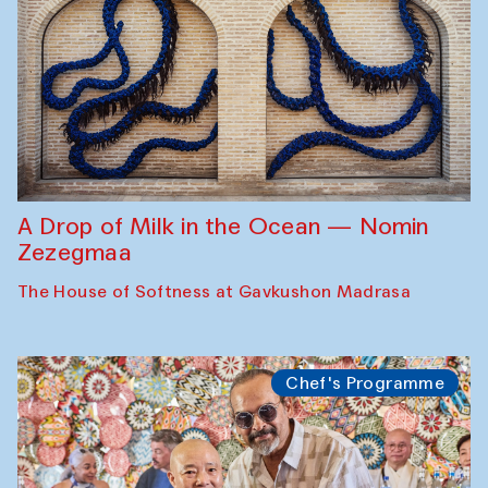
A Drop of Milk in the Ocean — Nomin
Zezegmaa
The House of Softness at Gavkushon Madrasa
Chef's Programme