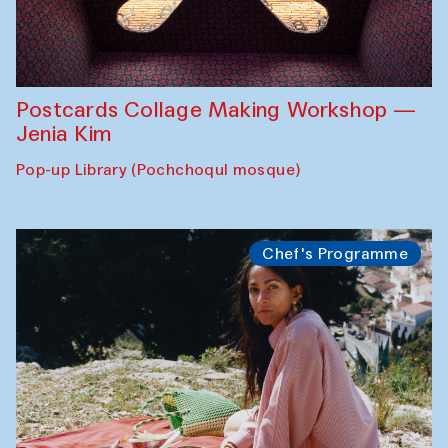
Postcards Collage Making Workshop —
Jenia Kim
Pop-up Library (Pochchoqul mosque)
Chef's Programme