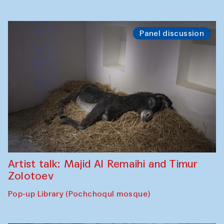
Panel discussion
Artist talk: Majid Al Remaihi and Timur
Zolotoev
Pop-up Library (Pochchoqul mosque)