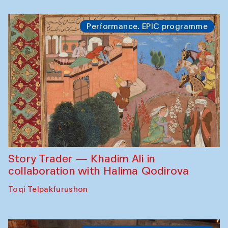
Performance. EPIC programme
Story Trader — Khadim Ali in
collaboration with Halima Qodirova
Toqi Telpakfurushon