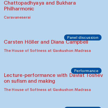
Cafe Oshqozon
Chef's Programme
Elena Reygadas (Mexico)
Café Oshqozon
Panel discussion
Behind the Commissions. Jahongir
Bobukulov and Timur Zolotoev
The House of Softness at Gavkushon Madrasa
Panel discussion
Behind the Commissions. Munisa
Kholkhujaeva and Dilnoza Karimova