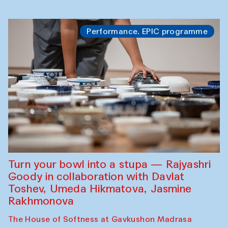
Performance. EPIC programme
Turn your bowl into a stupa — Rajyashri
Goody in collaboration with Davlat
Toshev, Umeda Hikmatova, Jasmine
Rakhmonova
The House of Softness at Gavkushon Madrasa