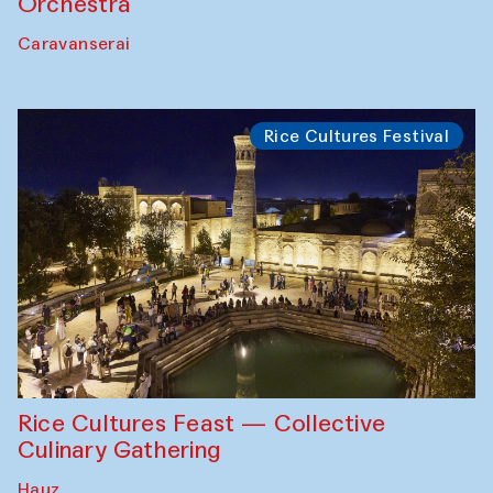
Orchestra
Caravanserai
Rice Cultures Festival
Rice Cultures Feast — Collective
Culinary Gathering
Hauz