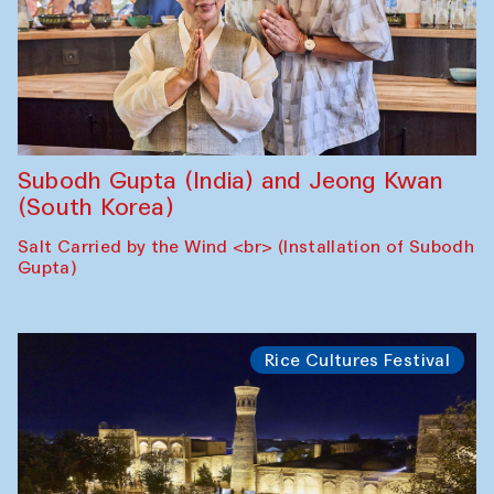
Subodh Gupta (India) and Jeong Kwan
(South Korea)
Salt Carried by the Wind <br> (Installation of Subodh
Gupta)
Rice Cultures Festival