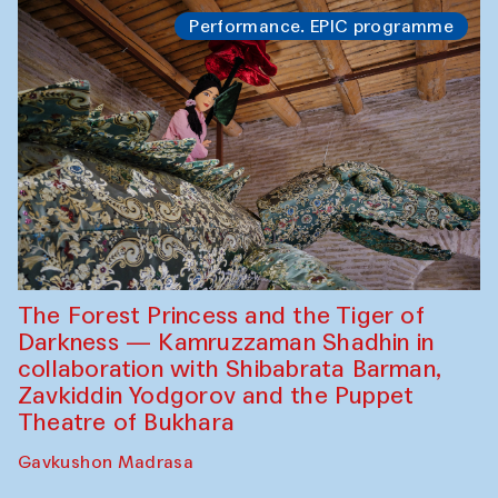
Performance. EPIC programme
The Forest Princess and the Tiger of
Darkness — Kamruzzaman Shadhin in
collaboration with Shibabrata Barman,
Zavkiddin Yodgorov and the Puppet
Theatre of Bukhara
Gavkushon Madrasa