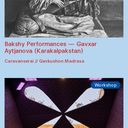
Bakshy Performances — Gavxar
Aytjanova (Karakalpakstan)
Caravanserai // Gavkushon Madrasa
Workshop