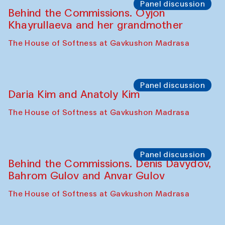
The House of Softness at Gavkushon Madrasa
Performance
At-Tariq. Performance by Tarek Atoui
Sabina Burkhanova’s carpet shop
Performance
Intimate Conversations
Shakuntala Kulkarni in collaboration with
choreographer Arundhati
Chattopadhyaya and Bukhara
Philharmonic
Caravaneserai