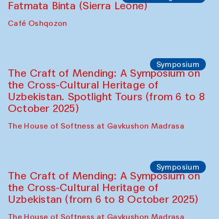
Ekaterina Enileyeva, Aleksandr Tolkachev,
Vladimir Kogay (Uzbekistan)
Café Oshqozon
Performance
Safar Puppet procession
Kamruzzaman Shadhin in collaboration
with Zavkiddin Yodgorov
starts from Caravanserai
Performance