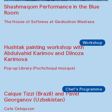
Shashmaqom Performance in the Blue
Room
The House of Softness at Gavkushon Madrasa
Workshop
Hushtak painting workshop with