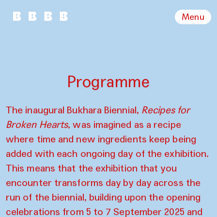
Menu
Programme
The inaugural Bukhara Biennial,
Recipes for
Broken Hearts
, was imagined as a recipe
where time and new ingredients keep being
added with each ongoing day of the exhibition.
This means that the exhibition that you
encounter transforms day by day across the
run of the biennial, building upon the opening
celebrations from 5 to 7 September 2025 and