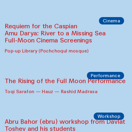
Abdulvahid Karimov and Dilnoza
Karimova
Pop-up Library (Pochchoqul mosque)
Chef's Programme
Caique Tizzi (Brazil) and Pavel