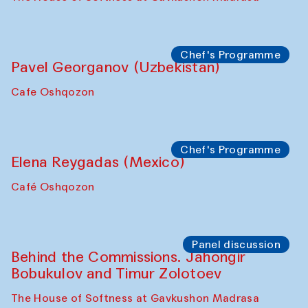
Bukhara Peace Agency
Anna Lublina in collaboration with
Sozandas of Bukhara
Caravanserai
Chef's Programme
Bahriddin Chustiy (Uzbekistan)
Café Oshqozon
Chef's Programme
Fatmata Binta (Sierra Leone)
Café Oshqozon