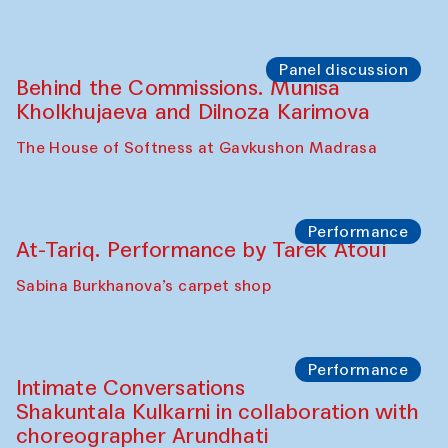
Symposium
The Craft of Mending: A Symposium on
the Cross-Cultural Heritage of
Uzbekistan. Spotlight Tours (from 6 to 8
October 2025)
The House of Softness at Gavkushon Madrasa
Symposium
The Craft of Mending: A Symposium on
the Cross-Cultural Heritage of
Uzbekistan (from 6 to 8 October 2025)
The House of Softness at Gavkushon Madrasa
Chef's Programme
Pavel Georganov (Uzbekistan)