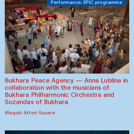
Performance. EPIC programme
Bukhara Peace Agency — Anna Lublina in
collaboration with the musicians of
Bukhara Philharmonic Orchestra and
Sozandas of Bukhara
Magoki Attori Square