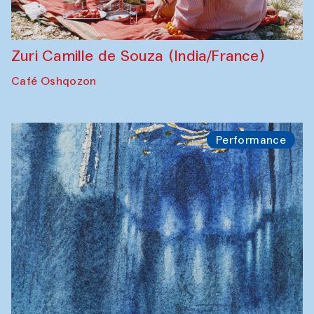
Zuri Camille de Souza (India/France)
Café Oshqozon
Performance