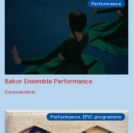
Performance
Bahor Ensemble Performance
Caravanserai
Performance. EPIC programme