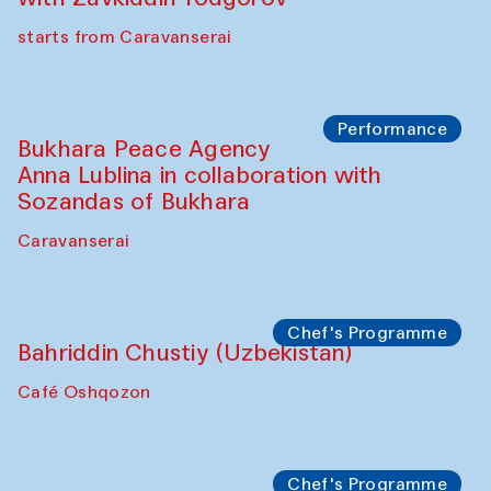
Watercolor Painting Workshop with
Yunus Farmonov
The House of Softness at Gavkushon Madrasa
Performance
Shiru-Shakar Performance
Olimjon Caravanserai
Chef's Programme