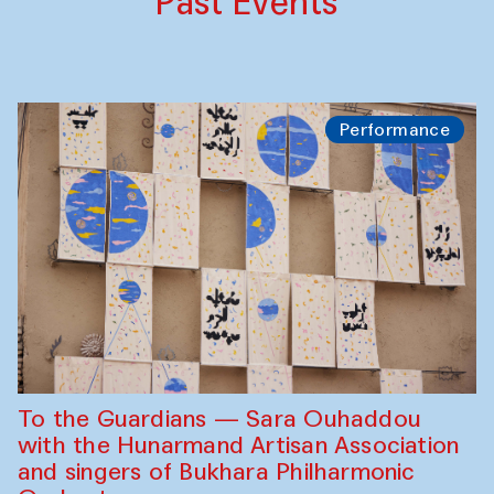
Past Events
Performance
To the Guardians — Sara Ouhaddou
with the Hunarmand Artisan Association
and singers of Bukhara Philharmonic