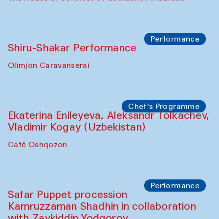
Workshop
Abru Bahor (ebru) workshop from Davlat
Toshev and his students
Gavkushon Madrasa
Workshop