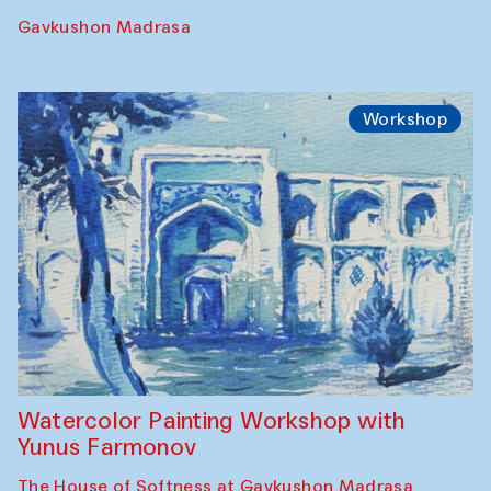
Georganov (Uzbekistan)
Cafe Oshqozon
Cinema
Requiem for the Caspian
Amu Darya: River to a Missing Sea
Full-Moon Cinema Screenings
Pop-up Library (Pochchoqul mosque)
Performance
The Rising of the Full Moon Performance
Toqi Sarafon — Hauz — Rashid Madrasa