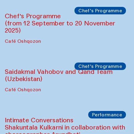
Panel discussion
Daria Kim and Anatoly Kim
The House of Softness at Gavkushon Madrasa
Panel discussion
Behind the Commissions. Denis Davydov,
Bahrom Gulov and Anvar Gulov
The House of Softness at Gavkushon Madrasa
Performance
The Horns Section. Performance by
Tarek Atoui
Hauz