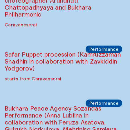
Chef's Programme
Lilian Cordell (UK)
Café Oshqozon
Chef's Programme
Saidakmal Vahobov and Qand Team
(Uzbekistan)
Café Oshqozon
Chef's Programme
Chef's Programme
(from 12 September to 20 November
2025)