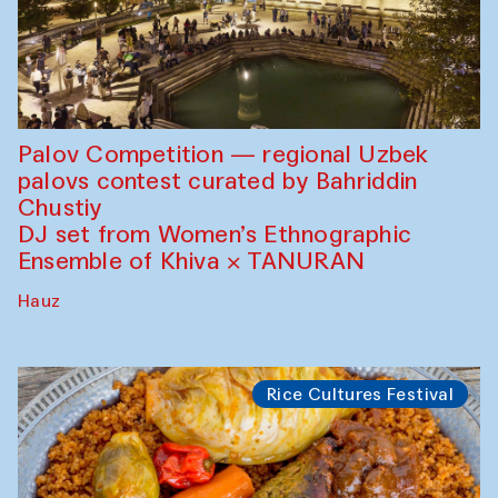
Palov Competition — regional Uzbek
palovs сontest curated by Bahriddin
Chustiy
DJ set from Women’s Ethnographic
Ensemble of Khiva × TANURAN
Hauz
Rice Cultures Festival