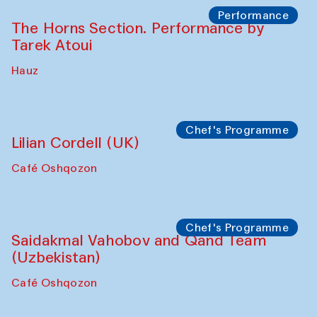
Panel discussion
Carsten Höller and Diana Campbell
The House of Softness at Gavkushon Madrasa
Performance
Lecture-performance with Davlat Toshev
on sufism and making
The House of Softness at Gavkushon Madrasa
Panel discussion
Behind the Commissions. Oyjon
Khayrullaeva and her grandmother
The House of Softness at Gavkushon Madrasa