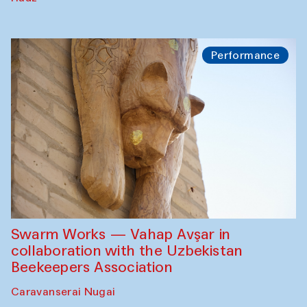
Performance
Swarm Works — Vahap Avşar in
collaboration with the Uzbekistan
Beekeepers Association
Caravanserai Nugai