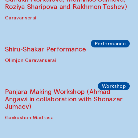
Café Oshqozon
Chef's Programme
Saidakmal Vahobov and Qand Team
(Uzbekistan)
Café Oshqozon
Performance
Intimate Conversations
Shakuntala Kulkarni in collaboration with
choreographer Arundhati
Chattopadhyaya and Bukhara
Philharmonic
Caravaneserai