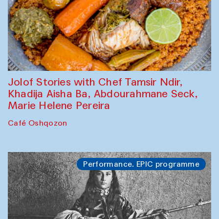
Jolof Stories with Chef Tamsir Ndir,
Khadija Aisha Ba, Abdourahmane Seck,
Marie Helene Pereira
Café Oshqozon
Performance. EPIC programme