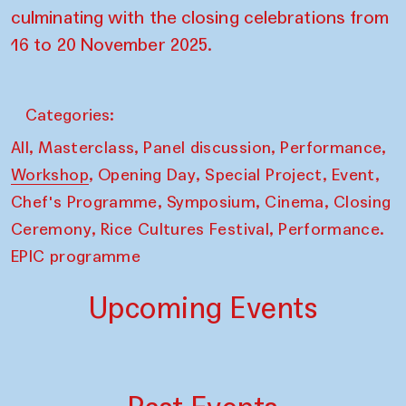
culminating with the closing celebrations from
16 to 20 November 2025.
Categories:
,
,
,
,
All
Masterclass
Panel discussion
Performance
,
,
,
,
Workshop
Opening Day
Special Project
Event
,
,
,
Chef's Programme
Symposium
Cinema
Closing
,
,
Ceremony
Rice Cultures Festival
Performance.
EPIC programme
Upcoming Events