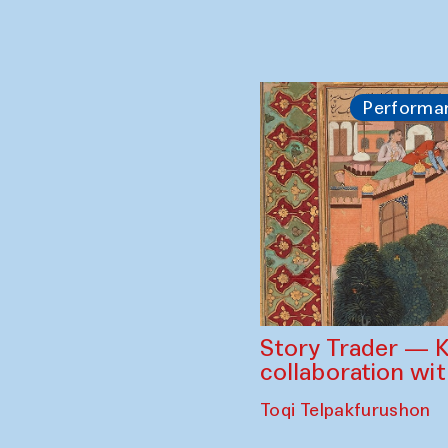
Performa
Story Trader — K
collaboration wi
Toqi Telpakfurushon