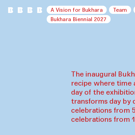
A Vision for Bukhara
Team
Bukhara Biennial 2027
The inaugural Bukh
recipe where time 
day of the exhibiti
transforms day by d
celebrations from 
celebrations from 