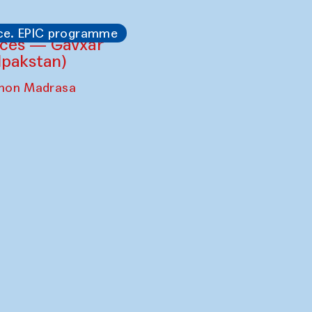
ce. EPIC programme
ces — Gavxar
lpakstan)
shon Madrasa