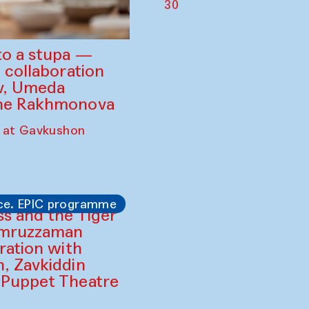
30
to a stupa —
 collaboration
ev, Umeda
ine Rakhmonova
 at Gavkushon
ce. EPIC programme
ss and the Tiger
amruzzaman
ration with
, Zavkiddin
 Puppet Theatre