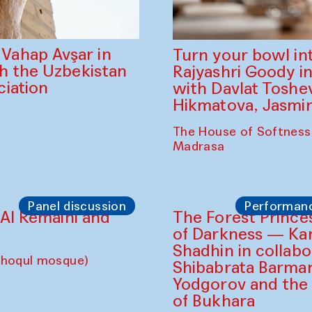
ahap Avşar in
Turn your bowl in
th the Uzbekistan
Rajyashri Goody in
iation
with Davlat Tosh
Hikmatova, Jasm
The House of Softness
Madrasa
Panel discussion
Performan
d Al Remaihi and
The Forest Prince
of Darkness — K
Shadhin in collabo
choqul mosque)
Shibabrata Barman
Yodgorov and the
of Bukhara