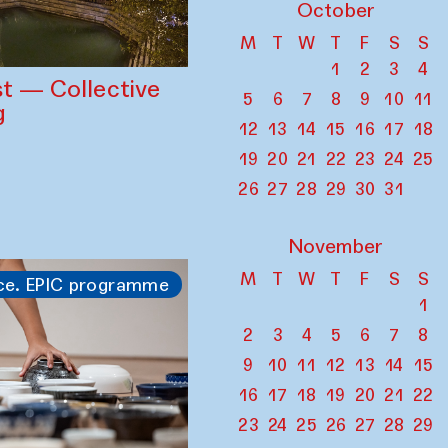
October
M
T
W
T
F
S
S
1
2
3
4
st — Collective
5
6
7
8
9
10
11
g
12
13
14
15
16
17
18
19
20
21
22
23
24
25
26
27
28
29
30
31
November
M
T
W
T
F
S
S
ce. EPIC programme
1
2
3
4
5
6
7
8
9
10
11
12
13
14
15
16
17
18
19
20
21
22
23
24
25
26
27
28
29