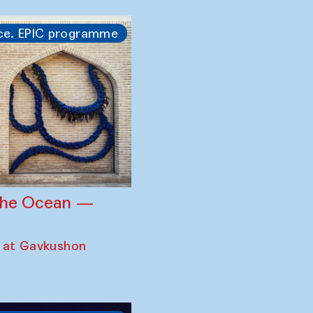
ce. EPIC programme
 the Ocean —
 at Gavkushon