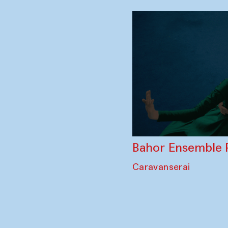
Bahor Ensemble 
Caravanserai