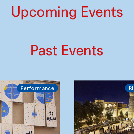
Upcoming Events
Past Events
Performance
Ri