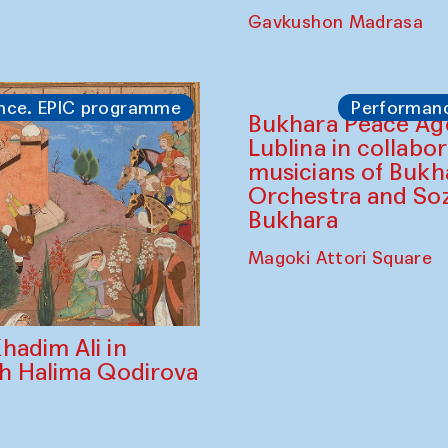
Gavkushon Madrasa
nce. EPIC programme
Performan
Bukhara Peace A
Lublina in collabo
musicians of Bukh
Orchestra and So
Bukhara
Magoki Attori Square
hadim Ali in
th Halima Qodirova