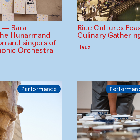
Rice Cultures Fea
s — Sara
Culinary Gatherin
the Hunarmand
on and singers of
Hauz
monic Orchestra
Performance
Performan