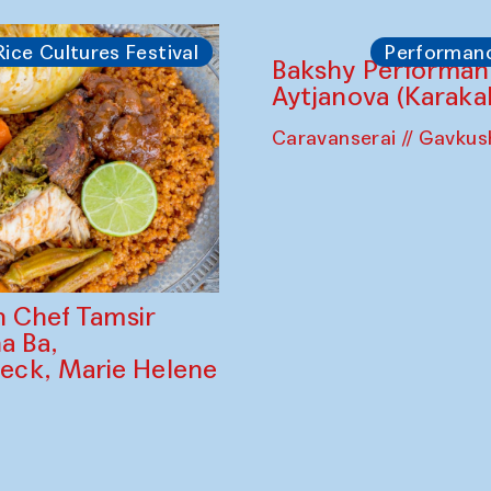
Rice Cultures Festival
Performan
Bakshy Performan
Aytjanova (Karaka
Caravanserai // Gavku
h Chef Tamsir
ha Ba,
ck, Marie Helene