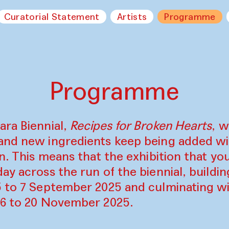
Curatorial Statement
Artists
Programme
Programme
ara Biennial,
Recipes for Broken Hearts
, w
and new ingredients keep being added w
on. This means that the exhibition that y
ay across the run of the biennial, build
5 to 7 September 2025 and culminating wi
16 to 20 November 2025.