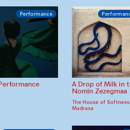
Performance
Performan
A Drop of Milk in
Performance
Nomin Zezegmaa
The House of Softness
Madrasa