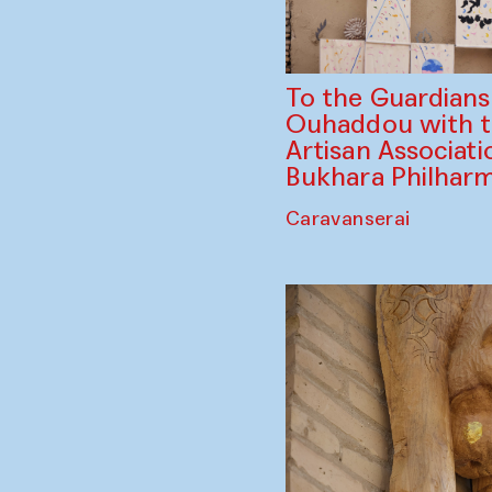
To the Guardian
Ouhaddou with 
Artisan Associati
Bukhara Philhar
Caravanserai