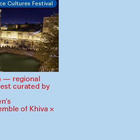
ce Cultures Festival
 — regional
est curated by
n’s
mble of Khiva ×