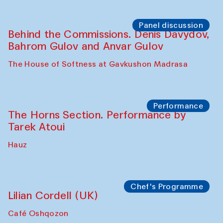
Panel discussion
Behind the Commissions. Oyjon
Khayrullaeva and her grandmother
The House of Softness at Gavkushon Madrasa
Panel discussion
Daria Kim and Anatoly Kim
The House of Softness at Gavkushon Madrasa
Panel discussion
Behind the Commissions. Denis Davydov,
Bahrom Gulov and Anvar Gulov
The House of Softness at Gavkushon Madrasa