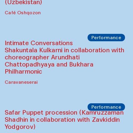
Chef's Programme
Chef's Programme
(from 12 September to 20 November
2025)
Café Oshqozon
Chef's Programme
Saidakmal Vahobov and Qand Team
(Uzbekistan)
Café Oshqozon
Performance
Intimate Conversations
Shakuntala Kulkarni in collaboration with