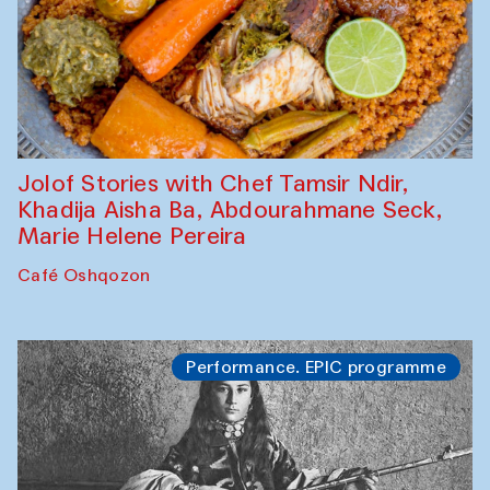
Jolof Stories with Chef Tamsir Ndir,
Khadija Aisha Ba, Abdourahmane Seck,
Marie Helene Pereira
Café Oshqozon
Performance. EPIC programme