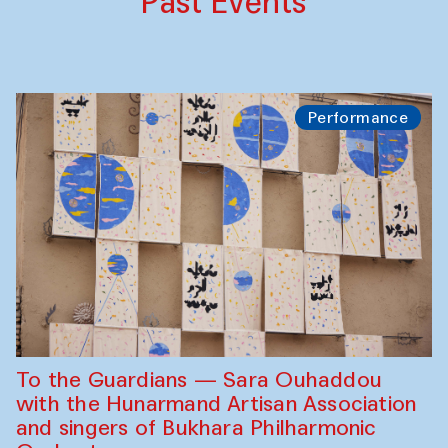
Past Events
Performance
To the Guardians — Sara Ouhaddou
with the Hunarmand Artisan Association
and singers of Bukhara Philharmonic