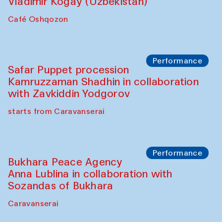
Performance
Shiru-Shakar Performance
Olimjon Caravanserai
Chef's Programme
Ekaterina Enileyeva, Aleksandr Tolkachev,
Vladimir Kogay (Uzbekistan)
Café Oshqozon
Performance
Safar Puppet procession
Kamruzzaman Shadhin in collaboration
with Zavkiddin Yodgorov