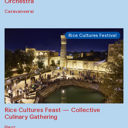
Orchestra
Caravanserai
Rice Cultures Festival
Rice Cultures Feast — Collective
Culinary Gathering
Hauz