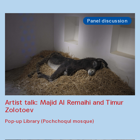
Panel discussion
Artist talk: Majid Al Remaihi and Timur
Zolotoev
Pop-up Library (Pochchoqul mosque)