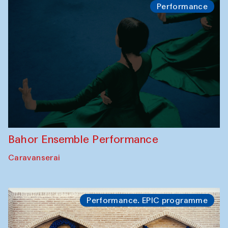
Performance
Bahor Ensemble Performance
Caravanserai
Performance. EPIC programme