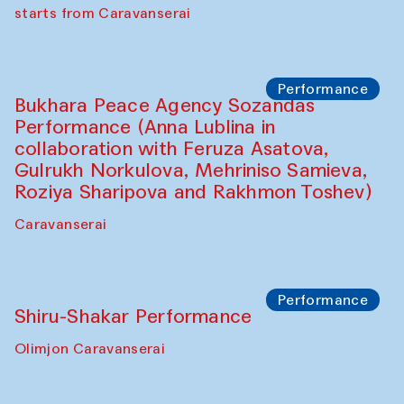
choreographer Arundhati
Chattopadhyaya and Bukhara
Philharmonic
Caravaneserai
Performance
Safar Puppet procession (Kamruzzaman
Shadhin in collaboration with Zavkiddin
Yodgorov)
starts from Caravanserai
Performance
Bukhara Peace Agency Sozandas
Performance (Anna Lublina in
collaboration with Feruza Asatova,
Gulrukh Norkulova, Mehriniso Samieva,