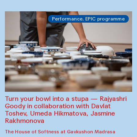
Performance. EPIC programme
Turn your bowl into a stupa — Rajyashri
Goody in collaboration with Davlat
Toshev, Umeda Hikmatova, Jasmine
Rakhmonova
The House of Softness at Gavkushon Madrasa