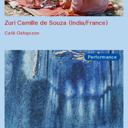
Zuri Camille de Souza (India/France)
Café Oshqozon
Performance