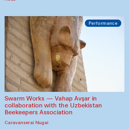
Performance
Swarm Works — Vahap Avşar in
collaboration with the Uzbekistan
Beekeepers Association
Caravanserai Nugai