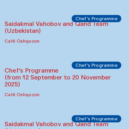
Performance
The Horns Section. Performance by
Tarek Atoui
Hauz
Chef's Programme
Lilian Cordell (UK)
Café Oshqozon
Chef's Programme
Saidakmal Vahobov and Qand Team
(Uzbekistan)
Café Oshqozon