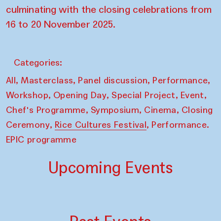
culminating with the closing celebrations from
16 to 20 November 2025.
Categories:
,
,
,
,
All
Masterclass
Panel discussion
Performance
,
,
,
,
Workshop
Opening Day
Special Project
Event
,
,
,
Chef's Programme
Symposium
Cinema
Closing
,
,
Ceremony
Rice Cultures Festival
Performance.
EPIC programme
Upcoming Events