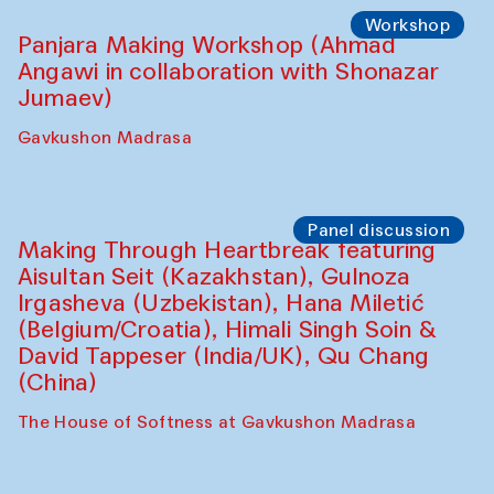
Roziya Sharipova and Rakhmon Toshev)
Caravanserai
Performance
Shiru-Shakar Performance
Olimjon Caravanserai
Workshop
Panjara Making Workshop (Ahmad
Angawi in collaboration with Shonazar
Jumaev)
Gavkushon Madrasa