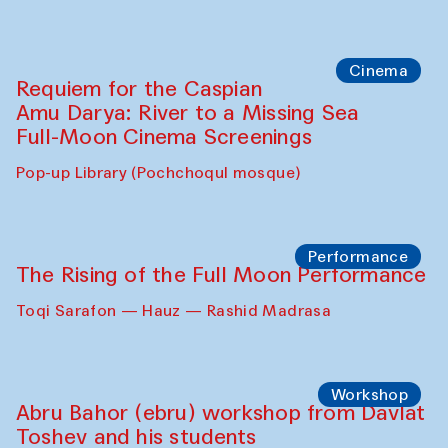
Cinema
Requiem for the Caspian
Amu Darya: River to a Missing Sea
Full-Moon Cinema Screenings
Pop-up Library (Pochchoqul mosque)
Performance
The Rising of the Full Moon Performance
Toqi Sarafon — Hauz — Rashid Madrasa
Workshop
Abru Bahor (ebru) workshop from Davlat
Toshev and his students