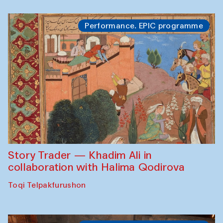
Performance. EPIC programme
Story Trader — Khadim Ali in
collaboration with Halima Qodirova
Toqi Telpakfurushon