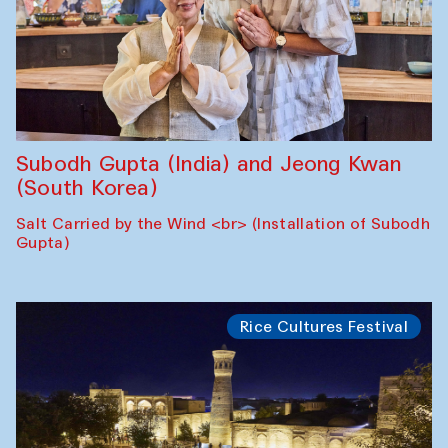
Subodh Gupta (India) and Jeong Kwan
(South Korea)
Salt Carried by the Wind <br> (Installation of Subodh
Gupta)
Rice Cultures Festival