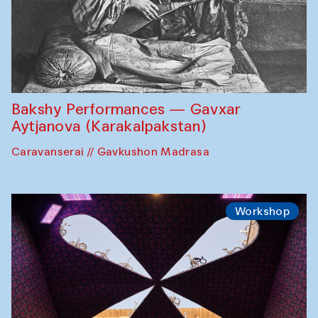
Bakshy Performances — Gavxar
Aytjanova (Karakalpakstan)
Caravanserai // Gavkushon Madrasa
Workshop