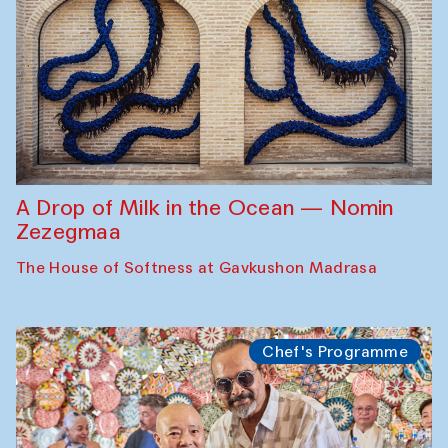
A Drop of Milk in the Ocean — Nomin
Zezegmaa
The House of Softness at Gavkushon Madrasa
Chef's Programme