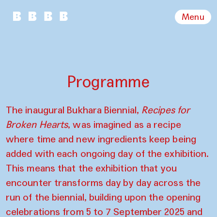
Menu
Programme
The inaugural Bukhara Biennial,
Recipes for
Broken Hearts
, was imagined as a recipe
where time and new ingredients keep being
added with each ongoing day of the exhibition.
This means that the exhibition that you
encounter transforms day by day across the
run of the biennial, building upon the opening
celebrations from 5 to 7 September 2025 and