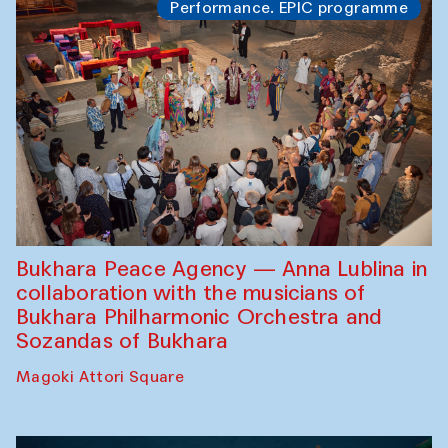
Performance. EPIC programme
Bukhara Peace Agency — Anna Lublina in
collaboration with the musicians of
Bukhara Philharmonic Orchestra and
Sozandas of Bukhara
Magoki Attori Square