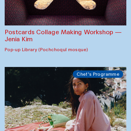
Postcards Collage Making Workshop —
Jenia Kim
Pop-up Library (Pochchoqul mosque)
Chef's Programme