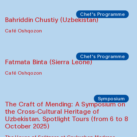
starts from Caravanserai
Performance
Bukhara Peace Agency
Anna Lublina in collaboration with
Sozandas of Bukhara
Caravanserai
Chef's Programme
Bahriddin Chustiy (Uzbekistan)
Café Oshqozon
Chef's Programme