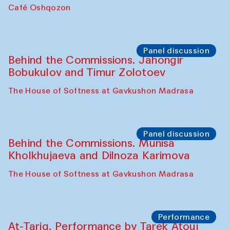
Chef's Programme
Pavel Georganov (Uzbekistan)
Cafe Oshqozon
Chef's Programme
Elena Reygadas (Mexico)
Café Oshqozon
Panel discussion
Behind the Commissions. Jahongir
Bobukulov and Timur Zolotoev
The House of Softness at Gavkushon Madrasa