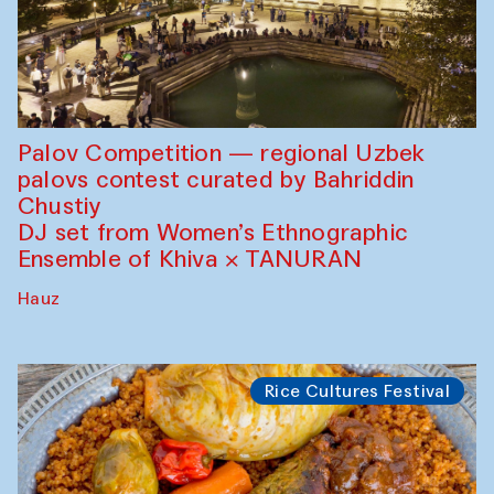
Palov Competition — regional Uzbek
palovs сontest curated by Bahriddin
Chustiy
DJ set from Women’s Ethnographic
Ensemble of Khiva × TANURAN
Hauz
Rice Cultures Festival