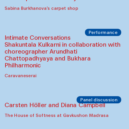
Panel discussion
Behind the Commissions. Munisa
Kholkhujaeva and Dilnoza Karimova
The House of Softness at Gavkushon Madrasa
Performance
At-Tariq. Performance by Tarek Atoui
Sabina Burkhanova’s carpet shop
Performance
Intimate Conversations
Shakuntala Kulkarni in collaboration with
choreographer Arundhati