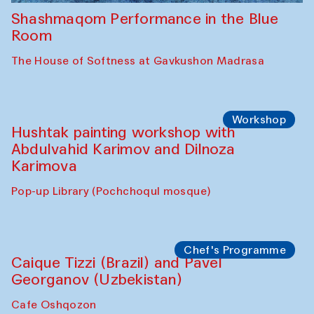
Shashmaqom Performance in the Blue
Room
The House of Softness at Gavkushon Madrasa
Workshop
Hushtak painting workshop with
Abdulvahid Karimov and Dilnoza
Karimova
Pop-up Library (Pochchoqul mosque)
Chef's Programme
Caique Tizzi (Brazil) and Pavel
Georganov (Uzbekistan)
Cafe Oshqozon