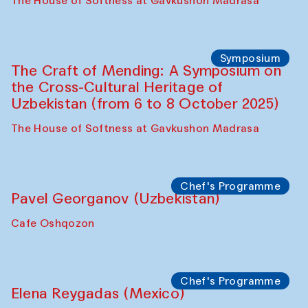
Fatmata Binta (Sierra Leone)
Café Oshqozon
Symposium
The Craft of Mending: A Symposium on
the Cross-Cultural Heritage of
Uzbekistan. Spotlight Tours (from 6 to 8
October 2025)
The House of Softness at Gavkushon Madrasa
Symposium
The Craft of Mending: A Symposium on
the Cross-Cultural Heritage of
Uzbekistan (from 6 to 8 October 2025)
The House of Softness at Gavkushon Madrasa