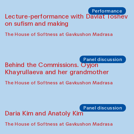
Chattopadhyaya and Bukhara
Philharmonic
Caravaneserai
Panel discussion
Carsten Höller and Diana Campbell
The House of Softness at Gavkushon Madrasa
Performance
Lecture-performance with Davlat Toshev
on sufism and making
The House of Softness at Gavkushon Madrasa