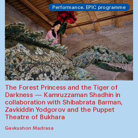
Performance. EPIC programme
The Forest Princess and the Tiger of
Darkness — Kamruzzaman Shadhin in
collaboration with Shibabrata Barman,
Zavkiddin Yodgorov and the Puppet
Theatre of Bukhara
Gavkushon Madrasa