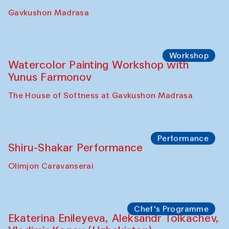
Gavkushon Madrasa
Workshop
Watercolor Painting Workshop with
Yunus Farmonov
The House of Softness at Gavkushon Madrasa