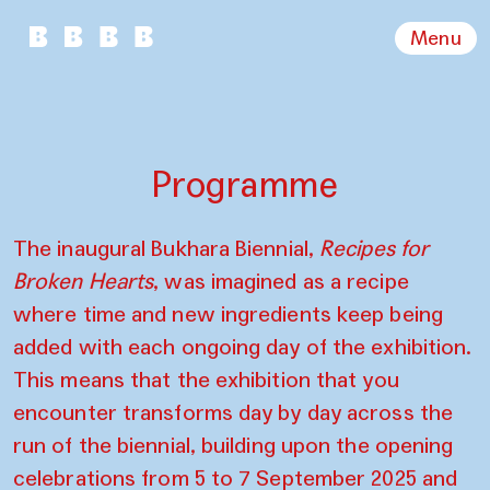
Menu
Programme
The inaugural Bukhara Biennial,
Recipes for
Broken Hearts
, was imagined as a recipe
where time and new ingredients keep being
added with each ongoing day of the exhibition.
This means that the exhibition that you
encounter transforms day by day across the
run of the biennial, building upon the opening
celebrations from 5 to 7 September 2025 and