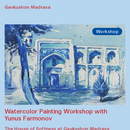
Performance
The Rising of the Full Moon Performance
Toqi Sarafon — Hauz — Rashid Madrasa
Workshop
Abru Bahor (ebru) workshop from Davlat
Toshev and his students
Gavkushon Madrasa
Workshop