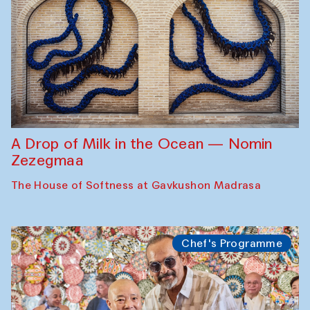
A Drop of Milk in the Ocean — Nomin
Zezegmaa
The House of Softness at Gavkushon Madrasa
Chef's Programme