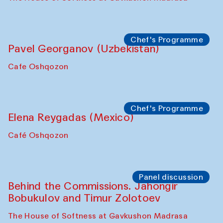
Uzbekistan. Spotlight Tours (from 6 to 8
October 2025)
The House of Softness at Gavkushon Madrasa
Symposium
The Craft of Mending: A Symposium on
the Cross-Cultural Heritage of
Uzbekistan (from 6 to 8 October 2025)
The House of Softness at Gavkushon Madrasa
Chef's Programme
Pavel Georganov (Uzbekistan)
Cafe Oshqozon