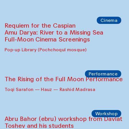
Caique Tizzi (Brazil) and Pavel
Georganov (Uzbekistan)
Cafe Oshqozon
Cinema
Requiem for the Caspian
Amu Darya: River to a Missing Sea
Full-Moon Cinema Screenings
Pop-up Library (Pochchoqul mosque)