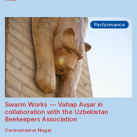
Performance
Swarm Works — Vahap Avşar in
collaboration with the Uzbekistan
Beekeepers Association
Caravanserai Nugai