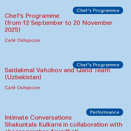
Lilian Cordell (UK)
Café Oshqozon
Chef's Programme
Saidakmal Vahobov and Qand Team
(Uzbekistan)
Café Oshqozon
Chef's Programme
Chef's Programme
(from 12 September to 20 November
2025)
Café Oshqozon