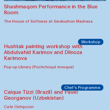
Shashmaqom Performance in the Blue
Room
The House of Softness at Gavkushon Madrasa
Workshop
Hushtak painting workshop with
Abdulvahid Karimov and Dilnoza
Karimova
Pop-up Library (Pochchoqul mosque)
Chef's Programme