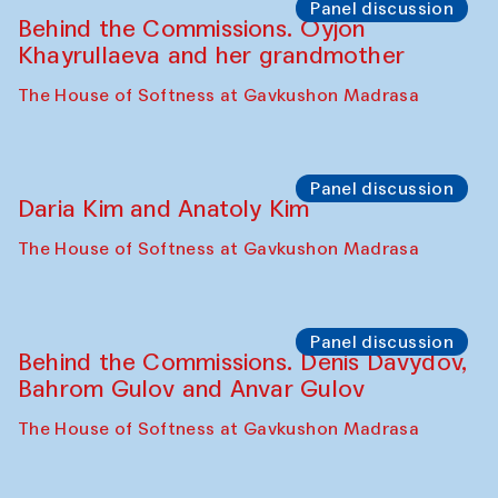
The House of Softness at Gavkushon Madrasa
Performance
Lecture-performance with Davlat Toshev
on sufism and making
The House of Softness at Gavkushon Madrasa
Panel discussion
Behind the Commissions. Oyjon
Khayrullaeva and her grandmother
The House of Softness at Gavkushon Madrasa
Panel discussion
Daria Kim and Anatoly Kim