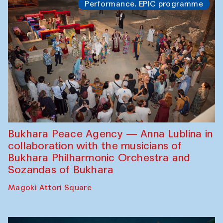
Performance. EPIC programme
Bukhara Peace Agency — Anna Lublina in
collaboration with the musicians of
Bukhara Philharmonic Orchestra and
Sozandas of Bukhara
Magoki Attori Square