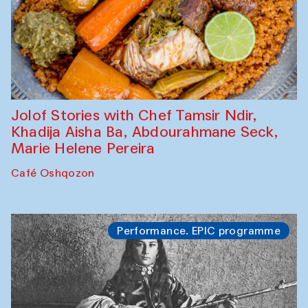
Jolof Stories with Chef Tamsir Ndir,
Khadija Aisha Ba, Abdourahmane Seck,
Marie Helene Pereira
Café Oshqozon
Performance. EPIC programme