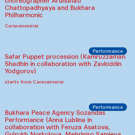
Chef's Programme
Saidakmal Vahobov and Qand Team
(Uzbekistan)
Café Oshqozon
Performance
Intimate Conversations
Shakuntala Kulkarni in collaboration with
choreographer Arundhati
Chattopadhyaya and Bukhara
Philharmonic
Caravaneserai
Performance
Safar Puppet procession (Kamruzzaman