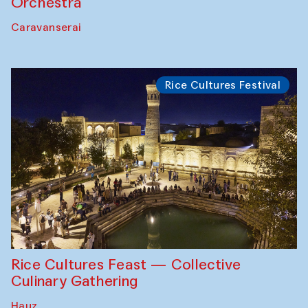
Orchestra
Caravanserai
Rice Cultures Festival
Rice Cultures Feast — Collective
Culinary Gathering
Hauz