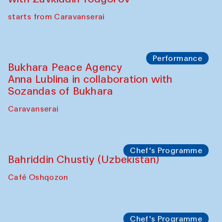
Chef's Programme
Ekaterina Enileyeva, Aleksandr Tolkachev,
Vladimir Kogay (Uzbekistan)
Café Oshqozon
Performance
Safar Puppet procession
Kamruzzaman Shadhin in collaboration
with Zavkiddin Yodgorov
starts from Caravanserai
Performance
Bukhara Peace Agency
Anna Lublina in collaboration with
Sozandas of Bukhara