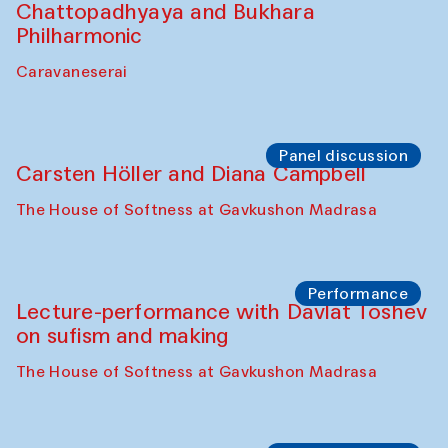
Performance
At-Tariq. Performance by Tarek Atoui
Sabina Burkhanova’s carpet shop
Performance
Intimate Conversations
Shakuntala Kulkarni in collaboration with
choreographer Arundhati
Chattopadhyaya and Bukhara
Philharmonic
Caravaneserai
Panel discussion
Carsten Höller and Diana Campbell