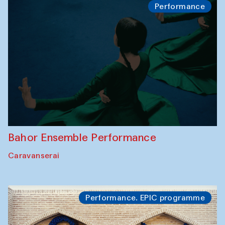
Performance
Bahor Ensemble Performance
Caravanserai
Performance. EPIC programme