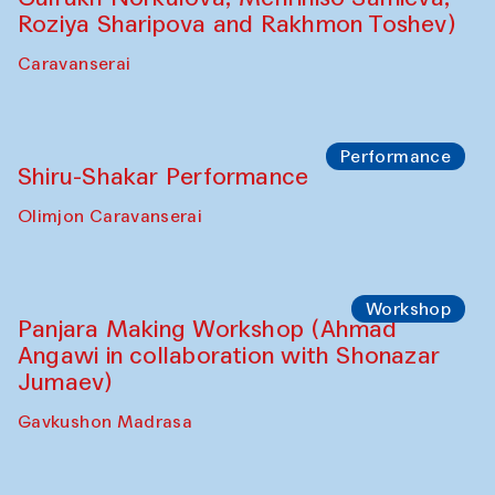
Shadhin in collaboration with Zavkiddin
Yodgorov)
starts from Caravanserai
Performance
Bukhara Peace Agency Sozandas
Performance (Anna Lublina in
collaboration with Feruza Asatova,
Gulrukh Norkulova, Mehriniso Samieva,
Roziya Sharipova and Rakhmon Toshev)
Caravanserai
Performance
Shiru-Shakar Performance