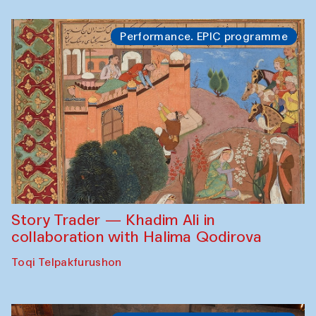
Performance. EPIC programme
Story Trader — Khadim Ali in
collaboration with Halima Qodirova
Toqi Telpakfurushon