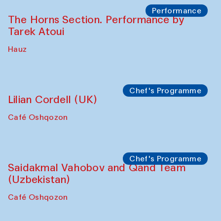
The House of Softness at Gavkushon Madrasa
Panel discussion
Behind the Commissions. Denis Davydov,
Bahrom Gulov and Anvar Gulov
The House of Softness at Gavkushon Madrasa
Performance
The Horns Section. Performance by
Tarek Atoui
Hauz
Chef's Programme