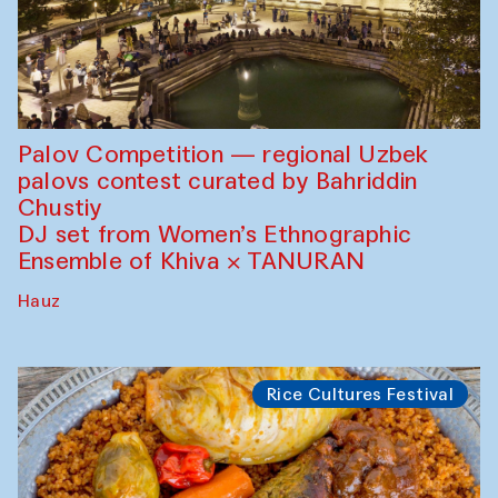
Palov Competition — regional Uzbek
palovs сontest curated by Bahriddin
Chustiy
DJ set from Women’s Ethnographic
Ensemble of Khiva × TANURAN
Hauz
Rice Cultures Festival