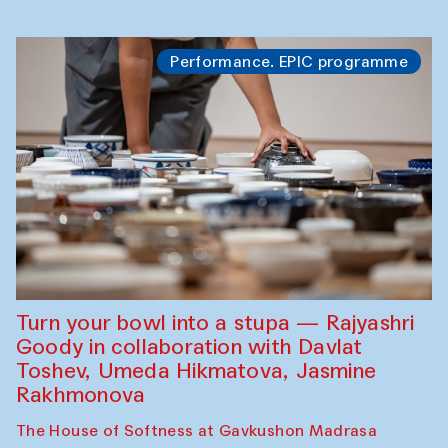
Performance. EPIC programme
Turn your bowl into a stupa — Rajyashri
Goody in collaboration with Davlat
Toshev, Umeda Hikmatova, Jasmine
Rakhmonova
The House of Softness at Gavkushon Madrasa