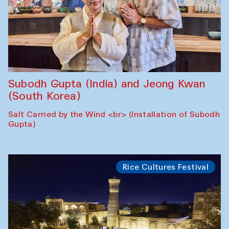
Subodh Gupta (India) and Jeong Kwan
(South Korea)
Salt Carried by the Wind <br> (Installation of Subodh
Gupta)
Rice Cultures Festival