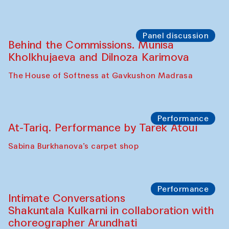
Chef's Programme
Elena Reygadas (Mexico)
Café Oshqozon
Panel discussion
Behind the Commissions. Jahongir
Bobukulov and Timur Zolotoev
The House of Softness at Gavkushon Madrasa
Panel discussion
Behind the Commissions. Munisa
Kholkhujaeva and Dilnoza Karimova
The House of Softness at Gavkushon Madrasa