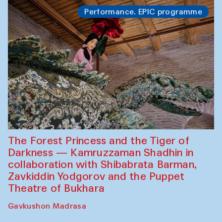
Performance. EPIC programme
The Forest Princess and the Tiger of
Darkness — Kamruzzaman Shadhin in
collaboration with Shibabrata Barman,
Zavkiddin Yodgorov and the Puppet
Theatre of Bukhara
Gavkushon Madrasa