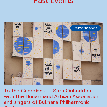
Past Events
Performance
To the Guardians — Sara Ouhaddou
with the Hunarmand Artisan Association
and singers of Bukhara Philharmonic