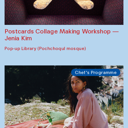
Postcards Collage Making Workshop —
Jenia Kim
Pop-up Library (Pochchoqul mosque)
Chef's Programme