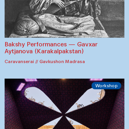
Bakshy Performances — Gavxar
Aytjanova (Karakalpakstan)
Caravanserai // Gavkushon Madrasa
Workshop