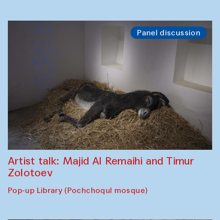
Panel discussion
Artist talk: Majid Al Remaihi and Timur
Zolotoev
Pop-up Library (Pochchoqul mosque)