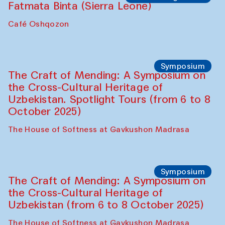
Caravanserai
Chef's Programme
Bahriddin Chustiy (Uzbekistan)
Café Oshqozon
Chef's Programme
Fatmata Binta (Sierra Leone)
Café Oshqozon
Symposium
The Craft of Mending: A Symposium on
the Cross-Cultural Heritage of