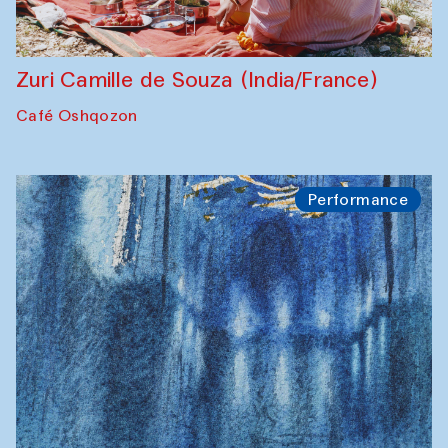
Zuri Camille de Souza (India/France)
Café Oshqozon
Performance