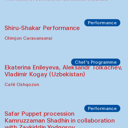
Watercolor Painting Workshop with
Yunus Farmonov
The House of Softness at Gavkushon Madrasa
Performance
Shiru-Shakar Performance
Olimjon Caravanserai