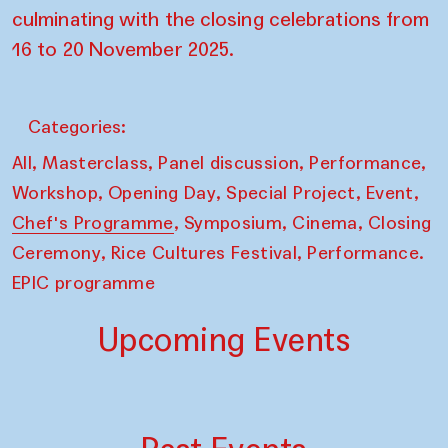
culminating with the closing celebrations from
16 to 20 November 2025.
Categories:
,
,
,
,
All
Masterclass
Panel discussion
Performance
,
,
,
,
Workshop
Opening Day
Special Project
Event
,
,
,
Chef's Programme
Symposium
Cinema
Closing
,
,
Ceremony
Rice Cultures Festival
Performance.
EPIC programme
Upcoming Events