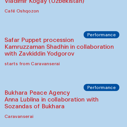
Performance
Shiru-Shakar Performance
Olimjon Caravanserai
Chef's Programme
Ekaterina Enileyeva, Aleksandr Tolkachev,
Vladimir Kogay (Uzbekistan)
Café Oshqozon
Performance
Safar Puppet procession
Kamruzzaman Shadhin in collaboration
with Zavkiddin Yodgorov