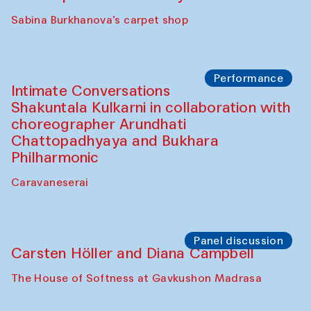
Panel discussion
Behind the Commissions. Munisa
Kholkhujaeva and Dilnoza Karimova
The House of Softness at Gavkushon Madrasa
Performance
At-Tariq. Performance by Tarek Atoui
Sabina Burkhanova’s carpet shop
Performance
Intimate Conversations
Shakuntala Kulkarni in collaboration with
choreographer Arundhati