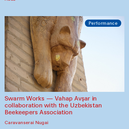
Performance
Swarm Works — Vahap Avşar in
collaboration with the Uzbekistan
Beekeepers Association
Caravanserai Nugai