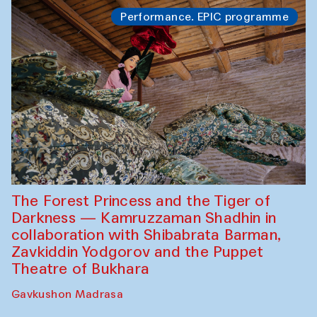
Performance. EPIC programme
The Forest Princess and the Tiger of
Darkness — Kamruzzaman Shadhin in
collaboration with Shibabrata Barman,
Zavkiddin Yodgorov and the Puppet
Theatre of Bukhara
Gavkushon Madrasa