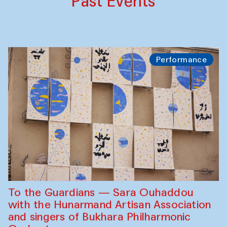
Past Events
Performance
To the Guardians — Sara Ouhaddou
with the Hunarmand Artisan Association
and singers of Bukhara Philharmonic