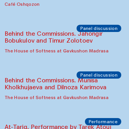
Chef's Programme
Pavel Georganov (Uzbekistan)
Cafe Oshqozon
Chef's Programme
Elena Reygadas (Mexico)
Café Oshqozon
Panel discussion
Behind the Commissions. Jahongir
Bobukulov and Timur Zolotoev
The House of Softness at Gavkushon Madrasa