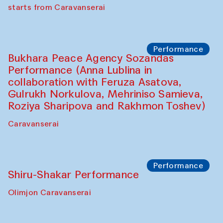
choreographer Arundhati
Chattopadhyaya and Bukhara
Philharmonic
Caravaneserai
Performance
Safar Puppet procession (Kamruzzaman
Shadhin in collaboration with Zavkiddin
Yodgorov)
starts from Caravanserai
Performance
Bukhara Peace Agency Sozandas
Performance (Anna Lublina in
collaboration with Feruza Asatova,
Gulrukh Norkulova, Mehriniso Samieva,