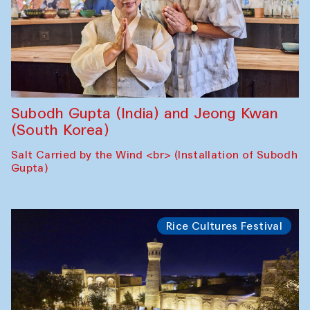
Subodh Gupta (India) and Jeong Kwan
(South Korea)
Salt Carried by the Wind <br> (Installation of Subodh
Gupta)
Rice Cultures Festival