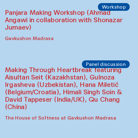
Roziya Sharipova and Rakhmon Toshev)
Caravanserai
Performance
Shiru-Shakar Performance
Olimjon Caravanserai
Workshop
Panjara Making Workshop (Ahmad
Angawi in collaboration with Shonazar
Jumaev)
Gavkushon Madrasa