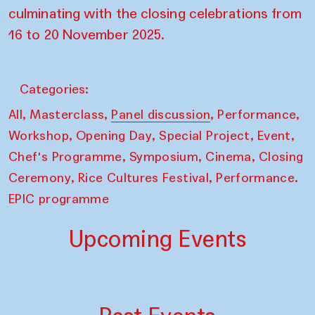
culminating with the closing celebrations from
16 to 20 November 2025.
Categories:
,
,
,
,
All
Masterclass
Panel discussion
Performance
,
,
,
,
Workshop
Opening Day
Special Project
Event
,
,
,
Chef's Programme
Symposium
Cinema
Closing
,
,
Ceremony
Rice Cultures Festival
Performance.
EPIC programme
Upcoming Events