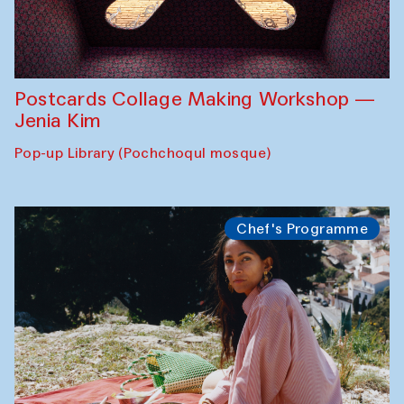
Postcards Collage Making Workshop —
Jenia Kim
Pop-up Library (Pochchoqul mosque)
Chef's Programme