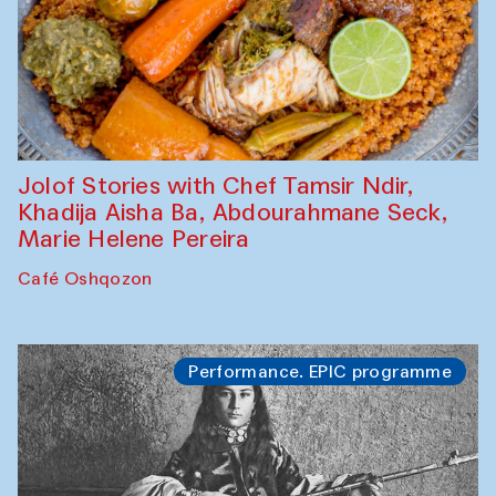
Jolof Stories with Chef Tamsir Ndir,
Khadija Aisha Ba, Abdourahmane Seck,
Marie Helene Pereira
Café Oshqozon
Performance. EPIC programme