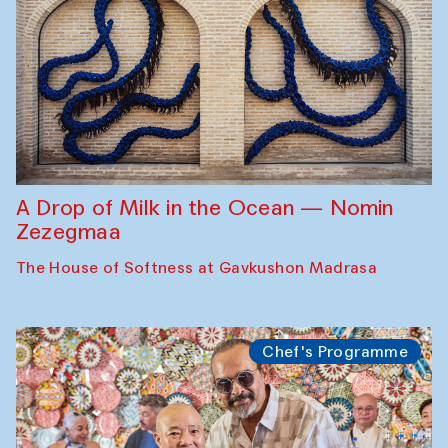
A Drop of Milk in the Ocean — Nomin
Zezegmaa
The House of Softness at Gavkushon Madrasa
Chef's Programme