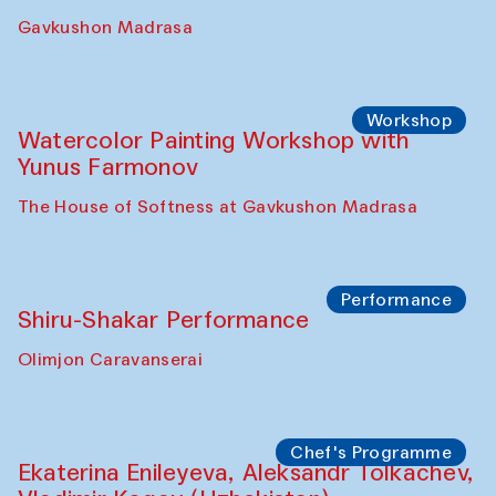
Gavkushon Madrasa
Workshop
Watercolor Painting Workshop with
Yunus Farmonov
The House of Softness at Gavkushon Madrasa