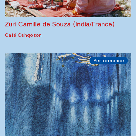
Zuri Camille de Souza (India/France)
Café Oshqozon
Performance