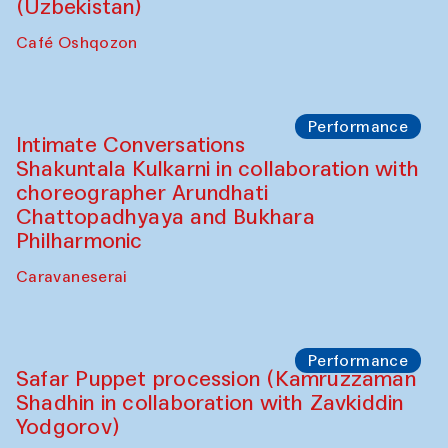
Chef's Programme
Chef's Programme
(from 12 September to 20 November
2025)
Café Oshqozon
Chef's Programme
Saidakmal Vahobov and Qand Team
(Uzbekistan)
Café Oshqozon
Performance
Intimate Conversations
Shakuntala Kulkarni in collaboration with