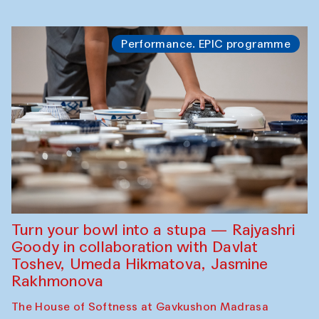
Performance. EPIC programme
Turn your bowl into a stupa — Rajyashri
Goody in collaboration with Davlat
Toshev, Umeda Hikmatova, Jasmine
Rakhmonova
The House of Softness at Gavkushon Madrasa