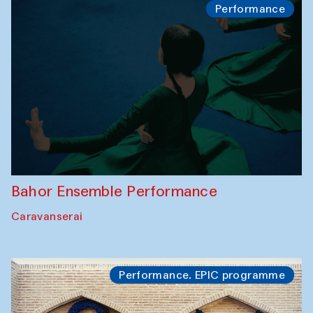
Performance
Bahor Ensemble Performance
Caravanserai
Performance. EPIC programme