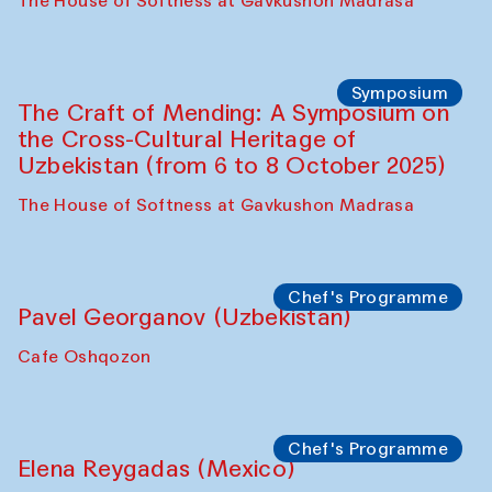
Fatmata Binta (Sierra Leone)
Café Oshqozon
Symposium
The Craft of Mending: A Symposium on
the Cross-Cultural Heritage of
Uzbekistan. Spotlight Tours (from 6 to 8
October 2025)
The House of Softness at Gavkushon Madrasa
Symposium
The Craft of Mending: A Symposium on
the Cross-Cultural Heritage of
Uzbekistan (from 6 to 8 October 2025)
The House of Softness at Gavkushon Madrasa