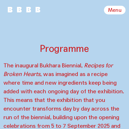
Menu
Programme
The inaugural Bukhara Biennial,
Recipes for
Broken Hearts
, was imagined as a recipe
where time and new ingredients keep being
added with each ongoing day of the exhibition.
This means that the exhibition that you
encounter transforms day by day across the
run of the biennial, building upon the opening
celebrations from 5 to 7 September 2025 and