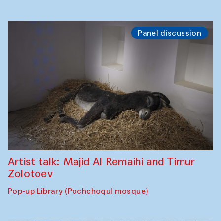
Panel discussion
Artist talk: Majid Al Remaihi and Timur
Zolotoev
Pop-up Library (Pochchoqul mosque)