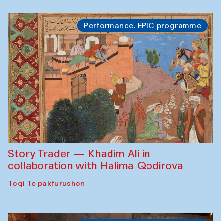
Performance. EPIC programme
Story Trader — Khadim Ali in
collaboration with Halima Qodirova
Toqi Telpakfurushon