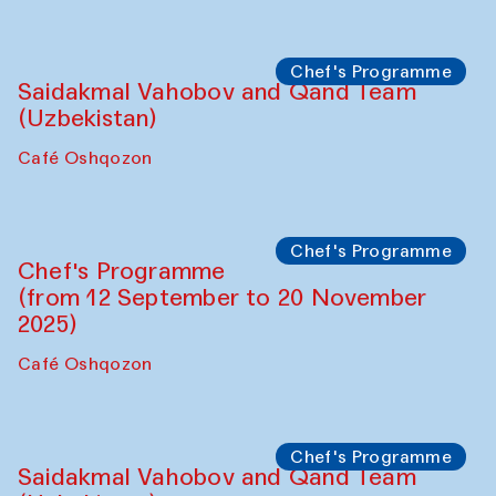
Performance
The Horns Section. Performance by
Tarek Atoui
Hauz
Chef's Programme
Lilian Cordell (UK)
Café Oshqozon
Chef's Programme
Saidakmal Vahobov and Qand Team
(Uzbekistan)
Café Oshqozon