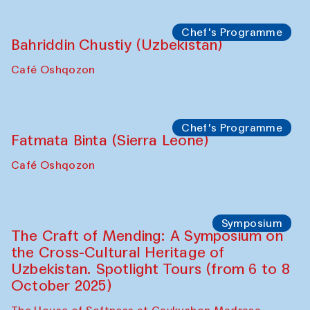
starts from Caravanserai
Performance
Bukhara Peace Agency
Anna Lublina in collaboration with
Sozandas of Bukhara
Caravanserai
Chef's Programme
Bahriddin Chustiy (Uzbekistan)
Café Oshqozon
Chef's Programme