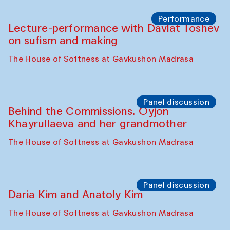
Chattopadhyaya and Bukhara
Philharmonic
Caravaneserai
Panel discussion
Carsten Höller and Diana Campbell
The House of Softness at Gavkushon Madrasa
Performance
Lecture-performance with Davlat Toshev
on sufism and making
The House of Softness at Gavkushon Madrasa