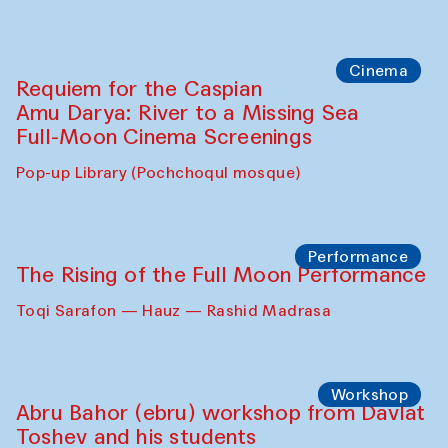
Cinema
Requiem for the Caspian
Amu Darya: River to a Missing Sea
Full-Moon Cinema Screenings
Pop-up Library (Pochchoqul mosque)
Performance
The Rising of the Full Moon Performance
Toqi Sarafon — Hauz — Rashid Madrasa
Workshop
Abru Bahor (ebru) workshop from Davlat
Toshev and his students