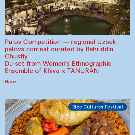
Palov Competition — regional Uzbek
palovs сontest curated by Bahriddin
Chustiy
DJ set from Women’s Ethnographic
Ensemble of Khiva × TANURAN
Hauz
Rice Cultures Festival