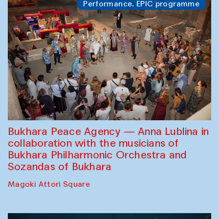
Performance. EPIC programme
Bukhara Peace Agency — Anna Lublina in
collaboration with the musicians of
Bukhara Philharmonic Orchestra and
Sozandas of Bukhara
Magoki Attori Square