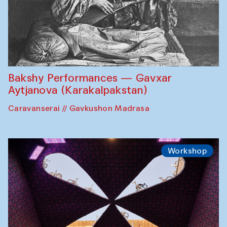
Bakshy Performances — Gavxar
Aytjanova (Karakalpakstan)
Caravanserai // Gavkushon Madrasa
Workshop