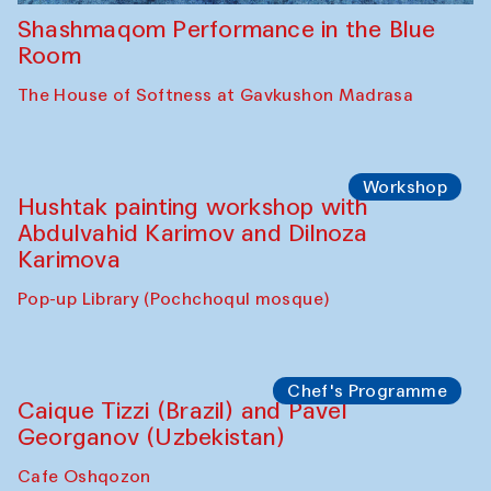
Shashmaqom Performance in the Blue
Room
The House of Softness at Gavkushon Madrasa
Workshop
Hushtak painting workshop with
Abdulvahid Karimov and Dilnoza
Karimova
Pop-up Library (Pochchoqul mosque)
Chef's Programme
Caique Tizzi (Brazil) and Pavel
Georganov (Uzbekistan)
Cafe Oshqozon