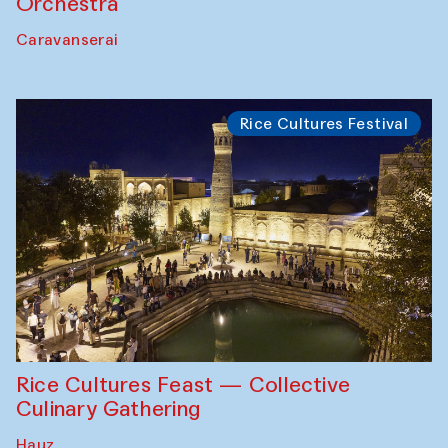
Orchestra
Caravanserai
Rice Cultures Festival
Rice Cultures Feast — Collective
Culinary Gathering
Hauz