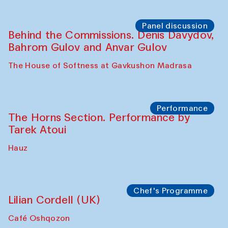
Panel discussion
Behind the Commissions. Oyjon
Khayrullaeva and her grandmother
The House of Softness at Gavkushon Madrasa
Panel discussion
Daria Kim and Anatoly Kim
The House of Softness at Gavkushon Madrasa
Panel discussion
Behind the Commissions. Denis Davydov,
Bahrom Gulov and Anvar Gulov
The House of Softness at Gavkushon Madrasa