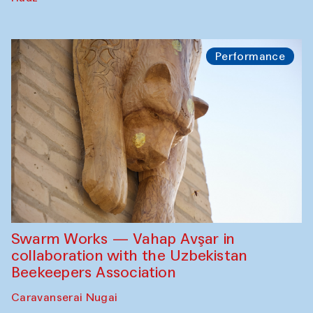
Performance
Swarm Works — Vahap Avşar in
collaboration with the Uzbekistan
Beekeepers Association
Caravanserai Nugai