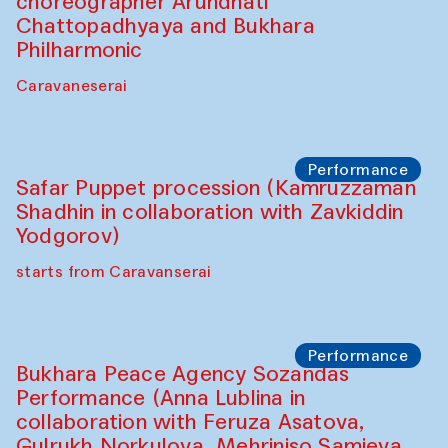
choreographer Arundhati
Chattopadhyaya and Bukhara
Philharmonic
Caravaneserai
Performance
Safar Puppet procession (Kamruzzaman
Shadhin in collaboration with Zavkiddin
Yodgorov)
starts from Caravanserai
Performance
Bukhara Peace Agency Sozandas
Performance (Anna Lublina in
collaboration with Feruza Asatova,
Gulrukh Norkulova, Mehriniso Samieva,