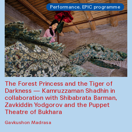
Performance. EPIC programme
The Forest Princess and the Tiger of
Darkness — Kamruzzaman Shadhin in
collaboration with Shibabrata Barman,
Zavkiddin Yodgorov and the Puppet
Theatre of Bukhara
Gavkushon Madrasa