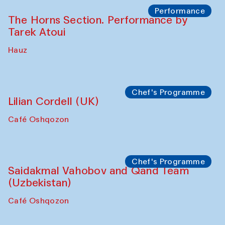
Performance
The Horns Section. Performance by
Tarek Atoui
Hauz
Chef's Programme
Lilian Cordell (UK)
Café Oshqozon
Chef's Programme
Saidakmal Vahobov and Qand Team
(Uzbekistan)
Café Oshqozon