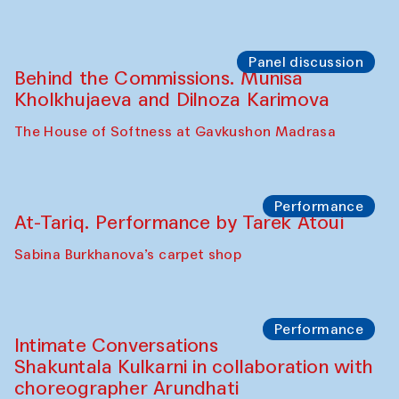
Panel discussion
Behind the Commissions. Munisa
Kholkhujaeva and Dilnoza Karimova
The House of Softness at Gavkushon Madrasa
Performance
At-Tariq. Performance by Tarek Atoui
Sabina Burkhanova’s carpet shop
Performance
Intimate Conversations
Shakuntala Kulkarni in collaboration with
choreographer Arundhati