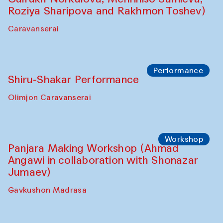
Roziya Sharipova and Rakhmon Toshev)
Caravanserai
Performance
Shiru-Shakar Performance
Olimjon Caravanserai
Workshop
Panjara Making Workshop (Ahmad
Angawi in collaboration with Shonazar
Jumaev)
Gavkushon Madrasa