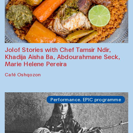
Jolof Stories with Chef Tamsir Ndir,
Khadija Aisha Ba, Abdourahmane Seck,
Marie Helene Pereira
Café Oshqozon
Performance. EPIC programme