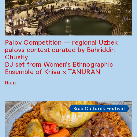
Palov Competition — regional Uzbek
palovs сontest curated by Bahriddin
Chustiy
DJ set from Women’s Ethnographic
Ensemble of Khiva × TANURAN
Hauz
Rice Cultures Festival