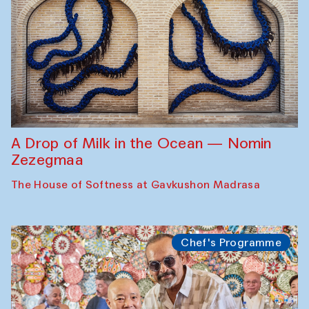
A Drop of Milk in the Ocean — Nomin
Zezegmaa
The House of Softness at Gavkushon Madrasa
Chef's Programme