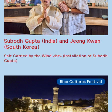
Subodh Gupta (India) and Jeong Kwan
(South Korea)
Salt Carried by the Wind <br> (Installation of Subodh
Gupta)
Rice Cultures Festival