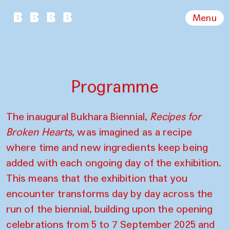
Menu
Programme
The inaugural Bukhara Biennial,
Recipes for
Broken Hearts
, was imagined as a recipe
where time and new ingredients keep being
added with each ongoing day of the exhibition.
This means that the exhibition that you
encounter transforms day by day across the
run of the biennial, building upon the opening
celebrations from 5 to 7 September 2025 and