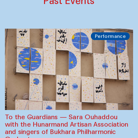
Past Events
Performance
To the Guardians — Sara Ouhaddou
with the Hunarmand Artisan Association
and singers of Bukhara Philharmonic