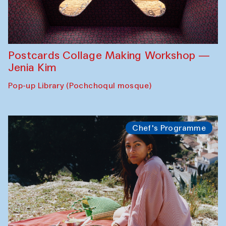
Postcards Collage Making Workshop —
Jenia Kim
Pop-up Library (Pochchoqul mosque)
Chef's Programme