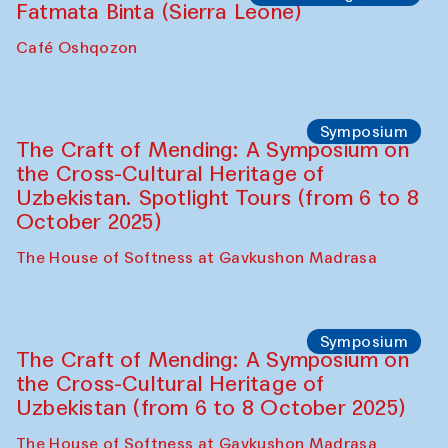
Fatmata Binta (Sierra Leone)
Café Oshqozon
Symposium
The Craft of Mending: A Symposium on
the Cross-Cultural Heritage of
Uzbekistan. Spotlight Tours (from 6 to 8
October 2025)
The House of Softness at Gavkushon Madrasa
Symposium
The Craft of Mending: A Symposium on
the Cross-Cultural Heritage of
Uzbekistan (from 6 to 8 October 2025)
The House of Softness at Gavkushon Madrasa