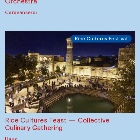
Orchestra
Caravanserai
Rice Cultures Festival
Rice Cultures Feast — Collective
Culinary Gathering
Hauz