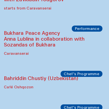
starts from Caravanserai
Performance
Bukhara Peace Agency
Anna Lublina in collaboration with
Sozandas of Bukhara
Caravanserai
Chef's Programme
Bahriddin Chustiy (Uzbekistan)
Café Oshqozon
Chef's Programme