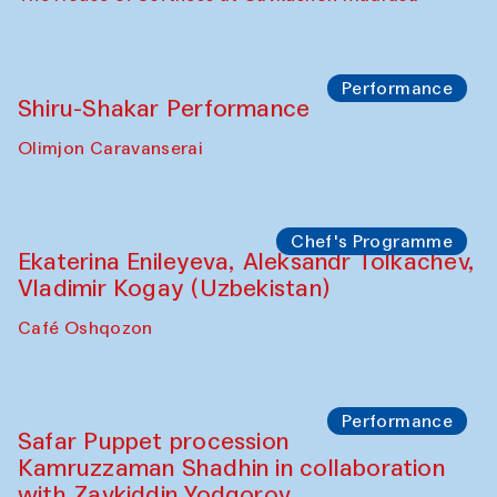
Performance
Shiru-Shakar Performance
Olimjon Caravanserai
Chef's Programme
Ekaterina Enileyeva, Aleksandr Tolkachev,
Vladimir Kogay (Uzbekistan)
Café Oshqozon
Performance
Safar Puppet procession
Kamruzzaman Shadhin in collaboration
with Zavkiddin Yodgorov