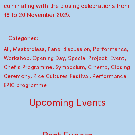
culminating with the closing celebrations from
16 to 20 November 2025.
Categories:
,
,
,
,
All
Masterclass
Panel discussion
Performance
,
,
,
,
Workshop
Opening Day
Special Project
Event
,
,
,
Chef's Programme
Symposium
Cinema
Closing
,
,
Ceremony
Rice Cultures Festival
Performance.
EPIC programme
Upcoming Events