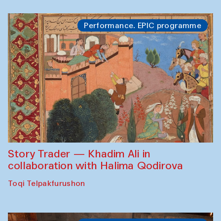
Performance. EPIC programme
Story Trader — Khadim Ali in
collaboration with Halima Qodirova
Toqi Telpakfurushon