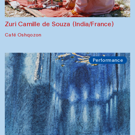
Zuri Camille de Souza (India/France)
Café Oshqozon
Performance