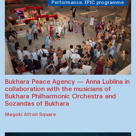
Performance. EPIC programme
Bukhara Peace Agency — Anna Lublina in
collaboration with the musicians of
Bukhara Philharmonic Orchestra and
Sozandas of Bukhara
Magoki Attori Square