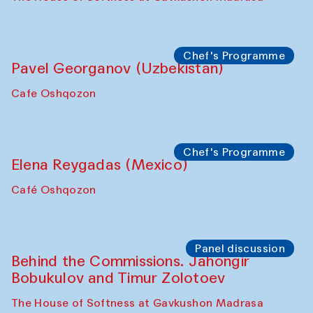
Chef's Programme
Pavel Georganov (Uzbekistan)
Cafe Oshqozon
Chef's Programme
Elena Reygadas (Mexico)
Café Oshqozon
Panel discussion
Behind the Commissions. Jahongir
Bobukulov and Timur Zolotoev
The House of Softness at Gavkushon Madrasa