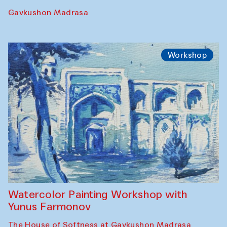
Gavkushon Madrasa
Workshop
Watercolor Painting Workshop with
Yunus Farmonov
The House of Softness at Gavkushon Madrasa