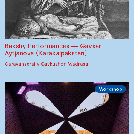
Bakshy Performances — Gavxar
Aytjanova (Karakalpakstan)
Caravanserai // Gavkushon Madrasa
Workshop