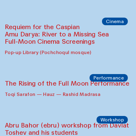
Cinema
Requiem for the Caspian
Amu Darya: River to a Missing Sea
Full-Moon Cinema Screenings
Pop-up Library (Pochchoqul mosque)
Performance
The Rising of the Full Moon Performance
Toqi Sarafon — Hauz — Rashid Madrasa
Workshop
Abru Bahor (ebru) workshop from Davlat
Toshev and his students