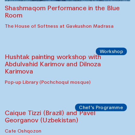
Shashmaqom Performance in the Blue
Room
The House of Softness at Gavkushon Madrasa
Workshop
Hushtak painting workshop with
Abdulvahid Karimov and Dilnoza
Karimova
Pop-up Library (Pochchoqul mosque)
Chef's Programme
Caique Tizzi (Brazil) and Pavel
Georganov (Uzbekistan)
Cafe Oshqozon