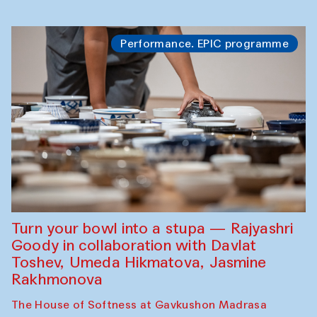
Performance. EPIC programme
Turn your bowl into a stupa — Rajyashri
Goody in collaboration with Davlat
Toshev, Umeda Hikmatova, Jasmine
Rakhmonova
The House of Softness at Gavkushon Madrasa