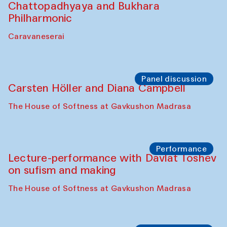
Chattopadhyaya and Bukhara
Philharmonic
Caravaneserai
Panel discussion
Carsten Höller and Diana Campbell
The House of Softness at Gavkushon Madrasa
Performance
Lecture-performance with Davlat Toshev
on sufism and making
The House of Softness at Gavkushon Madrasa