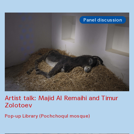
Panel discussion
Artist talk: Majid Al Remaihi and Timur
Zolotoev
Pop-up Library (Pochchoqul mosque)