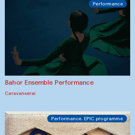
Performance
Bahor Ensemble Performance
Caravanserai
Performance. EPIC programme