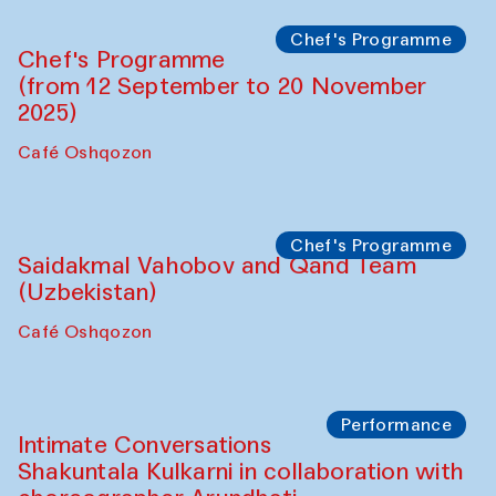
Chef's Programme
Chef's Programme
(from 12 September to 20 November
2025)
Café Oshqozon
Chef's Programme
Saidakmal Vahobov and Qand Team
(Uzbekistan)
Café Oshqozon
Performance
Intimate Conversations
Shakuntala Kulkarni in collaboration with