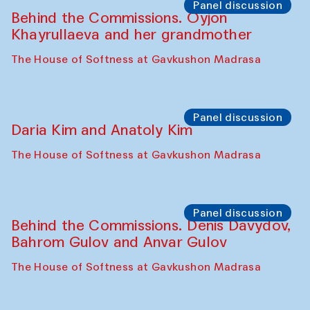
Panel discussion
Behind the Commissions. Oyjon
Khayrullaeva and her grandmother
The House of Softness at Gavkushon Madrasa
Panel discussion
Daria Kim and Anatoly Kim
The House of Softness at Gavkushon Madrasa
Panel discussion
Behind the Commissions. Denis Davydov,
Bahrom Gulov and Anvar Gulov
The House of Softness at Gavkushon Madrasa