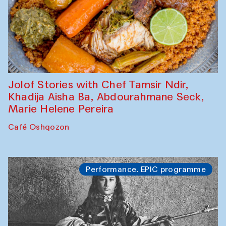
Jolof Stories with Chef Tamsir Ndir,
Khadija Aisha Ba, Abdourahmane Seck,
Marie Helene Pereira
Café Oshqozon
Performance. EPIC programme