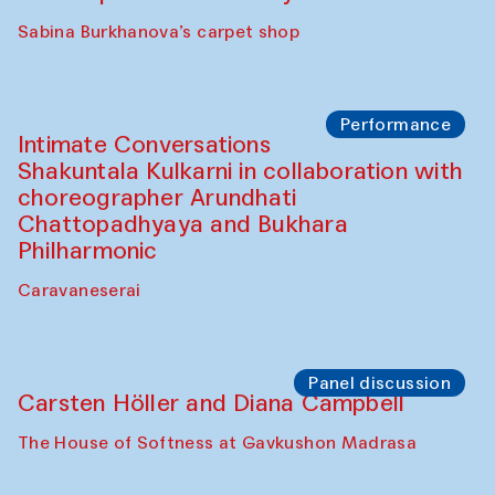
Panel discussion
Behind the Commissions. Munisa
Kholkhujaeva and Dilnoza Karimova
The House of Softness at Gavkushon Madrasa
Performance
At-Tariq. Performance by Tarek Atoui
Sabina Burkhanova’s carpet shop
Performance
Intimate Conversations
Shakuntala Kulkarni in collaboration with
choreographer Arundhati