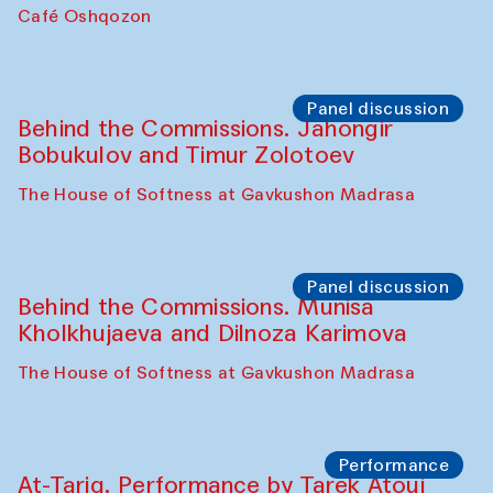
Chef's Programme
Pavel Georganov (Uzbekistan)
Cafe Oshqozon
Chef's Programme
Elena Reygadas (Mexico)
Café Oshqozon
Panel discussion
Behind the Commissions. Jahongir
Bobukulov and Timur Zolotoev
The House of Softness at Gavkushon Madrasa