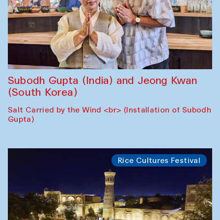
Subodh Gupta (India) and Jeong Kwan
(South Korea)
Salt Carried by the Wind <br> (Installation of Subodh
Gupta)
Rice Cultures Festival