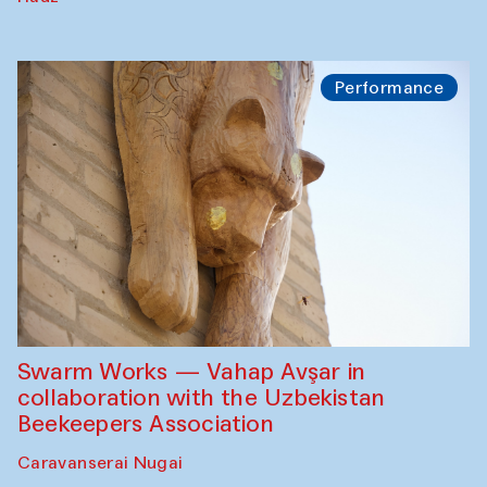
Performance
Swarm Works — Vahap Avşar in
collaboration with the Uzbekistan
Beekeepers Association
Caravanserai Nugai