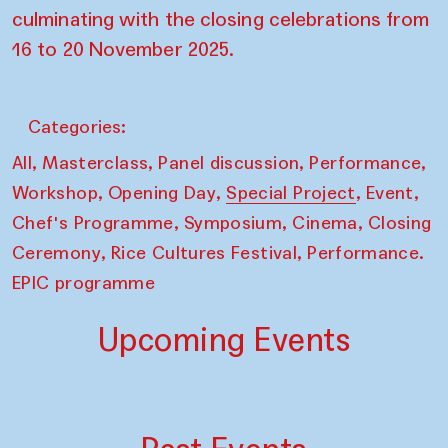
culminating with the closing celebrations from
16 to 20 November 2025.
Categories:
,
,
,
,
All
Masterclass
Panel discussion
Performance
,
,
,
,
Workshop
Opening Day
Special Project
Event
,
,
,
Chef's Programme
Symposium
Cinema
Closing
,
,
Ceremony
Rice Cultures Festival
Performance.
EPIC programme
Upcoming Events