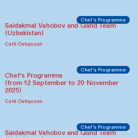
Performance
The Horns Section. Performance by
Tarek Atoui
Hauz
Chef's Programme
Lilian Cordell (UK)
Café Oshqozon
Chef's Programme
Saidakmal Vahobov and Qand Team
(Uzbekistan)
Café Oshqozon