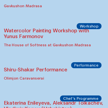
Gavkushon Madrasa
Workshop
Watercolor Painting Workshop with
Yunus Farmonov
The House of Softness at Gavkushon Madrasa