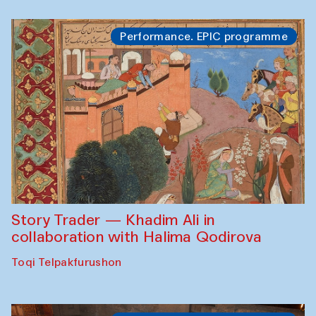
Performance. EPIC programme
Story Trader — Khadim Ali in
collaboration with Halima Qodirova
Toqi Telpakfurushon