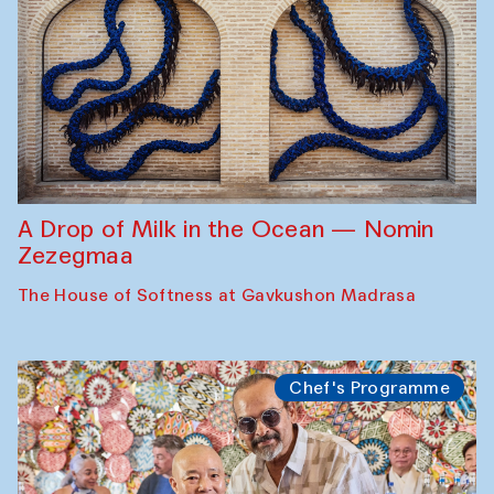
A Drop of Milk in the Ocean — Nomin
Zezegmaa
The House of Softness at Gavkushon Madrasa
Chef's Programme