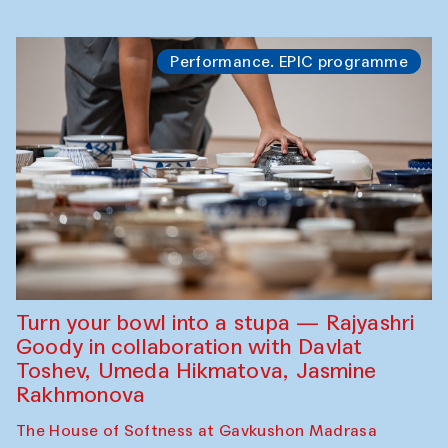
Performance. EPIC programme
Turn your bowl into a stupa — Rajyashri
Goody in collaboration with Davlat
Toshev, Umeda Hikmatova, Jasmine
Rakhmonova
The House of Softness at Gavkushon Madrasa