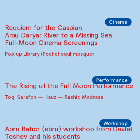
Cinema
Requiem for the Caspian
Amu Darya: River to a Missing Sea
Full-Moon Cinema Screenings
Pop-up Library (Pochchoqul mosque)
Performance
The Rising of the Full Moon Performance
Toqi Sarafon — Hauz — Rashid Madrasa
Workshop
Abru Bahor (ebru) workshop from Davlat
Toshev and his students