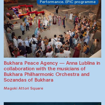
Performance. EPIC programme
Bukhara Peace Agency — Anna Lublina in
collaboration with the musicians of
Bukhara Philharmonic Orchestra and
Sozandas of Bukhara
Magoki Attori Square