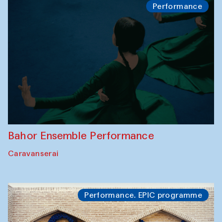
Performance
Bahor Ensemble Performance
Caravanserai
Performance. EPIC programme