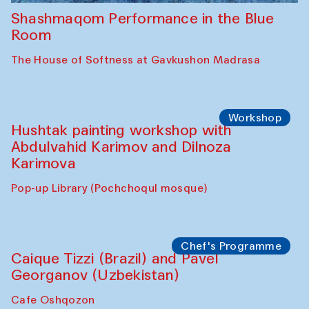
Shashmaqom Performance in the Blue
Room
The House of Softness at Gavkushon Madrasa
Workshop
Hushtak painting workshop with
Abdulvahid Karimov and Dilnoza
Karimova
Pop-up Library (Pochchoqul mosque)
Chef's Programme
Caique Tizzi (Brazil) and Pavel
Georganov (Uzbekistan)
Cafe Oshqozon