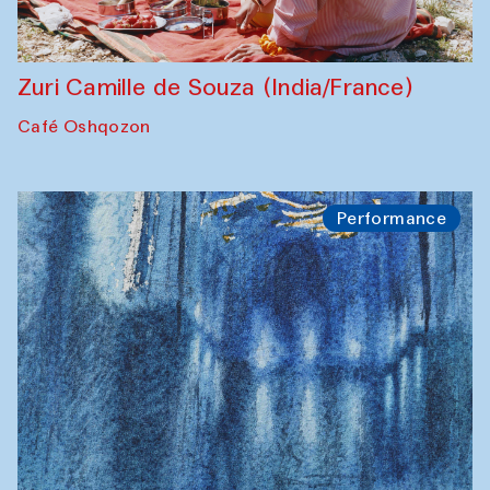
Zuri Camille de Souza (India/France)
Café Oshqozon
Performance