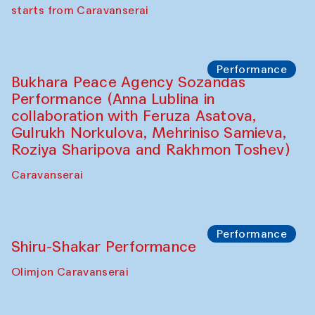
choreographer Arundhati
Chattopadhyaya and Bukhara
Philharmonic
Caravaneserai
Performance
Safar Puppet procession (Kamruzzaman
Shadhin in collaboration with Zavkiddin
Yodgorov)
starts from Caravanserai
Performance
Bukhara Peace Agency Sozandas
Performance (Anna Lublina in
collaboration with Feruza Asatova,
Gulrukh Norkulova, Mehriniso Samieva,