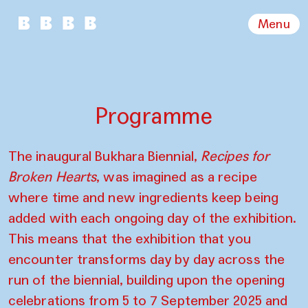
Menu
Programme
The inaugural Bukhara Biennial,
Recipes for
Broken Hearts
, was imagined as a recipe
where time and new ingredients keep being
added with each ongoing day of the exhibition.
This means that the exhibition that you
encounter transforms day by day across the
run of the biennial, building upon the opening
celebrations from 5 to 7 September 2025 and