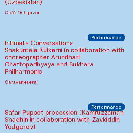
Chef's Programme
Chef's Programme
(from 12 September to 20 November
2025)
Café Oshqozon
Chef's Programme
Saidakmal Vahobov and Qand Team
(Uzbekistan)
Café Oshqozon
Performance
Intimate Conversations
Shakuntala Kulkarni in collaboration with