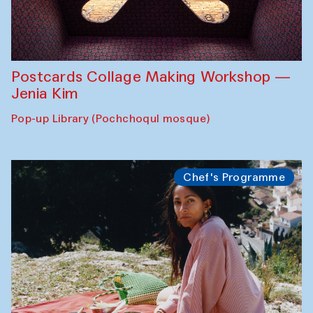
Postcards Collage Making Workshop —
Jenia Kim
Pop-up Library (Pochchoqul mosque)
Chef's Programme