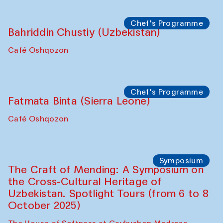
starts from Caravanserai
Performance
Bukhara Peace Agency
Anna Lublina in collaboration with
Sozandas of Bukhara
Caravanserai
Chef's Programme
Bahriddin Chustiy (Uzbekistan)
Café Oshqozon
Chef's Programme