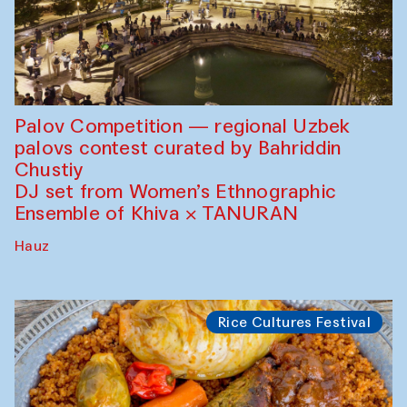
Palov Competition — regional Uzbek
palovs сontest curated by Bahriddin
Chustiy
DJ set from Women’s Ethnographic
Ensemble of Khiva × TANURAN
Hauz
Rice Cultures Festival