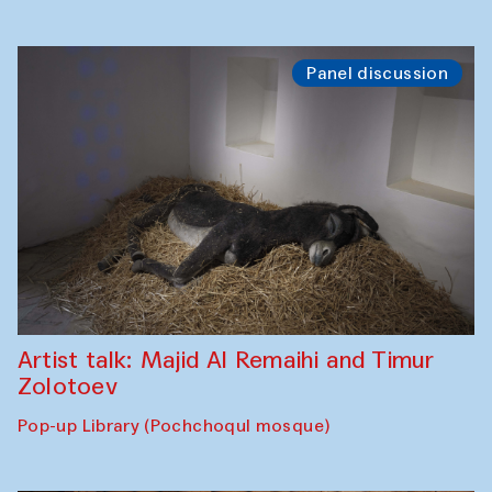
Panel discussion
Artist talk: Majid Al Remaihi and Timur
Zolotoev
Pop-up Library (Pochchoqul mosque)