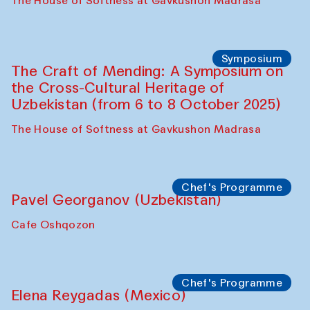
Fatmata Binta (Sierra Leone)
Café Oshqozon
Symposium
The Craft of Mending: A Symposium on
the Cross-Cultural Heritage of
Uzbekistan. Spotlight Tours (from 6 to 8
October 2025)
The House of Softness at Gavkushon Madrasa
Symposium
The Craft of Mending: A Symposium on
the Cross-Cultural Heritage of
Uzbekistan (from 6 to 8 October 2025)
The House of Softness at Gavkushon Madrasa