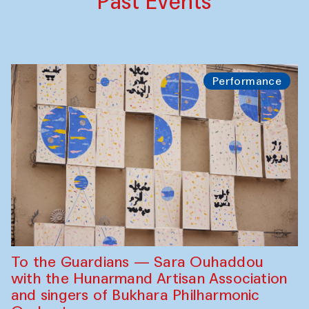
Past Events
Performance
To the Guardians — Sara Ouhaddou
with the Hunarmand Artisan Association
and singers of Bukhara Philharmonic