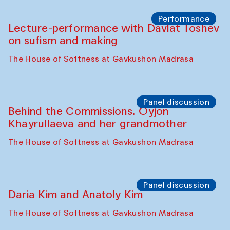
Chattopadhyaya and Bukhara
Philharmonic
Caravaneserai
Panel discussion
Carsten Höller and Diana Campbell
The House of Softness at Gavkushon Madrasa
Performance
Lecture-performance with Davlat Toshev
on sufism and making
The House of Softness at Gavkushon Madrasa