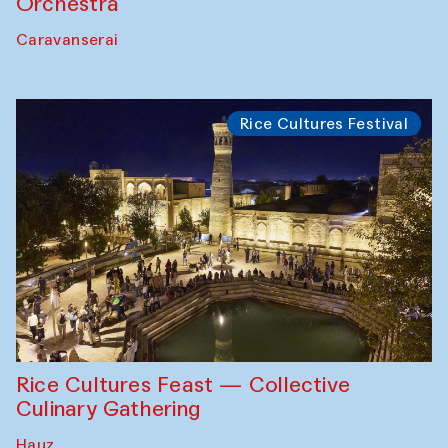
Orchestra
Caravanserai
Rice Cultures Festival
Rice Cultures Feast — Collective
Culinary Gathering
Hauz