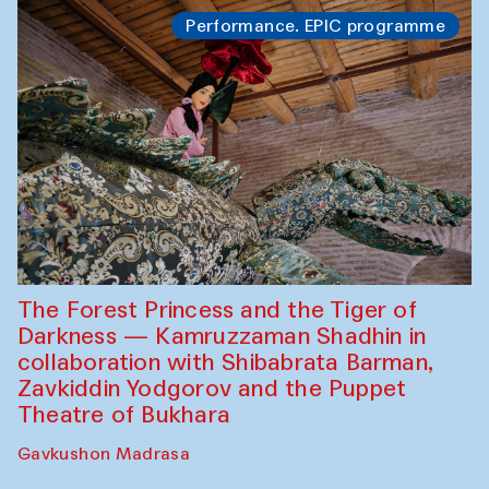
Performance. EPIC programme
The Forest Princess and the Tiger of
Darkness — Kamruzzaman Shadhin in
collaboration with Shibabrata Barman,
Zavkiddin Yodgorov and the Puppet
Theatre of Bukhara
Gavkushon Madrasa