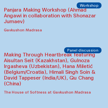
Roziya Sharipova and Rakhmon Toshev)
Caravanserai
Performance
Shiru-Shakar Performance
Olimjon Caravanserai
Workshop
Panjara Making Workshop (Ahmad
Angawi in collaboration with Shonazar
Jumaev)
Gavkushon Madrasa