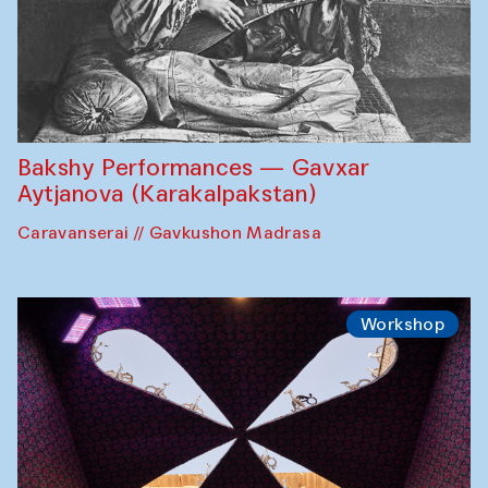
Bakshy Performances — Gavxar
Aytjanova (Karakalpakstan)
Caravanserai // Gavkushon Madrasa
Workshop