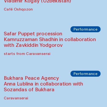
Performance
Shiru-Shakar Performance
Olimjon Caravanserai
Chef's Programme
Ekaterina Enileyeva, Aleksandr Tolkachev,
Vladimir Kogay (Uzbekistan)
Café Oshqozon
Performance
Safar Puppet procession
Kamruzzaman Shadhin in collaboration
with Zavkiddin Yodgorov