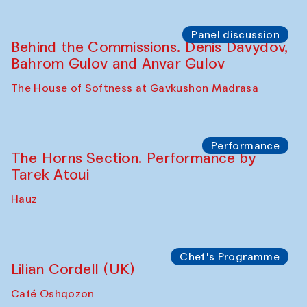
Panel discussion
Behind the Commissions. Oyjon
Khayrullaeva and her grandmother
The House of Softness at Gavkushon Madrasa
Panel discussion
Daria Kim and Anatoly Kim
The House of Softness at Gavkushon Madrasa
Panel discussion
Behind the Commissions. Denis Davydov,
Bahrom Gulov and Anvar Gulov
The House of Softness at Gavkushon Madrasa