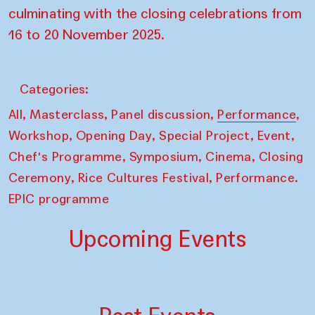
culminating with the closing celebrations from
16 to 20 November 2025.
Categories:
,
,
,
,
All
Masterclass
Panel discussion
Performance
,
,
,
,
Workshop
Opening Day
Special Project
Event
,
,
,
Chef's Programme
Symposium
Cinema
Closing
,
,
Ceremony
Rice Cultures Festival
Performance.
EPIC programme
Upcoming Events