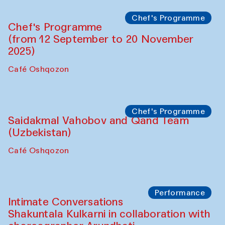
Chef's Programme
Chef's Programme
(from 12 September to 20 November
2025)
Café Oshqozon
Chef's Programme
Saidakmal Vahobov and Qand Team
(Uzbekistan)
Café Oshqozon
Performance
Intimate Conversations
Shakuntala Kulkarni in collaboration with