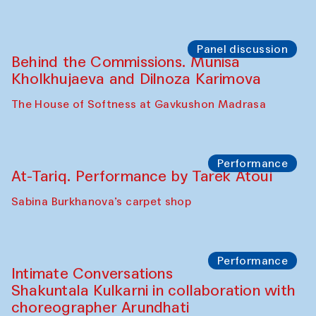
Panel discussion
Behind the Commissions. Munisa
Kholkhujaeva and Dilnoza Karimova
The House of Softness at Gavkushon Madrasa
Performance
At-Tariq. Performance by Tarek Atoui
Sabina Burkhanova’s carpet shop
Performance
Intimate Conversations
Shakuntala Kulkarni in collaboration with
choreographer Arundhati