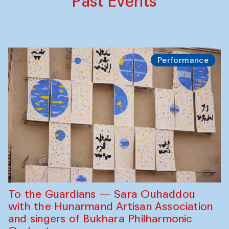
Past Events
Performance
To the Guardians — Sara Ouhaddou
with the Hunarmand Artisan Association
and singers of Bukhara Philharmonic