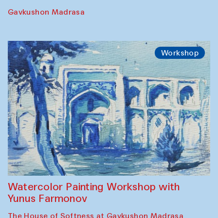
Gavkushon Madrasa
Workshop
Watercolor Painting Workshop with
Yunus Farmonov
The House of Softness at Gavkushon Madrasa