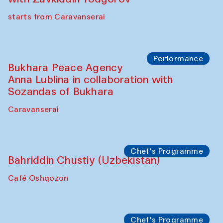
starts from Caravanserai
Performance
Bukhara Peace Agency
Anna Lublina in collaboration with
Sozandas of Bukhara
Caravanserai
Chef's Programme
Bahriddin Chustiy (Uzbekistan)
Café Oshqozon
Chef's Programme