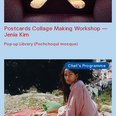
Postcards Collage Making Workshop —
Jenia Kim
Pop-up Library (Pochchoqul mosque)
Chef's Programme