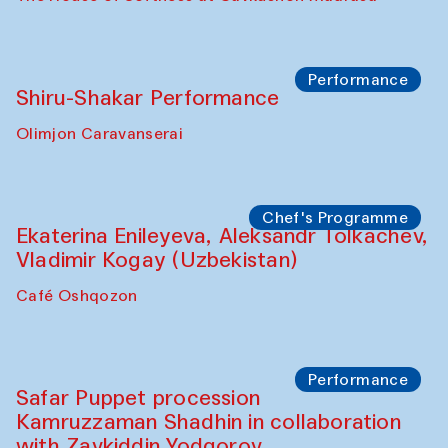
Performance
Shiru-Shakar Performance
Olimjon Caravanserai
Chef's Programme
Ekaterina Enileyeva, Aleksandr Tolkachev,
Vladimir Kogay (Uzbekistan)
Café Oshqozon
Performance
Safar Puppet procession
Kamruzzaman Shadhin in collaboration
with Zavkiddin Yodgorov