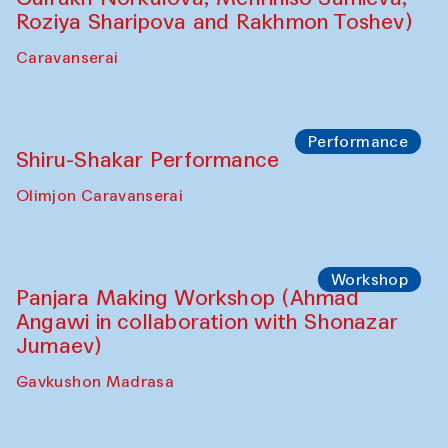
Roziya Sharipova and Rakhmon Toshev)
Caravanserai
Performance
Shiru-Shakar Performance
Olimjon Caravanserai
Workshop
Panjara Making Workshop (Ahmad
Angawi in collaboration with Shonazar
Jumaev)
Gavkushon Madrasa