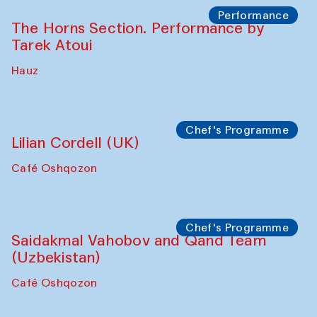
Performance
The Horns Section. Performance by
Tarek Atoui
Hauz
Chef's Programme
Lilian Cordell (UK)
Café Oshqozon
Chef's Programme
Saidakmal Vahobov and Qand Team
(Uzbekistan)
Café Oshqozon