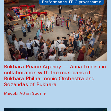
Performance. EPIC programme
Bukhara Peace Agency — Anna Lublina in
collaboration with the musicians of
Bukhara Philharmonic Orchestra and
Sozandas of Bukhara
Magoki Attori Square