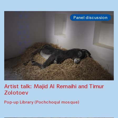
Panel discussion
Artist talk: Majid Al Remaihi and Timur
Zolotoev
Pop-up Library (Pochchoqul mosque)