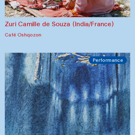
Zuri Camille de Souza (India/France)
Café Oshqozon
Performance