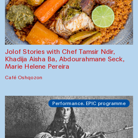
Jolof Stories with Chef Tamsir Ndir,
Khadija Aisha Ba, Abdourahmane Seck,
Marie Helene Pereira
Café Oshqozon
Performance. EPIC programme