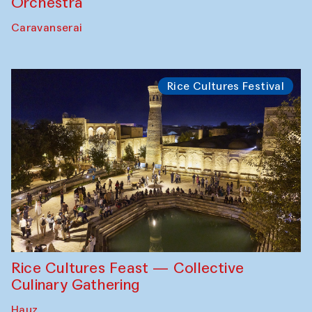
Orchestra
Caravanserai
Rice Cultures Festival
Rice Cultures Feast — Collective
Culinary Gathering
Hauz