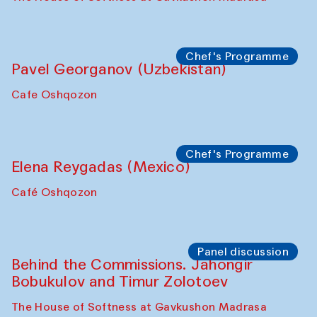
Chef's Programme
Pavel Georganov (Uzbekistan)
Cafe Oshqozon
Chef's Programme
Elena Reygadas (Mexico)
Café Oshqozon
Panel discussion
Behind the Commissions. Jahongir
Bobukulov and Timur Zolotoev
The House of Softness at Gavkushon Madrasa