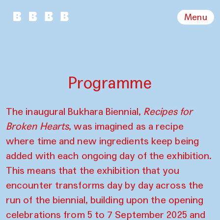
Menu
Programme
The inaugural Bukhara Biennial,
Recipes for
Broken Hearts
, was imagined as a recipe
where time and new ingredients keep being
added with each ongoing day of the exhibition.
This means that the exhibition that you
encounter transforms day by day across the
run of the biennial, building upon the opening
celebrations from 5 to 7 September 2025 and