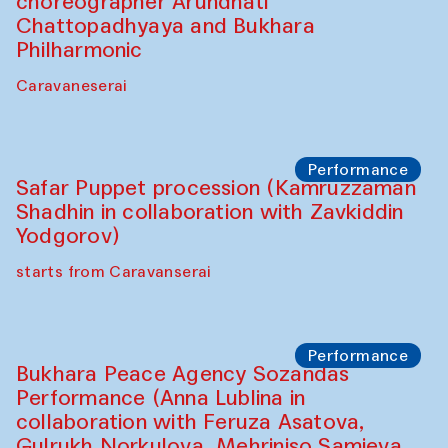
choreographer Arundhati
Chattopadhyaya and Bukhara
Philharmonic
Caravaneserai
Performance
Safar Puppet procession (Kamruzzaman
Shadhin in collaboration with Zavkiddin
Yodgorov)
starts from Caravanserai
Performance
Bukhara Peace Agency Sozandas
Performance (Anna Lublina in
collaboration with Feruza Asatova,
Gulrukh Norkulova, Mehriniso Samieva,