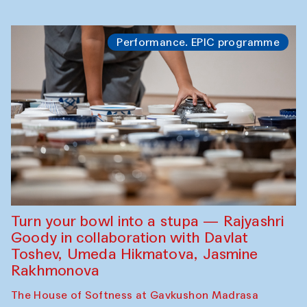
Performance. EPIC programme
Turn your bowl into a stupa — Rajyashri
Goody in collaboration with Davlat
Toshev, Umeda Hikmatova, Jasmine
Rakhmonova
The House of Softness at Gavkushon Madrasa