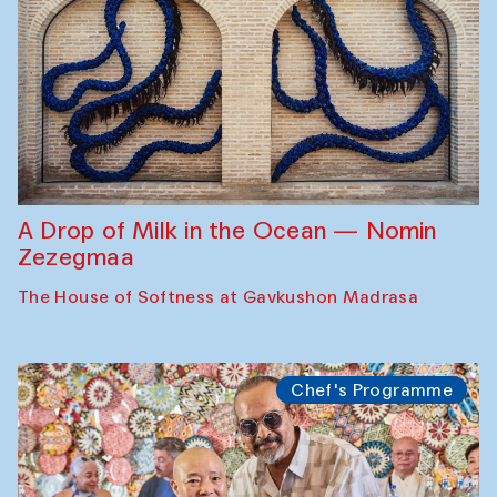
A Drop of Milk in the Ocean — Nomin
Zezegmaa
The House of Softness at Gavkushon Madrasa
Chef's Programme