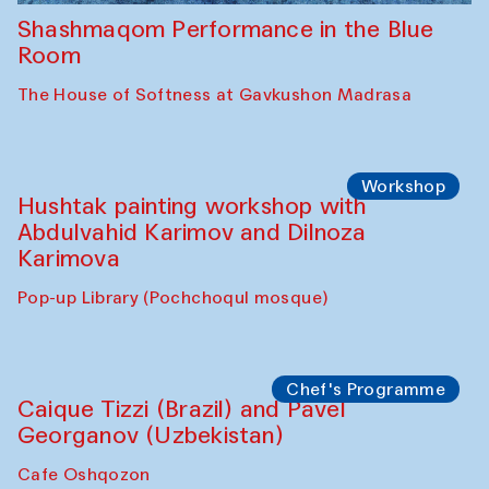
Shashmaqom Performance in the Blue
Room
The House of Softness at Gavkushon Madrasa
Workshop
Hushtak painting workshop with
Abdulvahid Karimov and Dilnoza
Karimova
Pop-up Library (Pochchoqul mosque)
Chef's Programme
Caique Tizzi (Brazil) and Pavel
Georganov (Uzbekistan)
Cafe Oshqozon