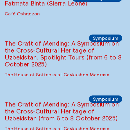
Fatmata Binta (Sierra Leone)
Café Oshqozon
Symposium
The Craft of Mending: A Symposium on
the Cross-Cultural Heritage of
Uzbekistan. Spotlight Tours (from 6 to 8
October 2025)
The House of Softness at Gavkushon Madrasa
Symposium
The Craft of Mending: A Symposium on
the Cross-Cultural Heritage of
Uzbekistan (from 6 to 8 October 2025)
The House of Softness at Gavkushon Madrasa