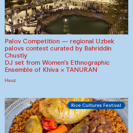
Palov Competition — regional Uzbek
palovs сontest curated by Bahriddin
Chustiy
DJ set from Women’s Ethnographic
Ensemble of Khiva × TANURAN
Hauz
Rice Cultures Festival