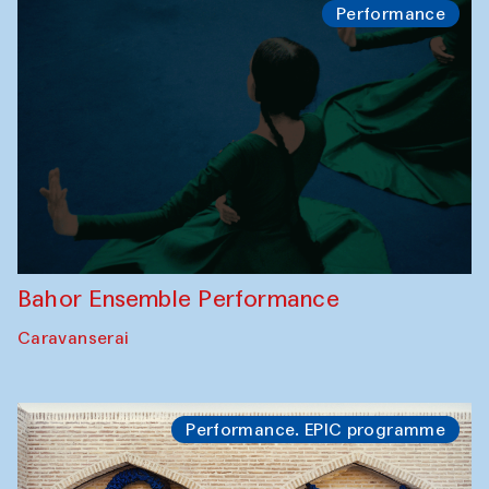
Performance
Bahor Ensemble Performance
Caravanserai
Performance. EPIC programme