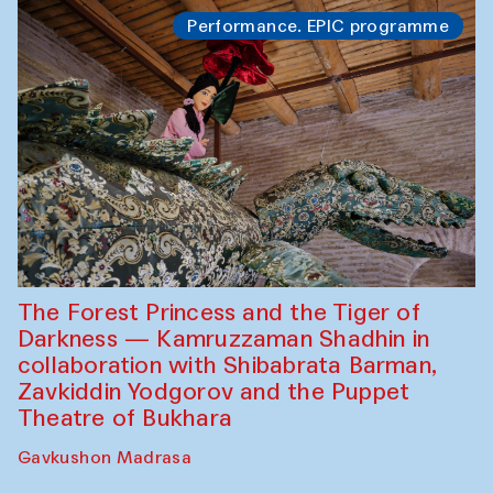
Performance. EPIC programme
The Forest Princess and the Tiger of
Darkness — Kamruzzaman Shadhin in
collaboration with Shibabrata Barman,
Zavkiddin Yodgorov and the Puppet
Theatre of Bukhara
Gavkushon Madrasa