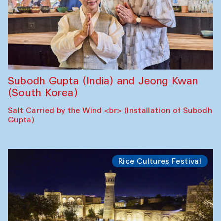
Subodh Gupta (India) and Jeong Kwan
(South Korea)
Salt Carried by the Wind <br> (Installation of Subodh
Gupta)
Rice Cultures Festival