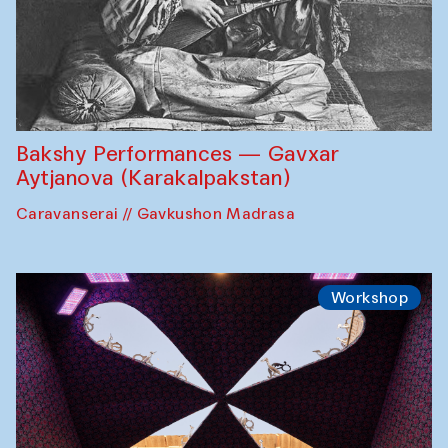
Bakshy Performances — Gavxar
Aytjanova (Karakalpakstan)
Caravanserai // Gavkushon Madrasa
Workshop