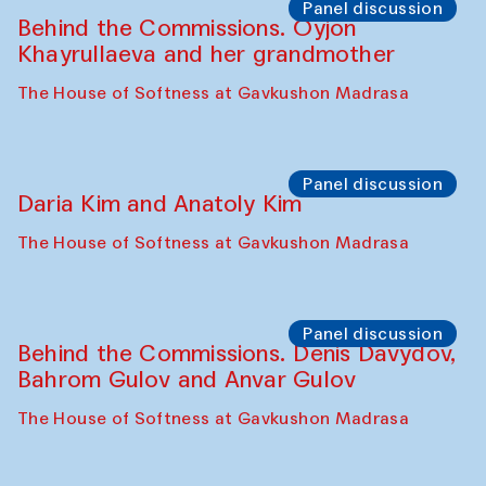
Panel discussion
Behind the Commissions. Oyjon
Khayrullaeva and her grandmother
The House of Softness at Gavkushon Madrasa
Panel discussion
Daria Kim and Anatoly Kim
The House of Softness at Gavkushon Madrasa
Panel discussion
Behind the Commissions. Denis Davydov,
Bahrom Gulov and Anvar Gulov
The House of Softness at Gavkushon Madrasa