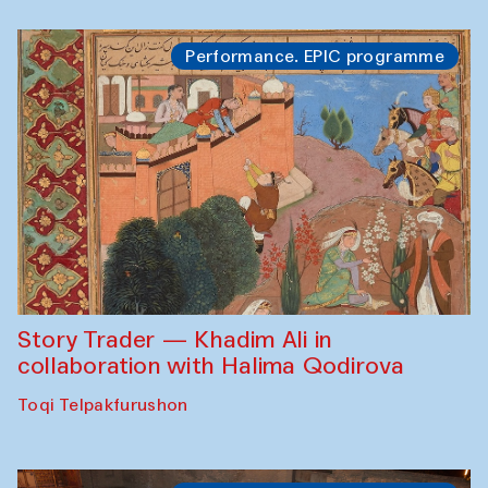
Performance. EPIC programme
Story Trader — Khadim Ali in
collaboration with Halima Qodirova
Toqi Telpakfurushon