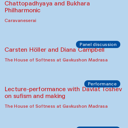
Chattopadhyaya and Bukhara
Philharmonic
Caravaneserai
Panel discussion
Carsten Höller and Diana Campbell
The House of Softness at Gavkushon Madrasa
Performance
Lecture-performance with Davlat Toshev
on sufism and making
The House of Softness at Gavkushon Madrasa