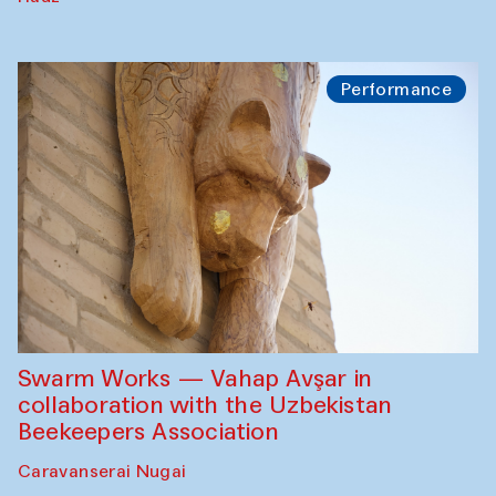
Performance
Swarm Works — Vahap Avşar in
collaboration with the Uzbekistan
Beekeepers Association
Caravanserai Nugai