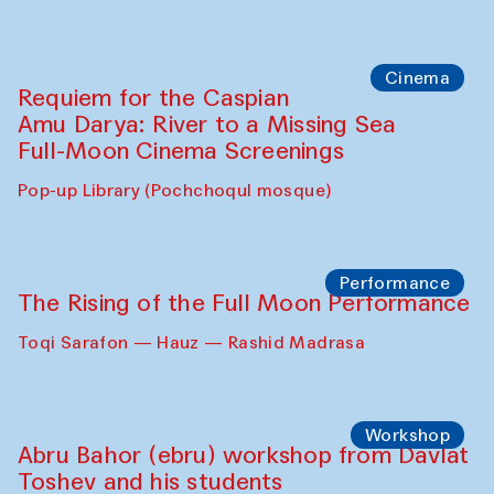
Cinema
Requiem for the Caspian
Amu Darya: River to a Missing Sea
Full-Moon Cinema Screenings
Pop-up Library (Pochchoqul mosque)
Performance
The Rising of the Full Moon Performance
Toqi Sarafon — Hauz — Rashid Madrasa
Workshop
Abru Bahor (ebru) workshop from Davlat
Toshev and his students