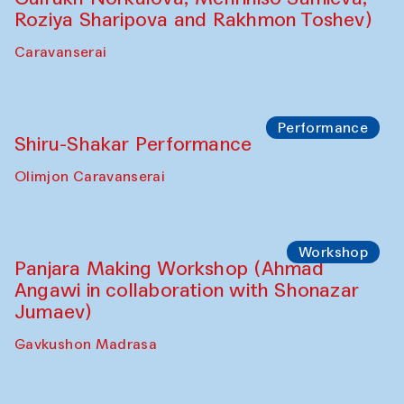
Roziya Sharipova and Rakhmon Toshev)
Caravanserai
Performance
Shiru-Shakar Performance
Olimjon Caravanserai
Workshop
Panjara Making Workshop (Ahmad
Angawi in collaboration with Shonazar
Jumaev)
Gavkushon Madrasa