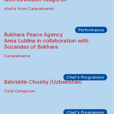
starts from Caravanserai
Performance
Bukhara Peace Agency
Anna Lublina in collaboration with
Sozandas of Bukhara
Caravanserai
Chef's Programme
Bahriddin Chustiy (Uzbekistan)
Café Oshqozon
Chef's Programme