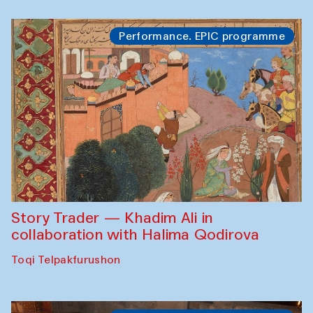
Performance. EPIC programme
Story Trader — Khadim Ali in
collaboration with Halima Qodirova
Toqi Telpakfurushon