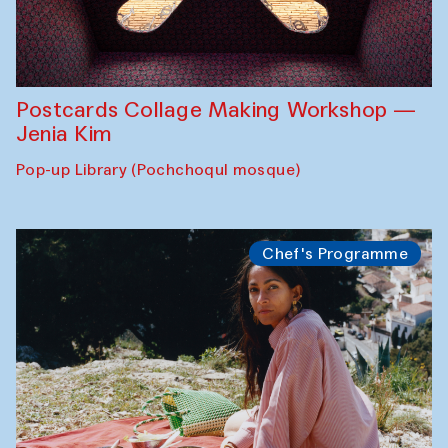
Postcards Collage Making Workshop —
Jenia Kim
Pop-up Library (Pochchoqul mosque)
Chef's Programme