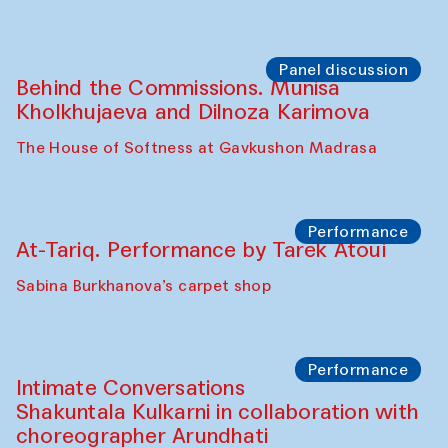
Panel discussion
Behind the Commissions. Munisa
Kholkhujaeva and Dilnoza Karimova
The House of Softness at Gavkushon Madrasa
Performance
At-Tariq. Performance by Tarek Atoui
Sabina Burkhanova’s carpet shop
Performance
Intimate Conversations
Shakuntala Kulkarni in collaboration with
choreographer Arundhati