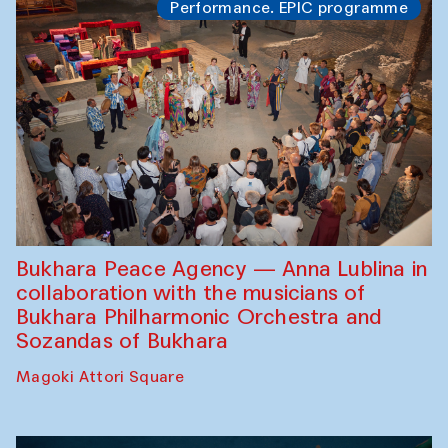
Performance. EPIC programme
Bukhara Peace Agency — Anna Lublina in
collaboration with the musicians of
Bukhara Philharmonic Orchestra and
Sozandas of Bukhara
Magoki Attori Square