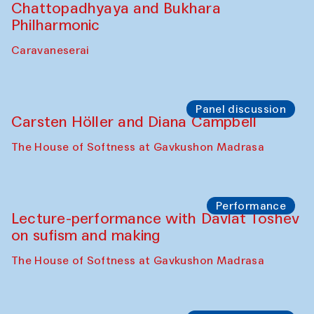
Chattopadhyaya and Bukhara
Philharmonic
Caravaneserai
Panel discussion
Carsten Höller and Diana Campbell
The House of Softness at Gavkushon Madrasa
Performance
Lecture-performance with Davlat Toshev
on sufism and making
The House of Softness at Gavkushon Madrasa