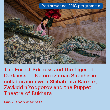
Performance. EPIC programme
The Forest Princess and the Tiger of
Darkness — Kamruzzaman Shadhin in
collaboration with Shibabrata Barman,
Zavkiddin Yodgorov and the Puppet
Theatre of Bukhara
Gavkushon Madrasa