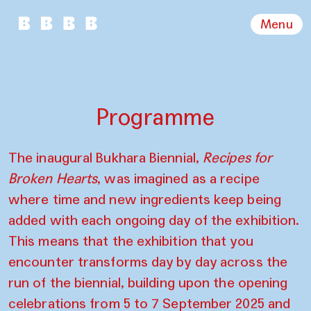
Menu
Programme
The inaugural Bukhara Biennial,
Recipes for
Broken Hearts
, was imagined as a recipe
where time and new ingredients keep being
added with each ongoing day of the exhibition.
This means that the exhibition that you
encounter transforms day by day across the
run of the biennial, building upon the opening
celebrations from 5 to 7 September 2025 and