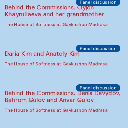
Panel discussion
Behind the Commissions. Oyjon
Khayrullaeva and her grandmother
The House of Softness at Gavkushon Madrasa
Panel discussion
Daria Kim and Anatoly Kim
The House of Softness at Gavkushon Madrasa
Panel discussion
Behind the Commissions. Denis Davydov,
Bahrom Gulov and Anvar Gulov
The House of Softness at Gavkushon Madrasa