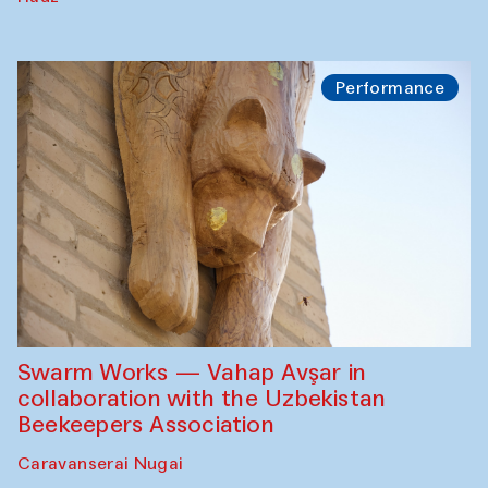
Performance
Swarm Works — Vahap Avşar in
collaboration with the Uzbekistan
Beekeepers Association
Caravanserai Nugai