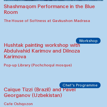
Shashmaqom Performance in the Blue
Room
The House of Softness at Gavkushon Madrasa
Workshop
Hushtak painting workshop with
Abdulvahid Karimov and Dilnoza
Karimova
Pop-up Library (Pochchoqul mosque)
Chef's Programme
Caique Tizzi (Brazil) and Pavel
Georganov (Uzbekistan)
Cafe Oshqozon