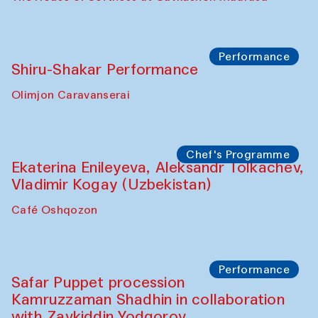
Performance
Shiru-Shakar Performance
Olimjon Caravanserai
Chef's Programme
Ekaterina Enileyeva, Aleksandr Tolkachev,
Vladimir Kogay (Uzbekistan)
Café Oshqozon
Performance
Safar Puppet procession
Kamruzzaman Shadhin in collaboration
with Zavkiddin Yodgorov