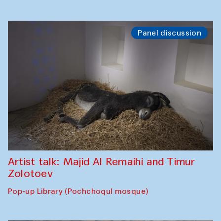
Panel discussion
Artist talk: Majid Al Remaihi and Timur
Zolotoev
Pop-up Library (Pochchoqul mosque)