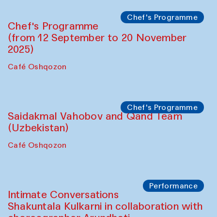
Chef's Programme
Chef's Programme
(from 12 September to 20 November
2025)
Café Oshqozon
Chef's Programme
Saidakmal Vahobov and Qand Team
(Uzbekistan)
Café Oshqozon
Performance
Intimate Conversations
Shakuntala Kulkarni in collaboration with