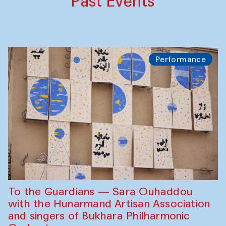
Past Events
Performance
To the Guardians — Sara Ouhaddou
with the Hunarmand Artisan Association
and singers of Bukhara Philharmonic