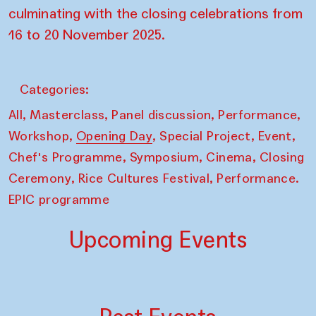
culminating with the closing celebrations from
16 to 20 November 2025.
Categories:
,
,
,
,
All
Masterclass
Panel discussion
Performance
,
,
,
,
Workshop
Opening Day
Special Project
Event
,
,
,
Chef's Programme
Symposium
Cinema
Closing
,
,
Ceremony
Rice Cultures Festival
Performance.
EPIC programme
Upcoming Events