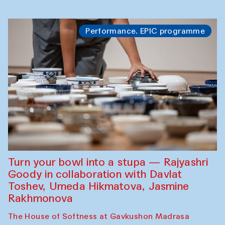
Performance. EPIC programme
Turn your bowl into a stupa — Rajyashri
Goody in collaboration with Davlat
Toshev, Umeda Hikmatova, Jasmine
Rakhmonova
The House of Softness at Gavkushon Madrasa