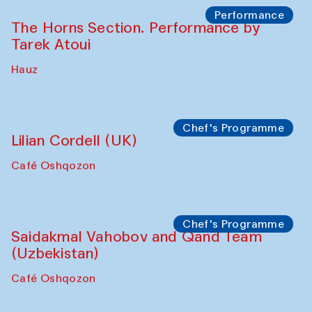
Performance
The Horns Section. Performance by
Tarek Atoui
Hauz
Chef's Programme
Lilian Cordell (UK)
Café Oshqozon
Chef's Programme
Saidakmal Vahobov and Qand Team
(Uzbekistan)
Café Oshqozon