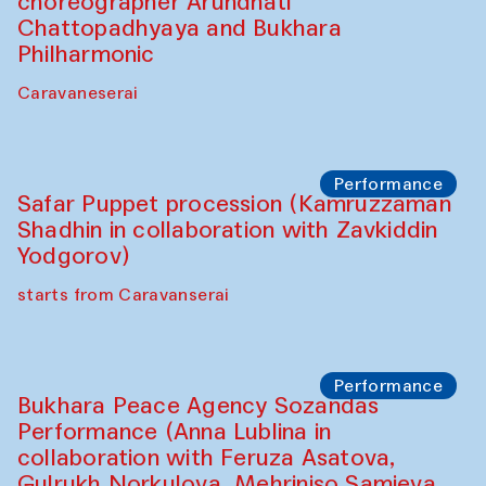
choreographer Arundhati
Chattopadhyaya and Bukhara
Philharmonic
Caravaneserai
Performance
Safar Puppet procession (Kamruzzaman
Shadhin in collaboration with Zavkiddin
Yodgorov)
starts from Caravanserai
Performance
Bukhara Peace Agency Sozandas
Performance (Anna Lublina in
collaboration with Feruza Asatova,
Gulrukh Norkulova, Mehriniso Samieva,