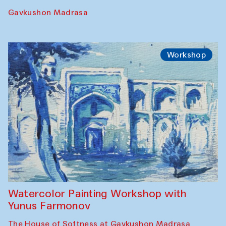
Gavkushon Madrasa
Workshop
Watercolor Painting Workshop with
Yunus Farmonov
The House of Softness at Gavkushon Madrasa