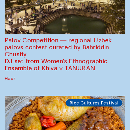
Palov Competition — regional Uzbek
palovs сontest curated by Bahriddin
Chustiy
DJ set from Women’s Ethnographic
Ensemble of Khiva × TANURAN
Hauz
Rice Cultures Festival