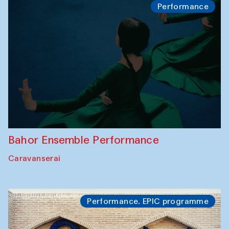
Performance
Bahor Ensemble Performance
Caravanserai
Performance. EPIC programme