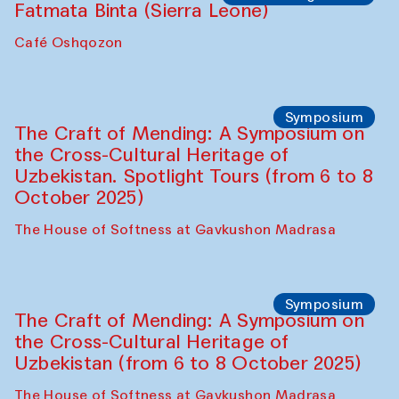
Fatmata Binta (Sierra Leone)
Café Oshqozon
Symposium
The Craft of Mending: A Symposium on
the Cross-Cultural Heritage of
Uzbekistan. Spotlight Tours (from 6 to 8
October 2025)
The House of Softness at Gavkushon Madrasa
Symposium
The Craft of Mending: A Symposium on
the Cross-Cultural Heritage of
Uzbekistan (from 6 to 8 October 2025)
The House of Softness at Gavkushon Madrasa