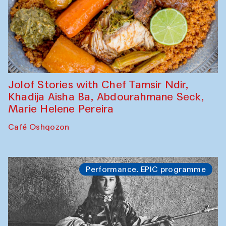
Jolof Stories with Chef Tamsir Ndir,
Khadija Aisha Ba, Abdourahmane Seck,
Marie Helene Pereira
Café Oshqozon
Performance. EPIC programme