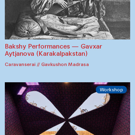
Bakshy Performances — Gavxar
Aytjanova (Karakalpakstan)
Caravanserai // Gavkushon Madrasa
Workshop