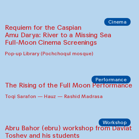
Cinema
Requiem for the Caspian
Amu Darya: River to a Missing Sea
Full-Moon Cinema Screenings
Pop-up Library (Pochchoqul mosque)
Performance
The Rising of the Full Moon Performance
Toqi Sarafon — Hauz — Rashid Madrasa
Workshop
Abru Bahor (ebru) workshop from Davlat
Toshev and his students