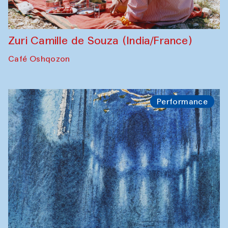
Zuri Camille de Souza (India/France)
Café Oshqozon
Performance