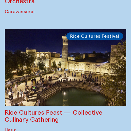
Orchestra
Caravanserai
Rice Cultures Festival
Rice Cultures Feast — Collective
Culinary Gathering
Hauz