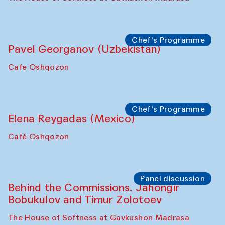
Chef's Programme
Pavel Georganov (Uzbekistan)
Cafe Oshqozon
Chef's Programme
Elena Reygadas (Mexico)
Café Oshqozon
Panel discussion
Behind the Commissions. Jahongir
Bobukulov and Timur Zolotoev
The House of Softness at Gavkushon Madrasa