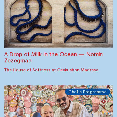
A Drop of Milk in the Ocean — Nomin
Zezegmaa
The House of Softness at Gavkushon Madrasa
Chef's Programme