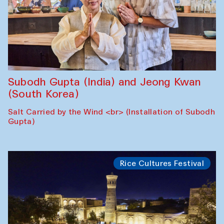
Subodh Gupta (India) and Jeong Kwan
(South Korea)
Salt Carried by the Wind <br> (Installation of Subodh
Gupta)
Rice Cultures Festival