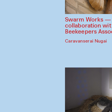
Swarm Works — V
collaboration wi
Beekeepers Assoc
Caravanserai Nugai