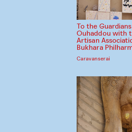
To the Guardian
Ouhaddou with 
Artisan Associati
Bukhara Philhar
Caravanserai