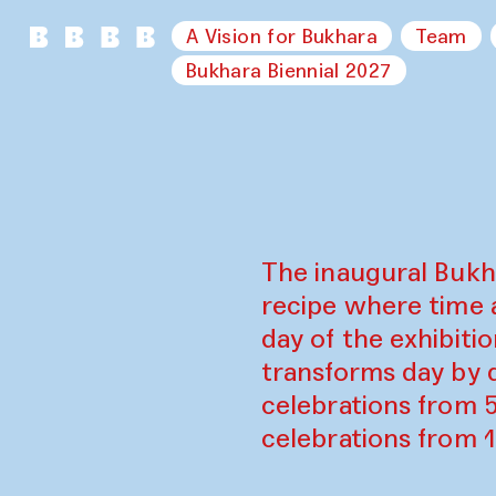
A Vision for Bukhara
Team
Bukhara Biennial 2027
The inaugural Bukh
recipe where time 
day of the exhibiti
transforms day by d
celebrations from 
celebrations from 