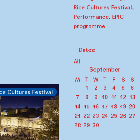
,
Rice Cultures Festival
Performance. EPIC
programme
Dates:
All
September
M
T
W
T
F
S
S
1
2
3
4
5
6
ce Cultures Festival
7
8
9
10
11
12
13
14
15
16
17
18
19
20
21
22
23
24
25
26
27
28
29
30