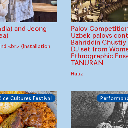
dia) and Jeong
Palov Competition
ea)
Uzbek palovs сont
Bahriddin Chustiy
nd <br> (Installation
DJ set from Wome
Ethnographic Ense
TANURAN
Hauz
Rice Cultures Festival
Performan