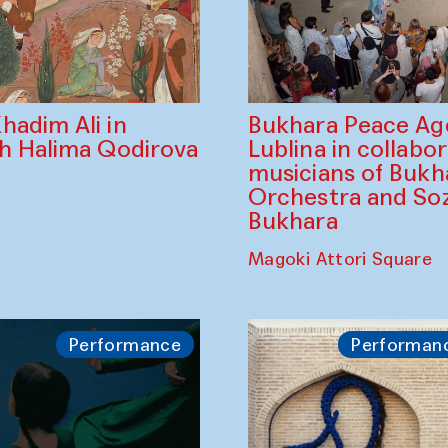
Bukhara Peace A
hadim Ali in
Lublina in collabo
th Halima Qodirova
musicians of Bukh
Orchestra and So
Bukhara
Magoki Attori Square
Performance
Performan