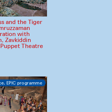
ss and the Tiger
amruzzaman
ration with
, Zavkiddin
 Puppet Theatre
ce. EPIC programme