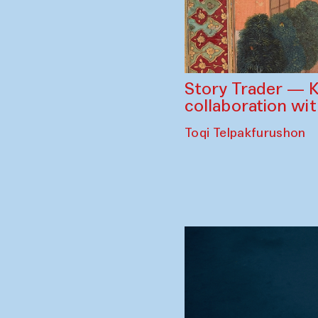
Story Trader — K
collaboration wi
Toqi Telpakfurushon