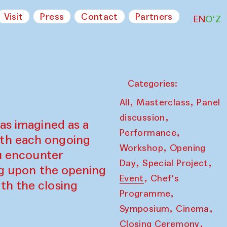
Visit
Press
Contact
Partners
EN
O‘Z
Categories:
,
,
All
Masterclass
Panel
,
discussion
as imagined as a
,
Performance
ith each ongoing
,
Workshop
Opening
ou encounter
,
,
Day
Special Project
ing upon the opening
,
Event
Chef's
th the closing
,
Programme
,
,
Symposium
Cinema
,
Closing Ceremony