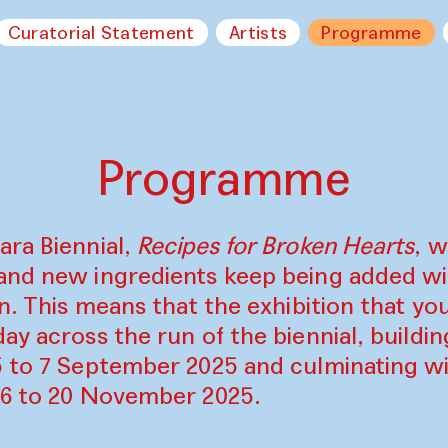
Curatorial Statement
Artists
Programme
Programme
ara Biennial,
Recipes for Broken Hearts
, w
and new ingredients keep being added w
on. This means that the exhibition that y
ay across the run of the biennial, build
5 to 7 September 2025 and culminating wi
16 to 20 November 2025.