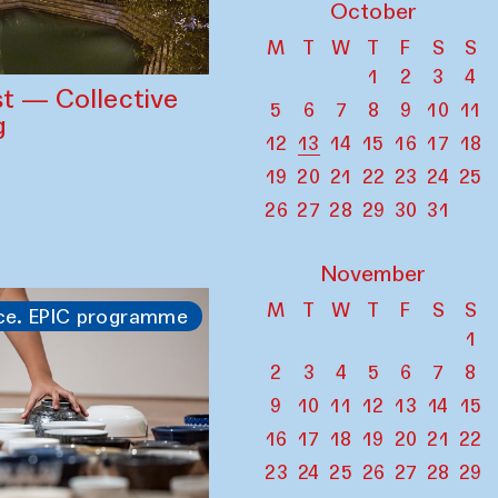
October
M
T
W
T
F
S
S
1
2
3
4
st — Collective
5
6
7
8
9
10
11
g
12
13
14
15
16
17
18
19
20
21
22
23
24
25
26
27
28
29
30
31
November
M
T
W
T
F
S
S
ce. EPIC programme
1
2
3
4
5
6
7
8
9
10
11
12
13
14
15
16
17
18
19
20
21
22
23
24
25
26
27
28
29