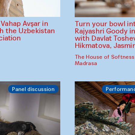
ahap Avşar in
Turn your bowl in
th the Uzbekistan
Rajyashri Goody in
iation
with Davlat Tosh
Hikmatova, Jasm
The House of Softness
Madrasa
Panel discussion
Performan