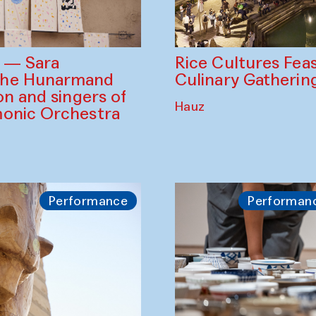
Rice Cultures Fea
s — Sara
Culinary Gatherin
the Hunarmand
on and singers of
Hauz
monic Orchestra
Performance
Performan