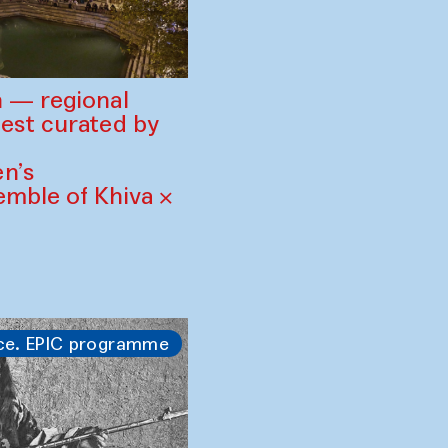
 — regional
est curated by
n’s
mble of Khiva ×
ce. EPIC programme