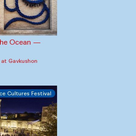
 the Ocean —
 at Gavkushon
ce Cultures Festival