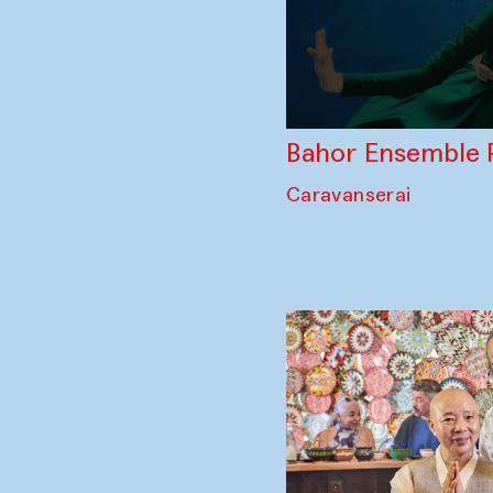
Bahor Ensemble 
Caravanserai