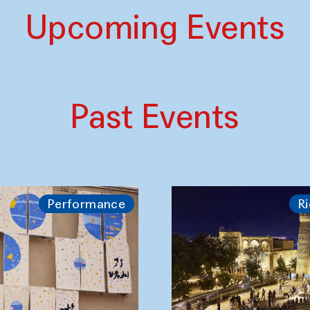
Upcoming Events
Past Events
Performance
Ri