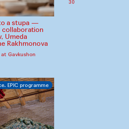
30
to a stupa —
 collaboration
ev, Umeda
ine Rakhmonova
 at Gavkushon
ce. EPIC programme