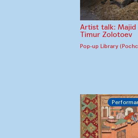
Artist talk: Maji
Timur Zolotoev
Pop-up Library (Poch
Performa