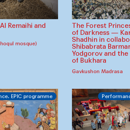
The Forest Prince
d Al Remaihi and
of Darkness — K
Shadhin in collabo
choqul mosque)
Shibabrata Barman
Yodgorov and the
of Bukhara
Gavkushon Madrasa
nce. EPIC programme
Performan