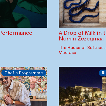
A Drop of Milk in
Performance
Nomin Zezegmaa
The House of Softness
Madrasa
Chef's Programme
Ri