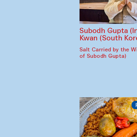
Subodh Gupta (In
Kwan (South Kor
Salt Carried by the Wi
of Subodh Gupta)