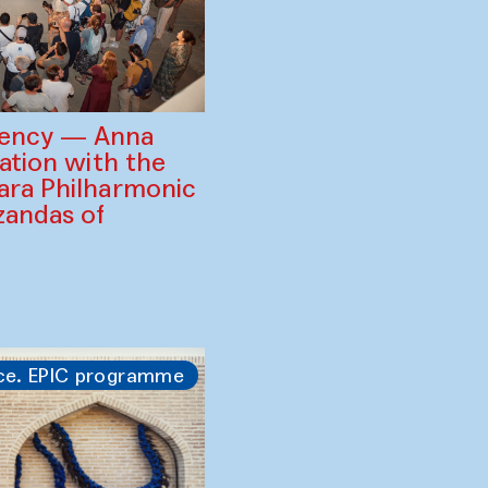
gency — Anna
ration with the
ara Philharmonic
zandas of
ce. EPIC programme