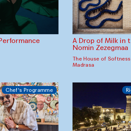
A Drop of Milk in
Performance
Nomin Zezegmaa
The House of Softness
Madrasa
Chef's Programme
Ri