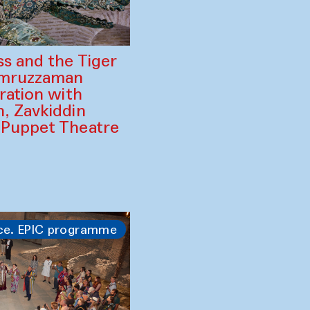
ss and the Tiger
amruzzaman
ration with
, Zavkiddin
 Puppet Theatre
ce. EPIC programme