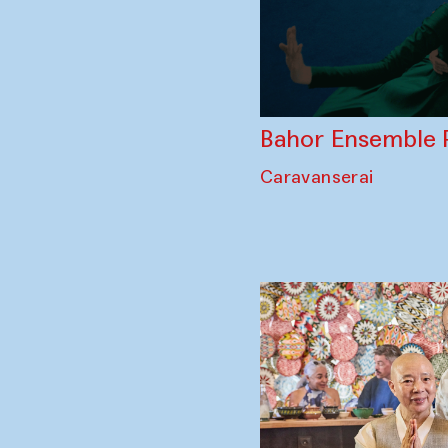
Bahor Ensemble 
Caravanserai