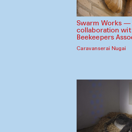
Swarm Works — V
collaboration wi
Beekeepers Assoc
Caravanserai Nugai