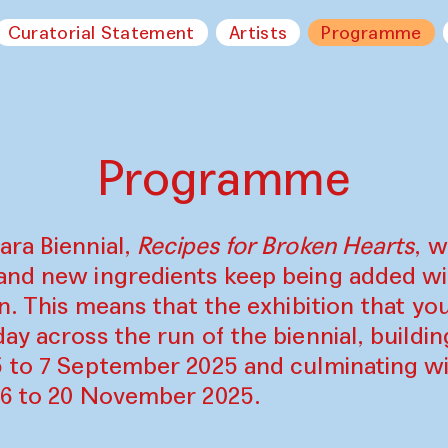
Curatorial Statement
Artists
Programme
Programme
ara Biennial,
Recipes for Broken Hearts
, w
and new ingredients keep being added w
on. This means that the exhibition that y
ay across the run of the biennial, build
5 to 7 September 2025 and culminating wi
16 to 20 November 2025.