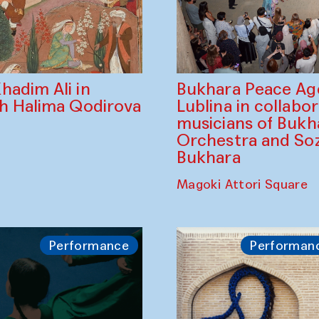
Bukhara Peace A
hadim Ali in
Lublina in collabo
th Halima Qodirova
musicians of Bukh
Orchestra and So
Bukhara
Magoki Attori Square
Performance
Performan