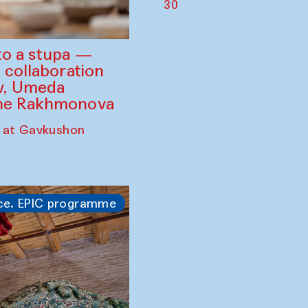
30
to a stupa —
 collaboration
ev, Umeda
ine Rakhmonova
 at Gavkushon
ce. EPIC programme