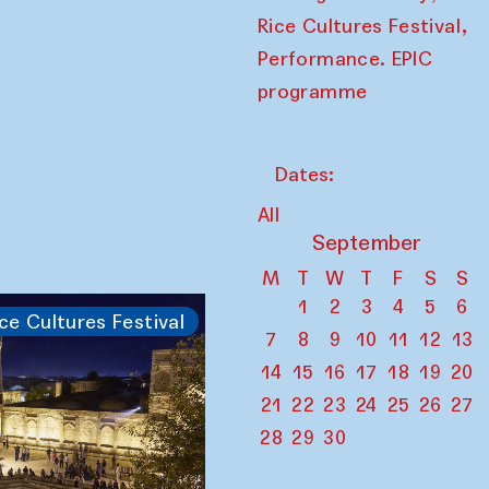
,
Rice Cultures Festival
Performance. EPIC
programme
Dates:
All
September
M
T
W
T
F
S
S
1
2
3
4
5
6
ce Cultures Festival
7
8
9
10
11
12
13
14
15
16
17
18
19
20
21
22
23
24
25
26
27
28
29
30