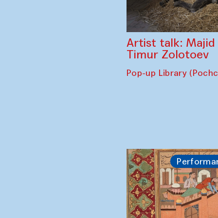
Artist talk: Maji
Timur Zolotoev
Pop-up Library (Poch
Performa