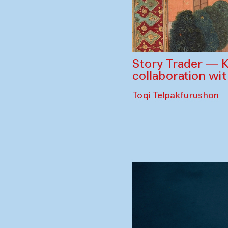
Story Trader — K
collaboration wi
Toqi Telpakfurushon