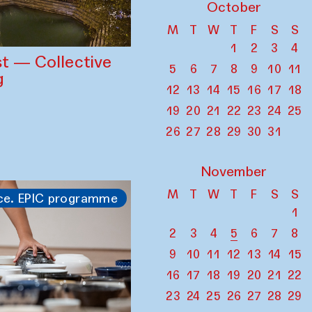
October
M
T
W
T
F
S
S
1
2
3
4
st — Collective
5
6
7
8
9
10
11
g
12
13
14
15
16
17
18
19
20
21
22
23
24
25
26
27
28
29
30
31
November
M
T
W
T
F
S
S
ce. EPIC programme
1
2
3
4
5
6
7
8
9
10
11
12
13
14
15
16
17
18
19
20
21
22
23
24
25
26
27
28
29