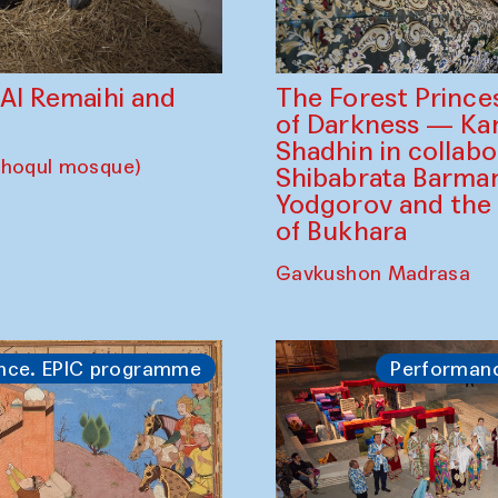
The Forest Prince
d Al Remaihi and
of Darkness — K
Shadhin in collabo
choqul mosque)
Shibabrata Barman
Yodgorov and the
of Bukhara
Gavkushon Madrasa
nce. EPIC programme
Performan