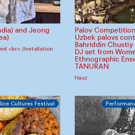
dia) and Jeong
Palov Competition
ea)
Uzbek palovs сont
Bahriddin Chustiy
nd <br> (Installation
DJ set from Wome
Ethnographic Ense
TANURAN
Hauz
Rice Cultures Festival
Performan