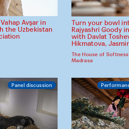
ahap Avşar in
Turn your bowl in
th the Uzbekistan
Rajyashri Goody in
iation
with Davlat Tosh
Hikmatova, Jasm
The House of Softness
Madrasa
Panel discussion
Performan