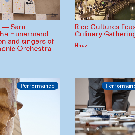
Rice Cultures Fea
s — Sara
Culinary Gatherin
the Hunarmand
on and singers of
Hauz
monic Orchestra
Performance
Performan