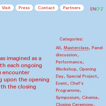
Visit
Press
Contact
Partners
EN
O‘Z
Categories:
,
,
All
Masterclass
Panel
,
discussion
as imagined as a
,
Performance
ith each ongoing
,
Workshop
Opening
ou encounter
,
,
Day
Special Project
ing upon the opening
,
Event
Chef's
th the closing
,
Programme
,
,
Symposium
Cinema
,
Closing Ceremony