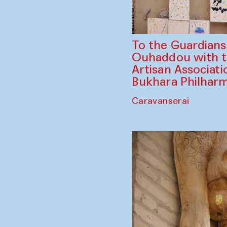
To the Guardian
Ouhaddou with 
Artisan Associati
Bukhara Philhar
Caravanserai