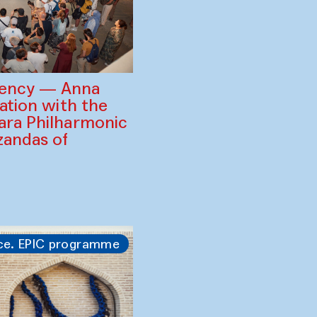
gency — Anna
ration with the
ara Philharmonic
zandas of
ce. EPIC programme