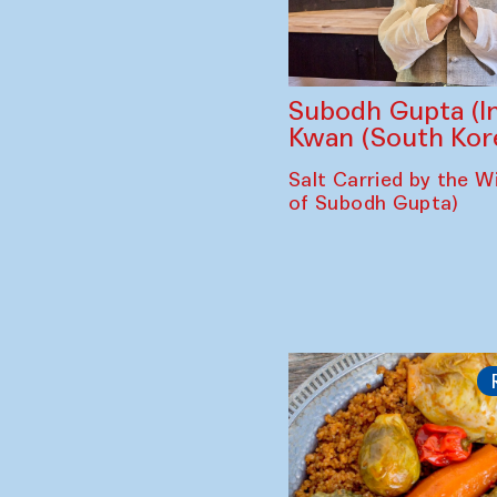
Subodh Gupta (In
Kwan (South Kor
Salt Carried by the Wi
of Subodh Gupta)