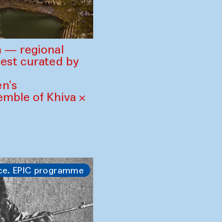
 — regional
est curated by
n’s
mble of Khiva ×
ce. EPIC programme