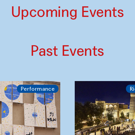
Upcoming Events
Past Events
Performance
Ri