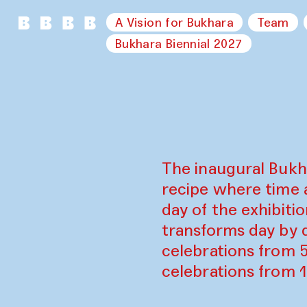
A Vision for Bukhara
Team
Bukhara Biennial 2027
The inaugural Bukh
recipe where time 
day of the exhibiti
transforms day by d
celebrations from 
celebrations from 