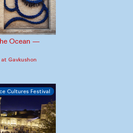
 the Ocean —
 at Gavkushon
ce Cultures Festival