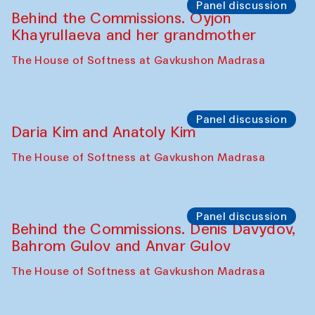
Panel discussion
Behind the Commissions. Oyjon
Khayrullaeva and her grandmother
The House of Softness at Gavkushon Madrasa
Panel discussion
Daria Kim and Anatoly Kim
The House of Softness at Gavkushon Madrasa
Panel discussion
Behind the Commissions. Denis Davydov,
Bahrom Gulov and Anvar Gulov
The House of Softness at Gavkushon Madrasa