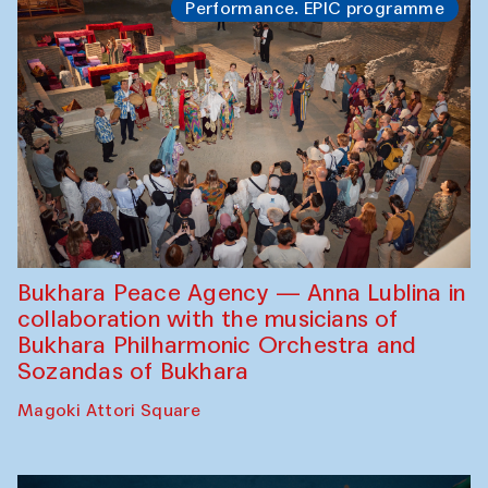
Performance. EPIC programme
Bukhara Peace Agency — Anna Lublina in
collaboration with the musicians of
Bukhara Philharmonic Orchestra and
Sozandas of Bukhara
Magoki Attori Square