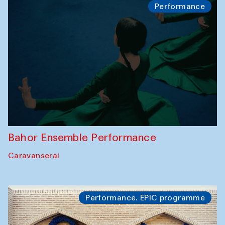
Performance
Bahor Ensemble Performance
Caravanserai
Performance. EPIC programme