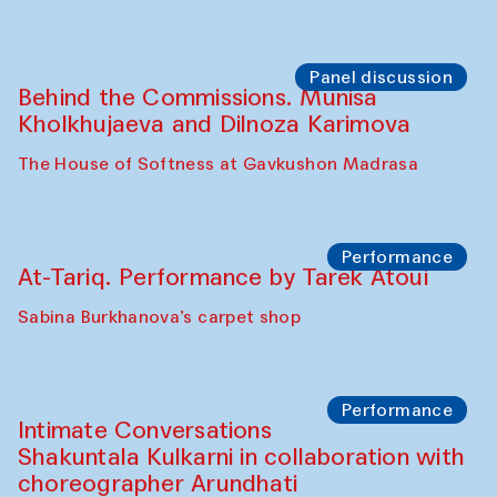
Panel discussion
Behind the Commissions. Munisa
Kholkhujaeva and Dilnoza Karimova
The House of Softness at Gavkushon Madrasa
Performance
At-Tariq. Performance by Tarek Atoui
Sabina Burkhanova’s carpet shop
Performance
Intimate Conversations
Shakuntala Kulkarni in collaboration with
choreographer Arundhati