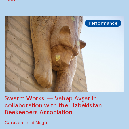
Performance
Swarm Works — Vahap Avşar in
collaboration with the Uzbekistan
Beekeepers Association
Caravanserai Nugai