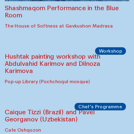
Shashmaqom Performance in the Blue
Room
The House of Softness at Gavkushon Madrasa
Workshop
Hushtak painting workshop with
Abdulvahid Karimov and Dilnoza
Karimova
Pop-up Library (Pochchoqul mosque)
Chef's Programme
Caique Tizzi (Brazil) and Pavel
Georganov (Uzbekistan)
Cafe Oshqozon