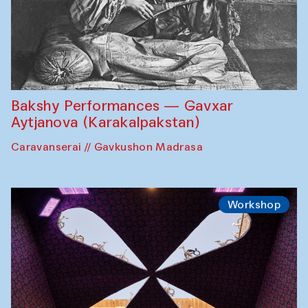
Bakshy Performances — Gavxar
Aytjanova (Karakalpakstan)
Caravanserai // Gavkushon Madrasa
Workshop