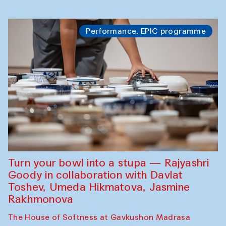
Performance. EPIC programme
Turn your bowl into a stupa — Rajyashri
Goody in collaboration with Davlat
Toshev, Umeda Hikmatova, Jasmine
Rakhmonova
The House of Softness at Gavkushon Madrasa