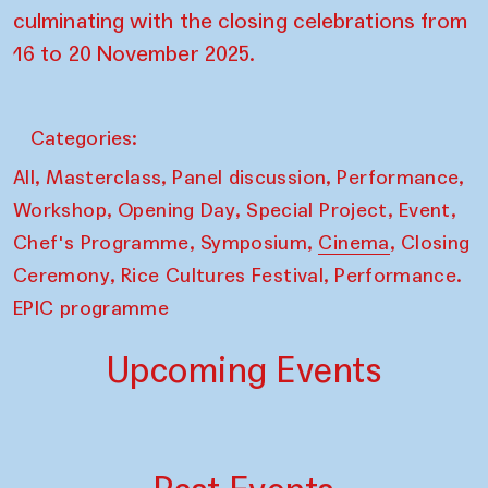
culminating with the closing celebrations from
16 to 20 November 2025.
Categories:
,
,
,
,
All
Masterclass
Panel discussion
Performance
,
,
,
,
Workshop
Opening Day
Special Project
Event
,
,
,
Chef's Programme
Symposium
Cinema
Closing
,
,
Ceremony
Rice Cultures Festival
Performance.
EPIC programme
Upcoming Events