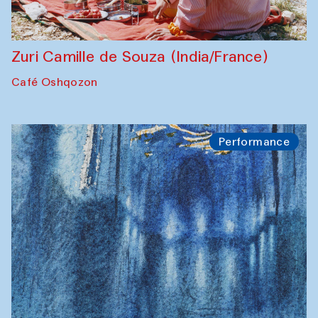
Zuri Camille de Souza (India/France)
Café Oshqozon
Performance