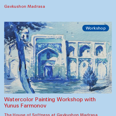
Gavkushon Madrasa
Workshop
Watercolor Painting Workshop with
Yunus Farmonov
The House of Softness at Gavkushon Madrasa