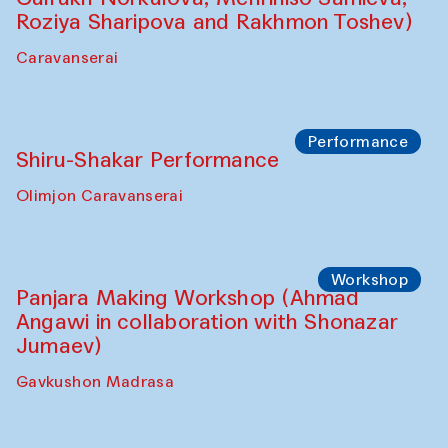
Roziya Sharipova and Rakhmon Toshev)
Caravanserai
Performance
Shiru-Shakar Performance
Olimjon Caravanserai
Workshop
Panjara Making Workshop (Ahmad
Angawi in collaboration with Shonazar
Jumaev)
Gavkushon Madrasa