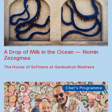
A Drop of Milk in the Ocean — Nomin
Zezegmaa
The House of Softness at Gavkushon Madrasa
Chef's Programme