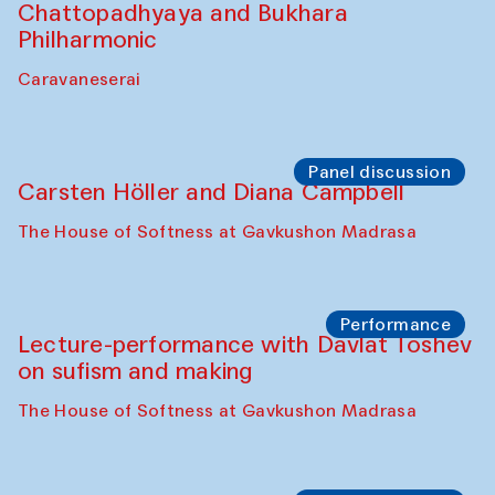
Chattopadhyaya and Bukhara
Philharmonic
Caravaneserai
Panel discussion
Carsten Höller and Diana Campbell
The House of Softness at Gavkushon Madrasa
Performance
Lecture-performance with Davlat Toshev
on sufism and making
The House of Softness at Gavkushon Madrasa