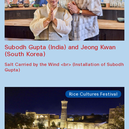
Subodh Gupta (India) and Jeong Kwan
(South Korea)
Salt Carried by the Wind <br> (Installation of Subodh
Gupta)
Rice Cultures Festival