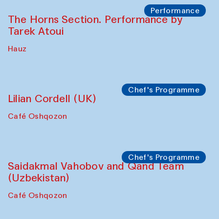
Performance
The Horns Section. Performance by
Tarek Atoui
Hauz
Chef's Programme
Lilian Cordell (UK)
Café Oshqozon
Chef's Programme
Saidakmal Vahobov and Qand Team
(Uzbekistan)
Café Oshqozon