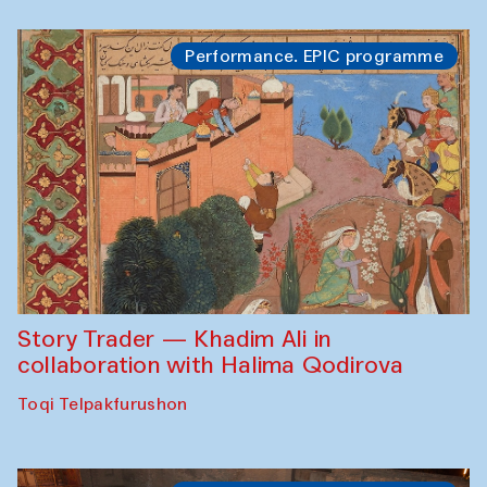
Performance. EPIC programme
Story Trader — Khadim Ali in
collaboration with Halima Qodirova
Toqi Telpakfurushon