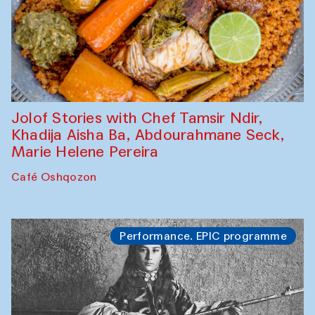
Jolof Stories with Chef Tamsir Ndir,
Khadija Aisha Ba, Abdourahmane Seck,
Marie Helene Pereira
Café Oshqozon
Performance. EPIC programme