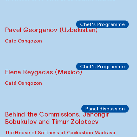
Chef's Programme
Pavel Georganov (Uzbekistan)
Cafe Oshqozon
Chef's Programme
Elena Reygadas (Mexico)
Café Oshqozon
Panel discussion
Behind the Commissions. Jahongir
Bobukulov and Timur Zolotoev
The House of Softness at Gavkushon Madrasa