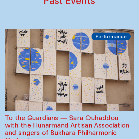
Past Events
Performance
To the Guardians — Sara Ouhaddou
with the Hunarmand Artisan Association
and singers of Bukhara Philharmonic