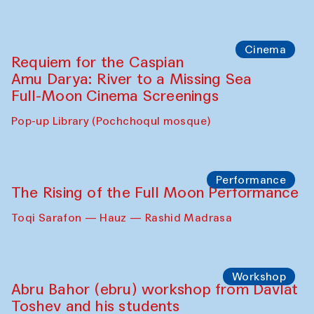
Cinema
Requiem for the Caspian
Amu Darya: River to a Missing Sea
Full-Moon Cinema Screenings
Pop-up Library (Pochchoqul mosque)
Performance
The Rising of the Full Moon Performance
Toqi Sarafon — Hauz — Rashid Madrasa
Workshop
Abru Bahor (ebru) workshop from Davlat
Toshev and his students