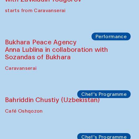
starts from Caravanserai
Performance
Bukhara Peace Agency
Anna Lublina in collaboration with
Sozandas of Bukhara
Caravanserai
Chef's Programme
Bahriddin Chustiy (Uzbekistan)
Café Oshqozon
Chef's Programme