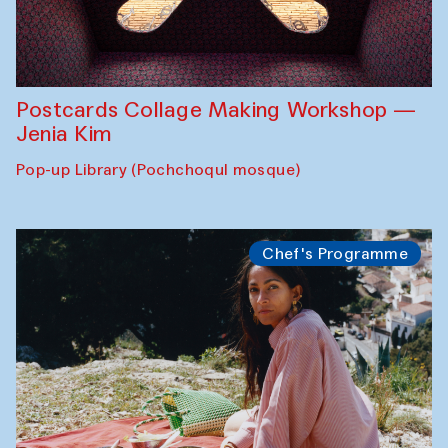
Postcards Collage Making Workshop —
Jenia Kim
Pop-up Library (Pochchoqul mosque)
Chef's Programme