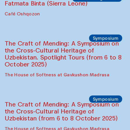
Fatmata Binta (Sierra Leone)
Café Oshqozon
Symposium
The Craft of Mending: A Symposium on
the Cross-Cultural Heritage of
Uzbekistan. Spotlight Tours (from 6 to 8
October 2025)
The House of Softness at Gavkushon Madrasa
Symposium
The Craft of Mending: A Symposium on
the Cross-Cultural Heritage of
Uzbekistan (from 6 to 8 October 2025)
The House of Softness at Gavkushon Madrasa