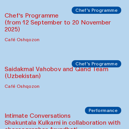
Chef's Programme
Chef's Programme
(from 12 September to 20 November
2025)
Café Oshqozon
Chef's Programme
Saidakmal Vahobov and Qand Team
(Uzbekistan)
Café Oshqozon
Performance
Intimate Conversations
Shakuntala Kulkarni in collaboration with