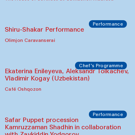
Performance
Shiru-Shakar Performance
Olimjon Caravanserai
Chef's Programme
Ekaterina Enileyeva, Aleksandr Tolkachev,
Vladimir Kogay (Uzbekistan)
Café Oshqozon
Performance
Safar Puppet procession
Kamruzzaman Shadhin in collaboration
with Zavkiddin Yodgorov