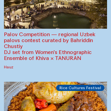
Palov Competition — regional Uzbek
palovs сontest curated by Bahriddin
Chustiy
DJ set from Women’s Ethnographic
Ensemble of Khiva × TANURAN
Hauz
Rice Cultures Festival