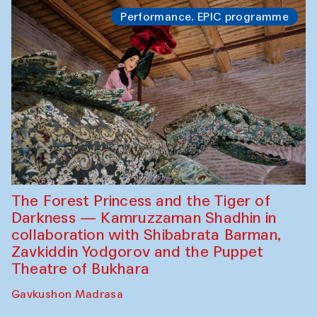
Performance. EPIC programme
The Forest Princess and the Tiger of
Darkness — Kamruzzaman Shadhin in
collaboration with Shibabrata Barman,
Zavkiddin Yodgorov and the Puppet
Theatre of Bukhara
Gavkushon Madrasa