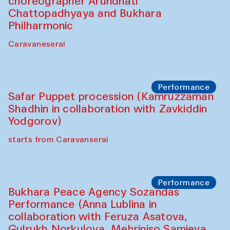
choreographer Arundhati
Chattopadhyaya and Bukhara
Philharmonic
Caravaneserai
Performance
Safar Puppet procession (Kamruzzaman
Shadhin in collaboration with Zavkiddin
Yodgorov)
starts from Caravanserai
Performance
Bukhara Peace Agency Sozandas
Performance (Anna Lublina in
collaboration with Feruza Asatova,
Gulrukh Norkulova, Mehriniso Samieva,