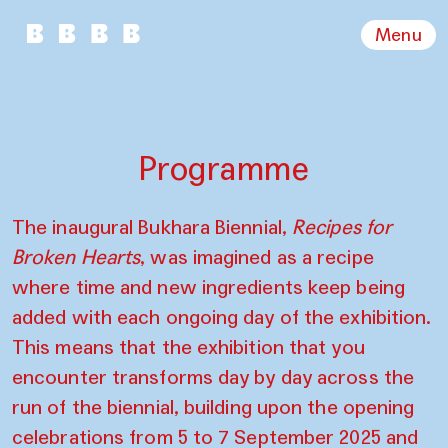
Menu
Programme
The inaugural Bukhara Biennial,
Recipes for
Broken Hearts
, was imagined as a recipe
where time and new ingredients keep being
added with each ongoing day of the exhibition.
This means that the exhibition that you
encounter transforms day by day across the
run of the biennial, building upon the opening
celebrations from 5 to 7 September 2025 and