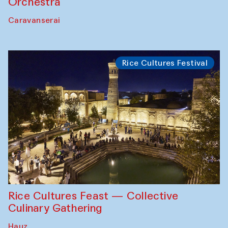
Orchestra
Caravanserai
Rice Cultures Festival
Rice Cultures Feast — Collective
Culinary Gathering
Hauz