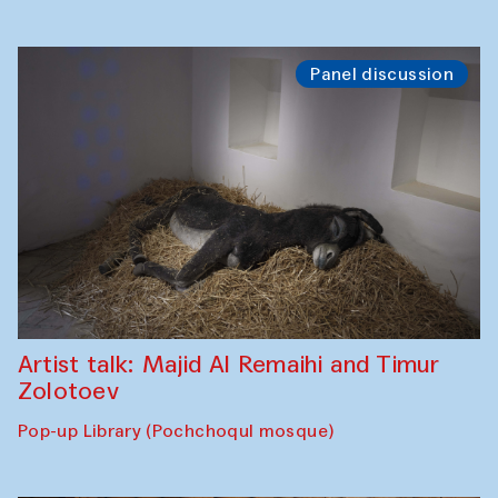
Panel discussion
Artist talk: Majid Al Remaihi and Timur
Zolotoev
Pop-up Library (Pochchoqul mosque)