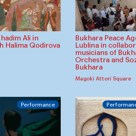
Bukhara Peace A
hadim Ali in
Lublina in collabo
th Halima Qodirova
musicians of Bukh
Orchestra and So
Bukhara
Magoki Attori Square
Performance
Performan