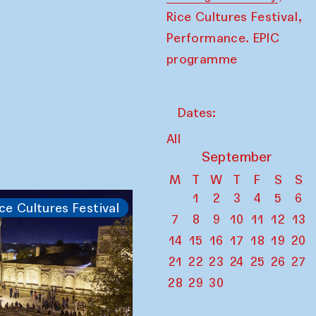
,
Rice Cultures Festival
Performance. EPIC
programme
Dates:
All
September
M
T
W
T
F
S
S
1
2
3
4
5
6
ce Cultures Festival
7
8
9
10
11
12
13
14
15
16
17
18
19
20
21
22
23
24
25
26
27
28
29
30