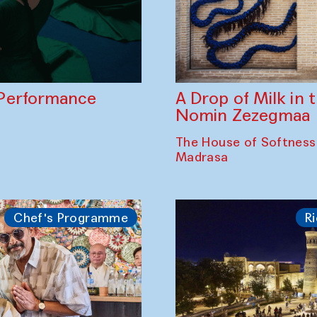
A Drop of Milk in
Performance
Nomin Zezegmaa
The House of Softness
Madrasa
Chef's Programme
Ri