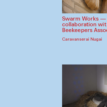
Swarm Works — V
collaboration wi
Beekeepers Assoc
Caravanserai Nugai