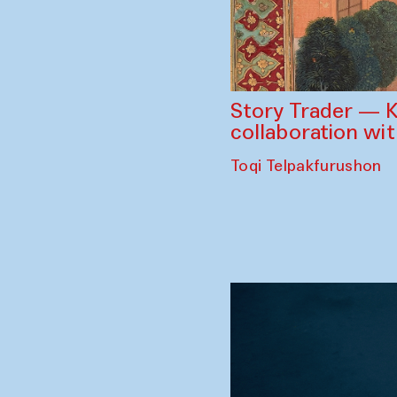
Story Trader — K
collaboration wi
Toqi Telpakfurushon