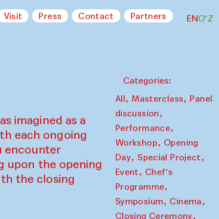
Visit
Press
Contact
Partners
EN
O‘Z
Categories:
,
,
All
Masterclass
Panel
,
discussion
as imagined as a
,
Performance
ith each ongoing
,
Workshop
Opening
ou encounter
,
,
Day
Special Project
ing upon the opening
,
Event
Chef's
th the closing
,
Programme
,
,
Symposium
Cinema
,
Closing Ceremony