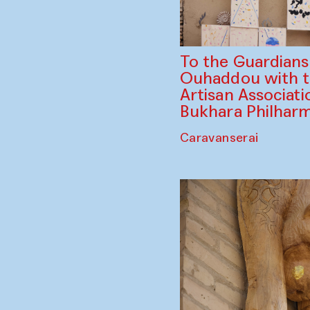
To the Guardian
Ouhaddou with 
Artisan Associati
Bukhara Philhar
Caravanserai