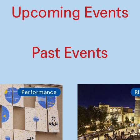
Upcoming Events
Past Events
Performance
Ri