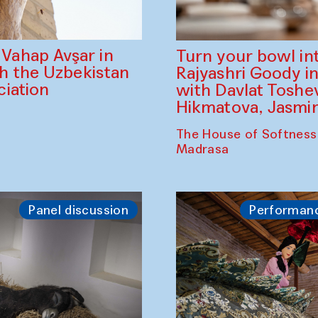
ahap Avşar in
Turn your bowl in
th the Uzbekistan
Rajyashri Goody in
iation
with Davlat Tosh
Hikmatova, Jasm
The House of Softness
Madrasa
Panel discussion
Performan