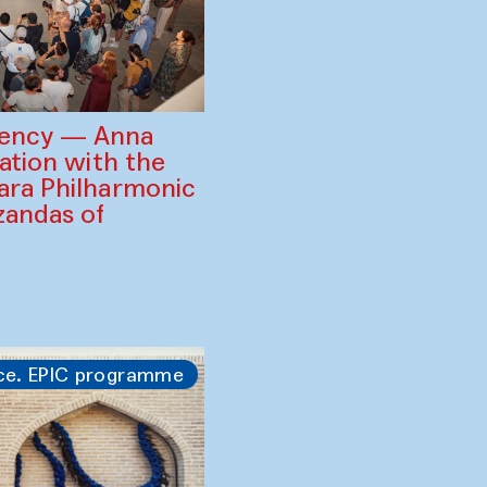
gency — Anna
ration with the
ara Philharmonic
zandas of
ce. EPIC programme