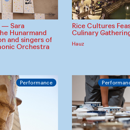
Rice Cultures Fea
s — Sara
Culinary Gatherin
the Hunarmand
on and singers of
Hauz
monic Orchestra
Performance
Performan