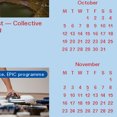
October
M
T
W
T
F
S
S
1
2
3
4
st — Collective
5
6
7
8
9
10
11
g
12
13
14
15
16
17
18
19
20
21
22
23
24
25
26
27
28
29
30
31
November
M
T
W
T
F
S
S
ce. EPIC programme
1
2
3
4
5
6
7
8
9
10
11
12
13
14
15
16
17
18
19
20
21
22
23
24
25
26
27
28
29