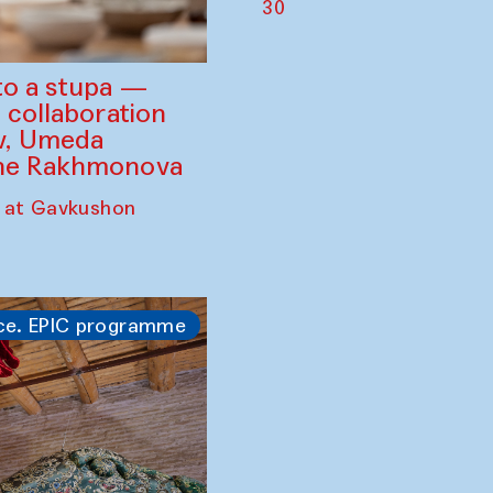
30
to a stupa —
 collaboration
ev, Umeda
ine Rakhmonova
 at Gavkushon
ce. EPIC programme