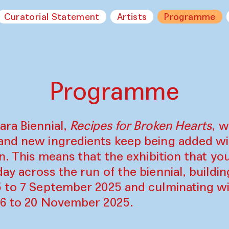
Curatorial Statement
Artists
Programme
Programme
ara Biennial,
Recipes for Broken Hearts
, w
and new ingredients keep being added w
on. This means that the exhibition that y
ay across the run of the biennial, build
5 to 7 September 2025 and culminating wi
16 to 20 November 2025.