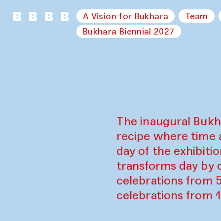
A Vision for Bukhara
Team
Bukhara Biennial 2027
The inaugural Bukh
recipe where time 
day of the exhibiti
transforms day by d
celebrations from 
celebrations from 