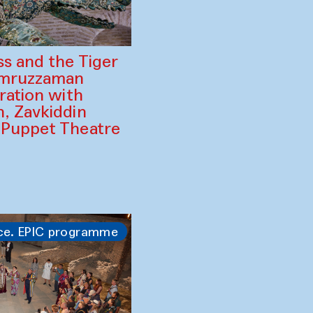
ss and the Tiger
amruzzaman
ration with
, Zavkiddin
 Puppet Theatre
ce. EPIC programme