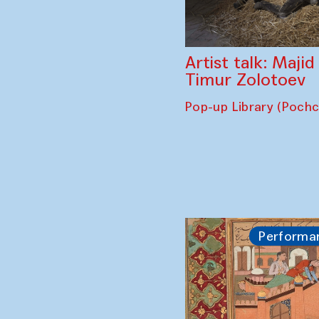
Artist talk: Maji
Timur Zolotoev
Pop-up Library (Poch
Performa