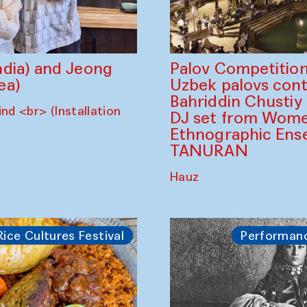
dia) and Jeong
Palov Competition
ea)
Uzbek palovs сont
Bahriddin Chustiy
nd <br> (Installation
DJ set from Wome
Ethnographic Ense
TANURAN
Hauz
Rice Cultures Festival
Performan