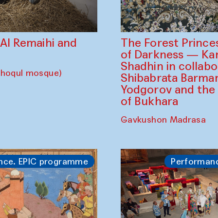
The Forest Prince
d Al Remaihi and
of Darkness — K
Shadhin in collabo
choqul mosque)
Shibabrata Barman
Yodgorov and the
of Bukhara
Gavkushon Madrasa
nce. EPIC programme
Performan