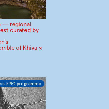
 — regional
est curated by
n’s
mble of Khiva ×
ce. EPIC programme