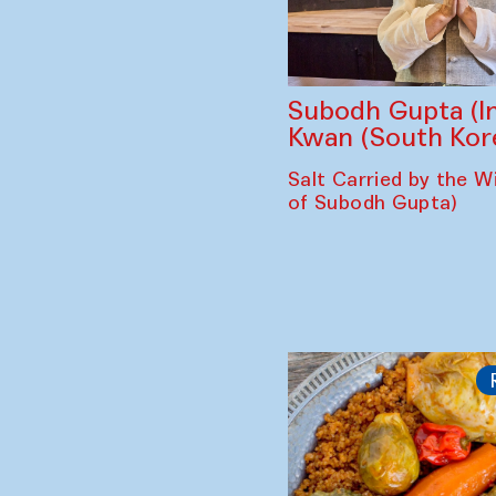
Subodh Gupta (In
Kwan (South Kor
Salt Carried by the Wi
of Subodh Gupta)