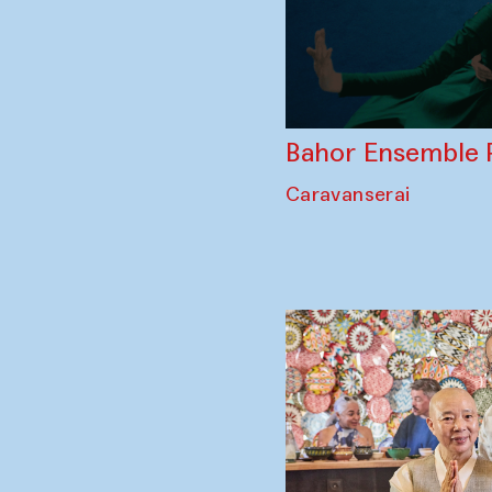
Bahor Ensemble 
Caravanserai