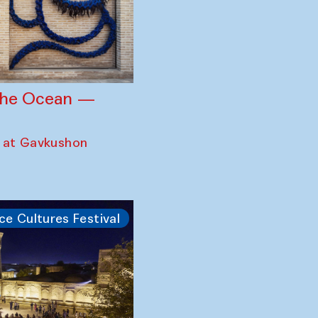
 the Ocean —
 at Gavkushon
ce Cultures Festival