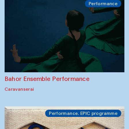
Performance
Bahor Ensemble Performance
Caravanserai
Performance. EPIC programme