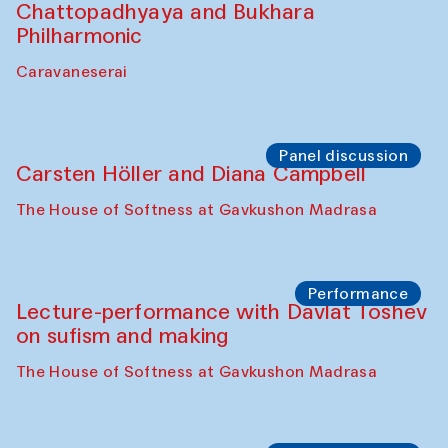
Performance
At-Tariq. Performance by Tarek Atoui
Sabina Burkhanova’s carpet shop
Performance
Intimate Conversations
Shakuntala Kulkarni in collaboration with
choreographer Arundhati
Chattopadhyaya and Bukhara
Philharmonic
Caravaneserai
Panel discussion
Carsten Höller and Diana Campbell