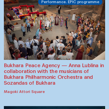
Performance. EPIC programme
Bukhara Peace Agency — Anna Lublina in
collaboration with the musicians of
Bukhara Philharmonic Orchestra and
Sozandas of Bukhara
Magoki Attori Square