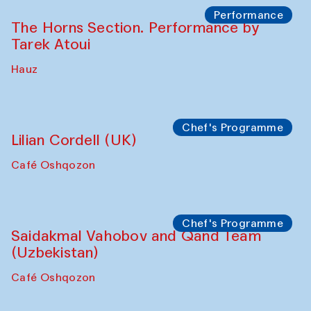
The House of Softness at Gavkushon Madrasa
Panel discussion
Behind the Commissions. Denis Davydov,
Bahrom Gulov and Anvar Gulov
The House of Softness at Gavkushon Madrasa
Performance
The Horns Section. Performance by
Tarek Atoui
Hauz
Chef's Programme