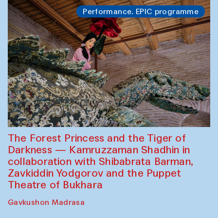
Performance. EPIC programme
The Forest Princess and the Tiger of
Darkness — Kamruzzaman Shadhin in
collaboration with Shibabrata Barman,
Zavkiddin Yodgorov and the Puppet
Theatre of Bukhara
Gavkushon Madrasa