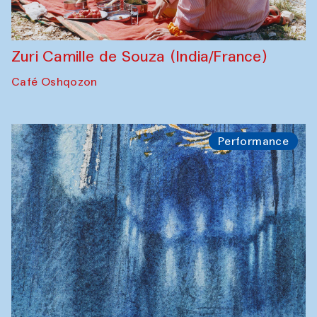
Zuri Camille de Souza (India/France)
Café Oshqozon
Performance