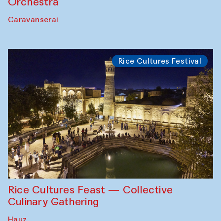
Orchestra
Caravanserai
Rice Cultures Festival
Rice Cultures Feast — Collective
Culinary Gathering
Hauz