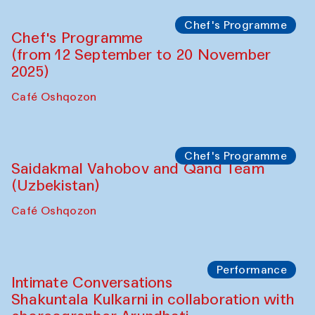
Lilian Cordell (UK)
Café Oshqozon
Chef's Programme
Saidakmal Vahobov and Qand Team
(Uzbekistan)
Café Oshqozon
Chef's Programme
Chef's Programme
(from 12 September to 20 November
2025)
Café Oshqozon