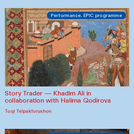
Performance. EPIC programme
Story Trader — Khadim Ali in
collaboration with Halima Qodirova
Toqi Telpakfurushon