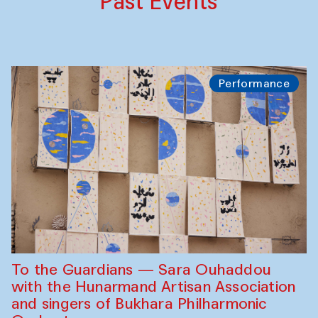
Past Events
Performance
To the Guardians — Sara Ouhaddou
with the Hunarmand Artisan Association
and singers of Bukhara Philharmonic