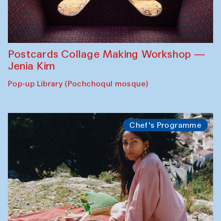
Postcards Collage Making Workshop —
Jenia Kim
Pop-up Library (Pochchoqul mosque)
Chef's Programme