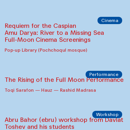
Caique Tizzi (Brazil) and Pavel
Georganov (Uzbekistan)
Cafe Oshqozon
Cinema
Requiem for the Caspian
Amu Darya: River to a Missing Sea
Full-Moon Cinema Screenings
Pop-up Library (Pochchoqul mosque)