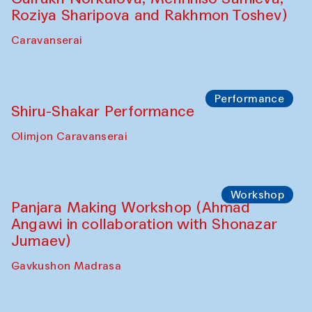
Shadhin in collaboration with Zavkiddin
Yodgorov)
starts from Caravanserai
Performance
Bukhara Peace Agency Sozandas
Performance (Anna Lublina in
collaboration with Feruza Asatova,
Gulrukh Norkulova, Mehriniso Samieva,
Roziya Sharipova and Rakhmon Toshev)
Caravanserai
Performance
Shiru-Shakar Performance