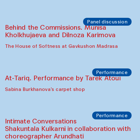
Chef's Programme
Elena Reygadas (Mexico)
Café Oshqozon
Panel discussion
Behind the Commissions. Jahongir
Bobukulov and Timur Zolotoev
The House of Softness at Gavkushon Madrasa
Panel discussion
Behind the Commissions. Munisa
Kholkhujaeva and Dilnoza Karimova
The House of Softness at Gavkushon Madrasa