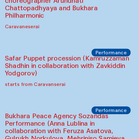
Chef's Programme
Saidakmal Vahobov and Qand Team
(Uzbekistan)
Café Oshqozon
Performance
Intimate Conversations
Shakuntala Kulkarni in collaboration with
choreographer Arundhati
Chattopadhyaya and Bukhara
Philharmonic
Caravaneserai
Performance
Safar Puppet procession (Kamruzzaman