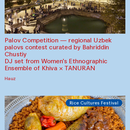
Palov Competition — regional Uzbek
palovs сontest curated by Bahriddin
Chustiy
DJ set from Women’s Ethnographic
Ensemble of Khiva × TANURAN
Hauz
Rice Cultures Festival