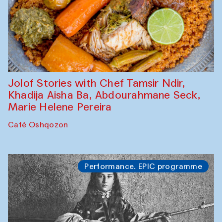
Jolof Stories with Chef Tamsir Ndir,
Khadija Aisha Ba, Abdourahmane Seck,
Marie Helene Pereira
Café Oshqozon
Performance. EPIC programme