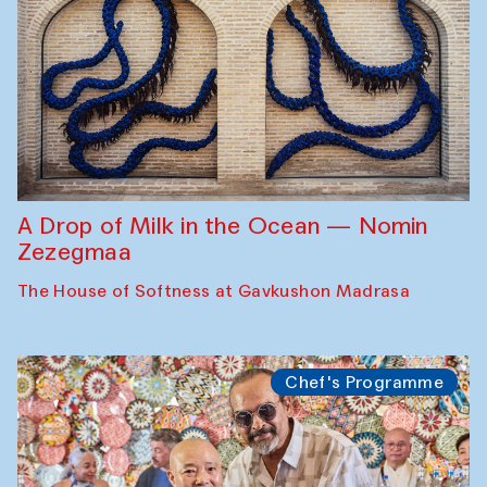
A Drop of Milk in the Ocean — Nomin
Zezegmaa
The House of Softness at Gavkushon Madrasa
Chef's Programme