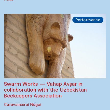
Performance
Swarm Works — Vahap Avşar in
collaboration with the Uzbekistan
Beekeepers Association
Caravanserai Nugai