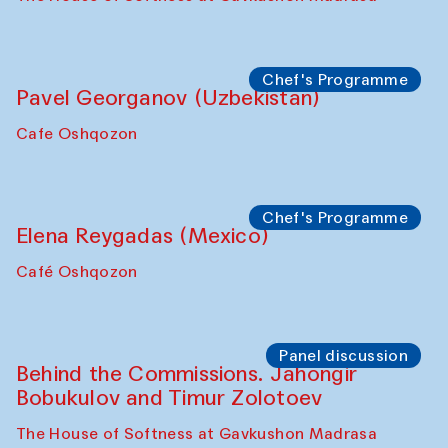
Uzbekistan. Spotlight Tours (from 6 to 8
October 2025)
The House of Softness at Gavkushon Madrasa
Symposium
The Craft of Mending: A Symposium on
the Cross-Cultural Heritage of
Uzbekistan (from 6 to 8 October 2025)
The House of Softness at Gavkushon Madrasa
Chef's Programme
Pavel Georganov (Uzbekistan)
Cafe Oshqozon