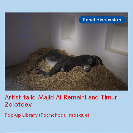
Panel discussion
Artist talk: Majid Al Remaihi and Timur
Zolotoev
Pop-up Library (Pochchoqul mosque)