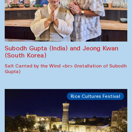
Subodh Gupta (India) and Jeong Kwan
(South Korea)
Salt Carried by the Wind <br> (Installation of Subodh
Gupta)
Rice Cultures Festival