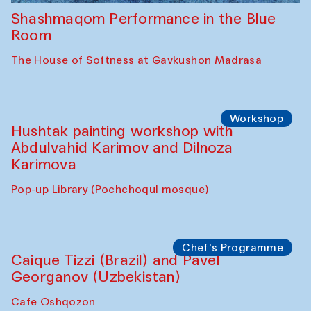
Shashmaqom Performance in the Blue
Room
The House of Softness at Gavkushon Madrasa
Workshop
Hushtak painting workshop with
Abdulvahid Karimov and Dilnoza
Karimova
Pop-up Library (Pochchoqul mosque)
Chef's Programme