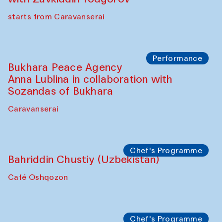
Chef's Programme
Ekaterina Enileyeva, Aleksandr Tolkachev,
Vladimir Kogay (Uzbekistan)
Café Oshqozon
Performance
Safar Puppet procession
Kamruzzaman Shadhin in collaboration
with Zavkiddin Yodgorov
starts from Caravanserai
Performance
Bukhara Peace Agency
Anna Lublina in collaboration with
Sozandas of Bukhara