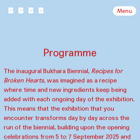
Menu
Programme
The inaugural Bukhara Biennial,
Recipes for
Broken Hearts
, was imagined as a recipe
where time and new ingredients keep being
added with each ongoing day of the exhibition.
This means that the exhibition that you
encounter transforms day by day across the
run of the biennial, building upon the opening
celebrations from 5 to 7 September 2025 and