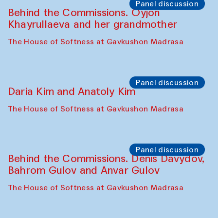
The House of Softness at Gavkushon Madrasa
Performance
Lecture-performance with Davlat Toshev
on sufism and making
The House of Softness at Gavkushon Madrasa
Panel discussion
Behind the Commissions. Oyjon
Khayrullaeva and her grandmother
The House of Softness at Gavkushon Madrasa
Panel discussion
Daria Kim and Anatoly Kim