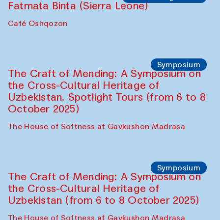
Caravanserai
Chef's Programme
Bahriddin Chustiy (Uzbekistan)
Café Oshqozon
Chef's Programme
Fatmata Binta (Sierra Leone)
Café Oshqozon
Symposium
The Craft of Mending: A Symposium on
the Cross-Cultural Heritage of