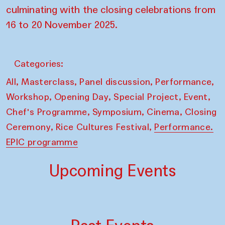
culminating with the closing celebrations from
16 to 20 November 2025.
Categories:
,
,
,
,
All
Masterclass
Panel discussion
Performance
,
,
,
,
Workshop
Opening Day
Special Project
Event
,
,
,
Chef's Programme
Symposium
Cinema
Closing
,
,
Ceremony
Rice Cultures Festival
Performance.
EPIC programme
Upcoming Events