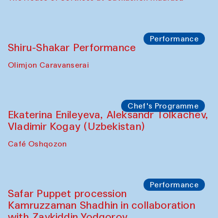
Watercolor Painting Workshop with
Yunus Farmonov
The House of Softness at Gavkushon Madrasa
Performance
Shiru-Shakar Performance
Olimjon Caravanserai