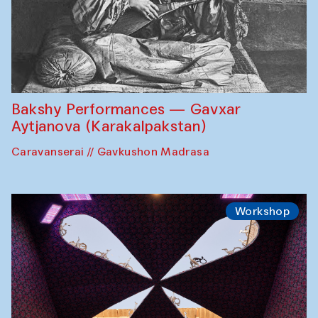
Bakshy Performances — Gavxar
Aytjanova (Karakalpakstan)
Caravanserai // Gavkushon Madrasa
Workshop