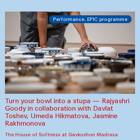
Performance. EPIC programme
Turn your bowl into a stupa — Rajyashri
Goody in collaboration with Davlat
Toshev, Umeda Hikmatova, Jasmine
Rakhmonova
The House of Softness at Gavkushon Madrasa