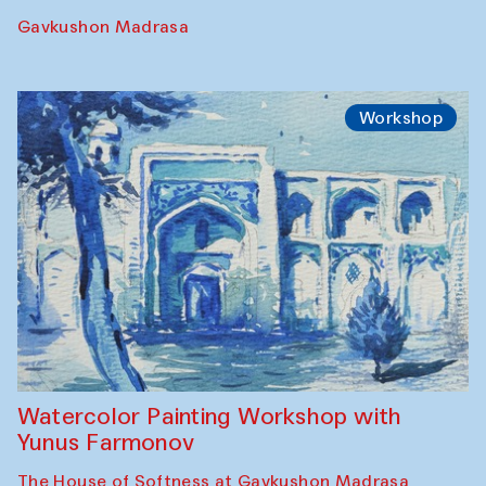
Performance
The Rising of the Full Moon Performance
Toqi Sarafon — Hauz — Rashid Madrasa
Workshop
Abru Bahor (ebru) workshop from Davlat
Toshev and his students
Gavkushon Madrasa
Workshop