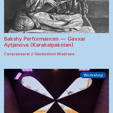
Bakshy Performances — Gavxar
Aytjanova (Karakalpakstan)
Caravanserai // Gavkushon Madrasa
Workshop