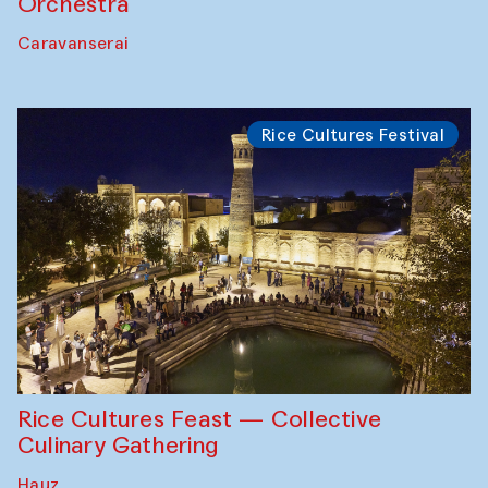
Orchestra
Caravanserai
Rice Cultures Festival
Rice Cultures Feast — Collective
Culinary Gathering
Hauz