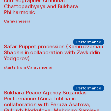
choreographer Arundhati
Chattopadhyaya and Bukhara
Philharmonic
Caravaneserai
Performance
Safar Puppet procession (Kamruzzaman
Shadhin in collaboration with Zavkiddin
Yodgorov)
starts from Caravanserai
Performance
Bukhara Peace Agency Sozandas
Performance (Anna Lublina in
collaboration with Feruza Asatova,
Gulrukh Norkulova, Mehriniso Samieva,