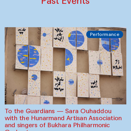
Past Events
Performance
To the Guardians — Sara Ouhaddou
with the Hunarmand Artisan Association
and singers of Bukhara Philharmonic