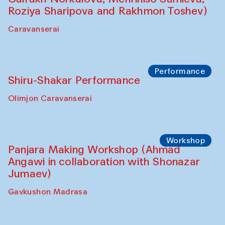
Roziya Sharipova and Rakhmon Toshev)
Caravanserai
Performance
Shiru-Shakar Performance
Olimjon Caravanserai
Workshop
Panjara Making Workshop (Ahmad
Angawi in collaboration with Shonazar
Jumaev)
Gavkushon Madrasa