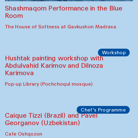
Shashmaqom Performance in the Blue
Room
The House of Softness at Gavkushon Madrasa
Workshop
Hushtak painting workshop with
Abdulvahid Karimov and Dilnoza
Karimova
Pop-up Library (Pochchoqul mosque)
Chef's Programme
Caique Tizzi (Brazil) and Pavel
Georganov (Uzbekistan)
Cafe Oshqozon