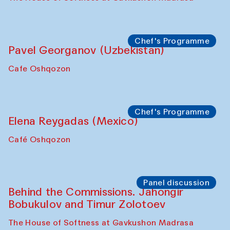
Chef's Programme
Pavel Georganov (Uzbekistan)
Cafe Oshqozon
Chef's Programme
Elena Reygadas (Mexico)
Café Oshqozon
Panel discussion
Behind the Commissions. Jahongir
Bobukulov and Timur Zolotoev
The House of Softness at Gavkushon Madrasa