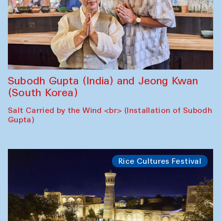
Subodh Gupta (India) and Jeong Kwan
(South Korea)
Salt Carried by the Wind <br> (Installation of Subodh
Gupta)
Rice Cultures Festival