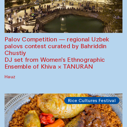
Palov Competition — regional Uzbek
palovs сontest curated by Bahriddin
Chustiy
DJ set from Women’s Ethnographic
Ensemble of Khiva × TANURAN
Hauz
Rice Cultures Festival