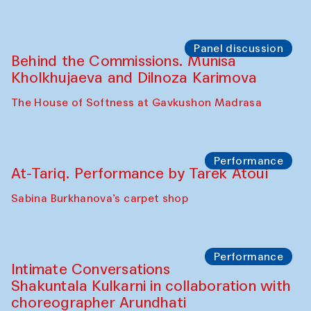
Panel discussion
Behind the Commissions. Munisa
Kholkhujaeva and Dilnoza Karimova
The House of Softness at Gavkushon Madrasa
Performance
At-Tariq. Performance by Tarek Atoui
Sabina Burkhanova’s carpet shop
Performance
Intimate Conversations
Shakuntala Kulkarni in collaboration with
choreographer Arundhati