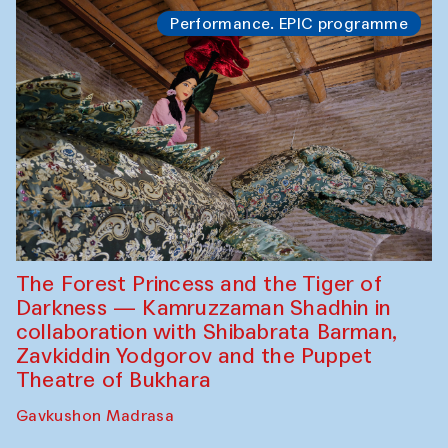
Performance. EPIC programme
The Forest Princess and the Tiger of
Darkness — Kamruzzaman Shadhin in
collaboration with Shibabrata Barman,
Zavkiddin Yodgorov and the Puppet
Theatre of Bukhara
Gavkushon Madrasa