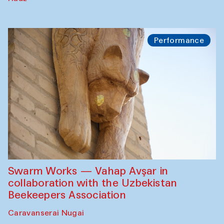
Performance
Swarm Works — Vahap Avşar in
collaboration with the Uzbekistan
Beekeepers Association
Caravanserai Nugai