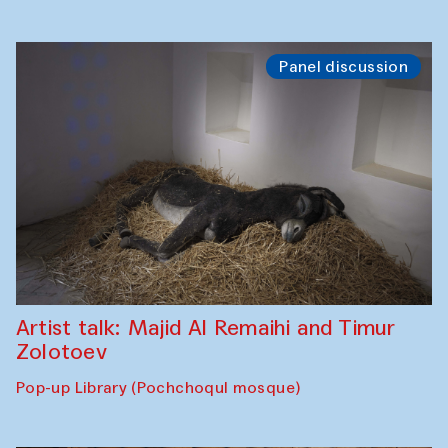
Panel discussion
Artist talk: Majid Al Remaihi and Timur
Zolotoev
Pop-up Library (Pochchoqul mosque)