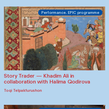
Performance. EPIC programme
Story Trader — Khadim Ali in
collaboration with Halima Qodirova
Toqi Telpakfurushon