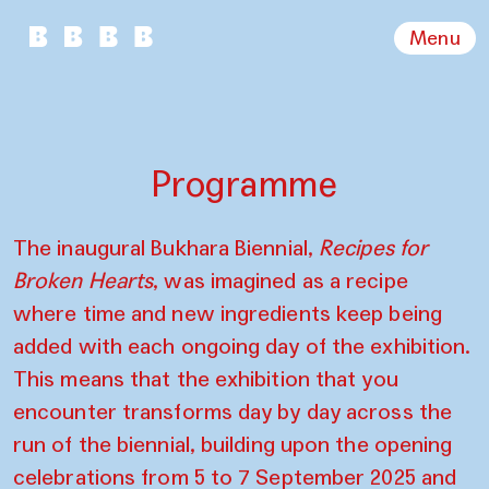
Menu
Programme
The inaugural Bukhara Biennial,
Recipes for
Broken Hearts
, was imagined as a recipe
where time and new ingredients keep being
added with each ongoing day of the exhibition.
This means that the exhibition that you
encounter transforms day by day across the
run of the biennial, building upon the opening
celebrations from 5 to 7 September 2025 and