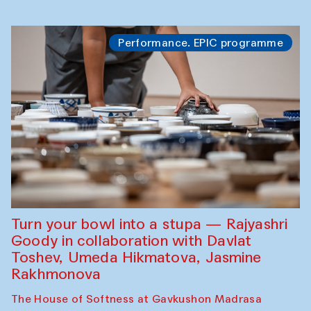
Performance. EPIC programme
Turn your bowl into a stupa — Rajyashri
Goody in collaboration with Davlat
Toshev, Umeda Hikmatova, Jasmine
Rakhmonova
The House of Softness at Gavkushon Madrasa