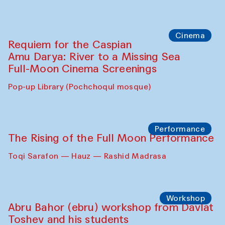
Cinema
Requiem for the Caspian
Amu Darya: River to a Missing Sea
Full-Moon Cinema Screenings
Pop-up Library (Pochchoqul mosque)
Performance
The Rising of the Full Moon Performance
Toqi Sarafon — Hauz — Rashid Madrasa
Workshop
Abru Bahor (ebru) workshop from Davlat
Toshev and his students