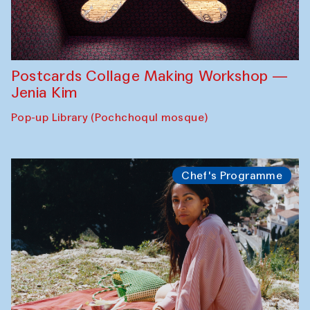
Postcards Collage Making Workshop —
Jenia Kim
Pop-up Library (Pochchoqul mosque)
Chef's Programme