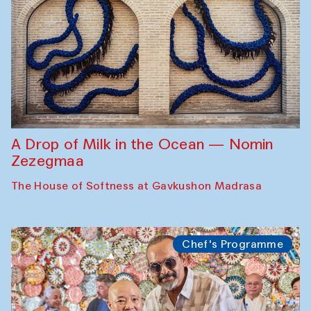
A Drop of Milk in the Ocean — Nomin
Zezegmaa
The House of Softness at Gavkushon Madrasa
Chef's Programme