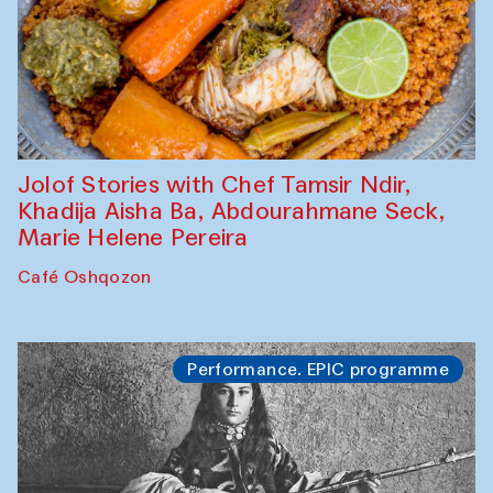
Jolof Stories with Chef Tamsir Ndir,
Khadija Aisha Ba, Abdourahmane Seck,
Marie Helene Pereira
Café Oshqozon
Performance. EPIC programme