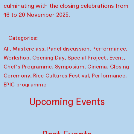
culminating with the closing celebrations from
16 to 20 November 2025.
Categories:
,
,
,
,
All
Masterclass
Panel discussion
Performance
,
,
,
,
Workshop
Opening Day
Special Project
Event
,
,
,
Chef's Programme
Symposium
Cinema
Closing
,
,
Ceremony
Rice Cultures Festival
Performance.
EPIC programme
Upcoming Events