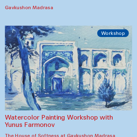
Gavkushon Madrasa
Workshop
Watercolor Painting Workshop with
Yunus Farmonov
The House of Softness at Gavkushon Madrasa