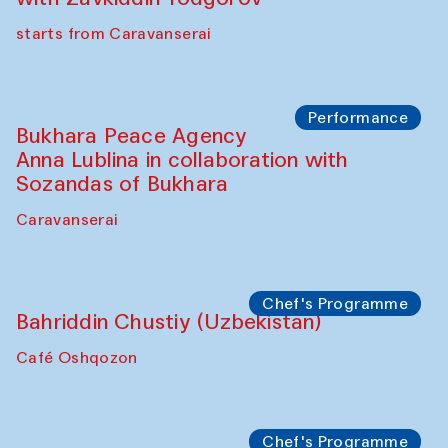
starts from Caravanserai
Performance
Bukhara Peace Agency
Anna Lublina in collaboration with
Sozandas of Bukhara
Caravanserai
Chef's Programme
Bahriddin Chustiy (Uzbekistan)
Café Oshqozon
Chef's Programme