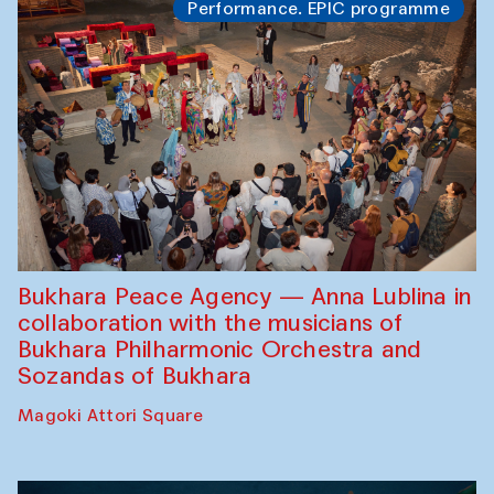
Performance. EPIC programme
Bukhara Peace Agency — Anna Lublina in
collaboration with the musicians of
Bukhara Philharmonic Orchestra and
Sozandas of Bukhara
Magoki Attori Square