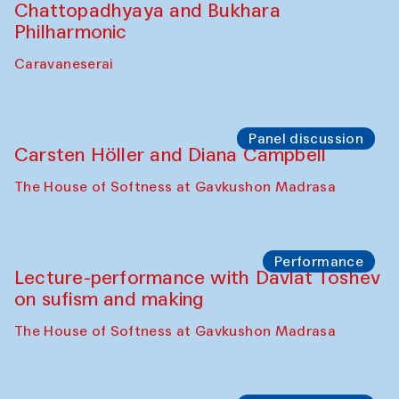
Chattopadhyaya and Bukhara
Philharmonic
Caravaneserai
Panel discussion
Carsten Höller and Diana Campbell
The House of Softness at Gavkushon Madrasa
Performance
Lecture-performance with Davlat Toshev
on sufism and making
The House of Softness at Gavkushon Madrasa