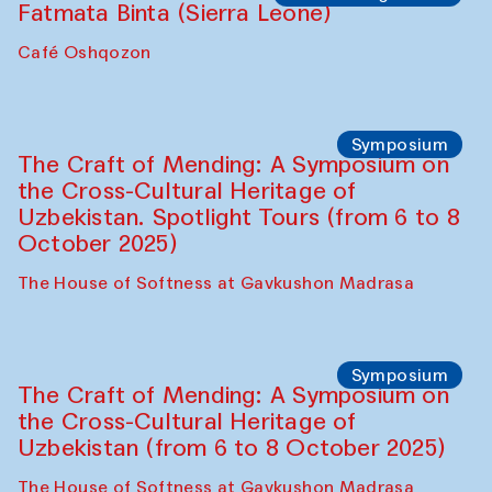
Fatmata Binta (Sierra Leone)
Café Oshqozon
Symposium
The Craft of Mending: A Symposium on
the Cross-Cultural Heritage of
Uzbekistan. Spotlight Tours (from 6 to 8
October 2025)
The House of Softness at Gavkushon Madrasa
Symposium
The Craft of Mending: A Symposium on
the Cross-Cultural Heritage of
Uzbekistan (from 6 to 8 October 2025)
The House of Softness at Gavkushon Madrasa