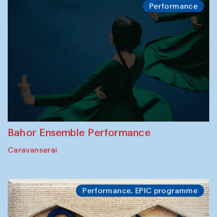
Performance
Bahor Ensemble Performance
Caravanserai
Performance. EPIC programme