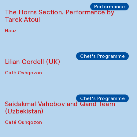
Performance
The Horns Section. Performance by
Tarek Atoui
Hauz
Chef's Programme
Lilian Cordell (UK)
Café Oshqozon
Chef's Programme
Saidakmal Vahobov and Qand Team
(Uzbekistan)
Café Oshqozon