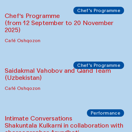
Chef's Programme
Chef's Programme
(from 12 September to 20 November
2025)
Café Oshqozon
Chef's Programme
Saidakmal Vahobov and Qand Team
(Uzbekistan)
Café Oshqozon
Performance
Intimate Conversations
Shakuntala Kulkarni in collaboration with