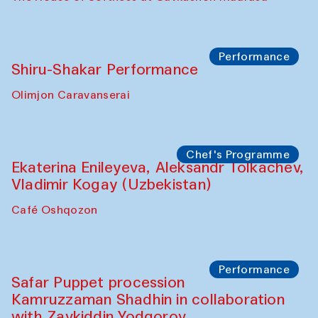
Performance
Shiru-Shakar Performance
Olimjon Caravanserai
Chef's Programme
Ekaterina Enileyeva, Aleksandr Tolkachev,
Vladimir Kogay (Uzbekistan)
Café Oshqozon
Performance
Safar Puppet procession
Kamruzzaman Shadhin in collaboration
with Zavkiddin Yodgorov