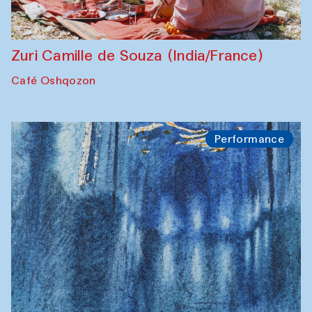
Zuri Camille de Souza (India/France)
Café Oshqozon
Performance