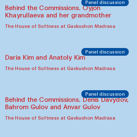
Panel discussion
Behind the Commissions. Oyjon
Khayrullaeva and her grandmother
The House of Softness at Gavkushon Madrasa
Panel discussion
Daria Kim and Anatoly Kim
The House of Softness at Gavkushon Madrasa
Panel discussion
Behind the Commissions. Denis Davydov,
Bahrom Gulov and Anvar Gulov
The House of Softness at Gavkushon Madrasa