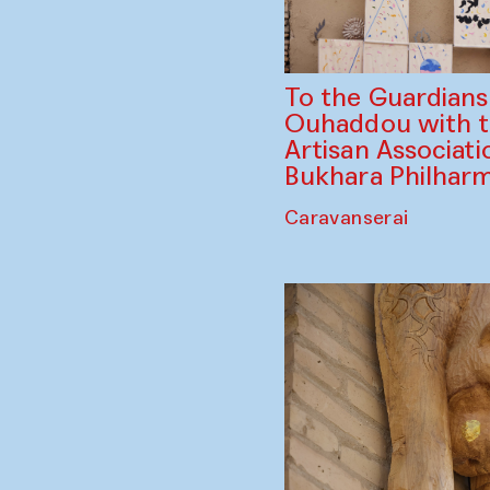
To the Guardian
Ouhaddou with 
Artisan Associati
Bukhara Philhar
Caravanserai