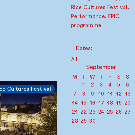
,
Rice Cultures Festival
Performance. EPIC
programme
Dates:
All
September
M
T
W
T
F
S
S
1
2
3
4
5
6
ce Cultures Festival
7
8
9
10
11
12
13
14
15
16
17
18
19
20
21
22
23
24
25
26
27
28
29
30