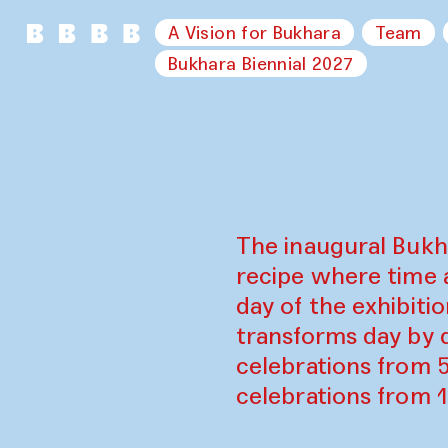
A Vision for Bukhara
Team
Bukhara Biennial 2027
The inaugural Bukh
recipe where time 
day of the exhibiti
transforms day by d
celebrations from 
celebrations from 