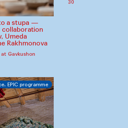
30
to a stupa —
 collaboration
ev, Umeda
ine Rakhmonova
 at Gavkushon
ce. EPIC programme