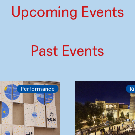
Upcoming Events
Past Events
Performance
Ri