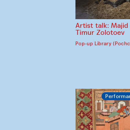
Artist talk: Maji
Timur Zolotoev
Pop-up Library (Poch
Performa