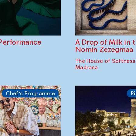
A Drop of Milk in
Performance
Nomin Zezegmaa
The House of Softness
Madrasa
Chef's Programme
Ri