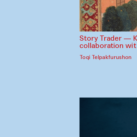
Story Trader — K
collaboration wi
Toqi Telpakfurushon