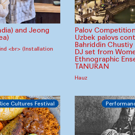
dia) and Jeong
Palov Competition
ea)
Uzbek palovs сont
Bahriddin Chustiy
nd <br> (Installation
DJ set from Wome
Ethnographic Ense
TANURAN
Hauz
Rice Cultures Festival
Performan