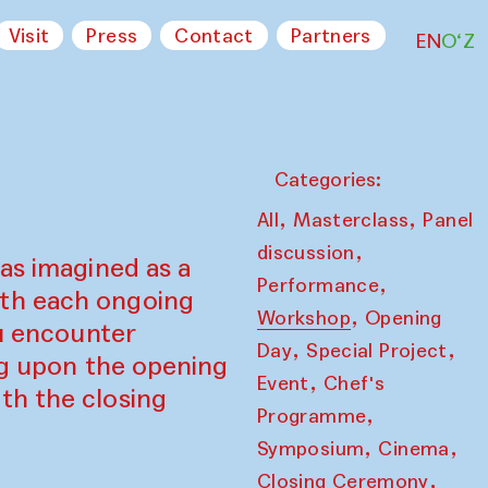
Visit
Press
Contact
Partners
EN
O‘Z
Categories:
,
,
All
Masterclass
Panel
,
discussion
as imagined as a
,
Performance
ith each ongoing
,
Workshop
Opening
ou encounter
,
,
Day
Special Project
ing upon the opening
,
Event
Chef's
th the closing
,
Programme
,
,
Symposium
Cinema
,
Closing Ceremony