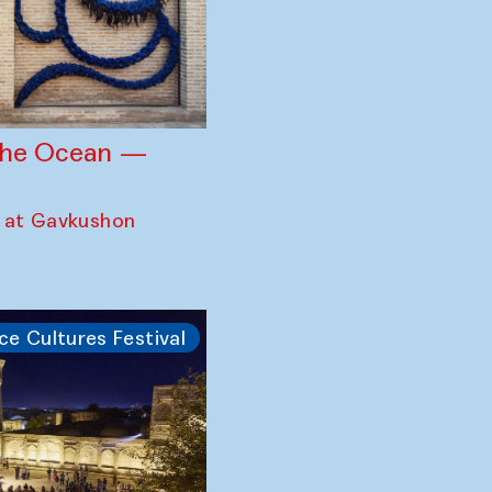
 the Ocean —
 at Gavkushon
ce Cultures Festival