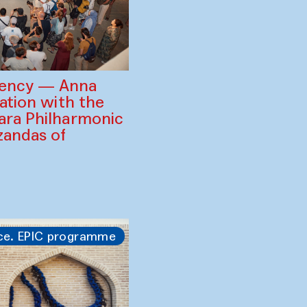
gency — Anna
ration with the
ara Philharmonic
zandas of
ce. EPIC programme