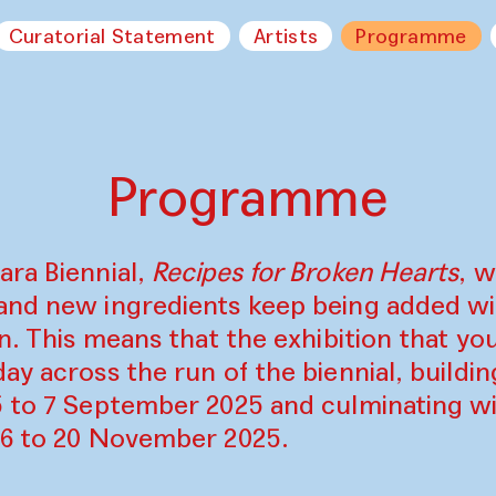
Curatorial Statement
Artists
Programme
Programme
ara Biennial,
Recipes for Broken Hearts
, w
and new ingredients keep being added w
on. This means that the exhibition that y
ay across the run of the biennial, build
5 to 7 September 2025 and culminating wi
16 to 20 November 2025.