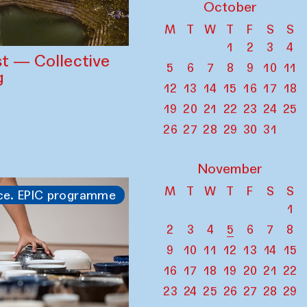
October
M
T
W
T
F
S
S
1
2
3
4
st — Collective
5
6
7
8
9
10
11
g
12
13
14
15
16
17
18
19
20
21
22
23
24
25
26
27
28
29
30
31
November
M
T
W
T
F
S
S
ce. EPIC programme
1
2
3
4
5
6
7
8
9
10
11
12
13
14
15
16
17
18
19
20
21
22
23
24
25
26
27
28
29