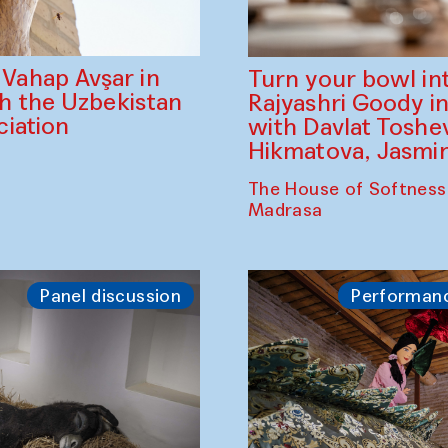
ahap Avşar in
Turn your bowl in
th the Uzbekistan
Rajyashri Goody in
iation
with Davlat Tosh
Hikmatova, Jasm
The House of Softness
Madrasa
Panel discussion
Performan