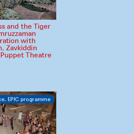
ss and the Tiger
amruzzaman
ration with
, Zavkiddin
 Puppet Theatre
ce. EPIC programme