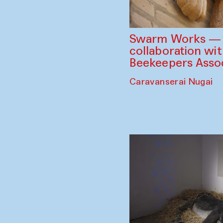
Swarm Works — V
collaboration wi
Beekeepers Assoc
Caravanserai Nugai