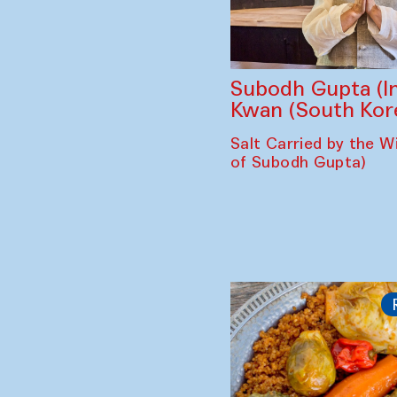
Subodh Gupta (In
Kwan (South Kor
Salt Carried by the Wi
of Subodh Gupta)