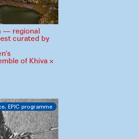
 — regional
est curated by
n’s
mble of Khiva ×
ce. EPIC programme