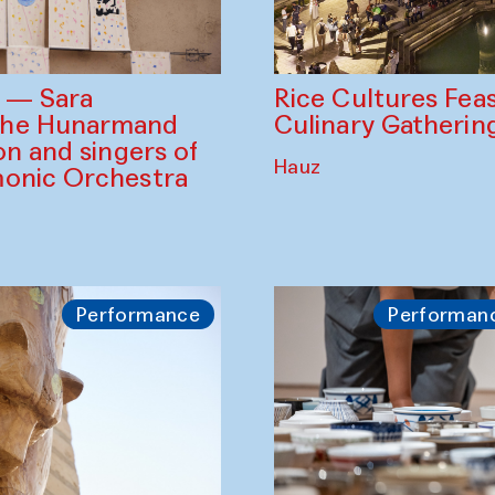
Rice Cultures Fea
s — Sara
Culinary Gatherin
the Hunarmand
on and singers of
Hauz
monic Orchestra
Performance
Performan