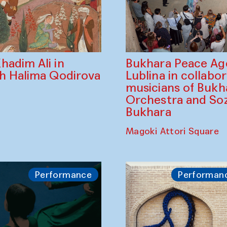
Bukhara Peace A
hadim Ali in
Lublina in collabo
th Halima Qodirova
musicians of Bukh
Orchestra and So
Bukhara
Magoki Attori Square
Performance
Performan