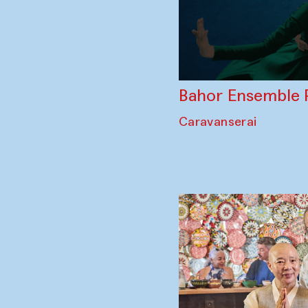
Bahor Ensemble 
Caravanserai