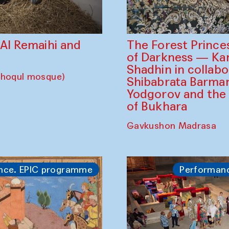
The Forest Prince
d Al Remaihi and
of Darkness — K
Shadhin in collabo
choqul mosque)
Shibabrata Barman
Yodgorov and the
of Bukhara
Gavkushon Madrasa
nce. EPIC programme
Performan