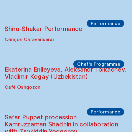
Performance
Shiru-Shakar Performance
Olimjon Caravanserai
Chef's Programme
Ekaterina Enileyeva, Aleksandr Tolkachev,
Vladimir Kogay (Uzbekistan)
Café Oshqozon
Performance
Safar Puppet procession
Kamruzzaman Shadhin in collaboration
with Zavkiddin Yodgorov