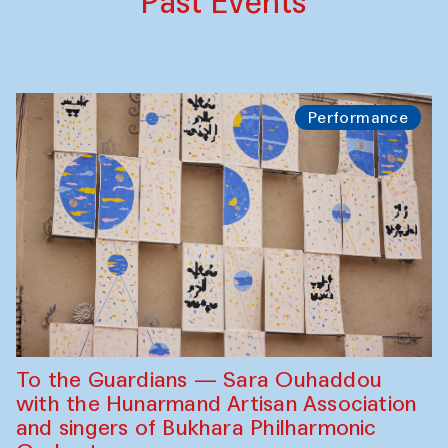
Past Events
Performance
To the Guardians — Sara Ouhaddou
with the Hunarmand Artisan Association
and singers of Bukhara Philharmonic