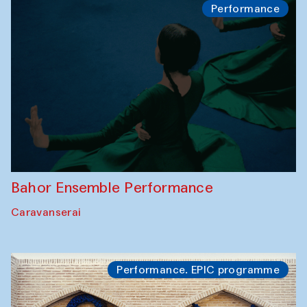
Performance
Bahor Ensemble Performance
Caravanserai
Performance. EPIC programme