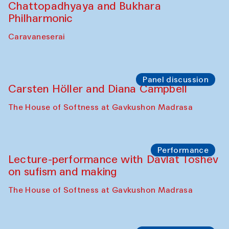
Chattopadhyaya and Bukhara
Philharmonic
Caravaneserai
Panel discussion
Carsten Höller and Diana Campbell
The House of Softness at Gavkushon Madrasa
Performance
Lecture-performance with Davlat Toshev
on sufism and making
The House of Softness at Gavkushon Madrasa