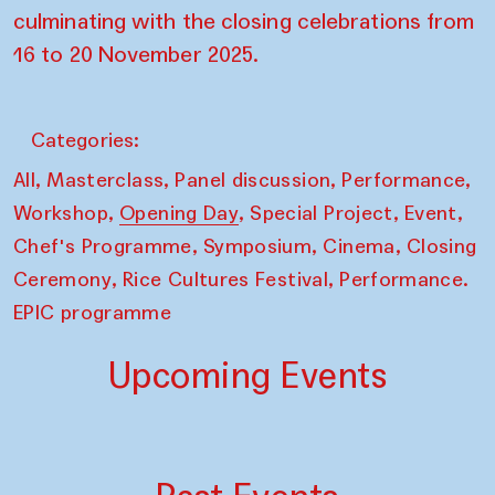
culminating with the closing celebrations from
16 to 20 November 2025.
Categories:
,
,
,
,
All
Masterclass
Panel discussion
Performance
,
,
,
,
Workshop
Opening Day
Special Project
Event
,
,
,
Chef's Programme
Symposium
Cinema
Closing
,
,
Ceremony
Rice Cultures Festival
Performance.
EPIC programme
Upcoming Events