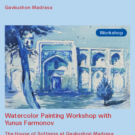
Gavkushon Madrasa
Workshop
Watercolor Painting Workshop with
Yunus Farmonov
The House of Softness at Gavkushon Madrasa