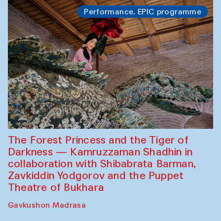
Performance. EPIC programme
The Forest Princess and the Tiger of
Darkness — Kamruzzaman Shadhin in
collaboration with Shibabrata Barman,
Zavkiddin Yodgorov and the Puppet
Theatre of Bukhara
Gavkushon Madrasa