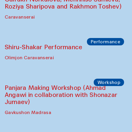
Roziya Sharipova and Rakhmon Toshev)
Caravanserai
Performance
Shiru-Shakar Performance
Olimjon Caravanserai
Workshop
Panjara Making Workshop (Ahmad
Angawi in collaboration with Shonazar
Jumaev)
Gavkushon Madrasa