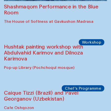
Shashmaqom Performance in the Blue
Room
The House of Softness at Gavkushon Madrasa
Workshop
Hushtak painting workshop with
Abdulvahid Karimov and Dilnoza
Karimova
Pop-up Library (Pochchoqul mosque)
Chef's Programme
Caique Tizzi (Brazil) and Pavel
Georganov (Uzbekistan)
Cafe Oshqozon