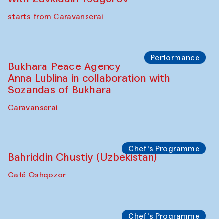
starts from Caravanserai
Performance
Bukhara Peace Agency
Anna Lublina in collaboration with
Sozandas of Bukhara
Caravanserai
Chef's Programme
Bahriddin Chustiy (Uzbekistan)
Café Oshqozon
Chef's Programme