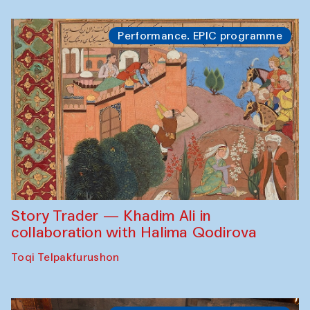
Performance. EPIC programme
Story Trader — Khadim Ali in
collaboration with Halima Qodirova
Toqi Telpakfurushon