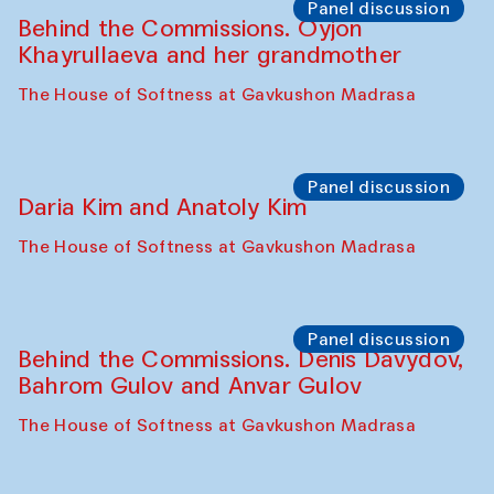
Panel discussion
Behind the Commissions. Oyjon
Khayrullaeva and her grandmother
The House of Softness at Gavkushon Madrasa
Panel discussion
Daria Kim and Anatoly Kim
The House of Softness at Gavkushon Madrasa
Panel discussion
Behind the Commissions. Denis Davydov,
Bahrom Gulov and Anvar Gulov
The House of Softness at Gavkushon Madrasa