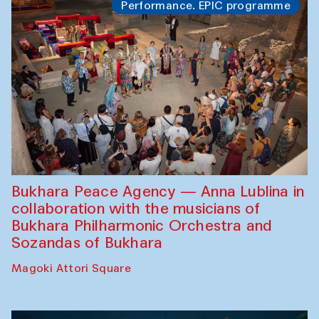
Performance. EPIC programme
Bukhara Peace Agency — Anna Lublina in
collaboration with the musicians of
Bukhara Philharmonic Orchestra and
Sozandas of Bukhara
Magoki Attori Square