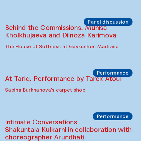
Panel discussion
Behind the Commissions. Munisa
Kholkhujaeva and Dilnoza Karimova
The House of Softness at Gavkushon Madrasa
Performance
At-Tariq. Performance by Tarek Atoui
Sabina Burkhanova’s carpet shop
Performance
Intimate Conversations
Shakuntala Kulkarni in collaboration with
choreographer Arundhati