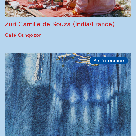
Zuri Camille de Souza (India/France)
Café Oshqozon
Performance