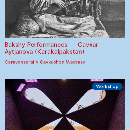
Bakshy Performances — Gavxar
Aytjanova (Karakalpakstan)
Caravanserai // Gavkushon Madrasa
Workshop