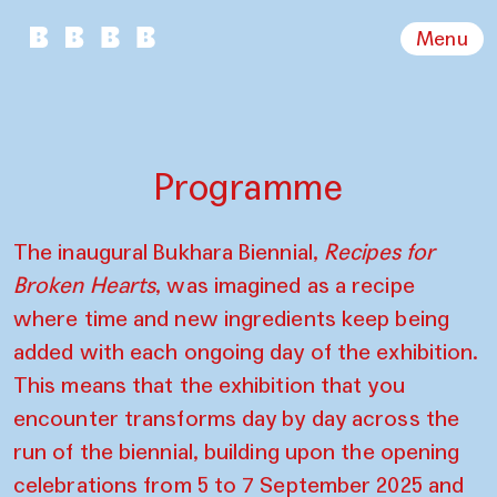
Menu
Programme
The inaugural Bukhara Biennial,
Recipes for
Broken Hearts
, was imagined as a recipe
where time and new ingredients keep being
added with each ongoing day of the exhibition.
This means that the exhibition that you
encounter transforms day by day across the
run of the biennial, building upon the opening
celebrations from 5 to 7 September 2025 and