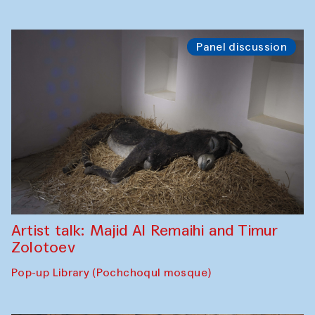
Panel discussion
Artist talk: Majid Al Remaihi and Timur
Zolotoev
Pop-up Library (Pochchoqul mosque)