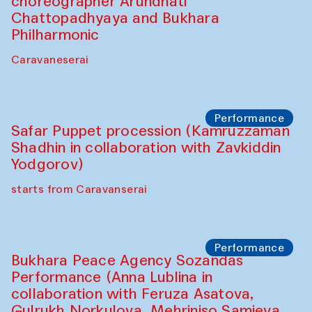
choreographer Arundhati
Chattopadhyaya and Bukhara
Philharmonic
Caravaneserai
Performance
Safar Puppet procession (Kamruzzaman
Shadhin in collaboration with Zavkiddin
Yodgorov)
starts from Caravanserai
Performance
Bukhara Peace Agency Sozandas
Performance (Anna Lublina in
collaboration with Feruza Asatova,
Gulrukh Norkulova, Mehriniso Samieva,