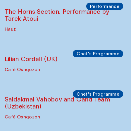
Performance
The Horns Section. Performance by
Tarek Atoui
Hauz
Chef's Programme
Lilian Cordell (UK)
Café Oshqozon
Chef's Programme
Saidakmal Vahobov and Qand Team
(Uzbekistan)
Café Oshqozon