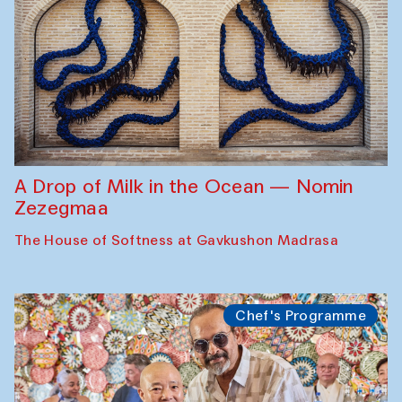
A Drop of Milk in the Ocean — Nomin
Zezegmaa
The House of Softness at Gavkushon Madrasa
Chef's Programme