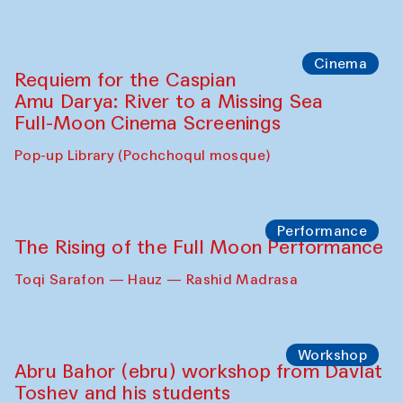
Cinema
Requiem for the Caspian
Amu Darya: River to a Missing Sea
Full-Moon Cinema Screenings
Pop-up Library (Pochchoqul mosque)
Performance
The Rising of the Full Moon Performance
Toqi Sarafon — Hauz — Rashid Madrasa
Workshop
Abru Bahor (ebru) workshop from Davlat
Toshev and his students