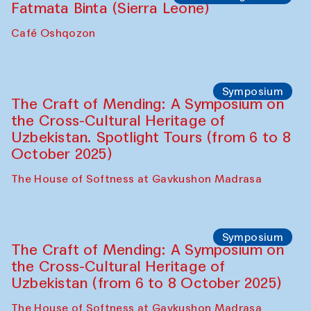
Fatmata Binta (Sierra Leone)
Café Oshqozon
Symposium
The Craft of Mending: A Symposium on
the Cross-Cultural Heritage of
Uzbekistan. Spotlight Tours (from 6 to 8
October 2025)
The House of Softness at Gavkushon Madrasa
Symposium
The Craft of Mending: A Symposium on
the Cross-Cultural Heritage of
Uzbekistan (from 6 to 8 October 2025)
The House of Softness at Gavkushon Madrasa