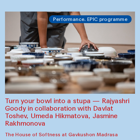
Performance. EPIC programme
Turn your bowl into a stupa — Rajyashri
Goody in collaboration with Davlat
Toshev, Umeda Hikmatova, Jasmine
Rakhmonova
The House of Softness at Gavkushon Madrasa