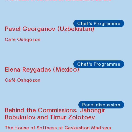
Chef's Programme
Pavel Georganov (Uzbekistan)
Cafe Oshqozon
Chef's Programme
Elena Reygadas (Mexico)
Café Oshqozon
Panel discussion
Behind the Commissions. Jahongir
Bobukulov and Timur Zolotoev
The House of Softness at Gavkushon Madrasa