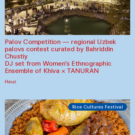
Palov Competition — regional Uzbek
palovs сontest curated by Bahriddin
Chustiy
DJ set from Women’s Ethnographic
Ensemble of Khiva × TANURAN
Hauz
Rice Cultures Festival