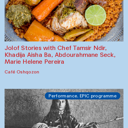
Jolof Stories with Chef Tamsir Ndir,
Khadija Aisha Ba, Abdourahmane Seck,
Marie Helene Pereira
Café Oshqozon
Performance. EPIC programme