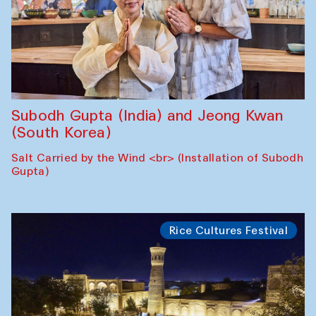
Subodh Gupta (India) and Jeong Kwan
(South Korea)
Salt Carried by the Wind <br> (Installation of Subodh
Gupta)
Rice Cultures Festival