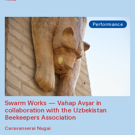
Performance
Swarm Works — Vahap Avşar in
collaboration with the Uzbekistan
Beekeepers Association
Caravanserai Nugai