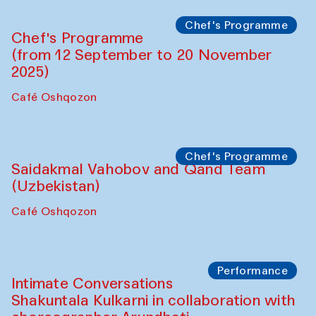
Chef's Programme
Chef's Programme
(from 12 September to 20 November
2025)
Café Oshqozon
Chef's Programme
Saidakmal Vahobov and Qand Team
(Uzbekistan)
Café Oshqozon
Performance
Intimate Conversations
Shakuntala Kulkarni in collaboration with