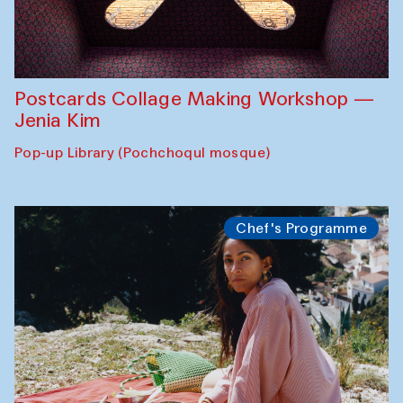
Postcards Collage Making Workshop —
Jenia Kim
Pop-up Library (Pochchoqul mosque)
Chef's Programme