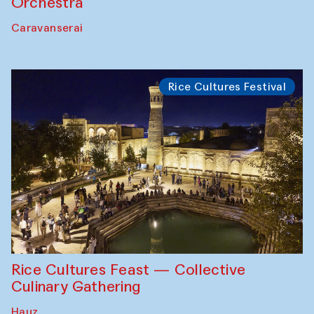
Orchestra
Caravanserai
Rice Cultures Festival
Rice Cultures Feast — Collective
Culinary Gathering
Hauz