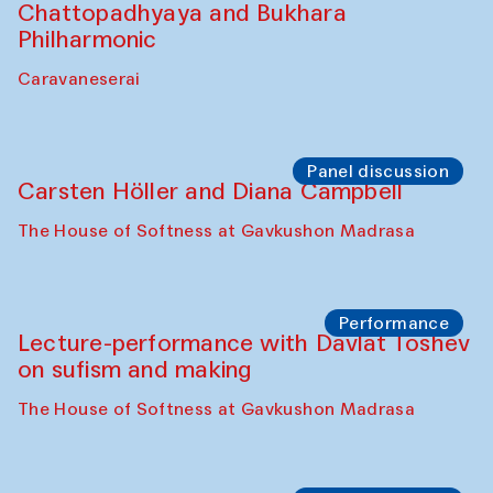
Chattopadhyaya and Bukhara
Philharmonic
Caravaneserai
Panel discussion
Carsten Höller and Diana Campbell
The House of Softness at Gavkushon Madrasa
Performance
Lecture-performance with Davlat Toshev
on sufism and making
The House of Softness at Gavkushon Madrasa