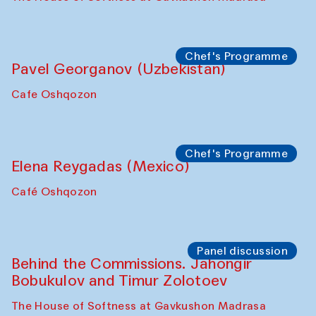
Chef's Programme
Pavel Georganov (Uzbekistan)
Cafe Oshqozon
Chef's Programme
Elena Reygadas (Mexico)
Café Oshqozon
Panel discussion
Behind the Commissions. Jahongir
Bobukulov and Timur Zolotoev
The House of Softness at Gavkushon Madrasa