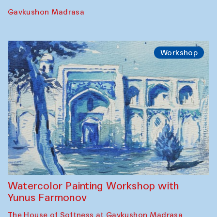
Gavkushon Madrasa
Workshop
Watercolor Painting Workshop with
Yunus Farmonov
The House of Softness at Gavkushon Madrasa