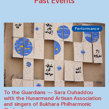
Past Events
Performance
To the Guardians — Sara Ouhaddou
with the Hunarmand Artisan Association
and singers of Bukhara Philharmonic