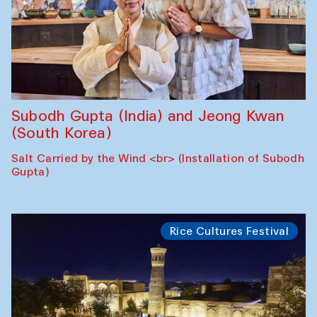
Subodh Gupta (India) and Jeong Kwan
(South Korea)
Salt Carried by the Wind <br> (Installation of Subodh
Gupta)
Rice Cultures Festival