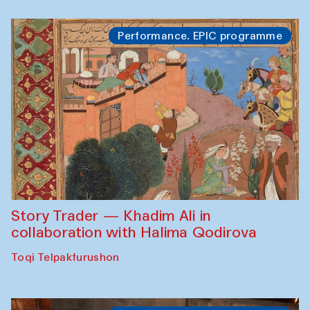
Performance. EPIC programme
Story Trader — Khadim Ali in
collaboration with Halima Qodirova
Toqi Telpakfurushon