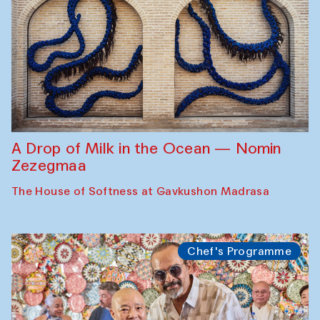
A Drop of Milk in the Ocean — Nomin
Zezegmaa
The House of Softness at Gavkushon Madrasa
Chef's Programme