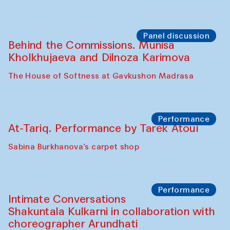
Panel discussion
Behind the Commissions. Munisa
Kholkhujaeva and Dilnoza Karimova
The House of Softness at Gavkushon Madrasa
Performance
At-Tariq. Performance by Tarek Atoui
Sabina Burkhanova’s carpet shop
Performance
Intimate Conversations
Shakuntala Kulkarni in collaboration with
choreographer Arundhati