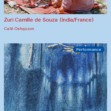
Zuri Camille de Souza (India/France)
Café Oshqozon
Performance