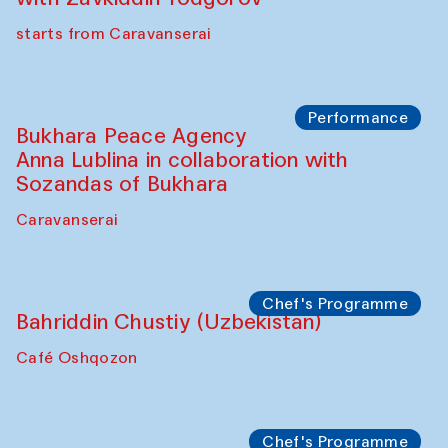
starts from Caravanserai
Performance
Bukhara Peace Agency
Anna Lublina in collaboration with
Sozandas of Bukhara
Caravanserai
Chef's Programme
Bahriddin Chustiy (Uzbekistan)
Café Oshqozon
Chef's Programme