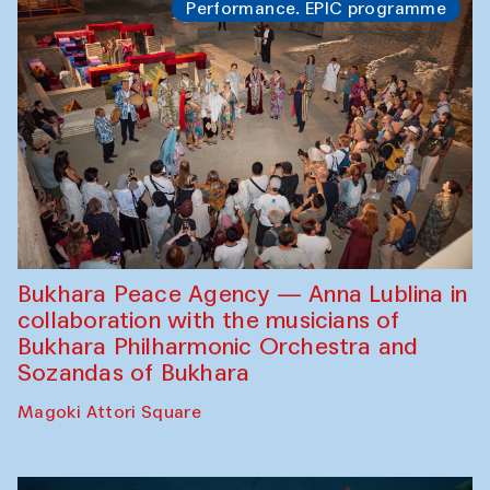
Performance. EPIC programme
Bukhara Peace Agency — Anna Lublina in
collaboration with the musicians of
Bukhara Philharmonic Orchestra and
Sozandas of Bukhara
Magoki Attori Square