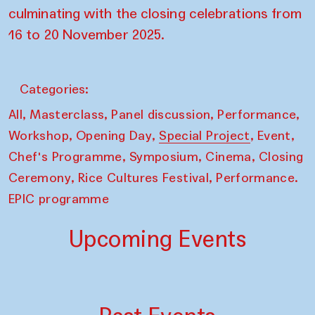
culminating with the closing celebrations from
16 to 20 November 2025.
Categories:
,
,
,
,
All
Masterclass
Panel discussion
Performance
,
,
,
,
Workshop
Opening Day
Special Project
Event
,
,
,
Chef's Programme
Symposium
Cinema
Closing
,
,
Ceremony
Rice Cultures Festival
Performance.
EPIC programme
Upcoming Events