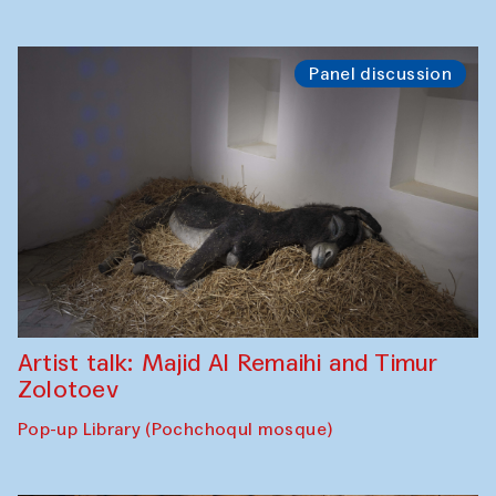
Panel discussion
Artist talk: Majid Al Remaihi and Timur
Zolotoev
Pop-up Library (Pochchoqul mosque)