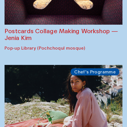
Postcards Collage Making Workshop —
Jenia Kim
Pop-up Library (Pochchoqul mosque)
Chef's Programme