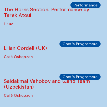
Performance
The Horns Section. Performance by
Tarek Atoui
Hauz
Chef's Programme
Lilian Cordell (UK)
Café Oshqozon
Chef's Programme
Saidakmal Vahobov and Qand Team
(Uzbekistan)
Café Oshqozon