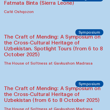
Fatmata Binta (Sierra Leone)
Café Oshqozon
Symposium
The Craft of Mending: A Symposium on
the Cross-Cultural Heritage of
Uzbekistan. Spotlight Tours (from 6 to 8
October 2025)
The House of Softness at Gavkushon Madrasa
Symposium
The Craft of Mending: A Symposium on
the Cross-Cultural Heritage of
Uzbekistan (from 6 to 8 October 2025)
The House of Softness at Gavkushon Madrasa