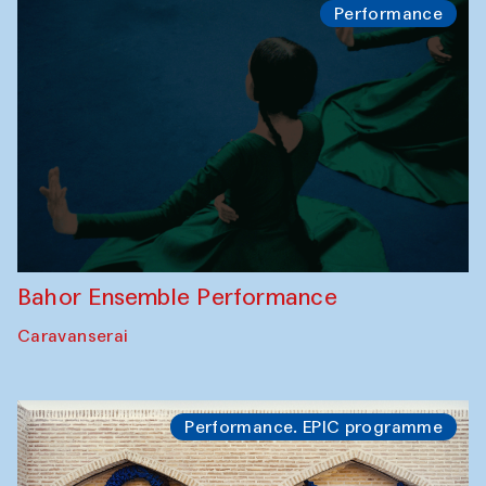
Performance
Bahor Ensemble Performance
Caravanserai
Performance. EPIC programme