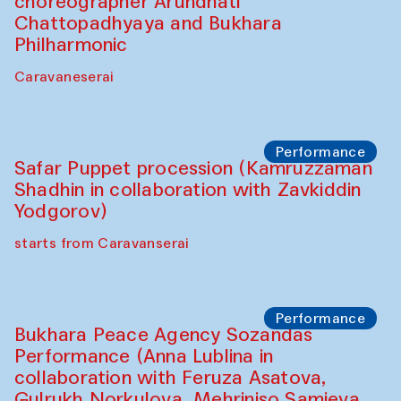
choreographer Arundhati
Chattopadhyaya and Bukhara
Philharmonic
Caravaneserai
Performance
Safar Puppet procession (Kamruzzaman
Shadhin in collaboration with Zavkiddin
Yodgorov)
starts from Caravanserai
Performance
Bukhara Peace Agency Sozandas
Performance (Anna Lublina in
collaboration with Feruza Asatova,
Gulrukh Norkulova, Mehriniso Samieva,