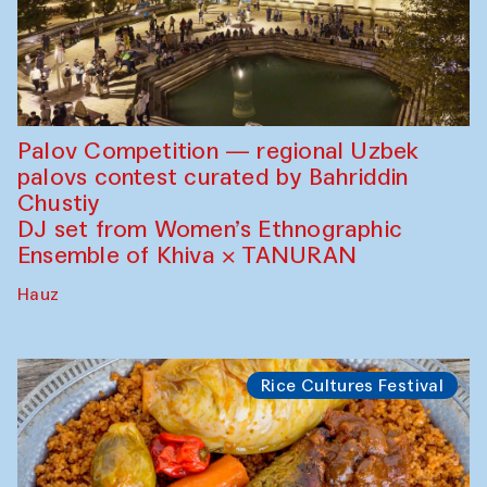
Palov Competition — regional Uzbek
palovs сontest curated by Bahriddin
Chustiy
DJ set from Women’s Ethnographic
Ensemble of Khiva × TANURAN
Hauz
Rice Cultures Festival