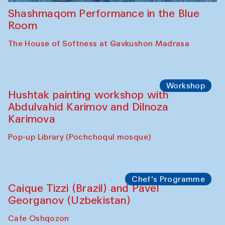
Shashmaqom Performance in the Blue
Room
The House of Softness at Gavkushon Madrasa
Workshop
Hushtak painting workshop with
Abdulvahid Karimov and Dilnoza
Karimova
Pop-up Library (Pochchoqul mosque)
Chef's Programme
Caique Tizzi (Brazil) and Pavel
Georganov (Uzbekistan)
Cafe Oshqozon