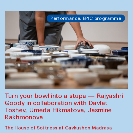
Performance. EPIC programme
Turn your bowl into a stupa — Rajyashri
Goody in collaboration with Davlat
Toshev, Umeda Hikmatova, Jasmine
Rakhmonova
The House of Softness at Gavkushon Madrasa