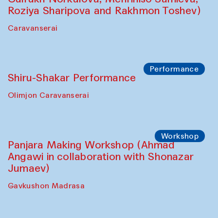
Roziya Sharipova and Rakhmon Toshev)
Caravanserai
Performance
Shiru-Shakar Performance
Olimjon Caravanserai
Workshop
Panjara Making Workshop (Ahmad
Angawi in collaboration with Shonazar
Jumaev)
Gavkushon Madrasa