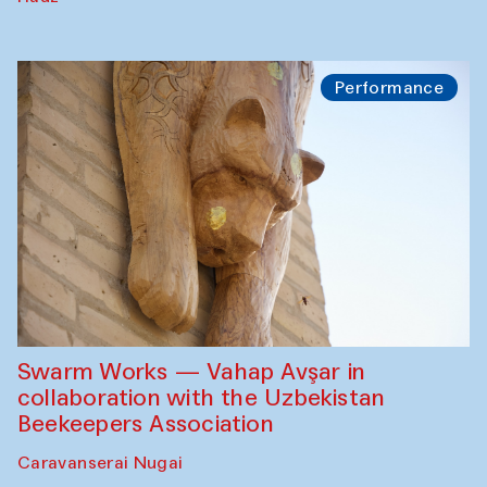
Performance
Swarm Works — Vahap Avşar in
collaboration with the Uzbekistan
Beekeepers Association
Caravanserai Nugai