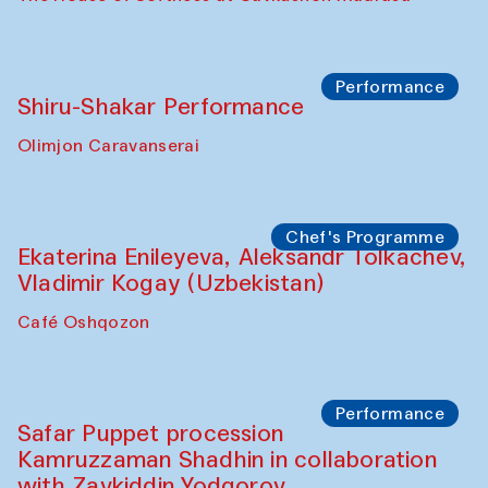
Performance
Shiru-Shakar Performance
Olimjon Caravanserai
Chef's Programme
Ekaterina Enileyeva, Aleksandr Tolkachev,
Vladimir Kogay (Uzbekistan)
Café Oshqozon
Performance
Safar Puppet procession
Kamruzzaman Shadhin in collaboration
with Zavkiddin Yodgorov