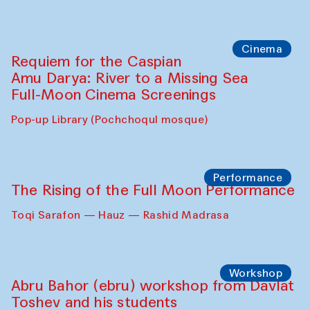
Cinema
Requiem for the Caspian
Amu Darya: River to a Missing Sea
Full-Moon Cinema Screenings
Pop-up Library (Pochchoqul mosque)
Performance
The Rising of the Full Moon Performance
Toqi Sarafon — Hauz — Rashid Madrasa
Workshop
Abru Bahor (ebru) workshop from Davlat
Toshev and his students