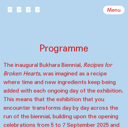
Menu
Programme
The inaugural Bukhara Biennial,
Recipes for
Broken Hearts
, was imagined as a recipe
where time and new ingredients keep being
added with each ongoing day of the exhibition.
This means that the exhibition that you
encounter transforms day by day across the
run of the biennial, building upon the opening
celebrations from 5 to 7 September 2025 and