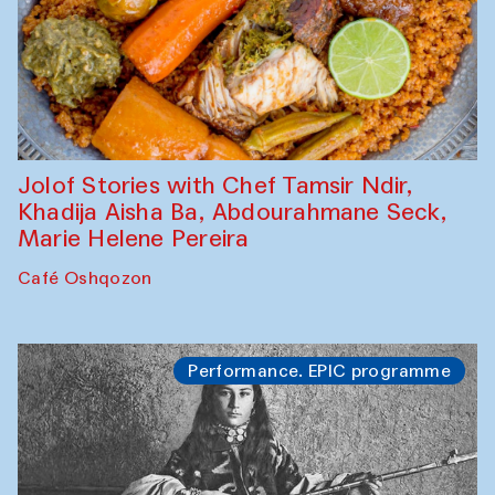
Jolof Stories with Chef Tamsir Ndir,
Khadija Aisha Ba, Abdourahmane Seck,
Marie Helene Pereira
Café Oshqozon
Performance. EPIC programme