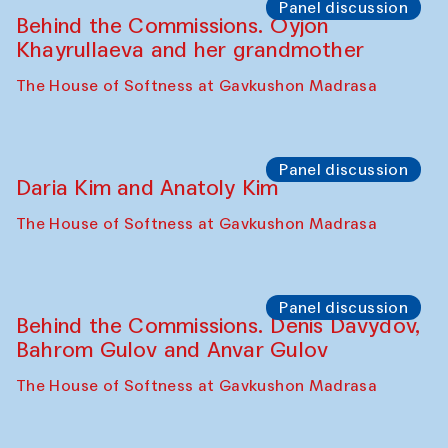
Panel discussion
Behind the Commissions. Oyjon
Khayrullaeva and her grandmother
The House of Softness at Gavkushon Madrasa
Panel discussion
Daria Kim and Anatoly Kim
The House of Softness at Gavkushon Madrasa
Panel discussion
Behind the Commissions. Denis Davydov,
Bahrom Gulov and Anvar Gulov
The House of Softness at Gavkushon Madrasa