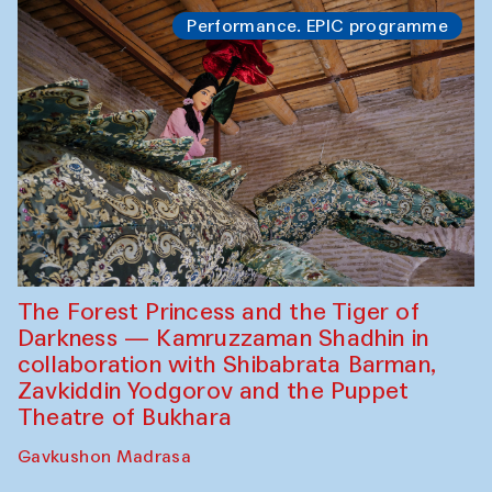
Performance. EPIC programme
The Forest Princess and the Tiger of
Darkness — Kamruzzaman Shadhin in
collaboration with Shibabrata Barman,
Zavkiddin Yodgorov and the Puppet
Theatre of Bukhara
Gavkushon Madrasa