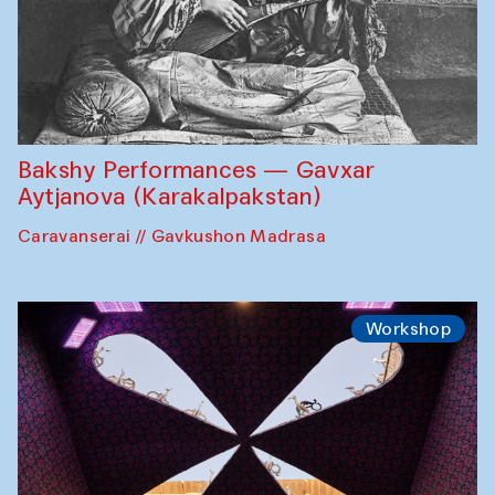
Bakshy Performances — Gavxar
Aytjanova (Karakalpakstan)
Caravanserai // Gavkushon Madrasa
Workshop