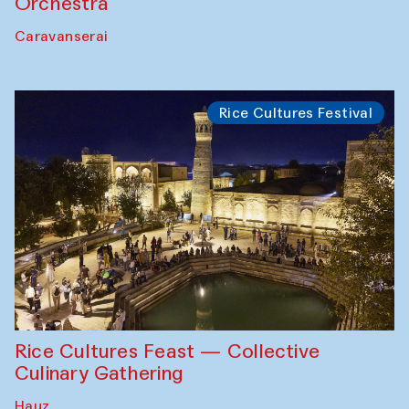
Orchestra
Caravanserai
Rice Cultures Festival
Rice Cultures Feast — Collective
Culinary Gathering
Hauz