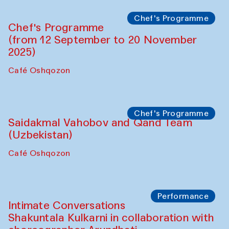
Chef's Programme
Chef's Programme
(from 12 September to 20 November
2025)
Café Oshqozon
Chef's Programme
Saidakmal Vahobov and Qand Team
(Uzbekistan)
Café Oshqozon
Performance
Intimate Conversations
Shakuntala Kulkarni in collaboration with