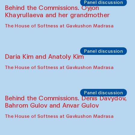
Panel discussion
Behind the Commissions. Oyjon
Khayrullaeva and her grandmother
The House of Softness at Gavkushon Madrasa
Panel discussion
Daria Kim and Anatoly Kim
The House of Softness at Gavkushon Madrasa
Panel discussion
Behind the Commissions. Denis Davydov,
Bahrom Gulov and Anvar Gulov
The House of Softness at Gavkushon Madrasa