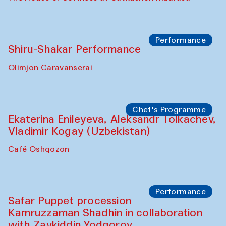
Performance
Shiru-Shakar Performance
Olimjon Caravanserai
Chef's Programme
Ekaterina Enileyeva, Aleksandr Tolkachev,
Vladimir Kogay (Uzbekistan)
Café Oshqozon
Performance
Safar Puppet procession
Kamruzzaman Shadhin in collaboration
with Zavkiddin Yodgorov