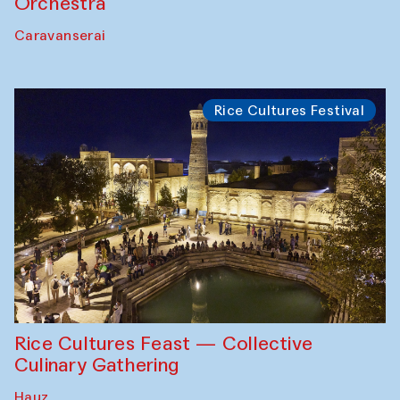
Orchestra
Caravanserai
Rice Cultures Festival
Rice Cultures Feast — Collective
Culinary Gathering
Hauz