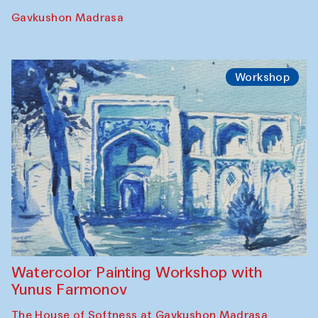
Gavkushon Madrasa
Workshop
Watercolor Painting Workshop with
Yunus Farmonov
The House of Softness at Gavkushon Madrasa