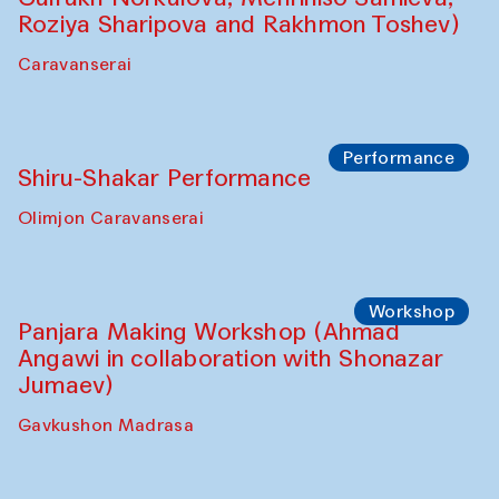
Roziya Sharipova and Rakhmon Toshev)
Caravanserai
Performance
Shiru-Shakar Performance
Olimjon Caravanserai
Workshop
Panjara Making Workshop (Ahmad
Angawi in collaboration with Shonazar
Jumaev)
Gavkushon Madrasa