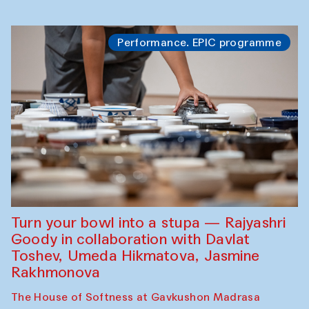
Performance. EPIC programme
Turn your bowl into a stupa — Rajyashri
Goody in collaboration with Davlat
Toshev, Umeda Hikmatova, Jasmine
Rakhmonova
The House of Softness at Gavkushon Madrasa