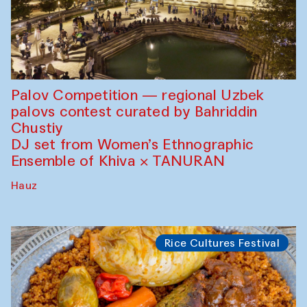
Palov Competition — regional Uzbek
palovs сontest curated by Bahriddin
Chustiy
DJ set from Women’s Ethnographic
Ensemble of Khiva × TANURAN
Hauz
Rice Cultures Festival