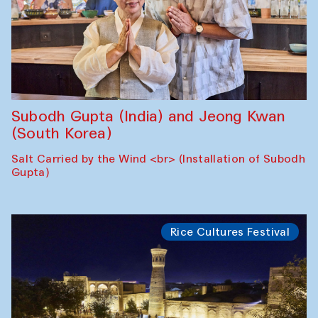
Subodh Gupta (India) and Jeong Kwan
(South Korea)
Salt Carried by the Wind <br> (Installation of Subodh
Gupta)
Rice Cultures Festival