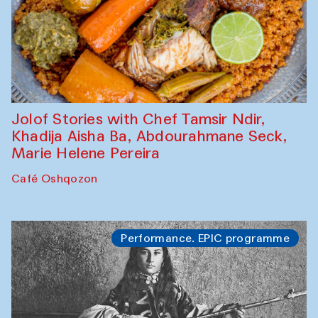
Jolof Stories with Chef Tamsir Ndir,
Khadija Aisha Ba, Abdourahmane Seck,
Marie Helene Pereira
Café Oshqozon
Performance. EPIC programme