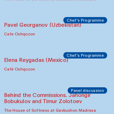
Chef's Programme
Pavel Georganov (Uzbekistan)
Cafe Oshqozon
Chef's Programme
Elena Reygadas (Mexico)
Café Oshqozon
Panel discussion
Behind the Commissions. Jahongir
Bobukulov and Timur Zolotoev
The House of Softness at Gavkushon Madrasa