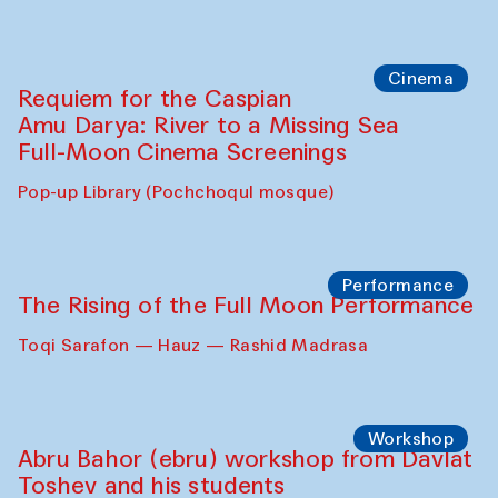
Cinema
Requiem for the Caspian
Amu Darya: River to a Missing Sea
Full-Moon Cinema Screenings
Pop-up Library (Pochchoqul mosque)
Performance
The Rising of the Full Moon Performance
Toqi Sarafon — Hauz — Rashid Madrasa
Workshop
Abru Bahor (ebru) workshop from Davlat
Toshev and his students