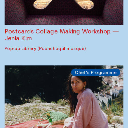
Postcards Collage Making Workshop —
Jenia Kim
Pop-up Library (Pochchoqul mosque)
Chef's Programme