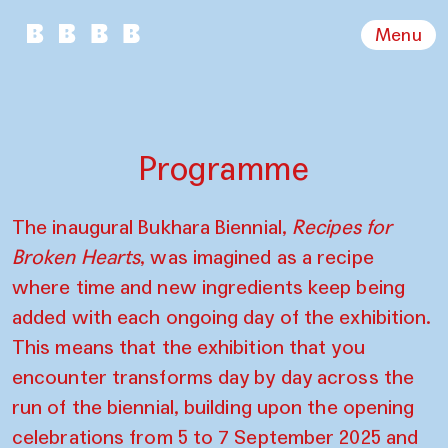
Menu
Programme
The inaugural Bukhara Biennial,
Recipes for
Broken Hearts
, was imagined as a recipe
where time and new ingredients keep being
added with each ongoing day of the exhibition.
This means that the exhibition that you
encounter transforms day by day across the
run of the biennial, building upon the opening
celebrations from 5 to 7 September 2025 and