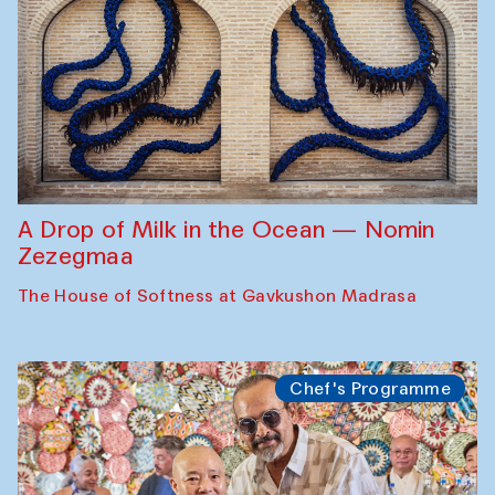
A Drop of Milk in the Ocean — Nomin
Zezegmaa
The House of Softness at Gavkushon Madrasa
Chef's Programme