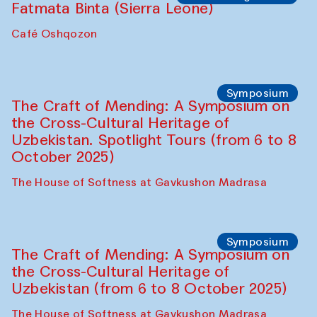
Fatmata Binta (Sierra Leone)
Café Oshqozon
Symposium
The Craft of Mending: A Symposium on
the Cross-Cultural Heritage of
Uzbekistan. Spotlight Tours (from 6 to 8
October 2025)
The House of Softness at Gavkushon Madrasa
Symposium
The Craft of Mending: A Symposium on
the Cross-Cultural Heritage of
Uzbekistan (from 6 to 8 October 2025)
The House of Softness at Gavkushon Madrasa