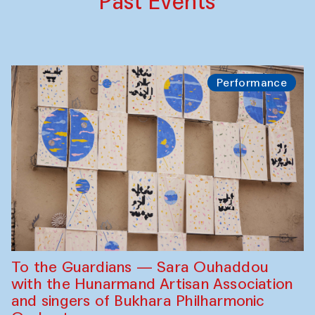
Past Events
Performance
To the Guardians — Sara Ouhaddou
with the Hunarmand Artisan Association
and singers of Bukhara Philharmonic