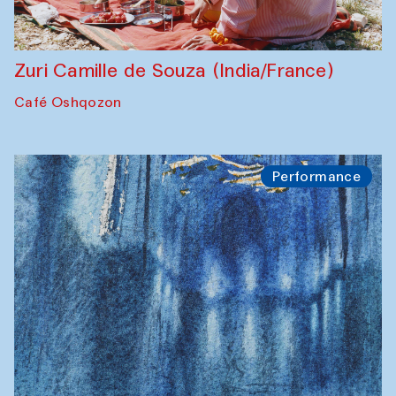
Zuri Camille de Souza (India/France)
Café Oshqozon
Performance