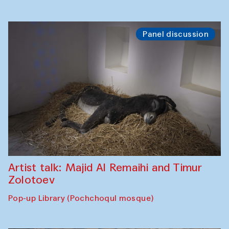
Panel discussion
Artist talk: Majid Al Remaihi and Timur
Zolotoev
Pop-up Library (Pochchoqul mosque)