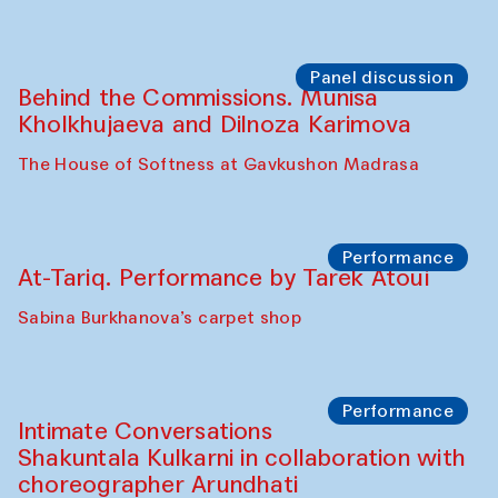
Panel discussion
Behind the Commissions. Munisa
Kholkhujaeva and Dilnoza Karimova
The House of Softness at Gavkushon Madrasa
Performance
At-Tariq. Performance by Tarek Atoui
Sabina Burkhanova’s carpet shop
Performance
Intimate Conversations
Shakuntala Kulkarni in collaboration with
choreographer Arundhati