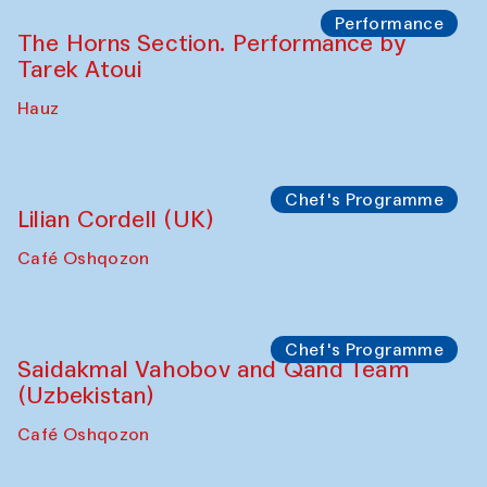
Performance
The Horns Section. Performance by
Tarek Atoui
Hauz
Chef's Programme
Lilian Cordell (UK)
Café Oshqozon
Chef's Programme
Saidakmal Vahobov and Qand Team
(Uzbekistan)
Café Oshqozon