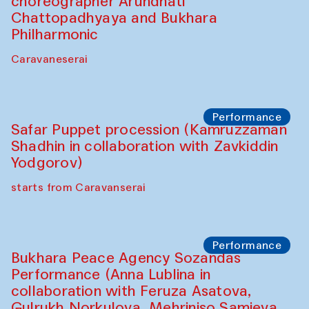
choreographer Arundhati
Chattopadhyaya and Bukhara
Philharmonic
Caravaneserai
Performance
Safar Puppet procession (Kamruzzaman
Shadhin in collaboration with Zavkiddin
Yodgorov)
starts from Caravanserai
Performance
Bukhara Peace Agency Sozandas
Performance (Anna Lublina in
collaboration with Feruza Asatova,
Gulrukh Norkulova, Mehriniso Samieva,