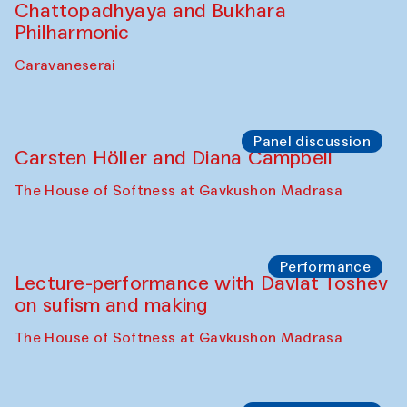
Chattopadhyaya and Bukhara
Philharmonic
Caravaneserai
Panel discussion
Carsten Höller and Diana Campbell
The House of Softness at Gavkushon Madrasa
Performance
Lecture-performance with Davlat Toshev
on sufism and making
The House of Softness at Gavkushon Madrasa