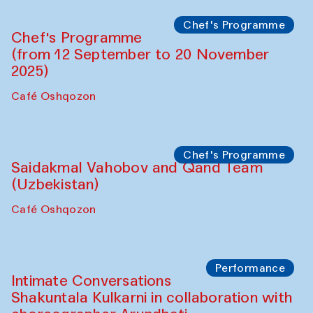
Chef's Programme
Chef's Programme
(from 12 September to 20 November
2025)
Café Oshqozon
Chef's Programme
Saidakmal Vahobov and Qand Team
(Uzbekistan)
Café Oshqozon
Performance
Intimate Conversations
Shakuntala Kulkarni in collaboration with