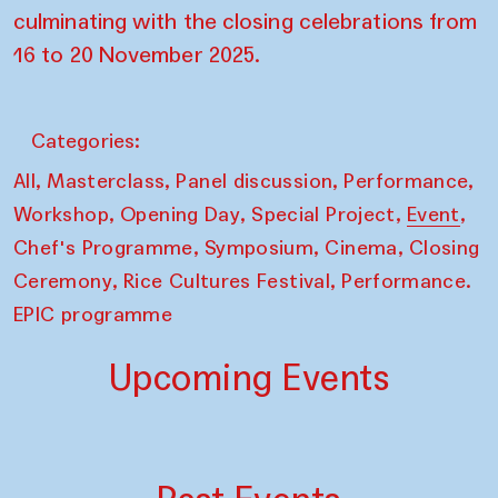
culminating with the closing celebrations from
16 to 20 November 2025.
Categories:
,
,
,
,
All
Masterclass
Panel discussion
Performance
,
,
,
,
Workshop
Opening Day
Special Project
Event
,
,
,
Chef's Programme
Symposium
Cinema
Closing
,
,
Ceremony
Rice Cultures Festival
Performance.
EPIC programme
Upcoming Events