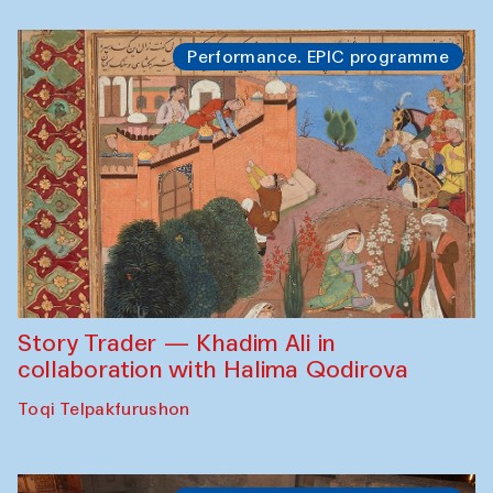
Performance. EPIC programme
Story Trader — Khadim Ali in
collaboration with Halima Qodirova
Toqi Telpakfurushon