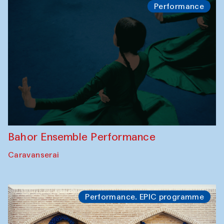
Performance
Bahor Ensemble Performance
Caravanserai
Performance. EPIC programme