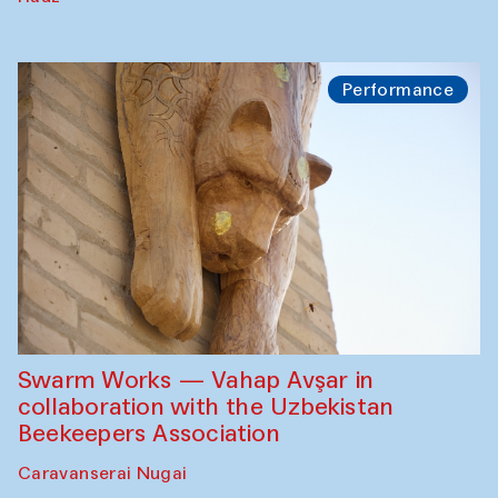
Performance
Swarm Works — Vahap Avşar in
collaboration with the Uzbekistan
Beekeepers Association
Caravanserai Nugai