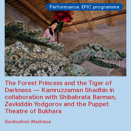
Performance. EPIC programme
The Forest Princess and the Tiger of
Darkness — Kamruzzaman Shadhin in
collaboration with Shibabrata Barman,
Zavkiddin Yodgorov and the Puppet
Theatre of Bukhara
Gavkushon Madrasa