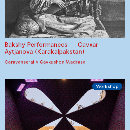
Bakshy Performances — Gavxar
Aytjanova (Karakalpakstan)
Caravanserai // Gavkushon Madrasa
Workshop