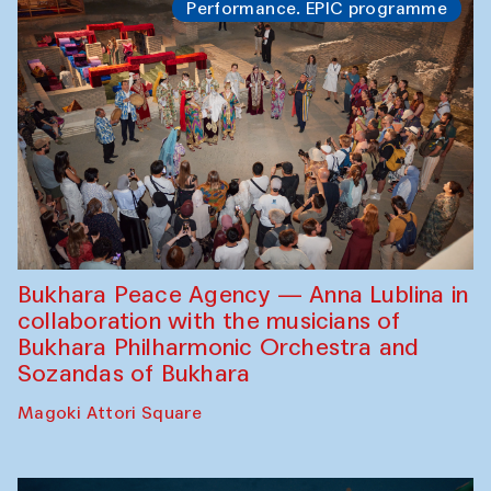
Performance. EPIC programme
Bukhara Peace Agency — Anna Lublina in
collaboration with the musicians of
Bukhara Philharmonic Orchestra and
Sozandas of Bukhara
Magoki Attori Square