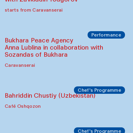
starts from Caravanserai
Performance
Bukhara Peace Agency
Anna Lublina in collaboration with
Sozandas of Bukhara
Caravanserai
Chef's Programme
Bahriddin Chustiy (Uzbekistan)
Café Oshqozon
Chef's Programme