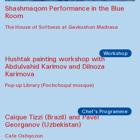
Shashmaqom Performance in the Blue
Room
The House of Softness at Gavkushon Madrasa
Workshop
Hushtak painting workshop with
Abdulvahid Karimov and Dilnoza
Karimova
Pop-up Library (Pochchoqul mosque)
Chef's Programme
Caique Tizzi (Brazil) and Pavel
Georganov (Uzbekistan)
Cafe Oshqozon