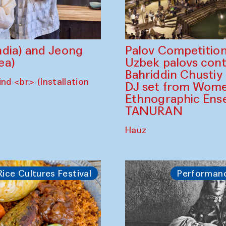
dia) and Jeong
Palov Competition
ea)
Uzbek palovs сont
Bahriddin Chustiy
nd <br> (Installation
DJ set from Wome
Ethnographic Ense
TANURAN
Hauz
Rice Cultures Festival
Performan