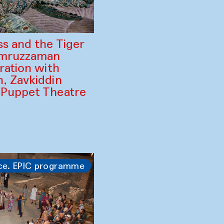
ss and the Tiger
amruzzaman
ration with
, Zavkiddin
 Puppet Theatre
ce. EPIC programme