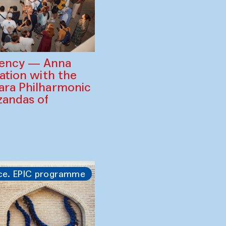
gency — Anna
ration with the
ara Philharmonic
zandas of
ce. EPIC programme