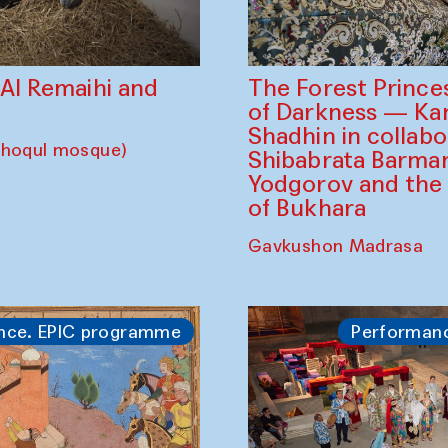
The Forest Prince
d Al Remaihi and
of Darkness — K
Shadhin in collabo
choqul mosque)
Shibabrata Barman
Yodgorov and the
of Bukhara
Gavkushon Madrasa
nce. EPIC programme
Performan