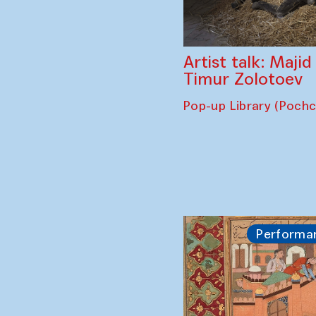
Artist talk: Maji
Timur Zolotoev
Pop-up Library (Poch
Performa