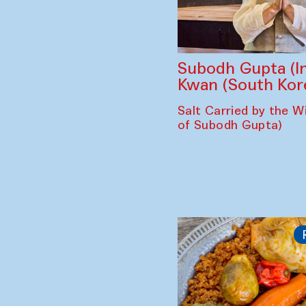
Subodh Gupta (In
Kwan (South Kor
Salt Carried by the Wi
of Subodh Gupta)