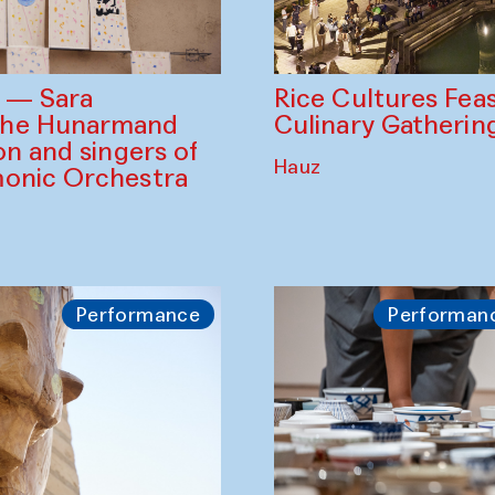
Rice Cultures Fea
s — Sara
Culinary Gatherin
the Hunarmand
on and singers of
Hauz
monic Orchestra
Performance
Performan