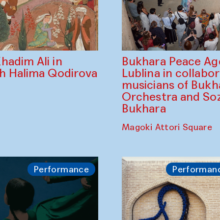
Bukhara Peace A
hadim Ali in
Lublina in collabo
th Halima Qodirova
musicians of Bukh
Orchestra and So
Bukhara
Magoki Attori Square
Performance
Performan