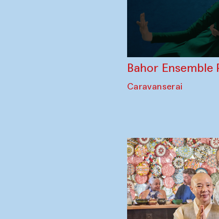
Bahor Ensemble 
Caravanserai