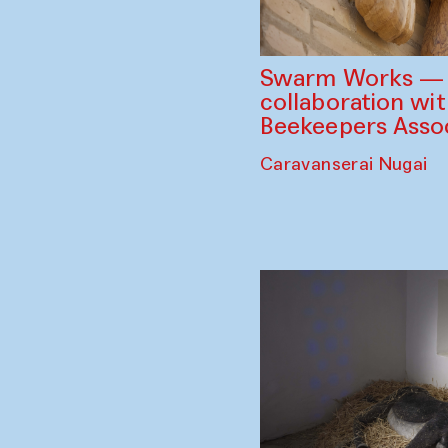
Swarm Works — V
collaboration wi
Beekeepers Assoc
Caravanserai Nugai