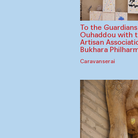
To the Guardian
Ouhaddou with 
Artisan Associati
Bukhara Philhar
Caravanserai