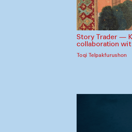
Story Trader — K
collaboration wi
Toqi Telpakfurushon