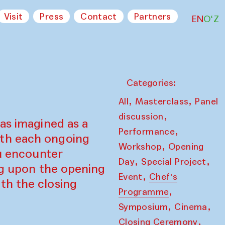
Visit
Press
Contact
Partners
EN
O‘Z
Categories:
,
,
All
Masterclass
Panel
,
discussion
as imagined as a
,
Performance
ith each ongoing
,
Workshop
Opening
ou encounter
,
,
Day
Special Project
ing upon the opening
,
Event
Chef's
th the closing
,
Programme
,
,
Symposium
Cinema
,
Closing Ceremony