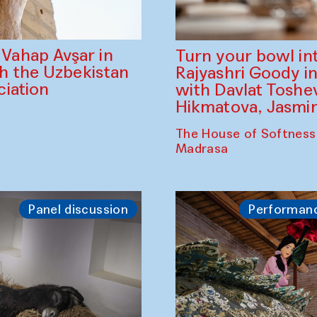
ahap Avşar in
Turn your bowl in
th the Uzbekistan
Rajyashri Goody in
iation
with Davlat Tosh
Hikmatova, Jasm
The House of Softness
Madrasa
Panel discussion
Performan