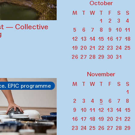
October
M
T
W
T
F
S
S
1
2
3
4
st — Collective
5
6
7
8
9
10
11
g
12
13
14
15
16
17
18
19
20
21
22
23
24
25
26
27
28
29
30
31
November
M
T
W
T
F
S
S
ce. EPIC programme
1
2
3
4
5
6
7
8
9
10
11
12
13
14
15
16
17
18
19
20
21
22
23
24
25
26
27
28
29