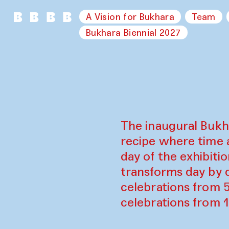
A Vision for Bukhara
Team
Bukhara Biennial 2027
The inaugural Bukh
recipe where time 
day of the exhibiti
transforms day by d
celebrations from 
celebrations from 