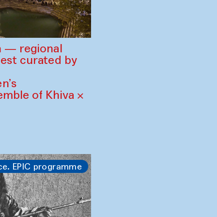
 — regional
est curated by
n’s
mble of Khiva ×
ce. EPIC programme