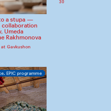
30
to a stupa —
 collaboration
ev, Umeda
ine Rakhmonova
 at Gavkushon
ce. EPIC programme