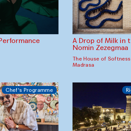
A Drop of Milk in
Performance
Nomin Zezegmaa
The House of Softness
Madrasa
Chef's Programme
Ri