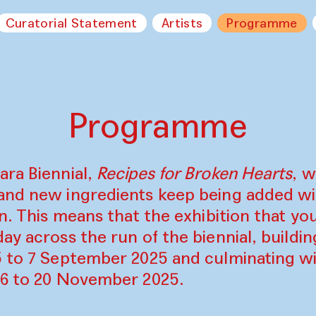
Curatorial Statement
Artists
Programme
Programme
ara Biennial,
Recipes for Broken Hearts
, w
and new ingredients keep being added w
on. This means that the exhibition that y
ay across the run of the biennial, build
5 to 7 September 2025 and culminating wi
16 to 20 November 2025.