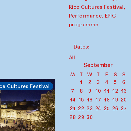
,
Rice Cultures Festival
Performance. EPIC
programme
Dates:
All
September
M
T
W
T
F
S
S
1
2
3
4
5
6
ce Cultures Festival
7
8
9
10
11
12
13
14
15
16
17
18
19
20
21
22
23
24
25
26
27
28
29
30