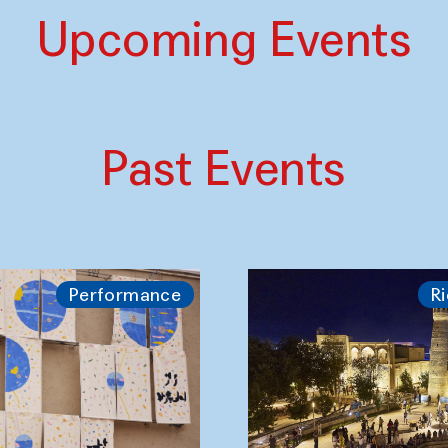
Upcoming Events
Past Events
Performance
Ri