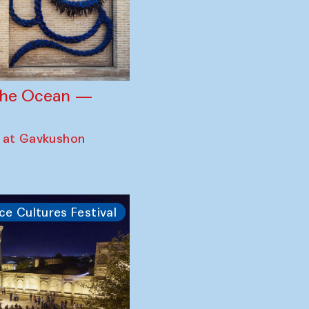
 the Ocean —
 at Gavkushon
ce Cultures Festival