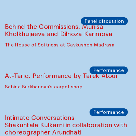
the Cross-Cultural Heritage of
Uzbekistan (from 6 to 8 October 2025)
The House of Softness at Gavkushon Madrasa
Chef's Programme
Pavel Georganov (Uzbekistan)
Cafe Oshqozon
Chef's Programme
Elena Reygadas (Mexico)
Café Oshqozon
Panel discussion
Behind the Commissions. Jahongir