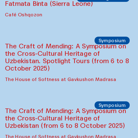
Safar Puppet procession
Kamruzzaman Shadhin in collaboration
with Zavkiddin Yodgorov
starts from Caravanserai
Performance
Bukhara Peace Agency
Anna Lublina in collaboration with
Sozandas of Bukhara
Caravanserai
Chef's Programme
Bahriddin Chustiy (Uzbekistan)
Café Oshqozon