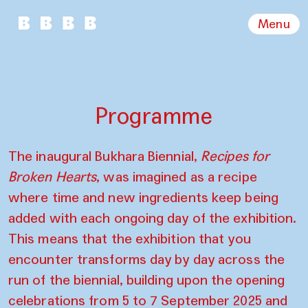
Menu
Programme
The inaugural Bukhara Biennial,
Recipes for
Broken Hearts
, was imagined as a recipe
where time and new ingredients keep being
added with each ongoing day of the exhibition.
This means that the exhibition that you
encounter transforms day by day across the
run of the biennial, building upon the opening
celebrations from 5 to 7 September 2025 and