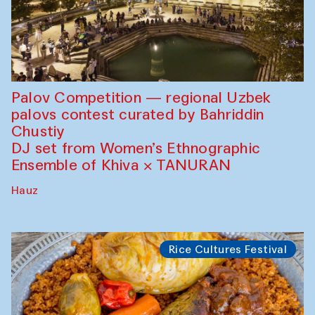
Palov Competition — regional Uzbek
palovs сontest curated by Bahriddin
Chustiy
DJ set from Women’s Ethnographic
Ensemble of Khiva × TANURAN
Hauz
Rice Cultures Festival