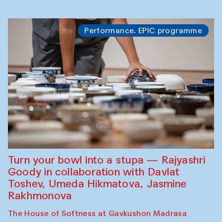
Performance. EPIC programme
Turn your bowl into a stupa — Rajyashri
Goody in collaboration with Davlat
Toshev, Umeda Hikmatova, Jasmine
Rakhmonova
The House of Softness at Gavkushon Madrasa