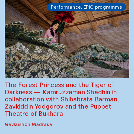
Performance. EPIC programme
The Forest Princess and the Tiger of
Darkness — Kamruzzaman Shadhin in
collaboration with Shibabrata Barman,
Zavkiddin Yodgorov and the Puppet
Theatre of Bukhara
Gavkushon Madrasa