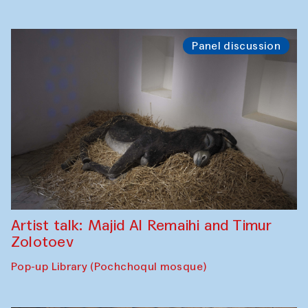
Panel discussion
Artist talk: Majid Al Remaihi and Timur
Zolotoev
Pop-up Library (Pochchoqul mosque)