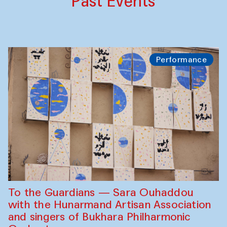
Past Events
Performance
To the Guardians — Sara Ouhaddou
with the Hunarmand Artisan Association
and singers of Bukhara Philharmonic