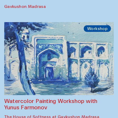
Georganov (Uzbekistan)
Cafe Oshqozon
Cinema
Requiem for the Caspian
Amu Darya: River to a Missing Sea
Full-Moon Cinema Screenings
Pop-up Library (Pochchoqul mosque)
Performance
The Rising of the Full Moon Performance
Toqi Sarafon — Hauz — Rashid Madrasa