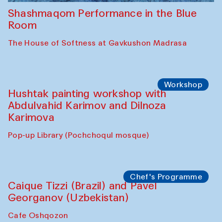
Shashmaqom Performance in the Blue
Room
The House of Softness at Gavkushon Madrasa
Workshop
Hushtak painting workshop with