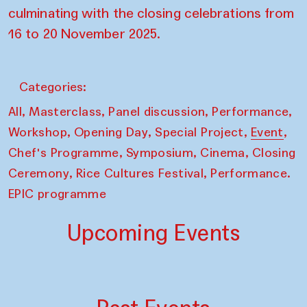
culminating with the closing celebrations from
16 to 20 November 2025.
Categories:
,
,
,
,
All
Masterclass
Panel discussion
Performance
,
,
,
,
Workshop
Opening Day
Special Project
Event
,
,
,
Chef's Programme
Symposium
Cinema
Closing
,
,
Ceremony
Rice Cultures Festival
Performance.
EPIC programme
Upcoming Events