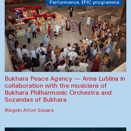
Performance. EPIC programme
Bukhara Peace Agency — Anna Lublina in
collaboration with the musicians of
Bukhara Philharmonic Orchestra and
Sozandas of Bukhara
Magoki Attori Square