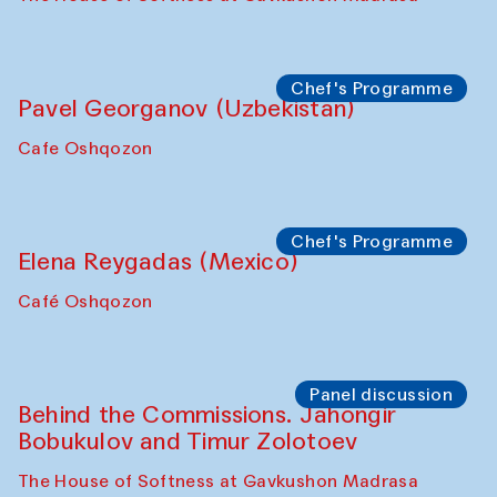
Chef's Programme
Fatmata Binta (Sierra Leone)
Café Oshqozon
Symposium
The Craft of Mending: A Symposium on
the Cross-Cultural Heritage of
Uzbekistan. Spotlight Tours (from 6 to 8
October 2025)
The House of Softness at Gavkushon Madrasa
Symposium
The Craft of Mending: A Symposium on