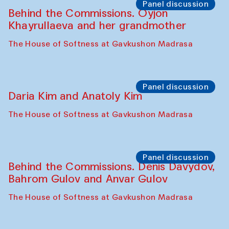
Intimate Conversations
Shakuntala Kulkarni in collaboration with
choreographer Arundhati
Chattopadhyaya and Bukhara
Philharmonic
Caravaneserai
Panel discussion
Carsten Höller and Diana Campbell
The House of Softness at Gavkushon Madrasa
Performance
Lecture-performance with Davlat Toshev
on sufism and making
The House of Softness at Gavkushon Madrasa