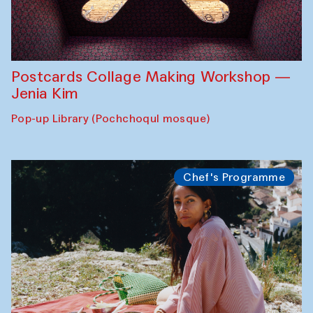
Postcards Collage Making Workshop —
Jenia Kim
Pop-up Library (Pochchoqul mosque)
Chef's Programme