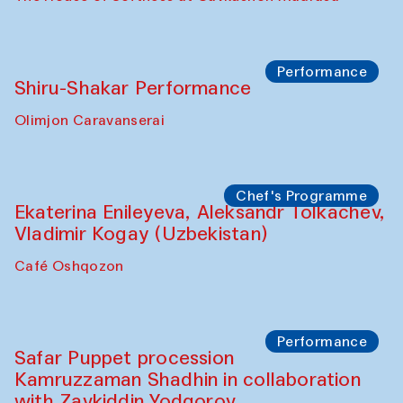
Workshop
Abru Bahor (ebru) workshop from Davlat
Toshev and his students
Gavkushon Madrasa
Workshop