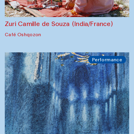
Zuri Camille de Souza (India/France)
Café Oshqozon
Performance