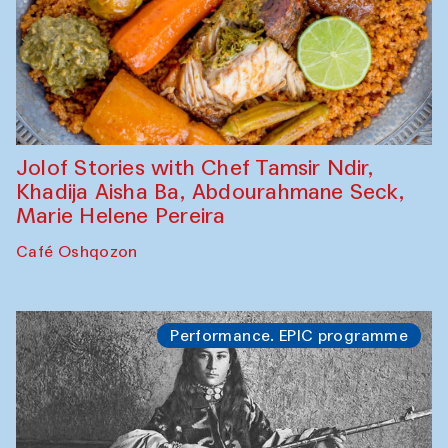
Jolof Stories with Chef Tamsir Ndir,
Khadija Aisha Ba, Abdourahmane Seck,
Marie Helene Pereira
Café Oshqozon
Performance. EPIC programme