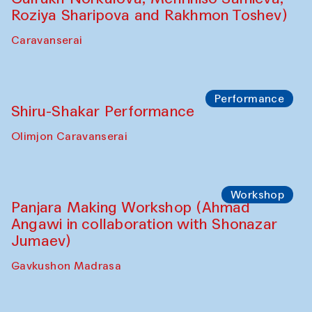
Performance
Intimate Conversations
Shakuntala Kulkarni in collaboration with
choreographer Arundhati
Chattopadhyaya and Bukhara
Philharmonic
Caravaneserai
Performance
Safar Puppet procession (Kamruzzaman
Shadhin in collaboration with Zavkiddin
Yodgorov)
starts from Caravanserai
Performance
Bukhara Peace Agency Sozandas