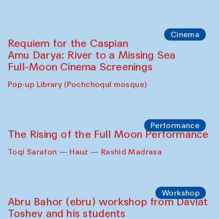
Abdulvahid Karimov and Dilnoza
Karimova
Pop-up Library (Pochchoqul mosque)
Chef's Programme
Caique Tizzi (Brazil) and Pavel