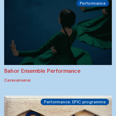
Performance
Bahor Ensemble Performance
Caravanserai
Performance. EPIC programme