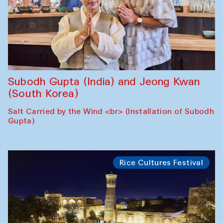
Subodh Gupta (India) and Jeong Kwan
(South Korea)
Salt Carried by the Wind <br> (Installation of Subodh
Gupta)
Rice Cultures Festival