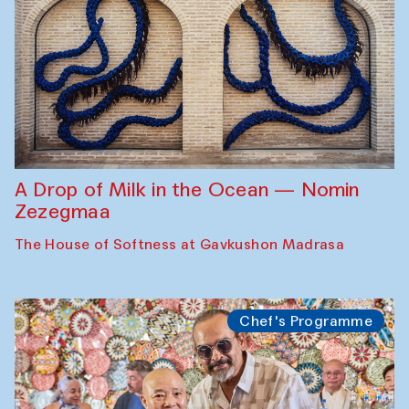
A Drop of Milk in the Ocean — Nomin
Zezegmaa
The House of Softness at Gavkushon Madrasa
Chef's Programme