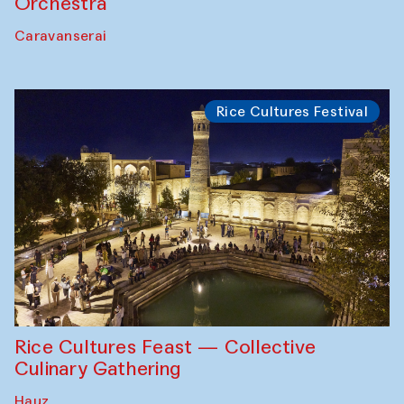
Orchestra
Caravanserai
Rice Cultures Festival
Rice Cultures Feast — Collective
Culinary Gathering
Hauz