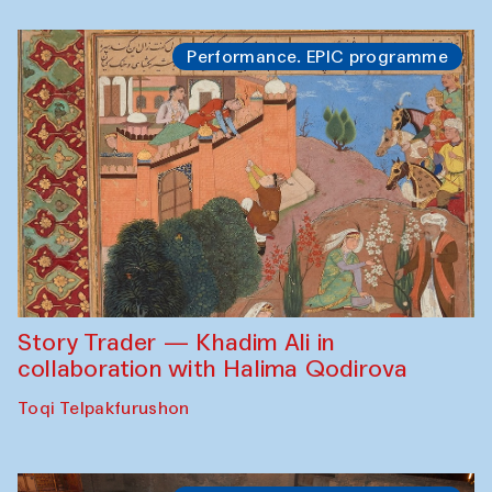
Performance. EPIC programme
Story Trader — Khadim Ali in
collaboration with Halima Qodirova
Toqi Telpakfurushon