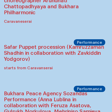
Café Oshqozon
Chef's Programme
Chef's Programme
(from 12 September to 20 November
2025)
Café Oshqozon
Chef's Programme
Saidakmal Vahobov and Qand Team
(Uzbekistan)
Café Oshqozon