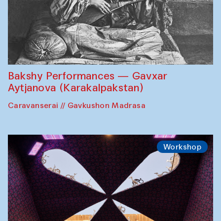
Bakshy Performances — Gavxar
Aytjanova (Karakalpakstan)
Caravanserai // Gavkushon Madrasa
Workshop