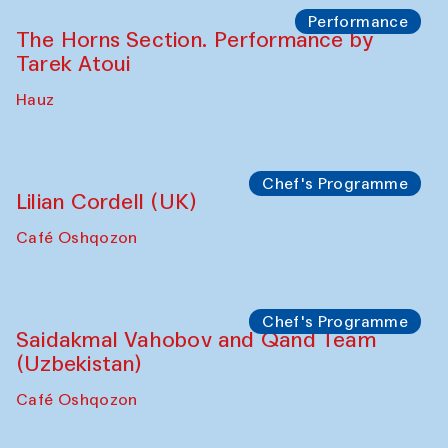
Panel discussion
Behind the Commissions. Oyjon
Khayrullaeva and her grandmother
The House of Softness at Gavkushon Madrasa
Panel discussion
Daria Kim and Anatoly Kim
The House of Softness at Gavkushon Madrasa
Panel discussion
Behind the Commissions. Denis Davydov,
Bahrom Gulov and Anvar Gulov