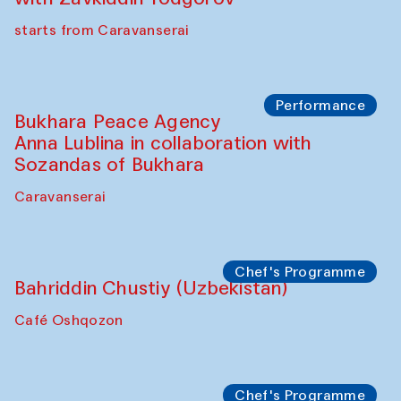
Watercolor Painting Workshop with
Yunus Farmonov
The House of Softness at Gavkushon Madrasa
Performance
Shiru-Shakar Performance
Olimjon Caravanserai
Chef's Programme
Ekaterina Enileyeva, Aleksandr Tolkachev,
Vladimir Kogay (Uzbekistan)
Café Oshqozon
Performance