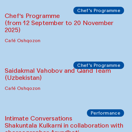
The House of Softness at Gavkushon Madrasa
Performance
The Horns Section. Performance by
Tarek Atoui
Hauz
Chef's Programme
Lilian Cordell (UK)
Café Oshqozon
Chef's Programme
Saidakmal Vahobov and Qand Team
(Uzbekistan)