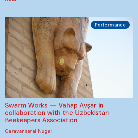
Performance
Swarm Works — Vahap Avşar in
collaboration with the Uzbekistan
Beekeepers Association
Caravanserai Nugai