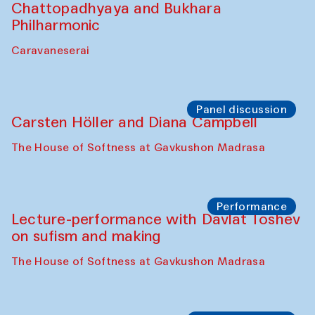
Bobukulov and Timur Zolotoev
The House of Softness at Gavkushon Madrasa
Panel discussion
Behind the Commissions. Munisa
Kholkhujaeva and Dilnoza Karimova
The House of Softness at Gavkushon Madrasa
Performance
At-Tariq. Performance by Tarek Atoui
Sabina Burkhanova’s carpet shop
Performance