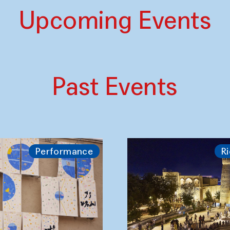
Upcoming Events
Past Events
Performance
Ri