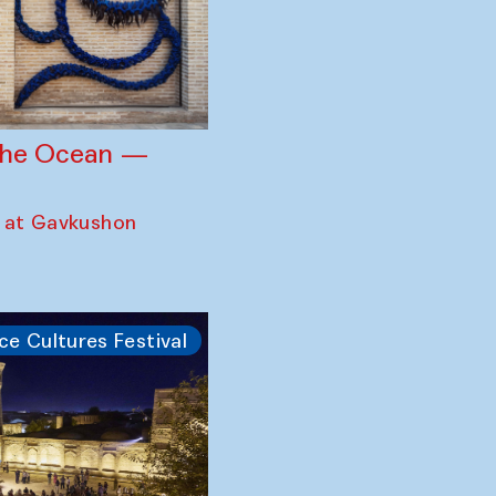
 the Ocean —
 at Gavkushon
ce Cultures Festival