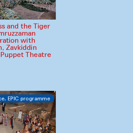
ss and the Tiger
amruzzaman
ration with
, Zavkiddin
 Puppet Theatre
ce. EPIC programme