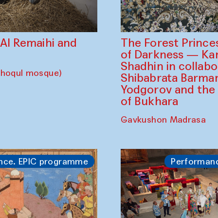
The Forest Prince
d Al Remaihi and
of Darkness — K
Shadhin in collabo
choqul mosque)
Shibabrata Barman
Yodgorov and the
of Bukhara
Gavkushon Madrasa
nce. EPIC programme
Performan