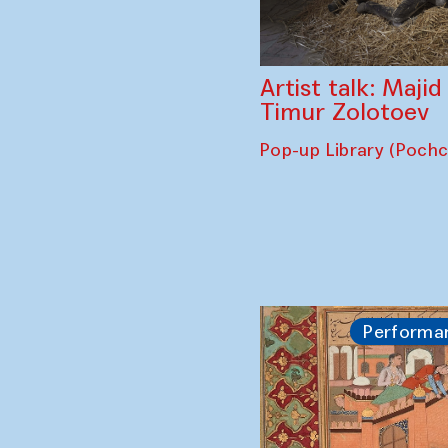
Artist talk: Maji
Timur Zolotoev
Pop-up Library (Poch
Performa