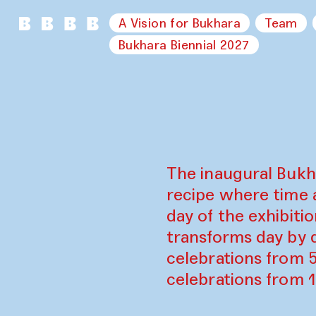
A Vision for Bukhara
Team
Bukhara Biennial 2027
The inaugural Bukh
recipe where time 
day of the exhibiti
transforms day by d
celebrations from 
celebrations from 