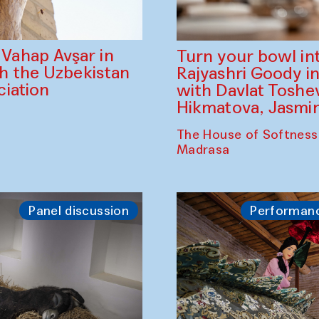
ahap Avşar in
Turn your bowl in
th the Uzbekistan
Rajyashri Goody in
iation
with Davlat Tosh
Hikmatova, Jasm
The House of Softness
Madrasa
Panel discussion
Performan