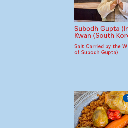
Subodh Gupta (In
Kwan (South Kor
Salt Carried by the Wi
of Subodh Gupta)