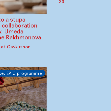
30
to a stupa —
 collaboration
ev, Umeda
ine Rakhmonova
 at Gavkushon
ce. EPIC programme