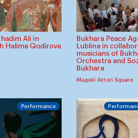
Bukhara Peace A
hadim Ali in
Lublina in collabo
th Halima Qodirova
musicians of Bukh
Orchestra and So
Bukhara
Magoki Attori Square
Performance
Performan