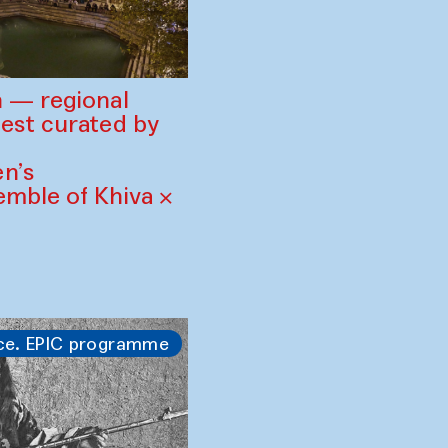
 — regional
est curated by
n’s
mble of Khiva ×
ce. EPIC programme