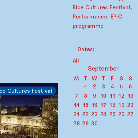
,
Rice Cultures Festival
Performance. EPIC
programme
Dates:
All
September
M
T
W
T
F
S
S
1
2
3
4
5
6
ce Cultures Festival
7
8
9
10
11
12
13
14
15
16
17
18
19
20
21
22
23
24
25
26
27
28
29
30