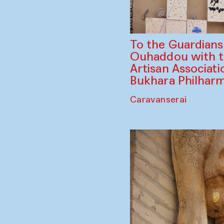
To the Guardian
Ouhaddou with 
Artisan Associati
Bukhara Philhar
Caravanserai