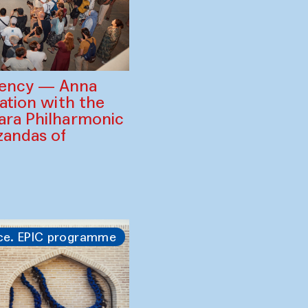
gency — Anna
ration with the
ara Philharmonic
zandas of
ce. EPIC programme