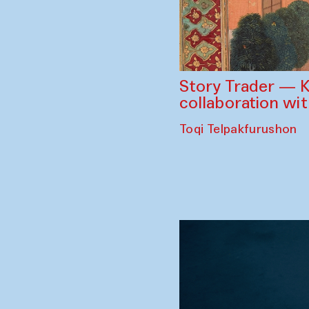
Story Trader — K
collaboration wi
Toqi Telpakfurushon