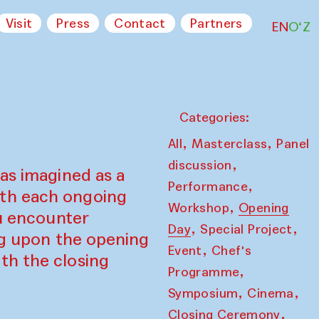
Visit
Press
Contact
Partners
EN
O‘Z
Categories:
,
,
All
Masterclass
Panel
,
discussion
as imagined as a
,
Performance
ith each ongoing
,
Workshop
Opening
ou encounter
,
,
Day
Special Project
ing upon the opening
,
Event
Chef's
th the closing
,
Programme
,
,
Symposium
Cinema
,
Closing Ceremony