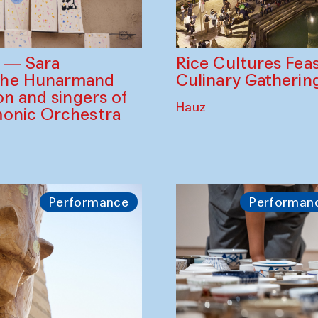
Rice Cultures Fea
s — Sara
Culinary Gatherin
the Hunarmand
on and singers of
Hauz
monic Orchestra
Performance
Performan