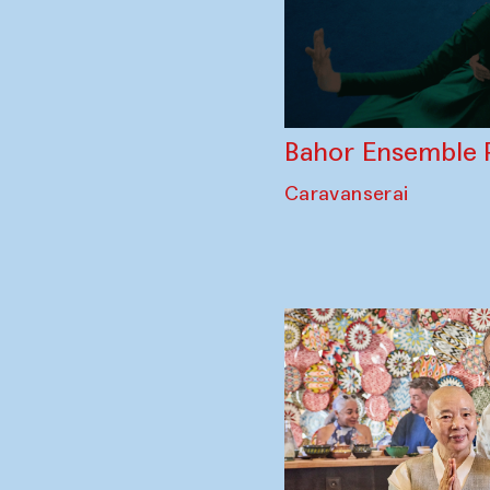
Bahor Ensemble 
Caravanserai