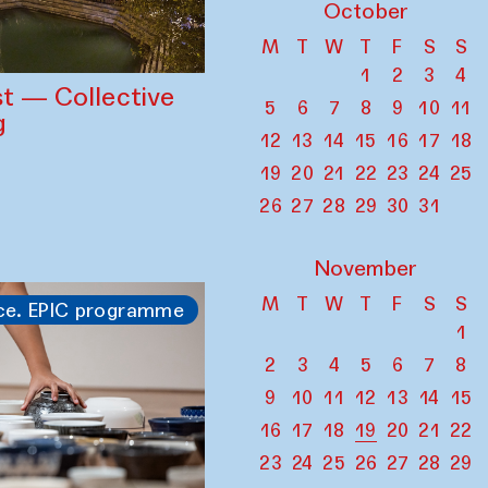
October
M
T
W
T
F
S
S
1
2
3
4
st — Collective
5
6
7
8
9
10
11
g
12
13
14
15
16
17
18
19
20
21
22
23
24
25
26
27
28
29
30
31
November
M
T
W
T
F
S
S
ce. EPIC programme
1
2
3
4
5
6
7
8
9
10
11
12
13
14
15
16
17
18
19
20
21
22
23
24
25
26
27
28
29