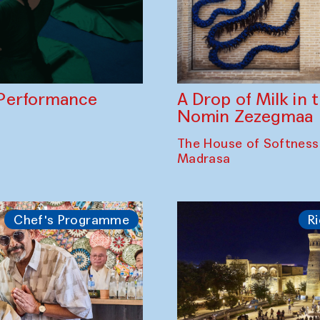
A Drop of Milk in
Performance
Nomin Zezegmaa
The House of Softness
Madrasa
Chef's Programme
Ri