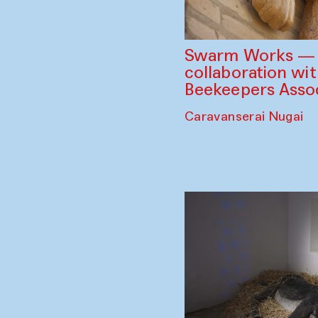
Swarm Works — V
collaboration wi
Beekeepers Assoc
Caravanserai Nugai