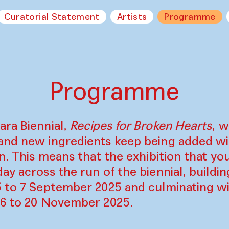
Curatorial Statement
Artists
Programme
Programme
ara Biennial,
Recipes for Broken Hearts
, w
and new ingredients keep being added w
on. This means that the exhibition that y
ay across the run of the biennial, build
5 to 7 September 2025 and culminating wi
16 to 20 November 2025.