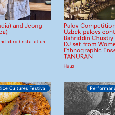
dia) and Jeong
Palov Competition
ea)
Uzbek palovs сont
Bahriddin Chustiy
nd <br> (Installation
DJ set from Wome
Ethnographic Ense
TANURAN
Hauz
Rice Cultures Festival
Performan