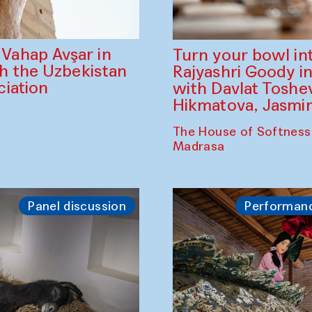
ahap Avşar in
Turn your bowl in
th the Uzbekistan
Rajyashri Goody in
iation
with Davlat Tosh
Hikmatova, Jasm
The House of Softness
Madrasa
Panel discussion
Performan