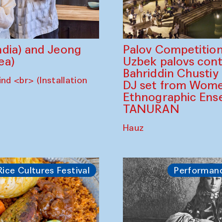
dia) and Jeong
Palov Competition
ea)
Uzbek palovs сont
Bahriddin Chustiy
nd <br> (Installation
DJ set from Wome
Ethnographic Ense
TANURAN
Hauz
Rice Cultures Festival
Performan