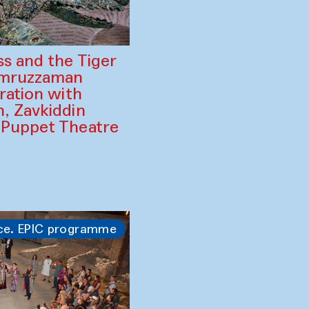
ss and the Tiger
amruzzaman
ration with
, Zavkiddin
 Puppet Theatre
ce. EPIC programme