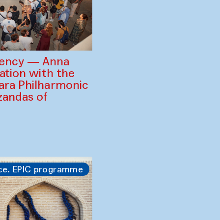
gency — Anna
ration with the
ara Philharmonic
zandas of
ce. EPIC programme