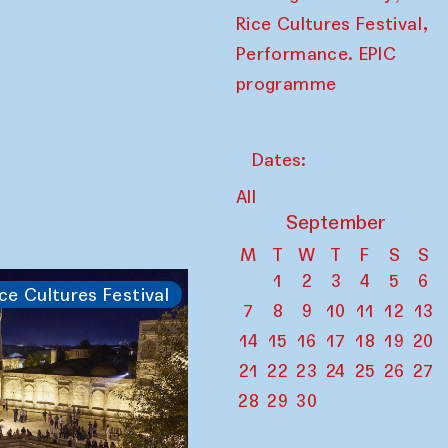
,
Rice Cultures Festival
Performance. EPIC
programme
Dates:
All
September
M
T
W
T
F
S
S
1
2
3
4
5
6
ce Cultures Festival
7
8
9
10
11
12
13
14
15
16
17
18
19
20
21
22
23
24
25
26
27
28
29
30