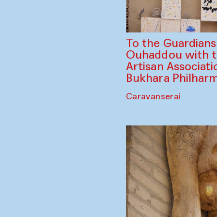
To the Guardian
Ouhaddou with 
Artisan Associati
Bukhara Philhar
Caravanserai