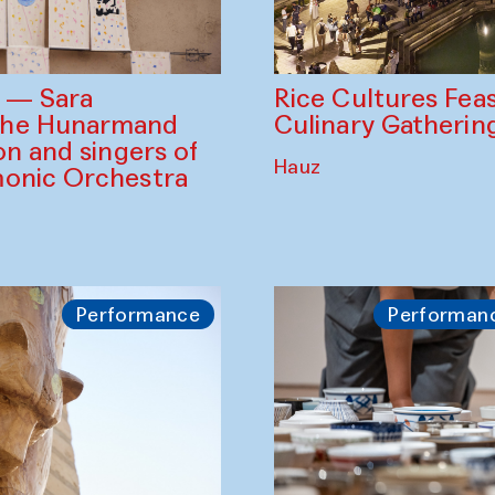
Rice Cultures Fea
s — Sara
Culinary Gatherin
the Hunarmand
on and singers of
Hauz
monic Orchestra
Performance
Performan