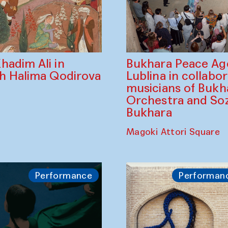
Bukhara Peace A
hadim Ali in
Lublina in collabo
th Halima Qodirova
musicians of Bukh
Orchestra and So
Bukhara
Magoki Attori Square
Performance
Performan