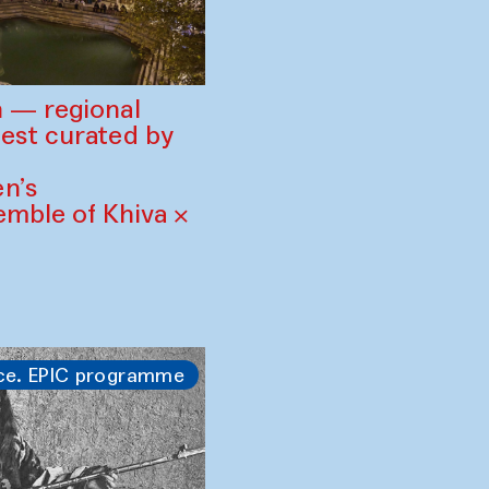
 — regional
est curated by
n’s
mble of Khiva ×
ce. EPIC programme