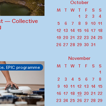
October
M
T
W
T
F
S
S
1
2
3
4
st — Collective
5
6
7
8
9
10
11
g
12
13
14
15
16
17
18
19
20
21
22
23
24
25
26
27
28
29
30
31
November
M
T
W
T
F
S
S
ce. EPIC programme
1
2
3
4
5
6
7
8
9
10
11
12
13
14
15
16
17
18
19
20
21
22
23
24
25
26
27
28
29