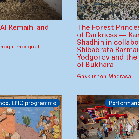
The Forest Prince
d Al Remaihi and
of Darkness — K
Shadhin in collabo
choqul mosque)
Shibabrata Barman
Yodgorov and the
of Bukhara
Gavkushon Madrasa
nce. EPIC programme
Performan