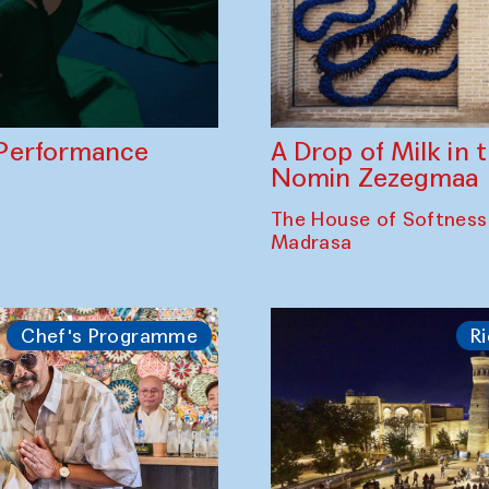
A Drop of Milk in
Performance
Nomin Zezegmaa
The House of Softness
Madrasa
Chef's Programme
Ri