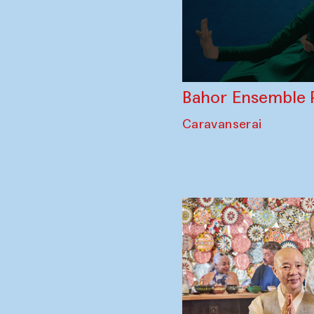
Bahor Ensemble 
Caravanserai