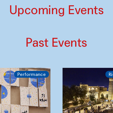
Upcoming Events
Past Events
Performance
Ri