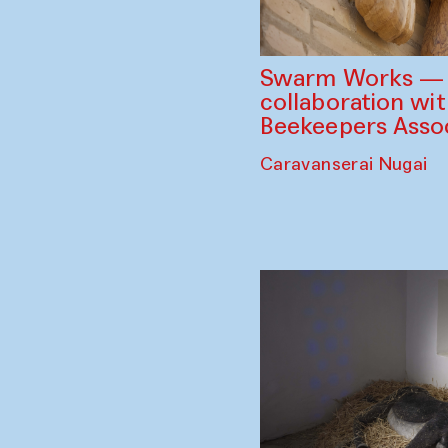
Swarm Works — V
collaboration wi
Beekeepers Assoc
Caravanserai Nugai