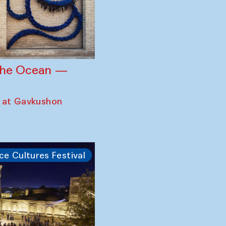
 the Ocean —
 at Gavkushon
ce Cultures Festival