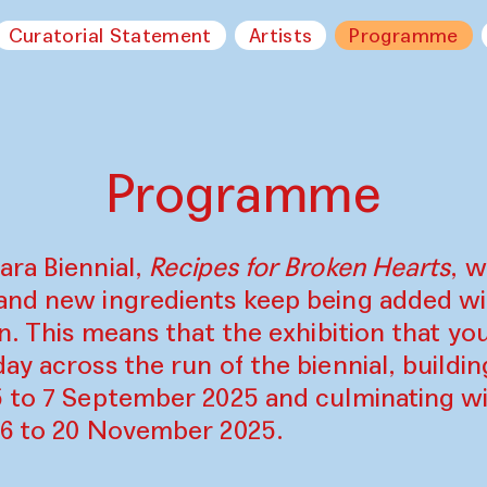
Curatorial Statement
Artists
Programme
Programme
ara Biennial,
Recipes for Broken Hearts
, w
and new ingredients keep being added w
on. This means that the exhibition that y
ay across the run of the biennial, build
5 to 7 September 2025 and culminating wi
16 to 20 November 2025.