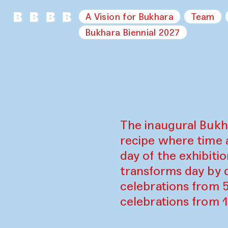
A Vision for Bukhara
Team
Bukhara Biennial 2027
The inaugural Bukh
recipe where time 
day of the exhibiti
transforms day by d
celebrations from 
celebrations from 