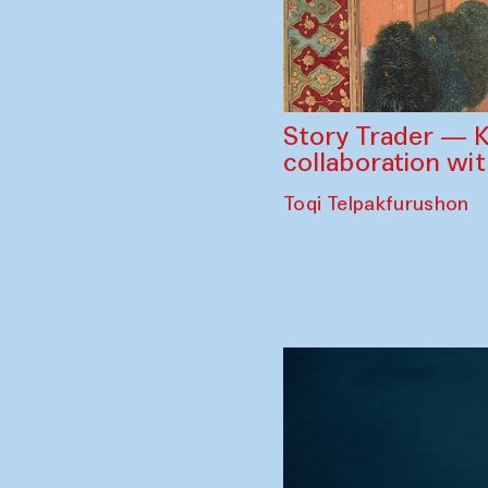
Story Trader — K
collaboration wi
Toqi Telpakfurushon