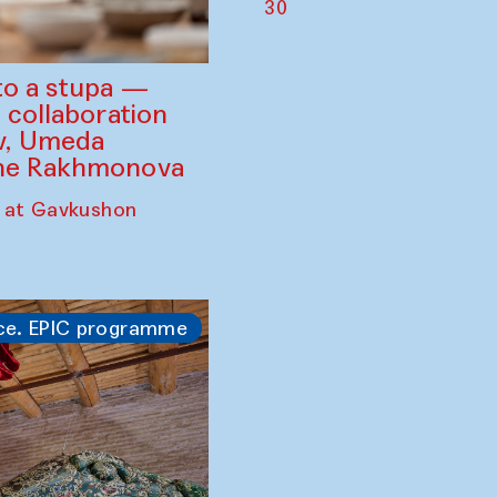
30
to a stupa —
 collaboration
ev, Umeda
ine Rakhmonova
 at Gavkushon
ce. EPIC programme