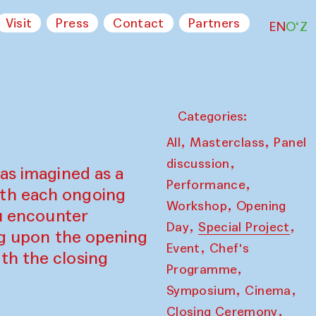
Visit
Press
Contact
Partners
EN
O‘Z
Categories:
,
,
All
Masterclass
Panel
,
discussion
as imagined as a
,
Performance
ith each ongoing
,
Workshop
Opening
ou encounter
,
,
Day
Special Project
ing upon the opening
,
Event
Chef's
th the closing
,
Programme
,
,
Symposium
Cinema
,
Closing Ceremony