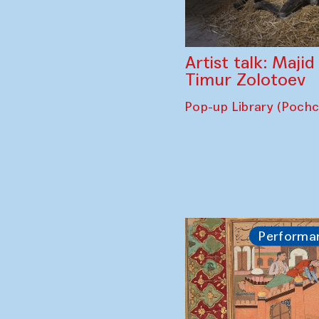
Artist talk: Maji
Timur Zolotoev
Pop-up Library (Poch
Performa