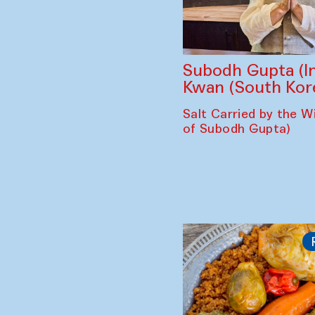
Subodh Gupta (In
Kwan (South Kor
Salt Carried by the Wi
of Subodh Gupta)