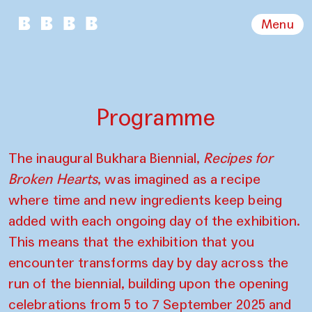
Menu
Programme
The inaugural Bukhara Biennial,
Recipes for
Broken Hearts
, was imagined as a recipe
where time and new ingredients keep being
added with each ongoing day of the exhibition.
This means that the exhibition that you
encounter transforms day by day across the
run of the biennial, building upon the opening
celebrations from 5 to 7 September 2025 and