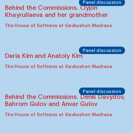
Panel discussion
Behind the Commissions. Oyjon
Khayrullaeva and her grandmother
The House of Softness at Gavkushon Madrasa
Panel discussion
Daria Kim and Anatoly Kim
The House of Softness at Gavkushon Madrasa
Panel discussion
Behind the Commissions. Denis Davydov,
Bahrom Gulov and Anvar Gulov
The House of Softness at Gavkushon Madrasa