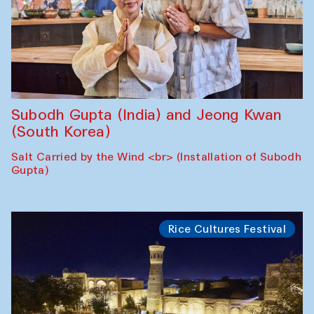
Subodh Gupta (India) and Jeong Kwan
(South Korea)
Salt Carried by the Wind <br> (Installation of Subodh
Gupta)
Rice Cultures Festival