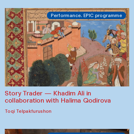
Performance. EPIC programme
Story Trader — Khadim Ali in
collaboration with Halima Qodirova
Toqi Telpakfurushon