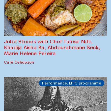
Jolof Stories with Chef Tamsir Ndir,
Khadija Aisha Ba, Abdourahmane Seck,
Marie Helene Pereira
Café Oshqozon
Performance. EPIC programme