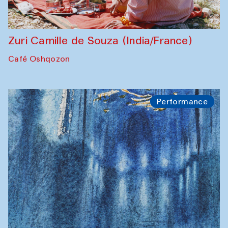
Zuri Camille de Souza (India/France)
Café Oshqozon
Performance