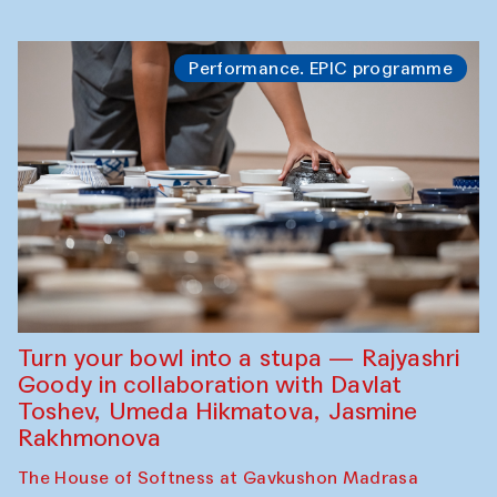
Performance. EPIC programme
Turn your bowl into a stupa — Rajyashri
Goody in collaboration with Davlat
Toshev, Umeda Hikmatova, Jasmine
Rakhmonova
The House of Softness at Gavkushon Madrasa