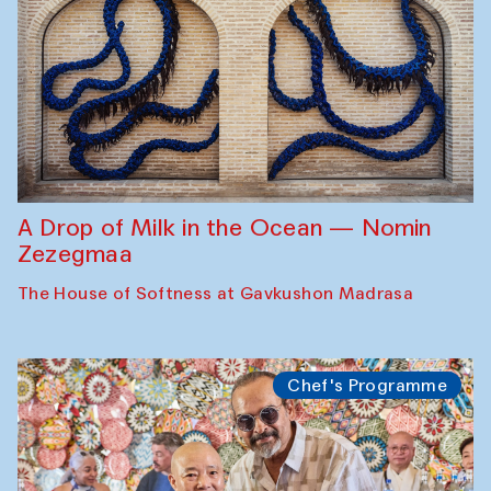
A Drop of Milk in the Ocean — Nomin
Zezegmaa
The House of Softness at Gavkushon Madrasa
Chef's Programme