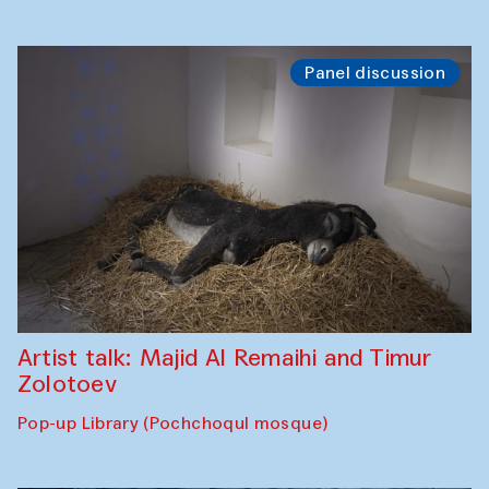
Panel discussion
Artist talk: Majid Al Remaihi and Timur
Zolotoev
Pop-up Library (Pochchoqul mosque)