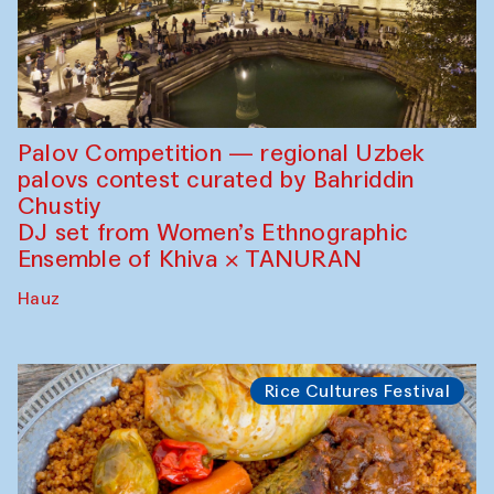
Palov Competition — regional Uzbek
palovs сontest curated by Bahriddin
Chustiy
DJ set from Women’s Ethnographic
Ensemble of Khiva × TANURAN
Hauz
Rice Cultures Festival