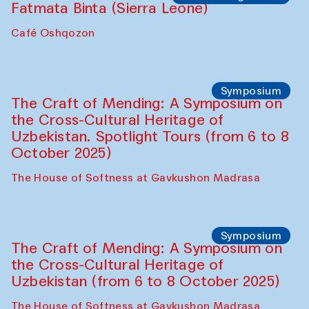
Fatmata Binta (Sierra Leone)
Café Oshqozon
Symposium
The Craft of Mending: A Symposium on
the Cross-Cultural Heritage of
Uzbekistan. Spotlight Tours (from 6 to 8
October 2025)
The House of Softness at Gavkushon Madrasa
Symposium
The Craft of Mending: A Symposium on
the Cross-Cultural Heritage of
Uzbekistan (from 6 to 8 October 2025)
The House of Softness at Gavkushon Madrasa