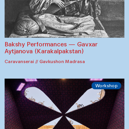
Bakshy Performances — Gavxar
Aytjanova (Karakalpakstan)
Caravanserai // Gavkushon Madrasa
Workshop