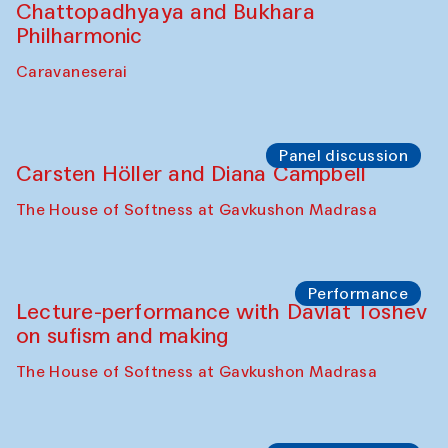
Chattopadhyaya and Bukhara
Philharmonic
Caravaneserai
Panel discussion
Carsten Höller and Diana Campbell
The House of Softness at Gavkushon Madrasa
Performance
Lecture-performance with Davlat Toshev
on sufism and making
The House of Softness at Gavkushon Madrasa