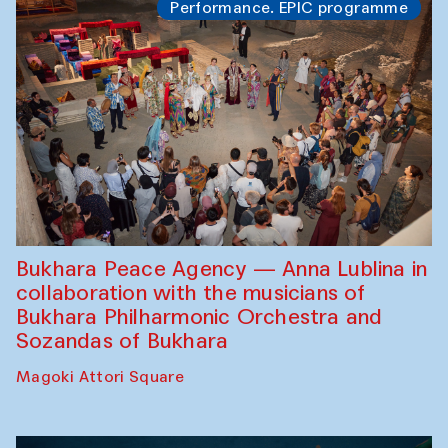
Performance. EPIC programme
Bukhara Peace Agency — Anna Lublina in
collaboration with the musicians of
Bukhara Philharmonic Orchestra and
Sozandas of Bukhara
Magoki Attori Square