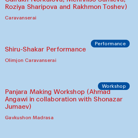
Roziya Sharipova and Rakhmon Toshev)
Caravanserai
Performance
Shiru-Shakar Performance
Olimjon Caravanserai
Workshop
Panjara Making Workshop (Ahmad
Angawi in collaboration with Shonazar
Jumaev)
Gavkushon Madrasa