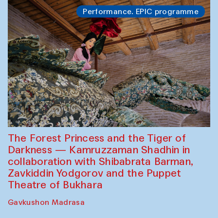
Performance. EPIC programme
The Forest Princess and the Tiger of
Darkness — Kamruzzaman Shadhin in
collaboration with Shibabrata Barman,
Zavkiddin Yodgorov and the Puppet
Theatre of Bukhara
Gavkushon Madrasa