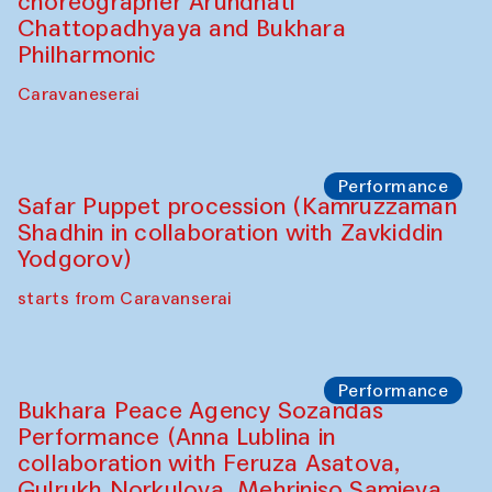
choreographer Arundhati
Chattopadhyaya and Bukhara
Philharmonic
Caravaneserai
Performance
Safar Puppet procession (Kamruzzaman
Shadhin in collaboration with Zavkiddin
Yodgorov)
starts from Caravanserai
Performance
Bukhara Peace Agency Sozandas
Performance (Anna Lublina in
collaboration with Feruza Asatova,
Gulrukh Norkulova, Mehriniso Samieva,