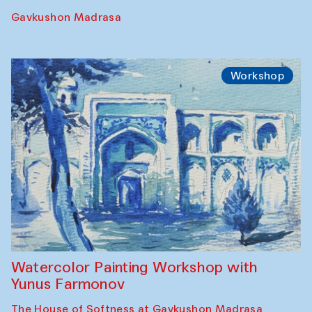
Gavkushon Madrasa
Workshop
Watercolor Painting Workshop with
Yunus Farmonov
The House of Softness at Gavkushon Madrasa