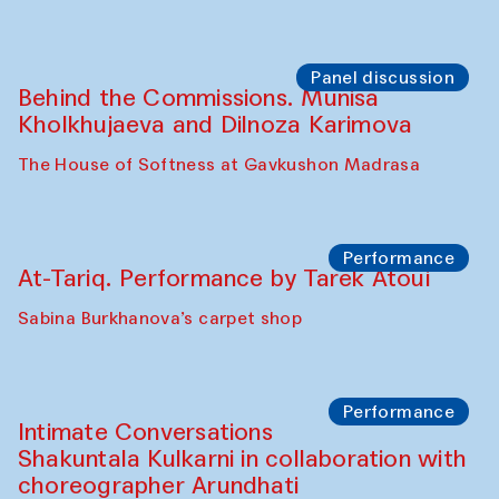
Panel discussion
Behind the Commissions. Munisa
Kholkhujaeva and Dilnoza Karimova
The House of Softness at Gavkushon Madrasa
Performance
At-Tariq. Performance by Tarek Atoui
Sabina Burkhanova’s carpet shop
Performance
Intimate Conversations
Shakuntala Kulkarni in collaboration with
choreographer Arundhati