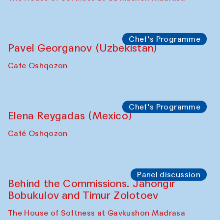
Chef's Programme
Pavel Georganov (Uzbekistan)
Cafe Oshqozon
Chef's Programme
Elena Reygadas (Mexico)
Café Oshqozon
Panel discussion
Behind the Commissions. Jahongir
Bobukulov and Timur Zolotoev
The House of Softness at Gavkushon Madrasa