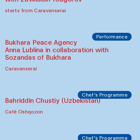
starts from Caravanserai
Performance
Bukhara Peace Agency
Anna Lublina in collaboration with
Sozandas of Bukhara
Caravanserai
Chef's Programme
Bahriddin Chustiy (Uzbekistan)
Café Oshqozon
Chef's Programme