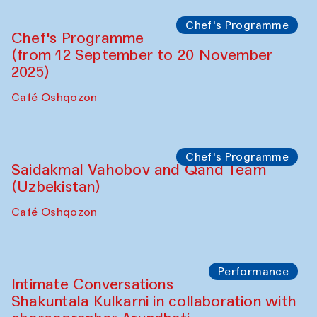
Chef's Programme
Chef's Programme
(from 12 September to 20 November
2025)
Café Oshqozon
Chef's Programme
Saidakmal Vahobov and Qand Team
(Uzbekistan)
Café Oshqozon
Performance
Intimate Conversations
Shakuntala Kulkarni in collaboration with