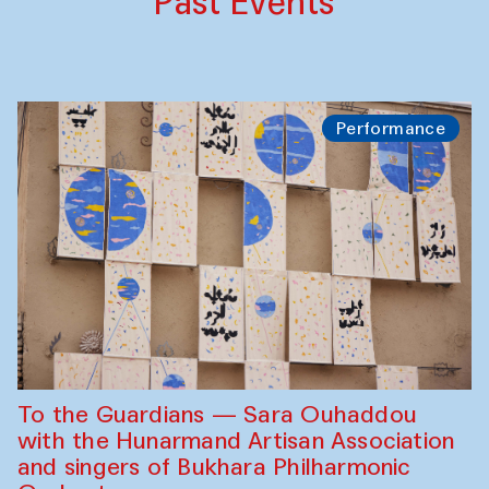
Past Events
Performance
To the Guardians — Sara Ouhaddou
with the Hunarmand Artisan Association
and singers of Bukhara Philharmonic