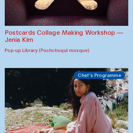
Postcards Collage Making Workshop —
Jenia Kim
Pop-up Library (Pochchoqul mosque)
Chef's Programme