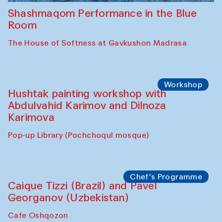
Shashmaqom Performance in the Blue
Room
The House of Softness at Gavkushon Madrasa
Workshop
Hushtak painting workshop with
Abdulvahid Karimov and Dilnoza
Karimova
Pop-up Library (Pochchoqul mosque)
Chef's Programme
Caique Tizzi (Brazil) and Pavel
Georganov (Uzbekistan)
Cafe Oshqozon