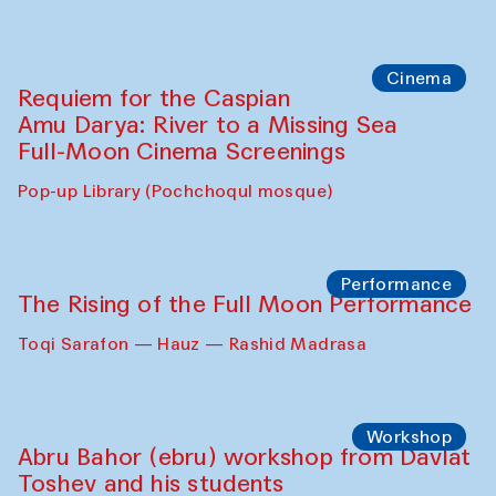
Cinema
Requiem for the Caspian
Amu Darya: River to a Missing Sea
Full-Moon Cinema Screenings
Pop-up Library (Pochchoqul mosque)
Performance
The Rising of the Full Moon Performance
Toqi Sarafon — Hauz — Rashid Madrasa
Workshop
Abru Bahor (ebru) workshop from Davlat
Toshev and his students