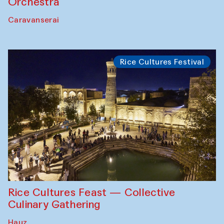
Orchestra
Caravanserai
Rice Cultures Festival
Rice Cultures Feast — Collective
Culinary Gathering
Hauz