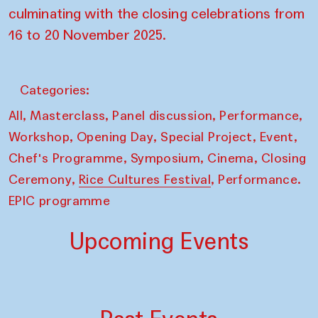
culminating with the closing celebrations from
16 to 20 November 2025.
Categories:
,
,
,
,
All
Masterclass
Panel discussion
Performance
,
,
,
,
Workshop
Opening Day
Special Project
Event
,
,
,
Chef's Programme
Symposium
Cinema
Closing
,
,
Ceremony
Rice Cultures Festival
Performance.
EPIC programme
Upcoming Events