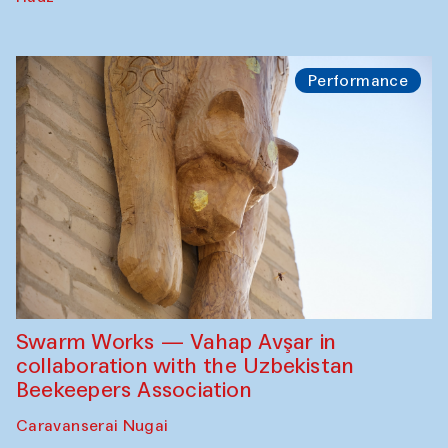
Performance
Swarm Works — Vahap Avşar in
collaboration with the Uzbekistan
Beekeepers Association
Caravanserai Nugai