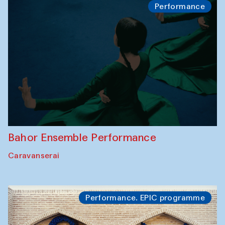
Performance
Bahor Ensemble Performance
Caravanserai
Performance. EPIC programme