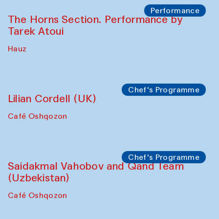
Performance
The Horns Section. Performance by
Tarek Atoui
Hauz
Chef's Programme
Lilian Cordell (UK)
Café Oshqozon
Chef's Programme
Saidakmal Vahobov and Qand Team
(Uzbekistan)
Café Oshqozon