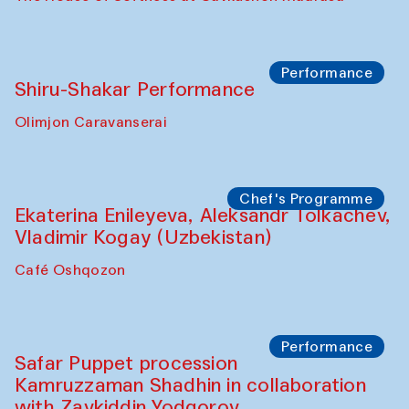
Performance
Shiru-Shakar Performance
Olimjon Caravanserai
Chef's Programme
Ekaterina Enileyeva, Aleksandr Tolkachev,
Vladimir Kogay (Uzbekistan)
Café Oshqozon
Performance
Safar Puppet procession
Kamruzzaman Shadhin in collaboration
with Zavkiddin Yodgorov