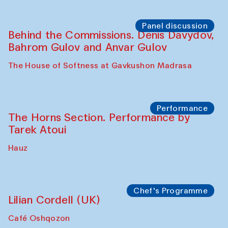
Panel discussion
Behind the Commissions. Oyjon
Khayrullaeva and her grandmother
The House of Softness at Gavkushon Madrasa
Panel discussion
Daria Kim and Anatoly Kim
The House of Softness at Gavkushon Madrasa
Panel discussion
Behind the Commissions. Denis Davydov,
Bahrom Gulov and Anvar Gulov
The House of Softness at Gavkushon Madrasa