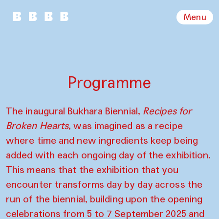
Menu
Programme
The inaugural Bukhara Biennial,
Recipes for
Broken Hearts
, was imagined as a recipe
where time and new ingredients keep being
added with each ongoing day of the exhibition.
This means that the exhibition that you
encounter transforms day by day across the
run of the biennial, building upon the opening
celebrations from 5 to 7 September 2025 and