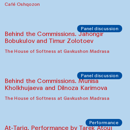
Chef's Programme
Pavel Georganov (Uzbekistan)
Cafe Oshqozon
Chef's Programme
Elena Reygadas (Mexico)
Café Oshqozon
Panel discussion
Behind the Commissions. Jahongir
Bobukulov and Timur Zolotoev
The House of Softness at Gavkushon Madrasa