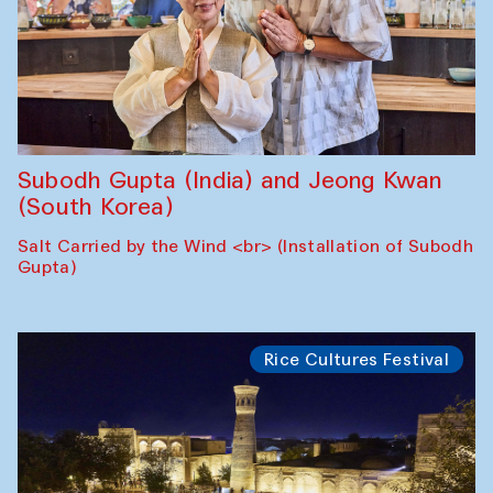
Subodh Gupta (India) and Jeong Kwan
(South Korea)
Salt Carried by the Wind <br> (Installation of Subodh
Gupta)
Rice Cultures Festival