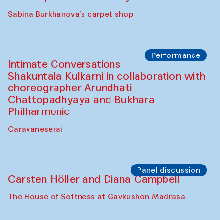
Panel discussion
Behind the Commissions. Munisa
Kholkhujaeva and Dilnoza Karimova
The House of Softness at Gavkushon Madrasa
Performance
At-Tariq. Performance by Tarek Atoui
Sabina Burkhanova’s carpet shop
Performance
Intimate Conversations
Shakuntala Kulkarni in collaboration with
choreographer Arundhati