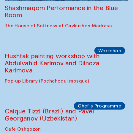
Shashmaqom Performance in the Blue
Room
The House of Softness at Gavkushon Madrasa
Workshop
Hushtak painting workshop with
Abdulvahid Karimov and Dilnoza
Karimova
Pop-up Library (Pochchoqul mosque)
Chef's Programme
Caique Tizzi (Brazil) and Pavel
Georganov (Uzbekistan)
Cafe Oshqozon