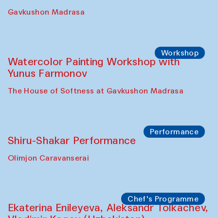
Gavkushon Madrasa
Workshop
Watercolor Painting Workshop with
Yunus Farmonov
The House of Softness at Gavkushon Madrasa