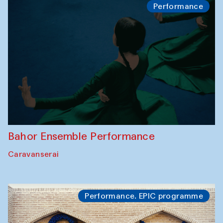
Performance
Bahor Ensemble Performance
Caravanserai
Performance. EPIC programme