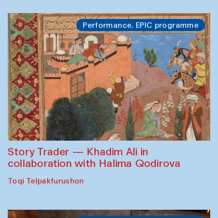
Performance. EPIC programme
Story Trader — Khadim Ali in
collaboration with Halima Qodirova
Toqi Telpakfurushon