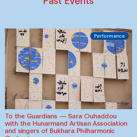
Past Events
Performance
To the Guardians — Sara Ouhaddou
with the Hunarmand Artisan Association
and singers of Bukhara Philharmonic