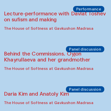
Chattopadhyaya and Bukhara
Philharmonic
Caravaneserai
Panel discussion
Carsten Höller and Diana Campbell
The House of Softness at Gavkushon Madrasa
Performance
Lecture-performance with Davlat Toshev
on sufism and making
The House of Softness at Gavkushon Madrasa