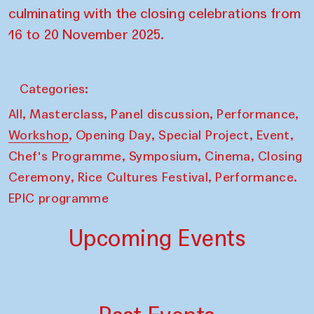
culminating with the closing celebrations from
16 to 20 November 2025.
Categories:
,
,
,
,
All
Masterclass
Panel discussion
Performance
,
,
,
,
Workshop
Opening Day
Special Project
Event
,
,
,
Chef's Programme
Symposium
Cinema
Closing
,
,
Ceremony
Rice Cultures Festival
Performance.
EPIC programme
Upcoming Events