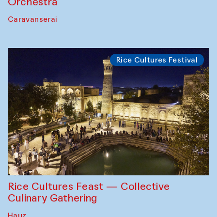
Orchestra
Caravanserai
Rice Cultures Festival
Rice Cultures Feast — Collective
Culinary Gathering
Hauz