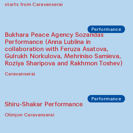
choreographer Arundhati
Chattopadhyaya and Bukhara
Philharmonic
Caravaneserai
Performance
Safar Puppet procession (Kamruzzaman
Shadhin in collaboration with Zavkiddin
Yodgorov)
starts from Caravanserai
Performance
Bukhara Peace Agency Sozandas
Performance (Anna Lublina in
collaboration with Feruza Asatova,
Gulrukh Norkulova, Mehriniso Samieva,