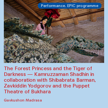
Performance. EPIC programme
The Forest Princess and the Tiger of
Darkness — Kamruzzaman Shadhin in
collaboration with Shibabrata Barman,
Zavkiddin Yodgorov and the Puppet
Theatre of Bukhara
Gavkushon Madrasa