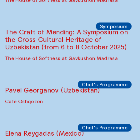
Fatmata Binta (Sierra Leone)
Café Oshqozon
Symposium
The Craft of Mending: A Symposium on
the Cross-Cultural Heritage of
Uzbekistan. Spotlight Tours (from 6 to 8
October 2025)
The House of Softness at Gavkushon Madrasa
Symposium
The Craft of Mending: A Symposium on
the Cross-Cultural Heritage of
Uzbekistan (from 6 to 8 October 2025)
The House of Softness at Gavkushon Madrasa