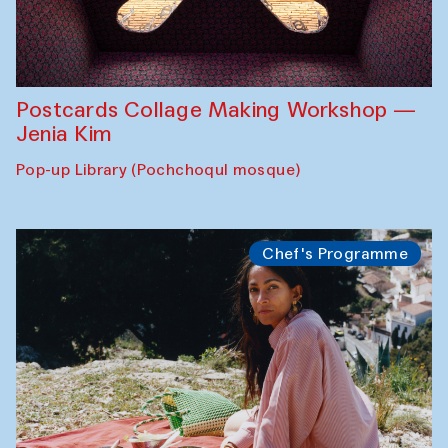
Postcards Collage Making Workshop —
Jenia Kim
Pop-up Library (Pochchoqul mosque)
Chef's Programme