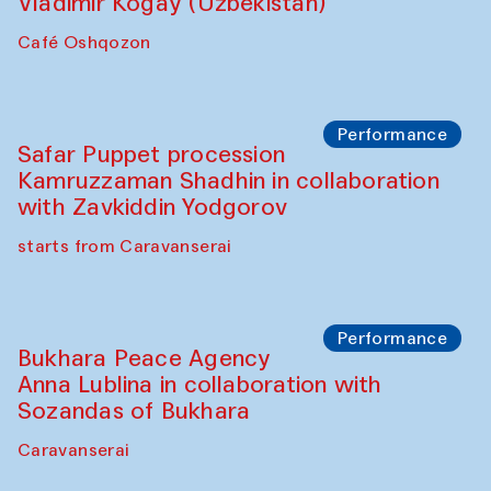
Performance
Shiru-Shakar Performance
Olimjon Caravanserai
Chef's Programme
Ekaterina Enileyeva, Aleksandr Tolkachev,
Vladimir Kogay (Uzbekistan)
Café Oshqozon
Performance
Safar Puppet procession
Kamruzzaman Shadhin in collaboration
with Zavkiddin Yodgorov