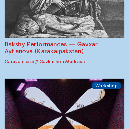
Bakshy Performances — Gavxar
Aytjanova (Karakalpakstan)
Caravanserai // Gavkushon Madrasa
Workshop