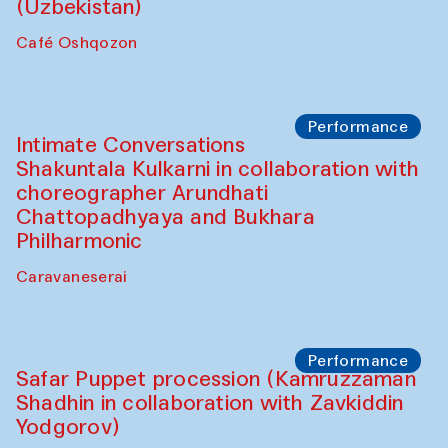
Chef's Programme
Chef's Programme
(from 12 September to 20 November
2025)
Café Oshqozon
Chef's Programme
Saidakmal Vahobov and Qand Team
(Uzbekistan)
Café Oshqozon
Performance
Intimate Conversations
Shakuntala Kulkarni in collaboration with