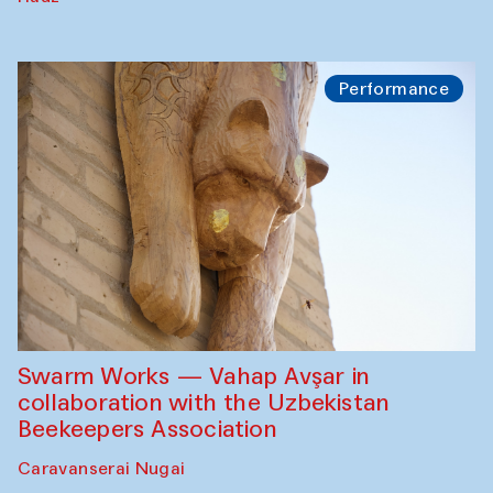
Performance
Swarm Works — Vahap Avşar in
collaboration with the Uzbekistan
Beekeepers Association
Caravanserai Nugai