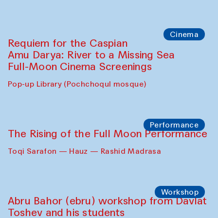
Cinema
Requiem for the Caspian
Amu Darya: River to a Missing Sea
Full-Moon Cinema Screenings
Pop-up Library (Pochchoqul mosque)
Performance
The Rising of the Full Moon Performance
Toqi Sarafon — Hauz — Rashid Madrasa
Workshop
Abru Bahor (ebru) workshop from Davlat
Toshev and his students