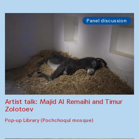
Panel discussion
Artist talk: Majid Al Remaihi and Timur
Zolotoev
Pop-up Library (Pochchoqul mosque)