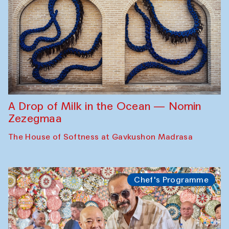
A Drop of Milk in the Ocean — Nomin
Zezegmaa
The House of Softness at Gavkushon Madrasa
Chef's Programme