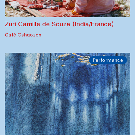
Zuri Camille de Souza (India/France)
Café Oshqozon
Performance