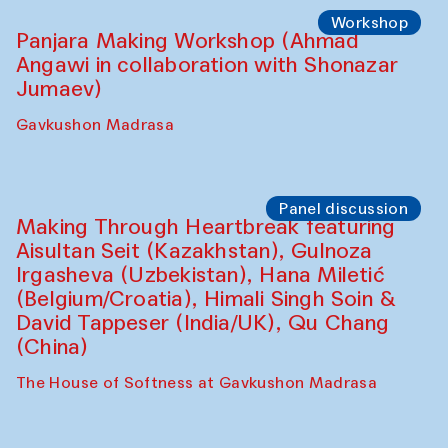
Roziya Sharipova and Rakhmon Toshev)
Caravanserai
Performance
Shiru-Shakar Performance
Olimjon Caravanserai
Workshop
Panjara Making Workshop (Ahmad
Angawi in collaboration with Shonazar
Jumaev)
Gavkushon Madrasa