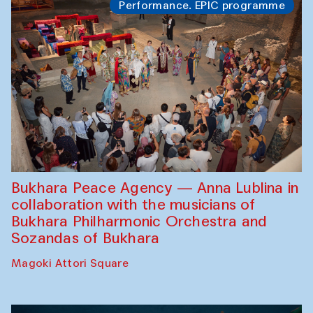
Performance. EPIC programme
Bukhara Peace Agency — Anna Lublina in
collaboration with the musicians of
Bukhara Philharmonic Orchestra and
Sozandas of Bukhara
Magoki Attori Square