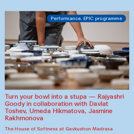
Performance. EPIC programme
Turn your bowl into a stupa — Rajyashri
Goody in collaboration with Davlat
Toshev, Umeda Hikmatova, Jasmine
Rakhmonova
The House of Softness at Gavkushon Madrasa