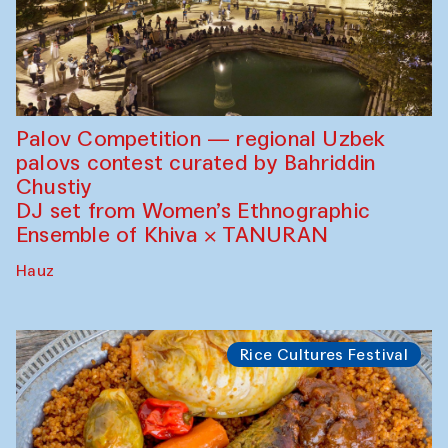
Palov Competition — regional Uzbek
palovs сontest curated by Bahriddin
Chustiy
DJ set from Women’s Ethnographic
Ensemble of Khiva × TANURAN
Hauz
Rice Cultures Festival