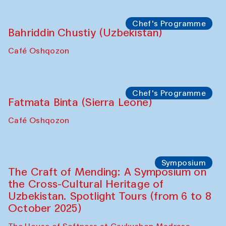
starts from Caravanserai
Performance
Bukhara Peace Agency
Anna Lublina in collaboration with
Sozandas of Bukhara
Caravanserai
Chef's Programme
Bahriddin Chustiy (Uzbekistan)
Café Oshqozon
Chef's Programme