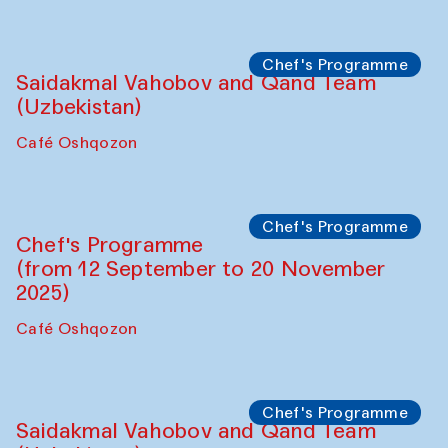
Performance
The Horns Section. Performance by
Tarek Atoui
Hauz
Chef's Programme
Lilian Cordell (UK)
Café Oshqozon
Chef's Programme
Saidakmal Vahobov and Qand Team
(Uzbekistan)
Café Oshqozon