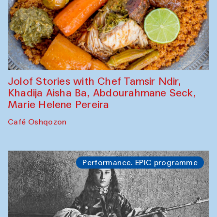
Jolof Stories with Chef Tamsir Ndir,
Khadija Aisha Ba, Abdourahmane Seck,
Marie Helene Pereira
Café Oshqozon
Performance. EPIC programme