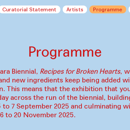
Curatorial Statement
Artists
Programme
Programme
ara Biennial,
Recipes for Broken Hearts
, w
and new ingredients keep being added w
on. This means that the exhibition that y
ay across the run of the biennial, build
5 to 7 September 2025 and culminating wi
16 to 20 November 2025.