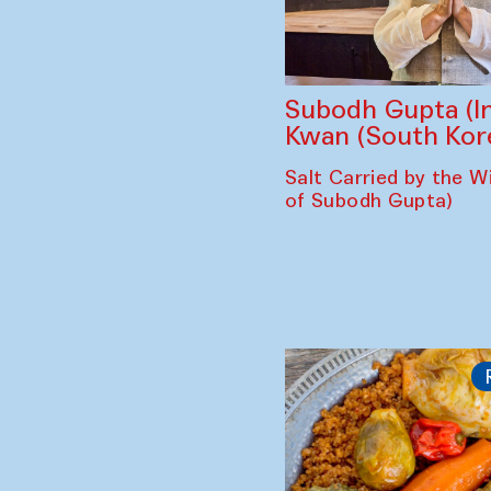
Subodh Gupta (In
Kwan (South Kor
Salt Carried by the Wi
of Subodh Gupta)