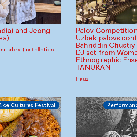
dia) and Jeong
Palov Competition
ea)
Uzbek palovs сont
Bahriddin Chustiy
nd <br> (Installation
DJ set from Wome
Ethnographic Ense
TANURAN
Hauz
Rice Cultures Festival
Performan