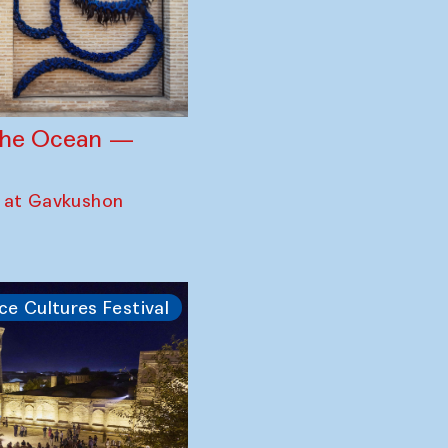
 the Ocean —
 at Gavkushon
ce Cultures Festival