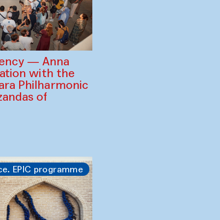
gency — Anna
ration with the
ara Philharmonic
zandas of
ce. EPIC programme