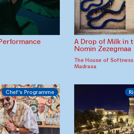
A Drop of Milk in
Performance
Nomin Zezegmaa
The House of Softness
Madrasa
Chef's Programme
Ri