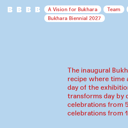
A Vision for Bukhara
Team
Bukhara Biennial 2027
The inaugural Bukh
recipe where time 
day of the exhibiti
transforms day by d
celebrations from 
celebrations from 