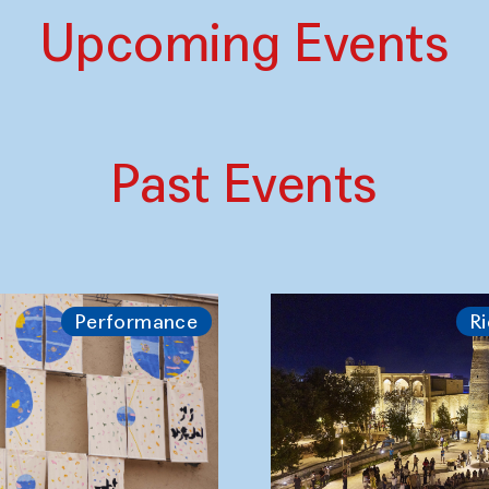
Upcoming Events
Past Events
Performance
Ri