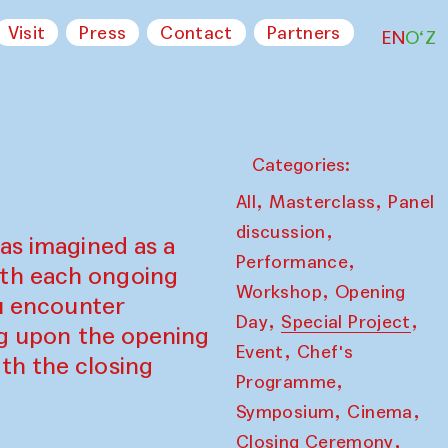
Visit
Press
Contact
Partners
EN
O‘Z
Categories:
,
,
All
Masterclass
Panel
,
discussion
as imagined as a
,
Performance
ith each ongoing
,
Workshop
Opening
ou encounter
,
,
Day
Special Project
ing upon the opening
,
Event
Chef's
th the closing
,
Programme
,
,
Symposium
Cinema
,
Closing Ceremony