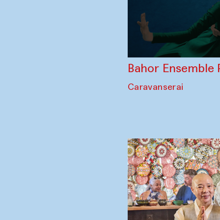
Bahor Ensemble 
Caravanserai