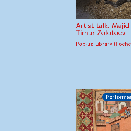
Artist talk: Maji
Timur Zolotoev
Pop-up Library (Poch
Performa