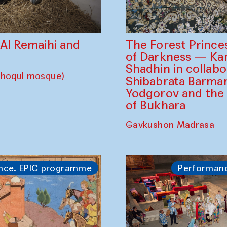
The Forest Prince
d Al Remaihi and
of Darkness — K
Shadhin in collabo
choqul mosque)
Shibabrata Barman
Yodgorov and the
of Bukhara
Gavkushon Madrasa
nce. EPIC programme
Performan