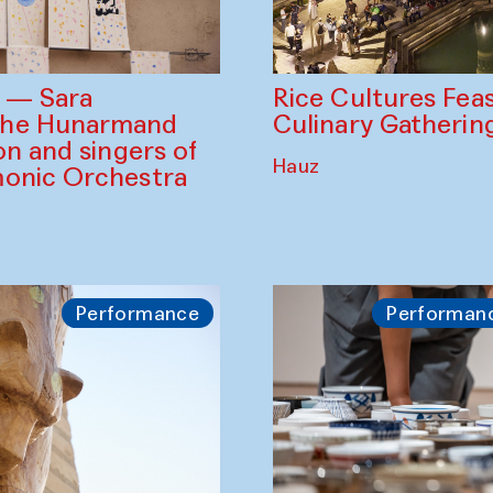
Rice Cultures Fea
s — Sara
Culinary Gatherin
the Hunarmand
on and singers of
Hauz
monic Orchestra
Performance
Performan