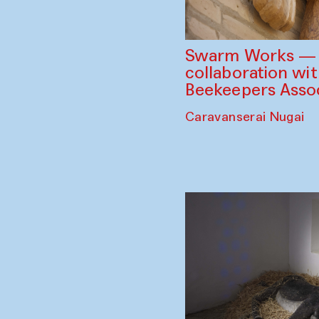
Swarm Works — V
collaboration wi
Beekeepers Assoc
Caravanserai Nugai