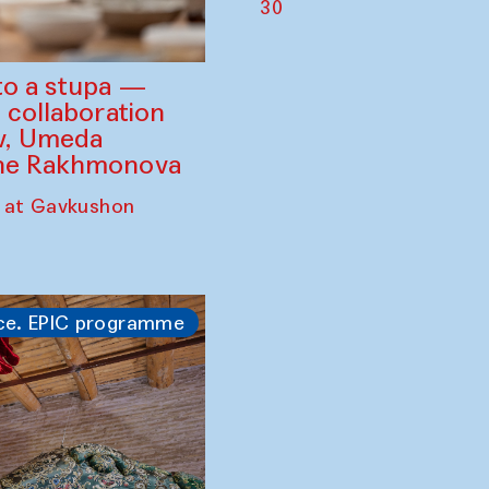
30
to a stupa —
 collaboration
ev, Umeda
ine Rakhmonova
 at Gavkushon
ce. EPIC programme