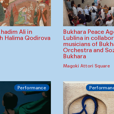
Bukhara Peace A
hadim Ali in
Lublina in collabo
th Halima Qodirova
musicians of Bukh
Orchestra and So
Bukhara
Magoki Attori Square
Performance
Performan