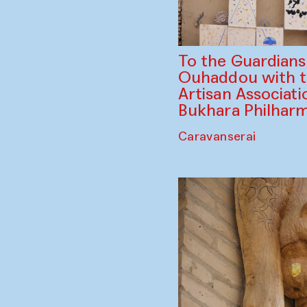
To the Guardian
Ouhaddou with 
Artisan Associati
Bukhara Philhar
Caravanserai