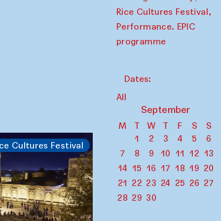
,
Rice Cultures Festival
Performance. EPIC
programme
Dates:
All
September
M
T
W
T
F
S
S
1
2
3
4
5
6
ce Cultures Festival
7
8
9
10
11
12
13
14
15
16
17
18
19
20
21
22
23
24
25
26
27
28
29
30