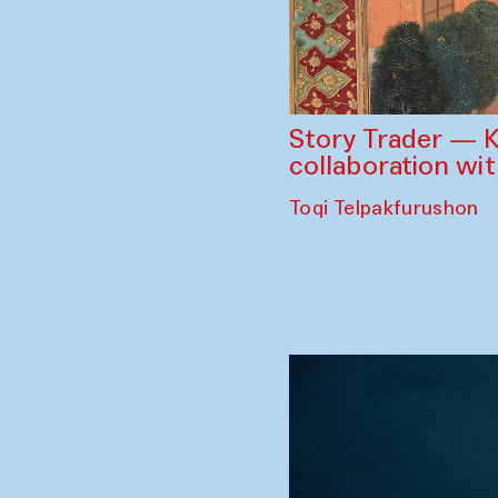
Story Trader — K
collaboration wi
Toqi Telpakfurushon