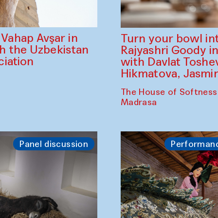
ahap Avşar in
Turn your bowl in
th the Uzbekistan
Rajyashri Goody in
iation
with Davlat Tosh
Hikmatova, Jasm
The House of Softness
Madrasa
Panel discussion
Performan