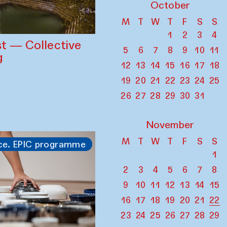
October
M
T
W
T
F
S
S
1
2
3
4
st — Collective
5
6
7
8
9
10
11
g
12
13
14
15
16
17
18
19
20
21
22
23
24
25
26
27
28
29
30
31
November
M
T
W
T
F
S
S
ce. EPIC programme
1
2
3
4
5
6
7
8
9
10
11
12
13
14
15
16
17
18
19
20
21
22
23
24
25
26
27
28
29