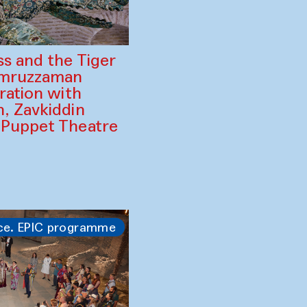
ss and the Tiger
amruzzaman
ration with
, Zavkiddin
 Puppet Theatre
ce. EPIC programme