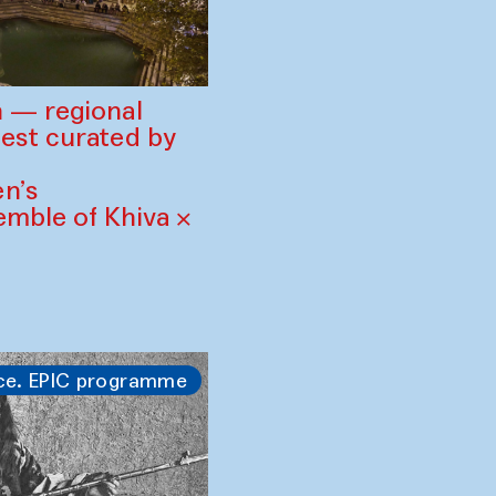
 — regional
est curated by
n’s
mble of Khiva ×
ce. EPIC programme