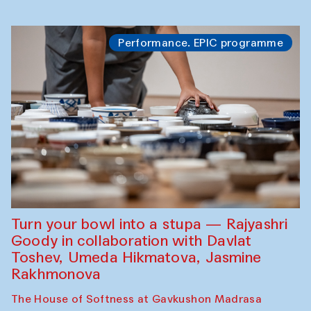
Performance. EPIC programme
Turn your bowl into a stupa — Rajyashri
Goody in collaboration with Davlat
Toshev, Umeda Hikmatova, Jasmine
Rakhmonova
The House of Softness at Gavkushon Madrasa