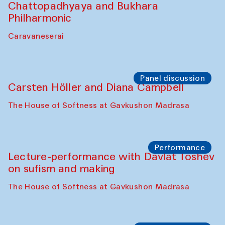
Chattopadhyaya and Bukhara
Philharmonic
Caravaneserai
Panel discussion
Carsten Höller and Diana Campbell
The House of Softness at Gavkushon Madrasa
Performance
Lecture-performance with Davlat Toshev
on sufism and making
The House of Softness at Gavkushon Madrasa