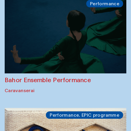
Performance
Bahor Ensemble Performance
Caravanserai
Performance. EPIC programme