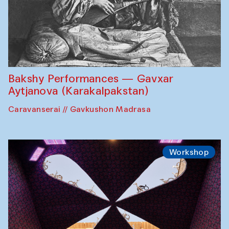
Bakshy Performances — Gavxar
Aytjanova (Karakalpakstan)
Caravanserai // Gavkushon Madrasa
Workshop