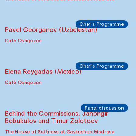
Chef's Programme
Pavel Georganov (Uzbekistan)
Cafe Oshqozon
Chef's Programme
Elena Reygadas (Mexico)
Café Oshqozon
Panel discussion
Behind the Commissions. Jahongir
Bobukulov and Timur Zolotoev
The House of Softness at Gavkushon Madrasa