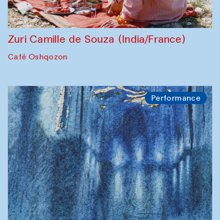
Zuri Camille de Souza (India/France)
Café Oshqozon
Performance