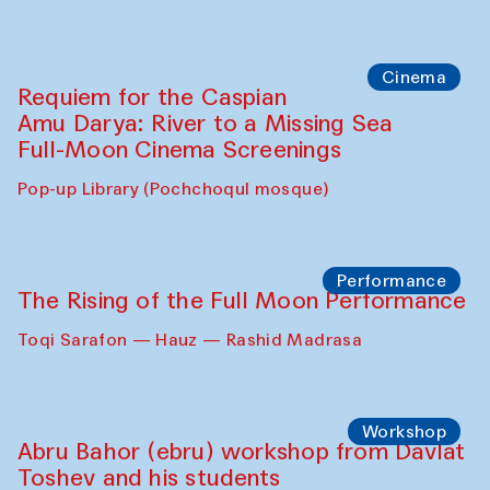
Cinema
Requiem for the Caspian
Amu Darya: River to a Missing Sea
Full-Moon Cinema Screenings
Pop-up Library (Pochchoqul mosque)
Performance
The Rising of the Full Moon Performance
Toqi Sarafon — Hauz — Rashid Madrasa
Workshop
Abru Bahor (ebru) workshop from Davlat
Toshev and his students