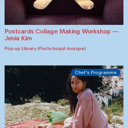
Postcards Collage Making Workshop —
Jenia Kim
Pop-up Library (Pochchoqul mosque)
Chef's Programme