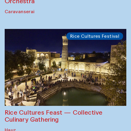
Orchestra
Caravanserai
Rice Cultures Festival
Rice Cultures Feast — Collective
Culinary Gathering
Hauz