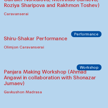
Roziya Sharipova and Rakhmon Toshev)
Caravanserai
Performance
Shiru-Shakar Performance
Olimjon Caravanserai
Workshop
Panjara Making Workshop (Ahmad
Angawi in collaboration with Shonazar
Jumaev)
Gavkushon Madrasa