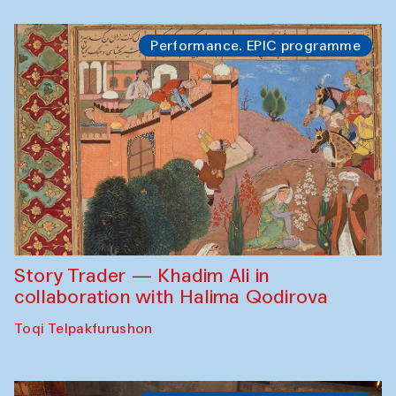
Performance. EPIC programme
Story Trader — Khadim Ali in
collaboration with Halima Qodirova
Toqi Telpakfurushon