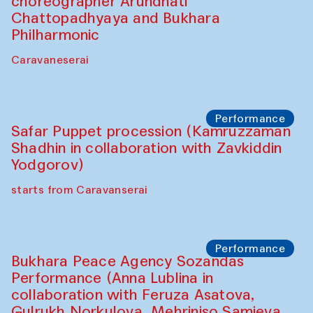
choreographer Arundhati
Chattopadhyaya and Bukhara
Philharmonic
Caravaneserai
Performance
Safar Puppet procession (Kamruzzaman
Shadhin in collaboration with Zavkiddin
Yodgorov)
starts from Caravanserai
Performance
Bukhara Peace Agency Sozandas
Performance (Anna Lublina in
collaboration with Feruza Asatova,
Gulrukh Norkulova, Mehriniso Samieva,