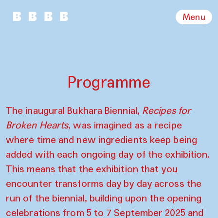
Menu
Programme
The inaugural Bukhara Biennial,
Recipes for
Broken Hearts
, was imagined as a recipe
where time and new ingredients keep being
added with each ongoing day of the exhibition.
This means that the exhibition that you
encounter transforms day by day across the
run of the biennial, building upon the opening
celebrations from 5 to 7 September 2025 and