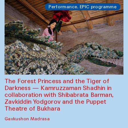
Performance. EPIC programme
The Forest Princess and the Tiger of
Darkness — Kamruzzaman Shadhin in
collaboration with Shibabrata Barman,
Zavkiddin Yodgorov and the Puppet
Theatre of Bukhara
Gavkushon Madrasa