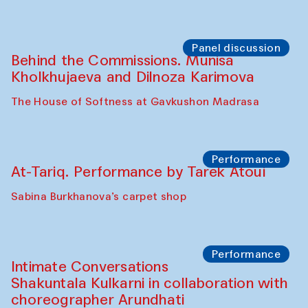
Panel discussion
Behind the Commissions. Munisa
Kholkhujaeva and Dilnoza Karimova
The House of Softness at Gavkushon Madrasa
Performance
At-Tariq. Performance by Tarek Atoui
Sabina Burkhanova’s carpet shop
Performance
Intimate Conversations
Shakuntala Kulkarni in collaboration with
choreographer Arundhati