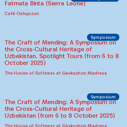
Fatmata Binta (Sierra Leone)
Café Oshqozon
Symposium
The Craft of Mending: A Symposium on
the Cross-Cultural Heritage of
Uzbekistan. Spotlight Tours (from 6 to 8
October 2025)
The House of Softness at Gavkushon Madrasa
Symposium
The Craft of Mending: A Symposium on
the Cross-Cultural Heritage of
Uzbekistan (from 6 to 8 October 2025)
The House of Softness at Gavkushon Madrasa