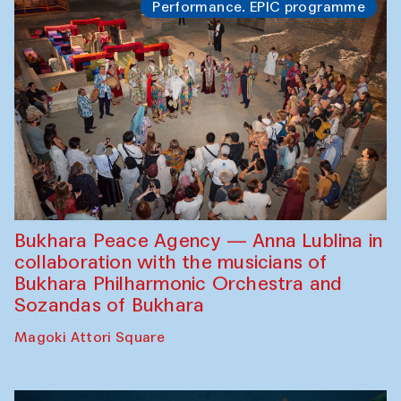
Performance. EPIC programme
Bukhara Peace Agency — Anna Lublina in
collaboration with the musicians of
Bukhara Philharmonic Orchestra and
Sozandas of Bukhara
Magoki Attori Square