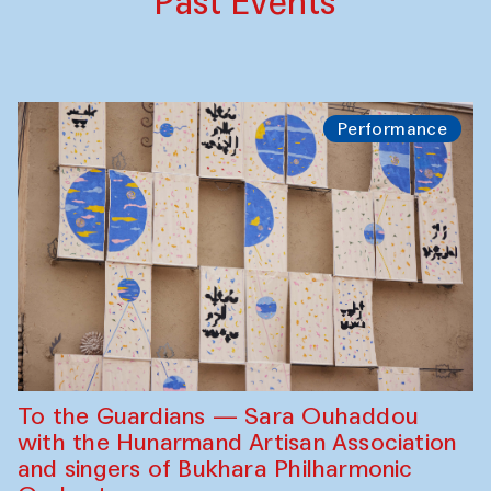
Past Events
Performance
To the Guardians — Sara Ouhaddou
with the Hunarmand Artisan Association
and singers of Bukhara Philharmonic