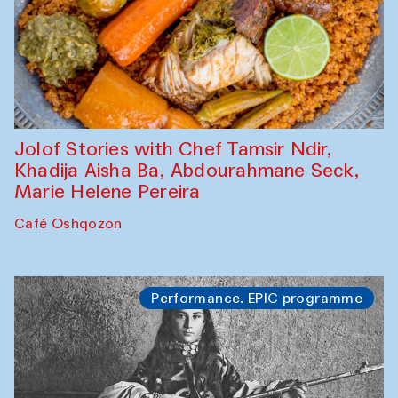
Jolof Stories with Chef Tamsir Ndir,
Khadija Aisha Ba, Abdourahmane Seck,
Marie Helene Pereira
Café Oshqozon
Performance. EPIC programme