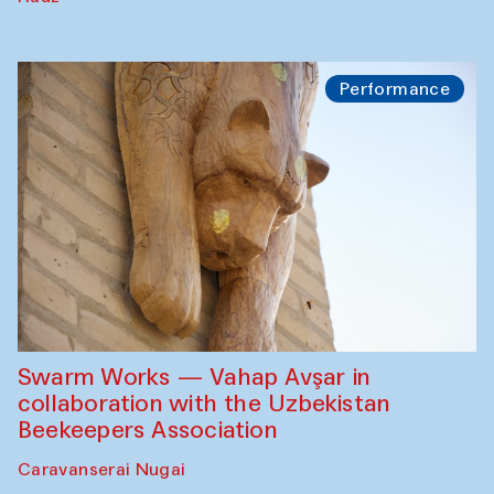
Performance
Swarm Works — Vahap Avşar in
collaboration with the Uzbekistan
Beekeepers Association
Caravanserai Nugai