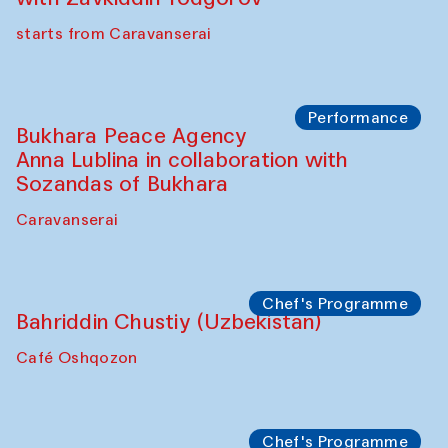
starts from Caravanserai
Performance
Bukhara Peace Agency
Anna Lublina in collaboration with
Sozandas of Bukhara
Caravanserai
Chef's Programme
Bahriddin Chustiy (Uzbekistan)
Café Oshqozon
Chef's Programme