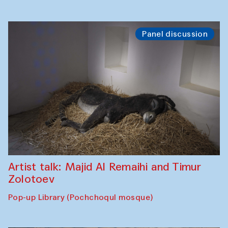
Panel discussion
Artist talk: Majid Al Remaihi and Timur
Zolotoev
Pop-up Library (Pochchoqul mosque)