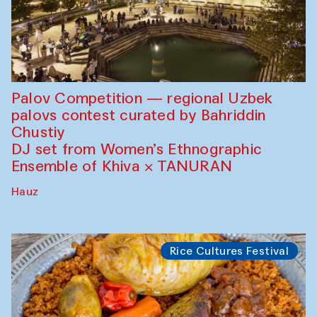
Palov Competition — regional Uzbek
palovs сontest curated by Bahriddin
Chustiy
DJ set from Women’s Ethnographic
Ensemble of Khiva × TANURAN
Hauz
Rice Cultures Festival