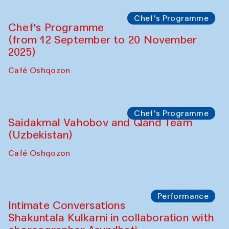
Chef's Programme
Chef's Programme
(from 12 September to 20 November
2025)
Café Oshqozon
Chef's Programme
Saidakmal Vahobov and Qand Team
(Uzbekistan)
Café Oshqozon
Performance
Intimate Conversations
Shakuntala Kulkarni in collaboration with