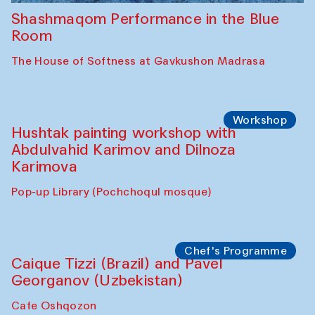
Shashmaqom Performance in the Blue
Room
The House of Softness at Gavkushon Madrasa
Workshop
Hushtak painting workshop with
Abdulvahid Karimov and Dilnoza
Karimova
Pop-up Library (Pochchoqul mosque)
Chef's Programme
Caique Tizzi (Brazil) and Pavel
Georganov (Uzbekistan)
Cafe Oshqozon