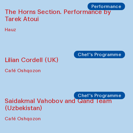
Performance
The Horns Section. Performance by
Tarek Atoui
Hauz
Chef's Programme
Lilian Cordell (UK)
Café Oshqozon
Chef's Programme
Saidakmal Vahobov and Qand Team
(Uzbekistan)
Café Oshqozon