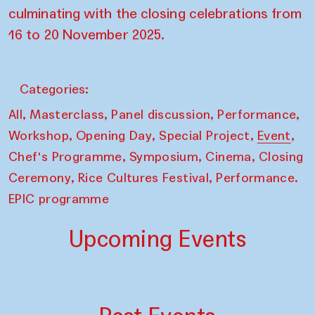
culminating with the closing celebrations from
16 to 20 November 2025.
Categories:
,
,
,
,
All
Masterclass
Panel discussion
Performance
,
,
,
,
Workshop
Opening Day
Special Project
Event
,
,
,
Chef's Programme
Symposium
Cinema
Closing
,
,
Ceremony
Rice Cultures Festival
Performance.
EPIC programme
Upcoming Events