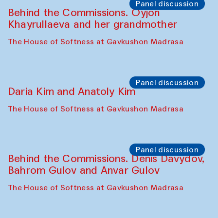
Panel discussion
Behind the Commissions. Oyjon
Khayrullaeva and her grandmother
The House of Softness at Gavkushon Madrasa
Panel discussion
Daria Kim and Anatoly Kim
The House of Softness at Gavkushon Madrasa
Panel discussion
Behind the Commissions. Denis Davydov,
Bahrom Gulov and Anvar Gulov
The House of Softness at Gavkushon Madrasa