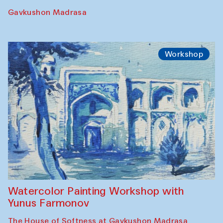
Gavkushon Madrasa
Workshop
Watercolor Painting Workshop with
Yunus Farmonov
The House of Softness at Gavkushon Madrasa