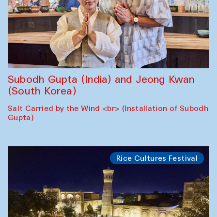
Subodh Gupta (India) and Jeong Kwan
(South Korea)
Salt Carried by the Wind <br> (Installation of Subodh
Gupta)
Rice Cultures Festival