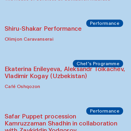
Performance
Shiru-Shakar Performance
Olimjon Caravanserai
Chef's Programme
Ekaterina Enileyeva, Aleksandr Tolkachev,
Vladimir Kogay (Uzbekistan)
Café Oshqozon
Performance
Safar Puppet procession
Kamruzzaman Shadhin in collaboration
with Zavkiddin Yodgorov