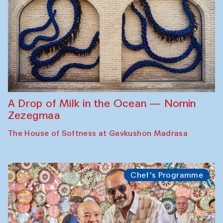
A Drop of Milk in the Ocean — Nomin
Zezegmaa
The House of Softness at Gavkushon Madrasa
Chef's Programme