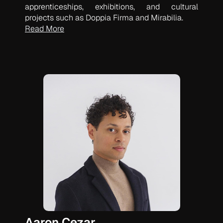
apprenticeships, exhibitions, and cultural
projects such as Doppia Firma and Mirabilia.
Read More
Aaron Cezar