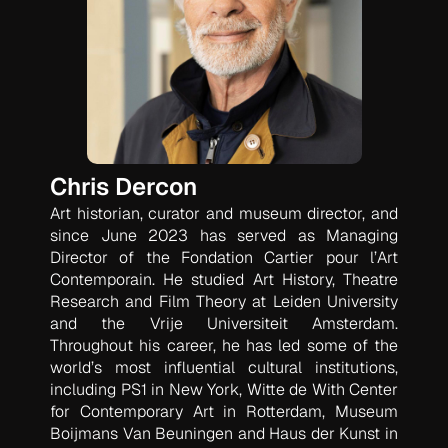
Chris Dercon
Art historian, curator and museum director, and
since June 2023 has served as Managing
Director of the Fondation Cartier pour l’Art
Contemporain. He studied Art History, Theatre
Research and Film Theory at Leiden University
and the Vrije Universiteit Amsterdam.
Throughout his career, he has led some of the
world’s most influential cultural institutions,
including PS1 in New York, Witte de With Center
for Contemporary Art in Rotterdam, Museum
Boijmans Van Beuningen and Haus der Kunst in