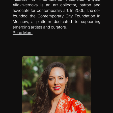
Allakhverdova is an art collector, patron and
advocate for contemporary art. In 2005, she co-
founded the Contemporary City Foundation in
Moscow, a platform dedicated to supporting
emerging artists and curators.
Read More