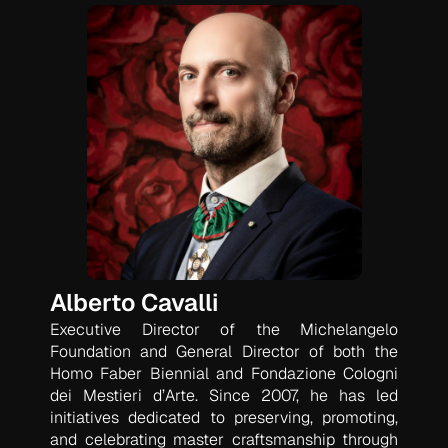
Alberto Cavalli
Executive Director of the Michelangelo
Foundation and General Director of both the
Homo Faber Biennial and Fondazione Cologni
dei Mestieri d’Arte. Since 2007, he has led
initiatives dedicated to preserving, promoting,
and celebrating master craftsmanship through