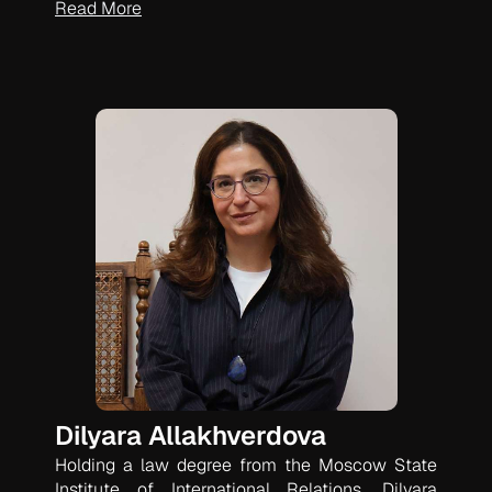
Read More
Dilyara Allakhverdova
Holding a law degree from the Moscow State
Institute of International Relations, Dilyara