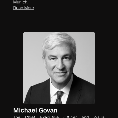
Munich.
Read More
Michael Govan
The Chief Executive Officer and Wallis