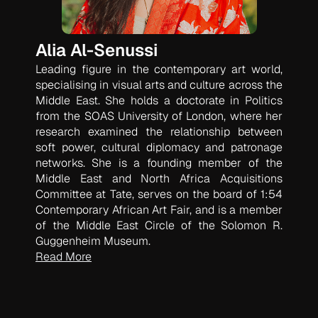
Alia Al-Senussi
Leading figure in the contemporary art world,
specialising in visual arts and culture across the
Middle East. She holds a doctorate in Politics
from the SOAS University of London, where her
research examined the relationship between
soft power, cultural diplomacy and patronage
networks. She is a founding member of the
Middle East and North Africa Acquisitions
Committee at Tate, serves on the board of 1:54
Contemporary African Art Fair, and is a member
of the Middle East Circle of the Solomon R.
Guggenheim Museum.
Read More