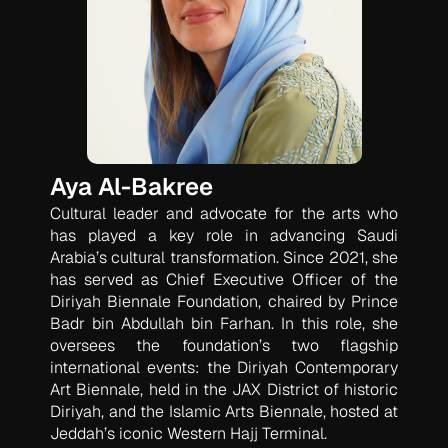
Aya Al-Bakree
Cultural leader and advocate for the arts who
has played a key role in advancing Saudi
Arabia’s cultural transformation. Since 2021, she
has served as Chief Executive Officer of the
Diriyah Biennale Foundation, chaired by Prince
Badr bin Abdullah bin Farhan. In this role, she
oversees the foundation’s two flagship
international events: the Diriyah Contemporary
Art Biennale, held in the JAX District of historic
Diriyah, and the Islamic Arts Biennale, hosted at
Jeddah’s iconic Western Hajj Terminal.