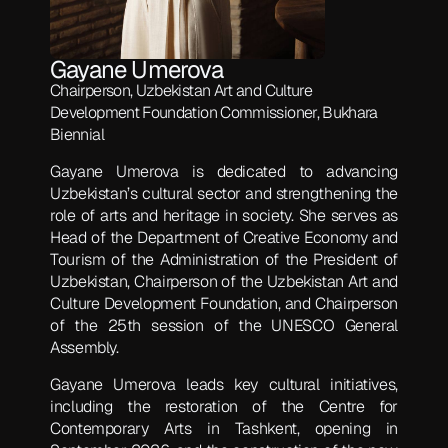
Gayane Umerova
Chairperson, Uzbekistan Art and Culture
Development Foundation Commissioner, Bukhara
Biennial
Gayane Umerova is dedicated to advancing
Uzbekistan’s cultural sector and strengthening the
role of arts and heritage in society. She serves as
Head of the Department of Creative Economy and
Tourism of the Administration of the President of
Uzbekistan, Chairperson of the Uzbekistan Art and
Culture Development Foundation, and Chairperson
of the 25th session of the UNESCO General
Assembly.
Gayane Umerova leads key cultural initiatives,
including the restoration of the Centre for
Contemporary Arts in Tashkent, opening in