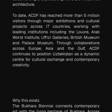
architecture.
To date, ACDF has reached more than 5 million
visitors through major exhibitions and cultural
projects across 17 countries, working with
leading institutions including the Louvre, Arab
World Institute, Uffizi Galleries, British Museum
and Palace Museum. Through collaborations
across Europe, Asia and the Gulf, ACDF
continues to position Uzbekistan as a dynamic
centre for cultural exchange and contemporary
creativity.
Why this exists
The Bukhara Biennial connects contemporary
art with the living heritage of Bukhara. Across