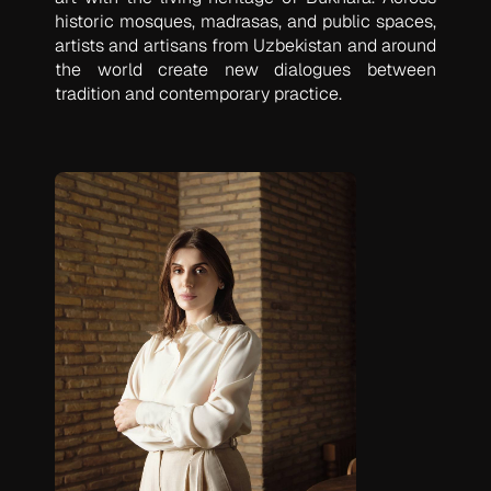
historic mosques, madrasas, and public spaces,
artists and artisans from Uzbekistan and around
the world create new dialogues between
tradition and contemporary practice.