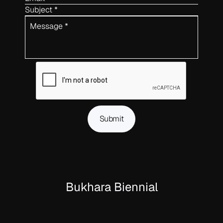
Subject *
Message *
Submit
Bukhara Biennial