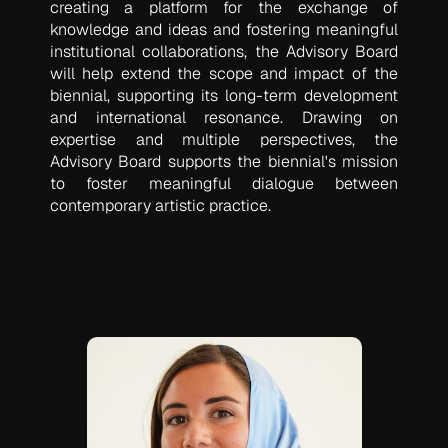
creating a platform for the exchange of
knowledge and ideas and fostering meaningful
institutional collaborations, the Advisory Board
will help extend the scope and impact of the
biennial, supporting its long-term development
and international resonance. Drawing on
expertise and multiple perspectives, the
Advisory Board supports the biennial's mission
to foster meaningful dialogue between
contemporary artistic practice.