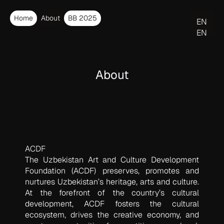
Home
About
BB 2025
EN
EN
O‘Z
About
ACDF
The Uzbekistan Art and Culture Development
Foundation (ACDF) preserves, promotes and
nurtures Uzbekistan’s heritage, arts and culture.
At the forefront of the country’s cultural
development, ACDF fosters the cultural
ecosystem, drives the creative economy, and