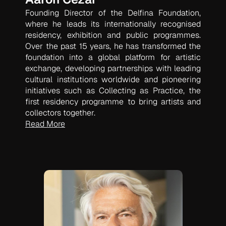
Founding Director of the Delfina Foundation,
where he leads its internationally recognised
residency, exhibition and public programmes.
Over the past 15 years, he has transformed the
foundation into a global platform for artistic
exchange, developing partnerships with leading
cultural institutions worldwide and pioneering
initiatives such as
Collecting as Practice
, the
first residency programme to bring artists and
collectors together.
Read More