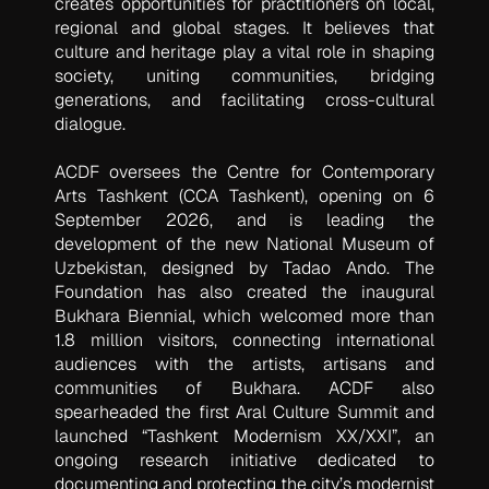
creates opportunities for practitioners on local,
regional and global stages. It believes that
culture and heritage play a vital role in shaping
society, uniting communities, bridging
generations, and facilitating cross-cultural
dialogue.
ACDF oversees the Centre for Contemporary
Arts Tashkent (CCA Tashkent), opening on 6
September 2026, and is leading the
development of the new National Museum of
Uzbekistan, designed by Tadao Ando. The
Foundation has also created the inaugural
Bukhara Biennial, which welcomed more than
1.8 million visitors, connecting international
audiences with the artists, artisans and
communities of Bukhara. ACDF also
spearheaded the first Aral Culture Summit and
launched “Tashkent Modernism XX/XXI”, an
ongoing research initiative dedicated to
documenting and protecting the city’s modernist