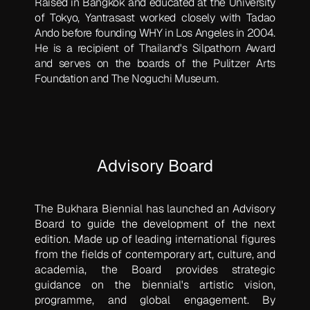
Raised in Bangkok and educated at the University
of Tokyo, Yantrasast worked closely with Tadao
Ando before founding WHY in Los Angeles in 2004.
He is a recipient of Thailand's Silpathorn Award
and serves on the boards of the Pulitzer Arts
Foundation and The Noguchi Museum.
Advisory Board
The Bukhara Biennial has launched an Advisory
Board to guide the development of the next
edition. Made up of leading international figures
from the fields of contemporary art, culture, and
academia, the Board provides strategic
guidance on the biennial's artistic vision,
programme, and global engagement. By