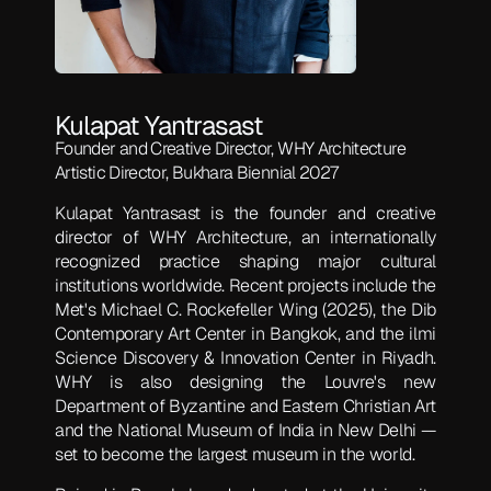
Kulapat Yantrasast
Founder and Creative Director, WHY Architecture
Artistic Director, Bukhara Biennial 2027
Kulapat Yantrasast is the founder and creative
director of WHY Architecture, an internationally
recognized practice shaping major cultural
institutions worldwide. Recent projects include the
Met's Michael C. Rockefeller Wing (2025), the Dib
Contemporary Art Center in Bangkok, and the ilmi
Science Discovery & Innovation Center in Riyadh.
WHY is also designing the Louvre's new
Department of Byzantine and Eastern Christian Art
and the National Museum of India in New Delhi —
set to become the largest museum in the world.