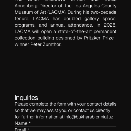
Annenberg Director of the Los Angeles County
Museum of Art (LACMA). During his two-decade
tenure, LACMA has doubled gallery space,
programs, and annual attendance. In 2026,
LACMA will open a state-of-the-art permanent
collection building designed by Pritzker Prize–
winner Peter Zumthor.
Inquiries
Please complete the form with your contact details
so that we may assist you, or contact us directly
for further information at
info@bukharabiennial.uz
Name *
Email *