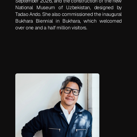
September 2026, and the construction of the new
National Museum of Uzbekistan, designed by
Tadao Ando. She also commissioned the inaugural
Bukhara Biennial in Bukhara, which welcomed
over one and a half million visitors.