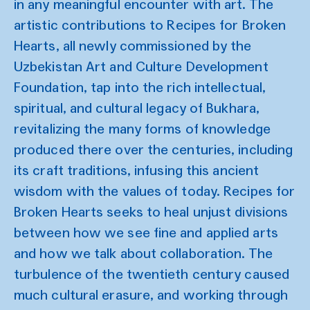
in any meaningful encounter with art. The
artistic contributions to Recipes for Broken
Hearts, all newly commissioned by the
Uzbekistan Art and Culture Development
Foundation, tap into the rich intellectual,
spiritual, and cultural legacy of Bukhara,
revitalizing the many forms of knowledge
produced there over the centuries, including
its craft traditions, infusing this ancient
wisdom with the values of today. Recipes for
Broken Hearts seeks to heal unjust divisions
between how we see fine and applied arts
and how we talk about collaboration. The
turbulence of the twentieth century caused
much cultural erasure, and working through