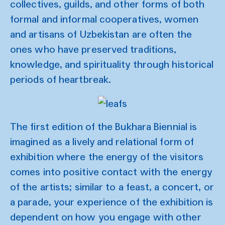
collectives, guilds, and other forms of both
formal and informal cooperatives, women
and artisans of Uzbekistan are often the
ones who have preserved traditions,
knowledge, and spirituality through historical
periods of heartbreak.
The first edition of the Bukhara Biennial is
imagined as a lively and relational form of
exhibition where the energy of the visitors
comes into positive contact with the energy
of the artists; similar to a feast, a concert, or
a parade, your experience of the exhibition is
dependent on how you engage with other