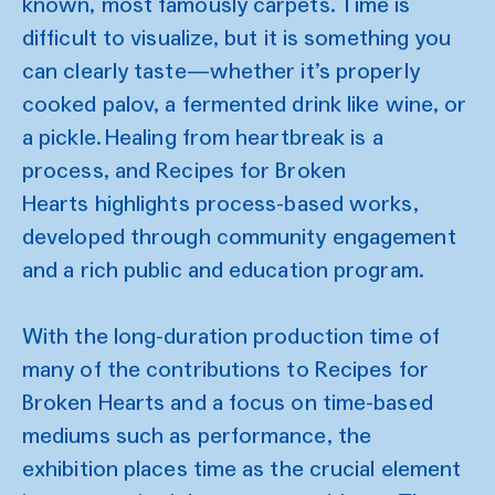
known, most famously carpets. Time is
difficult to visualize, but it is something you
can clearly taste—whether it’s properly
cooked palov, a fermented drink like wine, or
a pickle. Healing from heartbreak is a
process, and Recipes for Broken
Hearts highlights process-based works,
developed through community engagement
and a rich public and education program.
With the long-duration production time of
many of the contributions to Recipes for
Broken Hearts and a focus on time-based
mediums such as performance, the
exhibition places time as the crucial element