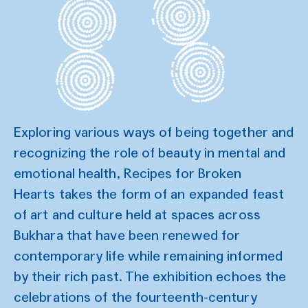
Exploring various ways of being together and
recognizing the role of beauty in mental and
emotional health, Recipes for Broken
Hearts takes the form of an expanded feast
of art and culture held at spaces across
Bukhara that have been renewed for
contemporary life while remaining informed
by their rich past. The exhibition echoes the
celebrations of the fourteenth-century