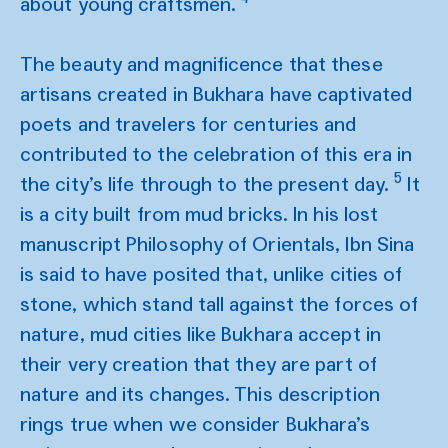
about young craftsmen.
The beauty and magnificence that these
artisans created in Bukhara have captivated
poets and travelers for centuries and
contributed to the celebration of this era in
5
the city’s life through to the present day.
It
is a city built from mud bricks. In his lost
manuscript Philosophy of Orientals, Ibn Sina
is said to have posited that, unlike cities of
stone, which stand tall against the forces of
nature, mud cities like Bukhara accept in
their very creation that they are part of
nature and its changes. This description
rings true when we consider Bukhara’s