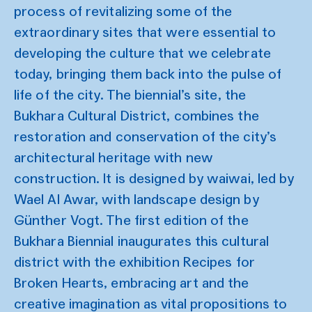
process of revitalizing some of the
extraordinary sites that were essential to
developing the culture that we celebrate
today, bringing them back into the pulse of
life of the city. The biennial’s site, the
Bukhara Cultural District, combines the
restoration and conservation of the city’s
architectural heritage with new
construction. It is designed by waiwai, led by
Wael Al Awar, with landscape design by
Günther Vogt. The first edition of the
Bukhara Biennial inaugurates this cultural
district with the exhibition Recipes for
Broken Hearts, embracing art and the
creative imagination as vital propositions to