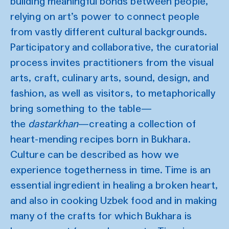
building meaningful bonds between people,
relying on art’s power to connect people
from vastly different cultural backgrounds.
Participatory and collaborative, the curatorial
process invites practitioners from the visual
arts, craft, culinary arts, sound, design, and
fashion, as well as visitors, to metaphorically
bring something to the table—
the
dastarkhan
—creating a collection of
heart-mending recipes born in Bukhara.
Culture can be described as how we
experience togetherness in time. Time is an
essential ingredient in healing a broken heart,
and also in cooking Uzbek food and in making
many of the crafts for which Bukhara is