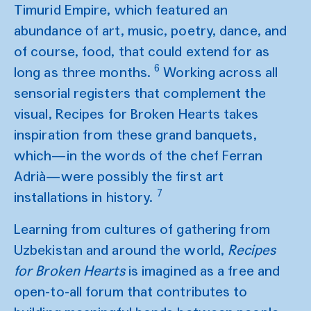
Timurid Empire, which featured an
abundance of art, music, poetry, dance, and
of course, food, that could extend for as
6
long as three months.
Working across all
sensorial registers that complement the
visual, Recipes for Broken Hearts takes
inspiration from these grand banquets,
which—in the words of the chef Ferran
Adrià—were possibly the first art
7
installations in history.
Learning from cultures of gathering from
Uzbekistan and around the world,
Recipes
for Broken Hearts
is imagined as a free and
open-to-all forum that contributes to