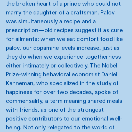
the broken heart of a prince who could not
marry the daughter of a craftsman. Palov
was simultaneously a recipe and a
prescription—old recipes suggest it as cure
for ailments; when we eat comfort food like
palov, our dopamine levels increase, just as
they do when we experience togetherness
either intimately or collectively. The Nobel
Prize-winning behavioral economist Daniel
Kahneman, who specialized in the study of
happiness for over two decades, spoke of
commensality, a term meaning shared meals
with friends, as one of the strongest
positive contributors to our emotional well-
being. Not only relegated to the world of