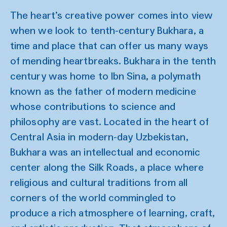
The heart’s creative power comes into view
when we look to tenth-century Bukhara, a
time and place that can offer us many ways
of mending heartbreaks. Bukhara in the tenth
century was home to Ibn Sina, a polymath
known as the father of modern medicine
whose contributions to science and
philosophy are vast. Located in the heart of
Central Asia in modern-day Uzbekistan,
Bukhara was an intellectual and economic
center along the Silk Roads, a place where
religious and cultural traditions from all
corners of the world commingled to
produce a rich atmosphere of learning, craft,