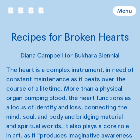
Menu
Recipes for Broken Hearts
Diana Campbell for Bukhara Biennial
The heart is a complex instrument, in need of
constant maintenance as it beats over the
course of a lifetime. More than a physical
organ pumping blood, the heart functions as
a locus of identity and loss, connecting the
mind, soul, and body and bridging material
and spiritual worlds. It also plays a core role
in art, as it “produces imaginative awareness