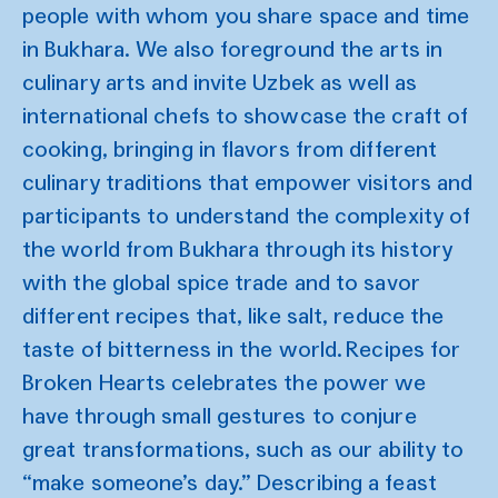
people with whom you share space and time
in Bukhara. We also foreground the arts in
culinary arts and invite Uzbek as well as
international chefs to showcase the craft of
cooking, bringing in flavors from different
culinary traditions that empower visitors and
participants to understand the complexity of
the world from Bukhara through its history
with the global spice trade and to savor
different recipes that, like salt, reduce the
taste of bitterness in the world. Recipes for
Broken Hearts celebrates the power we
have through small gestures to conjure
great transformations, such as our ability to
“make someone’s day.” Describing a feast