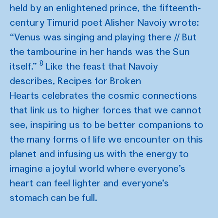
held by an enlightened prince, the fifteenth-
century Timurid poet Alisher Navoiy wrote:
“Venus was singing and playing there // But
the tambourine in her hands was the Sun
8
itself.”
Like the feast that Navoiy
describes, Recipes for Broken
Hearts celebrates the cosmic connections
that link us to higher forces that we cannot
see, inspiring us to be better companions to
the many forms of life we encounter on this
planet and infusing us with the energy to
imagine a joyful world where everyone’s
heart can feel lighter and everyone’s
stomach can be full.