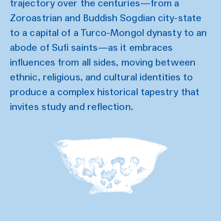
trajectory over the centuries—from a
Zoroastrian and Buddish Sogdian city-state
to a capital of a Turco-Mongol dynasty to an
abode of Sufi saints—as it embraces
influences from all sides, moving between
ethnic, religious, and cultural identities to
produce a complex historical tapestry that
invites study and reflection.