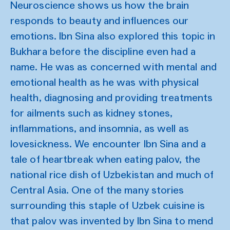
Neuroscience shows us how the brain
responds to beauty and influences our
emotions. Ibn Sina also explored this topic in
Bukhara before the discipline even had a
name. He was as concerned with mental and
emotional health as he was with physical
health, diagnosing and providing treatments
for ailments such as kidney stones,
inflammations, and insomnia, as well as
lovesickness. We encounter Ibn Sina and a
tale of heartbreak when eating palov, the
national rice dish of Uzbekistan and much of
Central Asia. One of the many stories
surrounding this staple of Uzbek cuisine is
that palov was invented by Ibn Sina to mend