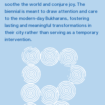
soothe the world and conjure joy. The
biennial is meant to draw attention and care
to the modern-day Bukharans, fostering
lasting and meaningful transformations in
their city rather than serving as a temporary
intervention.