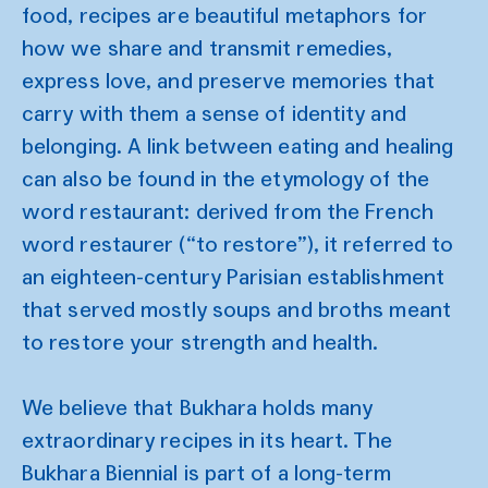
food, recipes are beautiful metaphors for
how we share and transmit remedies,
express love, and preserve memories that
carry with them a sense of identity and
belonging. A link between eating and healing
can also be found in the etymology of the
word restaurant: derived from the French
word restaurer (“to restore”), it referred to
an eighteen-century Parisian establishment
that served mostly soups and broths meant
to restore your strength and health.
We believe that Bukhara holds many
extraordinary recipes in its heart. The
Bukhara Biennial is part of a long-term