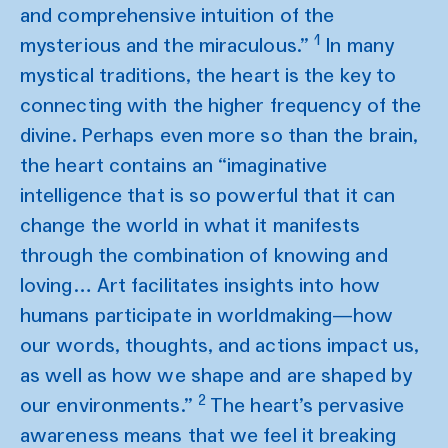
and comprehensive intuition of the
1
mysterious and the miraculous.”
In many
mystical traditions, the heart is the key to
connecting with the higher frequency of the
divine. Perhaps even more so than the brain,
the heart contains an “imaginative
intelligence that is so powerful that it can
change the world in what it manifests
through the combination of knowing and
loving… Art facilitates insights into how
humans participate in worldmaking—how
our words, thoughts, and actions impact us,
as well as how we shape and are shaped by
2
our environments.”
The heart’s pervasive
awareness means that we feel it breaking