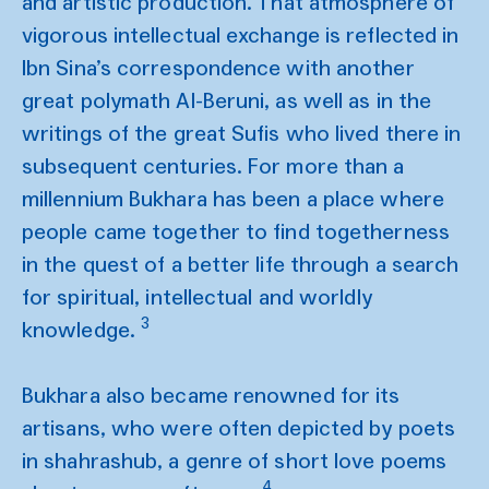
and artistic production. That atmosphere of
vigorous intellectual exchange is reflected in
Ibn Sina’s correspondence with another
great polymath Al-Beruni, as well as in the
writings of the great Sufis who lived there in
subsequent centuries. For more than a
millennium Bukhara has been a place where
people came together to find togetherness
in the quest of a better life through a search
for spiritual, intellectual and worldly
3
knowledge.
Bukhara also became renowned for its
artisans, who were often depicted by poets
in shahrashub, a genre of short love poems
4