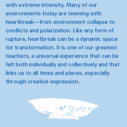
with extreme intensity. Many of our
environments today are teeming with
heartbreak—from environment collapse to
conflicts and polarization. Like any form of
rupture, heartbreak can be a dynamic space
for transformation. It is one of our greatest
teachers, a universal experience that can be
felt both individually and collectively and that
links us to all times and places, especially
through creative expression.