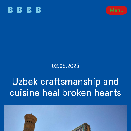
Menu
02.09.2025
Uzbek craftsmanship and
cuisine heal broken hearts