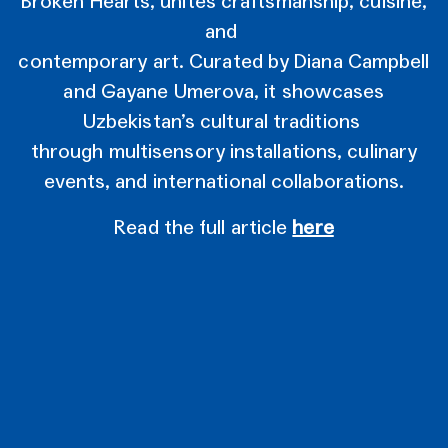
Broken Hearts, unites craftsmanship, cuisine,
and
contemporary art. Curated by Diana Campbell
and Gayane Umerova, it showcases
Uzbekistan’s cultural traditions
through multisensory installations, culinary
events, and international collaborations.
Read the full article
here