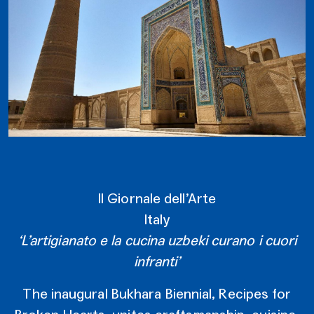
Il Giornale dell’Arte
Italy
‘L’artigianato e la cucina uzbeki curano i cuori
infranti’
The inaugural Bukhara Biennial, Recipes for