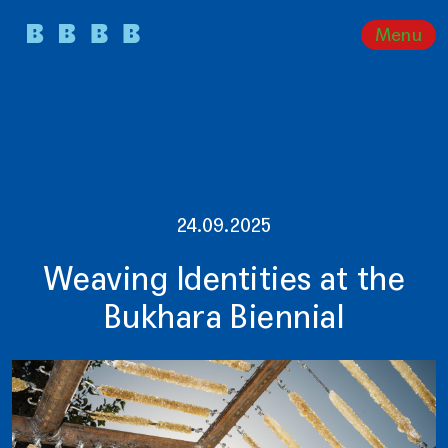
Menu
24.09.2025
Weaving Identities at the
Bukhara Biennial