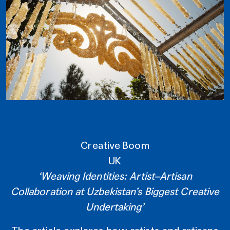
Creative Boom
UK
‘Weaving Identities: Artist–Artisan
Collaboration at Uzbekistan’s Biggest Creative
Undertaking’