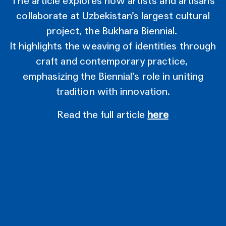
The article explores how artists and artisans
collaborate at Uzbekistan’s largest cultural
project, the Bukhara Biennial.
It highlights the weaving of identities through
craft and contemporary practice,
emphasizing the Biennial’s role in uniting
tradition with innovation.
Read the full article
here