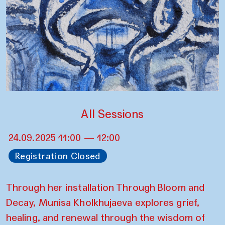
All Sessions
24.09.2025 11:00 — 12:00
Registration Closed
Through her installation Through Bloom and
Decay, Munisa Kholkhujaeva explores grief,
healing, and renewal through the wisdom of