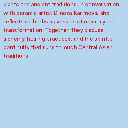
plants and ancient traditions. In conversation
with ceramic artist Dilnoza Karimova, she
reflects on herbs as vessels of memory and
transformation. Together, they discuss
alchemy, healing practices, and the spiritual
continuity that runs through Central Asian
traditions.