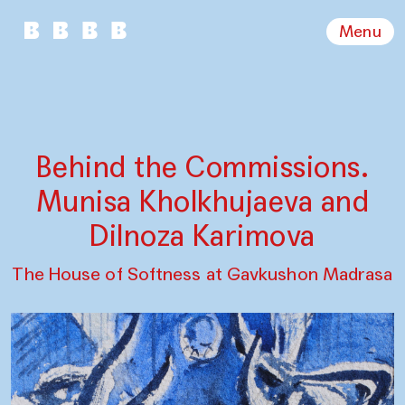
Menu
Behind the Commissions.
Munisa Kholkhujaeva and
Dilnoza Karimova
The House of Softness at Gavkushon Madrasa