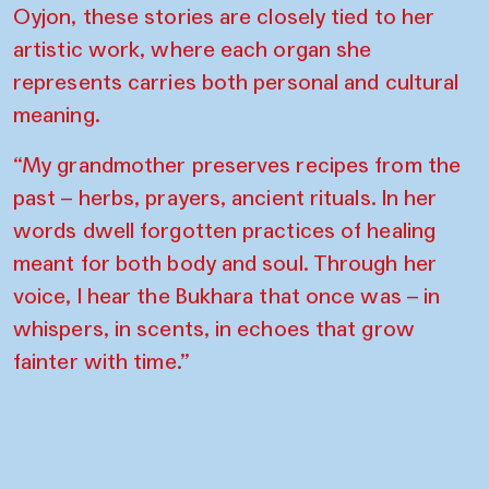
Oyjon, these stories are closely tied to her
artistic work, where each organ she
represents carries both personal and cultural
meaning.
“My grandmother preserves recipes from the
past – herbs, prayers, ancient rituals. In her
words dwell forgotten practices of healing
meant for both body and soul. Through her
voice, I hear the Bukhara that once was – in
whispers, in scents, in echoes that grow
fainter with time.”