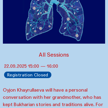
All Sessions
22.09.2025 15:00 — 16:00
Registration Closed
Oyjon Khayrullaeva will have a personal
conversation with her grandmother, who has
kept Bukharian stories and traditions alive. For