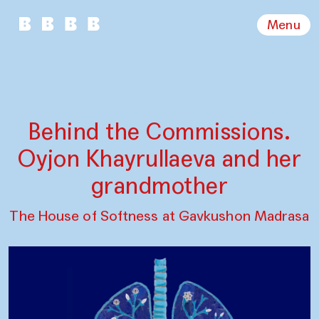
Menu
Behind the Commissions.
Oyjon Khayrullaeva and her
grandmother
The House of Softness at Gavkushon Madrasa