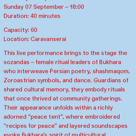
Sunday 07 September – 18:00
Duration: 40 minutes
Capacity: 60
Location: Caravanserai
This live performance brings to the stage the
sozandas – female ritual leaders of Bukhara
who interweave Persian poetry, shashmaqom,
Zoroastrian symbols, and dance. Guardians of
shared cultural memory, they embody rituals
that once thrived at community gatherings.
Their appearance unfolds within a richly
adorned “peace tent”, where embroidered
“recipes for peace” and layered soundscapes
evoke Bukhara’s spirit of multicultural