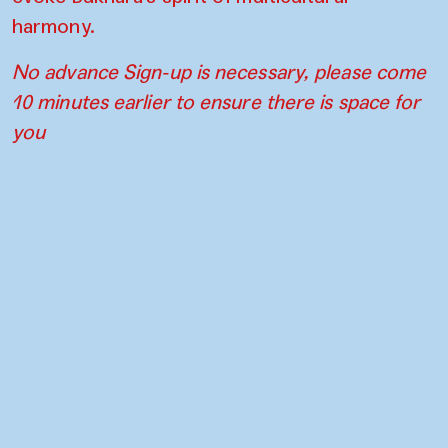
harmony.
No advance Sign-up is necessary, please come
10 minutes earlier to ensure there is space for
you