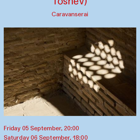
Toshev)
Caravanserai
Friday 05 September, 20:00
Saturday 06 September, 18:00