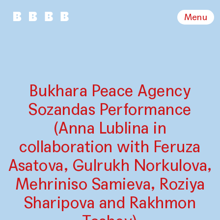
Menu
Bukhara Peace Agency
Sozandas Performance
(Anna Lublina in
collaboration with Feruza
Asatova, Gulrukh Norkulova,
Mehriniso Samieva, Roziya
Sharipova and Rakhmon