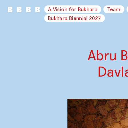
A Vision for Bukhara
Team
Bukhara Biennial 2027
Abru B
Davl