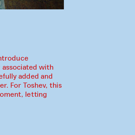
introduce
g associated with
efully added and
r. For Toshev, this
oment, letting