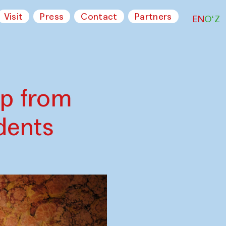
Visit
Press
Contact
Partners
EN
O‘Z
op from
dents