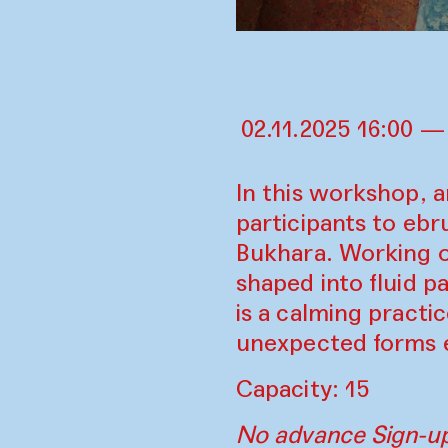
02.11.2025 16:00 —
In this workshop, a
participants to ebr
Bukhara. Working o
shaped into fluid p
is a calming pract
unexpected forms em
Capacity: 15
No advance Sign-up