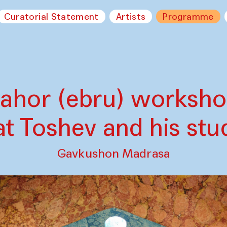
Curatorial Statement
Artists
Programme
ahor (ebru) worksh
at Toshev and his stu
Gavkushon Madrasa