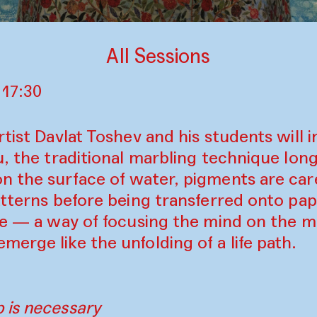
All Sessions
 17:30
rtist Davlat Toshev and his students will 
u, the traditional marbling technique lon
n the surface of water, pigments are car
atterns before being transferred onto pape
ice — a way of focusing the mind on the m
erge like the unfolding of a life path.
 is necessary