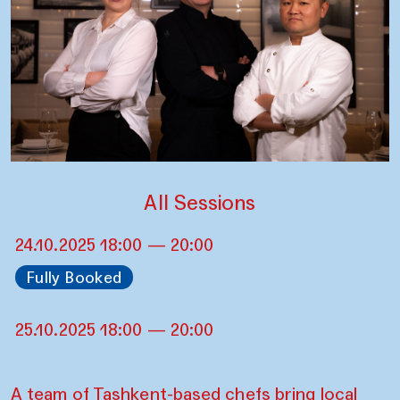
All Sessions
24.10.2025 18:00 — 20:00
Fully Booked
25.10.2025 18:00 — 20:00
A team of Tashkent-based chefs bring local