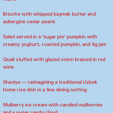
Brioche with whipped kaymak butter and
aubergine caviar pearls
Salad served in a 'sugar pie' pumpkin with
creamy yoghurt, roasted pumpkin, and fig jam
Quail stuffed with glazed onion braised in red
wine
Shavlya — reimagining a traditional Uzbek
home rice dish in a fine dining setting
Mulberry ice cream with candied mulberries
and a sugar candy cloud