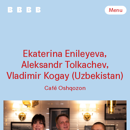
Menu
Ekaterina Enileyeva,
Aleksandr Tolkachev,
Vladimir Kogay (Uzbekistan)
Café Oshqozon