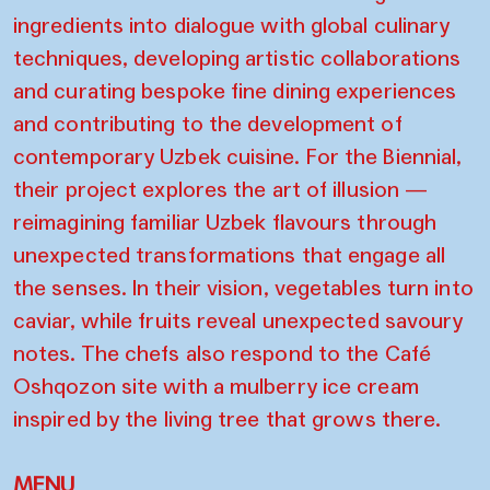
ingredients into dialogue with global culinary
techniques, developing artistic collaborations
and curating bespoke fine dining experiences
and contributing to the development of
contemporary Uzbek cuisine. For the Biennial,
their project explores the art of illusion —
reimagining familiar Uzbek flavours through
unexpected transformations that engage all
the senses. In their vision, vegetables turn into
caviar, while fruits reveal unexpected savoury
notes. The chefs also respond to the Café
Oshqozon site with a mulberry ice cream
inspired by the living tree that grows there.
MENU