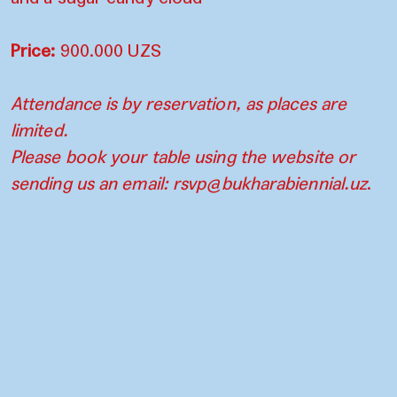
Price:
900.000 UZS
Attendance is by reservation, as places are
limited.
Please book your table using the website or
sending us an email:
rsvp@bukharabiennial.uz
.