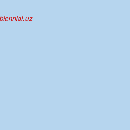
iennial.uz
tners
Imprint