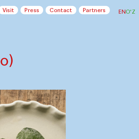
Visit
Press
Contact
Partners
EN
O‘Z
o)