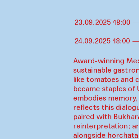
23.09.2025 18:00 —
24.09.2025 18:00 —
Award-winning Mexi
sustainable gastron
like tomatoes and c
became staples of U
embodies memory, r
reflects this dialo
paired with Bukhar
reinterpretation; a
alongside horchata 