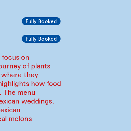
Fully Booked
Fully Booked
 focus on
ourney of plants
, where they
highlights how food
s. The menu
 Mexican weddings,
Mexican
cal melons