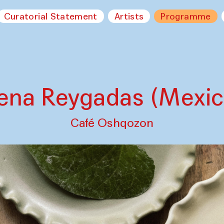
Curatorial Statement
Artists
Programme
lena Reygadas (Mexic
Café Oshqozon