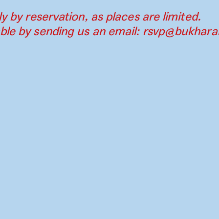
ly by reservation, as places are limited.
ble by sending us an email:
rsvp@bukharab
Contact
Press
Instagram
Par