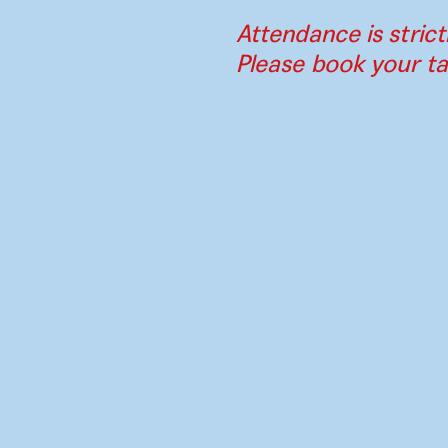
Attendance is strict
Please book your ta