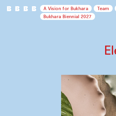
A Vision for Bukhara
Team
Bukhara Biennial 2027
E