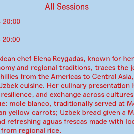
All Sessions
 20:00
 20:00
can chef Elena Reygadas, known for her
omy and regional traditions, traces the j
hillies from the Americas to Central Asia
zbek cuisine. Her culinary presentation 
esilience, and exchange across culture
gue: mole blanco, traditionally served at
an yellow carrots; Uzbek bread given a 
nd refreshing aguas frescas made with lo
from regional rice.